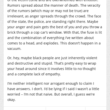
Rumors spread about the manner of death. The veracity
of the rumors (which may or may not be true) are
irrelevant, as anger spreads through the crowd. The face
of the state, the police, are standing right there. Maybe
your anger and pain gets the best of you and you throw a
brick through a cop car’s window. With that, the fuse is lit
and the combination of everything I’ve written about
comes to a head, and explodes. This doesn’t happen in a
vacuum.
Or, hey, maybe black people are just inherently violent
and destructive and stupid. That’s pretty easy to wrap
your head around since it involves little to no thought
and a complete lack of empathy.
I’m neither intelligent nor arrogant enough to claim I
have answers. I don’t. I’d be lying if I said I wasn’t a little
worried – I’m not that naive. But overall, I guess we’re
okay.