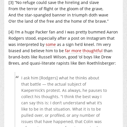
[3] “No refuge could save the hireling and slave
From the terror of flight or the gloom of the grave,
And the star-spangled banner in triumph doth wave
O’er the land of the free and the home of the brave.”
[4] I’m a huge Packer fan and I was pretty bummed Aaron
Rodgers stood, especially after a post on Instagram that
was interpreted by
some
as a sign he’d kneel. I’m very
biased and believe him to be
far more thoughtful
than
brand-bots like Russell Wilson, good ‘ol boys like Drew
Brees, and quasi-literate rapists like Ben Roethlisberger:
I ask him [Rodgers] what he thinks about
that battle — the actual subject of
Kaepernick’s protest. As always, he pauses to
collect his thoughts. “I think the best way I
can say this is: I don’t understand what it’s
like to be in that situation. What it is to be
pulled over, or profiled, or any number of
issues that have happened, that Colin was