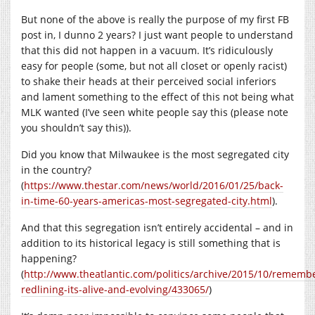
But none of the above is really the purpose of my first FB
post in, I dunno 2 years? I just want people to understand
that this did not happen in a vacuum. It’s ridiculously
easy for people (some, but not all closet or openly racist)
to shake their heads at their perceived social inferiors
and lament something to the effect of this not being what
MLK wanted (I’ve seen white people say this (please note
you shouldn’t say this)).
Did you know that Milwaukee is the most segregated city
in the country?
(
https://www.thestar.com/news/world/2016/01/25/back-
in-time-60-years-americas-most-segregated-city.html
).
And that this segregation isn’t entirely accidental – and in
addition to its historical legacy is still something that is
happening?
(
http://www.theatlantic.com/politics/archive/2015/10/rememb
redlining-its-alive-and-evolving/433065/
)