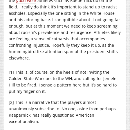
the
good work
athletes such as Kaepernick do off the
field. I really do think it’s important to stand up to racist
assholes. Especially the one sitting in the White House
and his adoring base. I can quibble about it not going far
enough, but at this moment we need to keep screaming
about racism’s prevalence and resurgence. Athletes likely
are feeling a sense of catharsis that accompanies
confronting injustice. Hopefully they keep it up, as the
hummingbird-like attention span of the president shifts
elsewhere.
[1] This is, of course, on the heels of not inviting the
Golden State Warriors to the WH, and calling for Jemele
Hill to be fired. I sense a pattern here but it’s so hard to
put my finger on it.
[2] This is a narrative that the players almost
unanimously subscribe to. No one, aside from perhaps
Kaepernick, has really questioned American
exceptionalism.