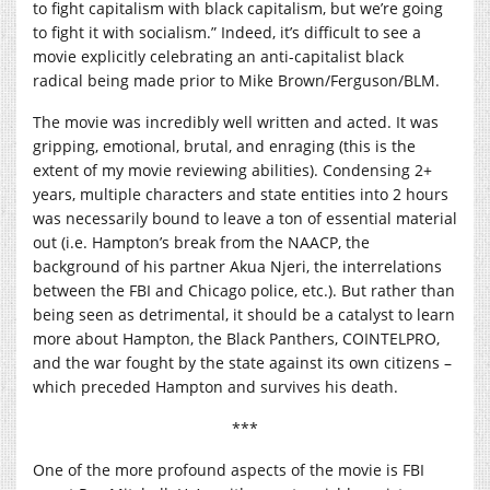
to fight capitalism with black capitalism, but we’re going
to fight it with socialism.” Indeed, it’s difficult to see a
movie explicitly celebrating an anti-capitalist black
radical being made prior to Mike Brown/Ferguson/BLM.
The movie was incredibly well written and acted. It was
gripping, emotional, brutal, and enraging (this is the
extent of my movie reviewing abilities). Condensing 2+
years, multiple characters and state entities into 2 hours
was necessarily bound to leave a ton of essential material
out (i.e. Hampton’s break from the NAACP, the
background of his partner Akua Njeri, the interrelations
between the FBI and Chicago police, etc.). But rather than
being seen as detrimental, it should be a catalyst to learn
more about Hampton, the Black Panthers, COINTELPRO,
and the war fought by the state against its own citizens –
which preceded Hampton and survives his death.
***
One of the more profound aspects of the movie is FBI