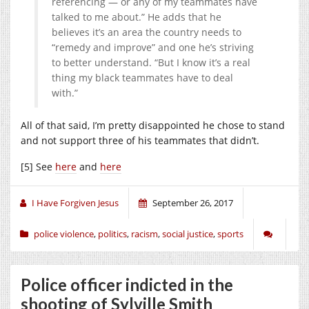
referencing — or any of my teammates have
talked to me about.” He adds that he
believes it’s an area the country needs to
“remedy and improve” and one he’s striving
to better understand. “But I know it’s a real
thing my black teammates have to deal
with.”
All of that said, I’m pretty disappointed he chose to stand
and not support three of his teammates that didn’t.
[5] See
here
and
here
I Have Forgiven Jesus
September 26, 2017
police violence
,
politics
,
racism
,
social justice
,
sports
Police officer indicted in the
shooting of Sylville Smith