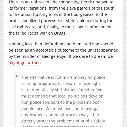
There is an unbroken line connecting Derek Chauvin to
its former iterations; from the slave patrols of the south;
to the union-busting tools of the bourgeoisie; to the
professionalized purveyors of state violence during the
civil rights era; and, finally, to their eager enforcement
the failed racist War on Drugs.
Nothing less than defunding and demilitarizing should
be seen as an acceptable outcome to the unrest spawned
by the murder of George Floyd. If we dare to dream we
might go further
:
The alternative is not more money for police
training programs, hardware or oversight. It
is to dramatically shrink their function. We
must demand that local politicians develop
non-police solutions to the problems poor
people face. We must invest in housing,
employment and healthcare in ways that
directly target the problems of public safety.