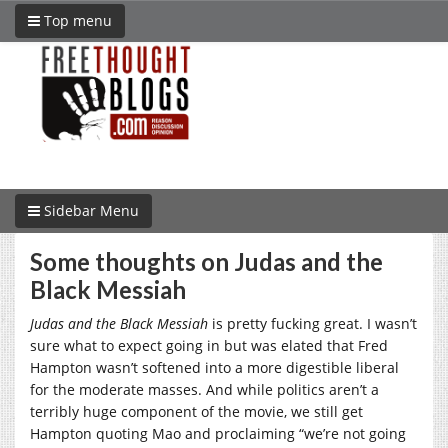
Top menu
Sidebar Menu
Some thoughts on Judas and the
Black Messiah
Judas and the Black Messiah
is pretty fucking great. I wasn’t
sure what to expect going in but was elated that Fred
Hampton wasn’t softened into a more digestible liberal
for the moderate masses. And while politics aren’t a
terribly huge component of the movie, we still get
Hampton quoting Mao and proclaiming “we’re not going