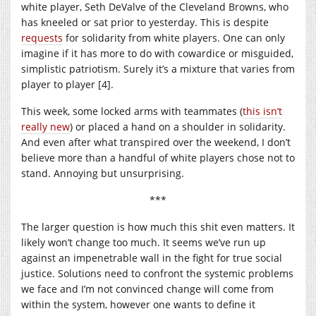
white player, Seth DeValve of the Cleveland Browns, who
has kneeled or sat prior to yesterday. This is despite
requests
for solidarity from white players. One can only
imagine if it has more to do with cowardice or misguided,
simplistic patriotism. Surely it’s a mixture that varies from
player to player [4].
This week, some locked arms with teammates (
this isn’t
really new
) or placed a hand on a shoulder in solidarity.
And even after what transpired over the weekend, I don’t
believe more than a handful of white players chose not to
stand. Annoying but unsurprising.
***
The larger question is how much this shit even matters. It
likely won’t change too much. It seems we’ve run up
against an impenetrable wall in the fight for true social
justice. Solutions need to confront the systemic problems
we face and I’m not convinced change will come from
within the system, however one wants to define it