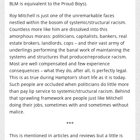
BLM is equivalent to the Proud Boys).
Roy Mitchell is just one of the unremarkable faces
nestled within the bosom of systemic/structural racism.
Countless more like him are dissolved into this
amorphous morass: politicians, capitalists, bankers, real
estate brokers, landlords, cops – and their vast army of
underlings performing the banal work of maintaining the
systems and structures that produce/reproduce racism.
Most are well compensated and few experience
consequences – what they do, after all, is perfectly legal.
This is as true during Hampton’s short life as it is today.
Such people are occluded when politicians do little more
than pay lip service to systemic/structural racism. Behind
that sprawling framework are people just like Mitchell
doing their jobs, sometimes with and sometimes without
malice.
***
This is mentioned in articles and reviews but a little is