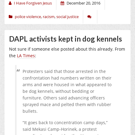
I Have Forgiven Jesus
December 20, 2016
police violence
,
racism
,
social justice
DAPL activists kept in dog kennels
Not sure if someone else posted about this already. From
the
LA Times
:
Protesters said that those arrested in the
confrontation had numbers written on their
arms and were housed in what appeared to
be dog kennels, without bedding or
furniture. Others said advancing officers
sprayed mace and pelted them with rubber
bullets.
“It goes back to concentration camp days,”
said Mekasi Camp-Horinek, a protest