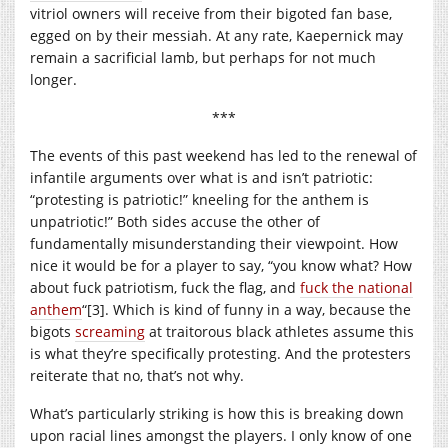
vitriol owners will receive from their bigoted fan base,
egged on by their messiah. At any rate, Kaepernick may
remain a sacrificial lamb, but perhaps for not much
longer.
***
The events of this past weekend has led to the renewal of
infantile arguments over what is and isn’t patriotic:
“protesting is patriotic!” kneeling for the anthem is
unpatriotic!” Both sides accuse the other of
fundamentally misunderstanding their viewpoint. How
nice it would be for a player to say, “you know what? How
about fuck patriotism, fuck the flag, and
fuck the national
anthem
“[3]. Which is kind of funny in a way, because the
bigots
screaming
at traitorous black athletes assume this
is what they’re specifically protesting. And the protesters
reiterate that no, that’s not why.
What’s particularly striking is how this is breaking down
upon racial lines amongst the players. I only know of one