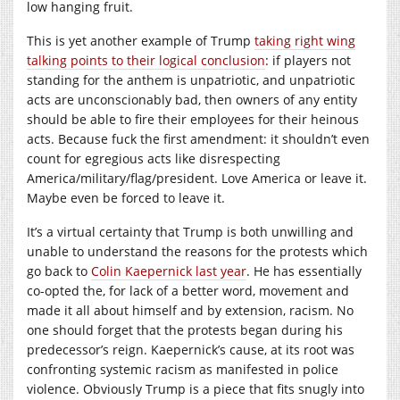
low hanging fruit.
This is yet another example of Trump
taking right wing
talking points to their logical conclusion
: if players not
standing for the anthem is unpatriotic, and unpatriotic
acts are unconscionably bad, then owners of any entity
should be able to fire their employees for their heinous
acts. Because fuck the first amendment: it shouldn’t even
count for egregious acts like disrespecting
America/military/flag/president. Love America or leave it.
Maybe even be forced to leave it.
It’s a virtual certainty that Trump is both unwilling and
unable to understand the reasons for the protests which
go back to
Colin Kaepernick last year
. He has essentially
co-opted the, for lack of a better word, movement and
made it all about himself and by extension, racism. No
one should forget that the protests began during his
predecessor’s reign. Kaepernick’s cause, at its root was
confronting systemic racism as manifested in police
violence. Obviously Trump is a piece that fits snugly into