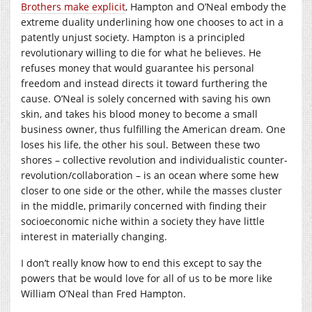
Brothers make explicit
, Hampton and O’Neal embody the
extreme duality underlining how one chooses to act in a
patently unjust society. Hampton is a principled
revolutionary willing to die for what he believes. He
refuses money that would guarantee his personal
freedom and instead directs it toward furthering the
cause. O’Neal is solely concerned with saving his own
skin, and takes his blood money to become a small
business owner, thus fulfilling the American dream. One
loses his life, the other his soul. Between these two
shores – collective revolution and individualistic counter-
revolution/collaboration – is an ocean where some hew
closer to one side or the other, while the masses cluster
in the middle, primarily concerned with finding their
socioeconomic niche within a society they have little
interest in materially changing.
I don’t really know how to end this except to say the
powers that be would love for all of us to be more like
William O’Neal than Fred Hampton.