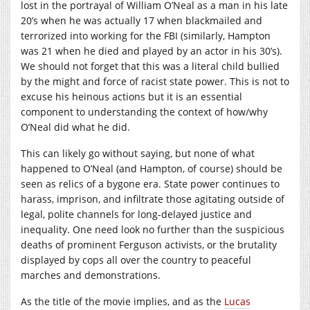
lost in the portrayal of William O’Neal as a man in his late
20’s when he was actually 17 when blackmailed and
terrorized into working for the FBI (similarly, Hampton
was 21 when he died and played by an actor in his 30’s).
We should not forget that this was a literal child bullied
by the might and force of racist state power. This is not to
excuse his heinous actions but it is an essential
component to understanding the context of how/why
O’Neal did what he did.
This can likely go without saying, but none of what
happened to O’Neal (and Hampton, of course) should be
seen as relics of a bygone era. State power continues to
harass, imprison, and infiltrate those agitating outside of
legal, polite channels for long-delayed justice and
inequality. One need look no further than the suspicious
deaths of prominent Ferguson activists, or the brutality
displayed by cops all over the country to peaceful
marches and demonstrations.
As the title of the movie implies, and as the
Lucas