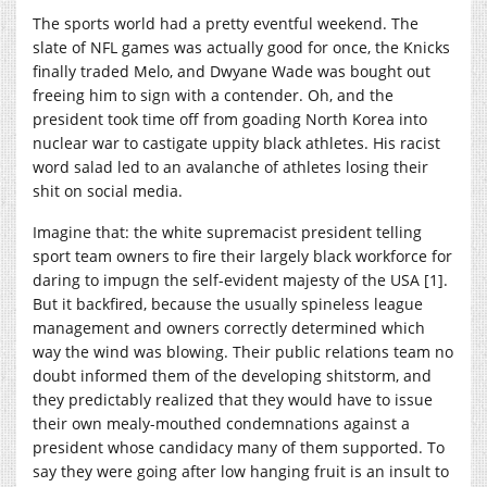
The sports world had a pretty eventful weekend. The
slate of NFL games was actually good for once, the Knicks
finally traded Melo, and Dwyane Wade was bought out
freeing him to sign with a contender. Oh, and the
president took time off from goading North Korea into
nuclear war to castigate uppity black athletes. His racist
word salad led to an avalanche of athletes losing their
shit on social media.
Imagine that: the white supremacist president telling
sport team owners to fire their largely black workforce for
daring to impugn the self-evident majesty of the USA [1].
But it backfired, because the usually spineless league
management and owners correctly determined which
way the wind was blowing. Their public relations team no
doubt informed them of the developing shitstorm, and
they predictably realized that they would have to issue
their own mealy-mouthed condemnations against a
president whose candidacy many of them supported. To
say they were going after low hanging fruit is an insult to