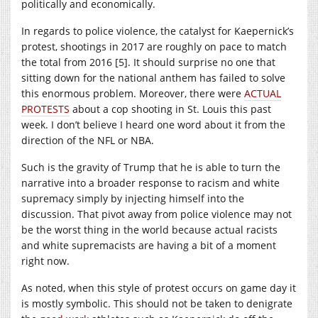
politically and economically.
In regards to police violence, the catalyst for Kaepernick’s
protest, shootings in 2017 are roughly on pace to match
the total from 2016 [5]. It should surprise no one that
sitting down for the national anthem has failed to solve
this enormous problem. Moreover, there were
ACTUAL
PROTESTS
about a cop shooting in St. Louis this past
week. I don’t believe I heard one word about it from the
direction of the NFL or NBA.
Such is the gravity of Trump that he is able to turn the
narrative into a broader response to racism and white
supremacy simply by injecting himself into the
discussion. That pivot away from police violence may not
be the worst thing in the world because actual racists
and white supremacists are having a bit of a moment
right now.
As noted, when this style of protest occurs on game day it
is mostly symbolic. This should not be taken to denigrate