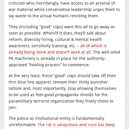
criticism who, horrifyingly, have access to an arsenal of
war material while conservative leadership urges them to
lay waste to the actual humans resisting them.
They (including “good” cops) want this all to go away as
soon as possible. When/if it does, they’ll talk about
reform, diversity hiring, cultural & mental health
awareness, sensitivity training, etc. –
all of which is
already being done and doesn’t work at all
. The well-oiled
PR machinery is already in place for the authority-
approved “healing process” to commence.
At the very least, these “good” cops should take off their
thin blue line apparel, remove their shitty punisher
tattoos and, most importantly, stop allowing themselves
to be used as feel-good propaganda shields for the
paramilitary terrorist organization they freely chose to
join.
The police as institutional entity is fundamentally
unreformable.
The rot is ubiquitous and runs too deep
.