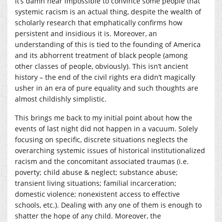
It’s damn near impossible to convince some people that
systemic racism is an actual thing, despite the wealth of
scholarly research that emphatically confirms how
persistent and insidious it is. Moreover, an
understanding of this is tied to the founding of America
and its abhorrent treatment of black people (among
other classes of people, obviously). This isn’t ancient
history – the end of the civil rights era didn’t magically
usher in an era of pure equality and such thoughts are
almost childishly simplistic.
This brings me back to my initial point about how the
events of last night did not happen in a vacuum. Solely
focusing on specific, discrete situations neglects the
overarching systemic issues of historical institutionalized
racism and the concomitant associated traumas (i.e.
poverty; child abuse & neglect; substance abuse;
transient living situations; familial incarceration;
domestic violence; nonexistent access to effective
schools, etc.). Dealing with any one of them is enough to
shatter the hope of any child. Moreover, the