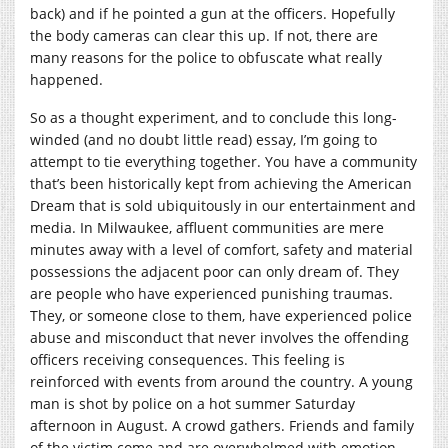
back) and if he pointed a gun at the officers. Hopefully
the body cameras can clear this up. If not, there are
many reasons for the police to obfuscate what really
happened.
So as a thought experiment, and to conclude this long-
winded (and no doubt little read) essay, I’m going to
attempt to tie everything together. You have a community
that’s been historically kept from achieving the American
Dream that is sold ubiquitously in our entertainment and
media. In Milwaukee, affluent communities are mere
minutes away with a level of comfort, safety and material
possessions the adjacent poor can only dream of. They
are people who have experienced punishing traumas.
They, or someone close to them, have experienced police
abuse and misconduct that never involves the offending
officers receiving consequences. This feeling is
reinforced with events from around the country. A young
man is shot by police on a hot summer Saturday
afternoon in August. A crowd gathers. Friends and family
of the victim come and are overwhelmed with emotion.