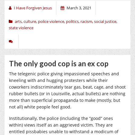
I Have Forgiven Jesus
March 3, 2021
arts
,
culture
,
police violence
,
politics
,
racism
,
social justice
,
state violence
The only good cop is an ex cop
The telegenic police giving impassioned speeches and
kneeling with and hugging protesters while their
coworkers indiscriminately tear gas, beat, cage, and shoot
rubber bullets (or in Louisville, actual bullets) are nothing
more than superficial propaganda to make (mostly, but
not all) white people feel good.
Institutionally, the police (including the “good” ones
within) views itself as an aggrieved victim. They are
entitled pissbabies unable to withstand a modicum of