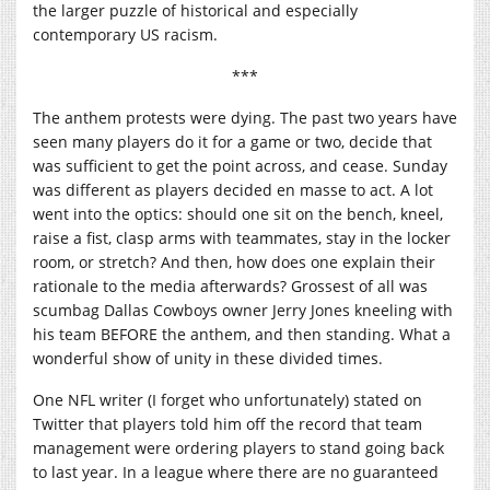
the larger puzzle of historical and especially
contemporary US racism.
***
The anthem protests were dying. The past two years have
seen many players do it for a game or two, decide that
was sufficient to get the point across, and cease. Sunday
was different as players decided en masse to act. A lot
went into the optics: should one sit on the bench, kneel,
raise a fist, clasp arms with teammates, stay in the locker
room, or stretch? And then, how does one explain their
rationale to the media afterwards? Grossest of all was
scumbag Dallas Cowboys owner Jerry Jones kneeling with
his team BEFORE the anthem, and then standing. What a
wonderful show of unity in these divided times.
One NFL writer (I forget who unfortunately) stated on
Twitter that players told him off the record that team
management were ordering players to stand going back
to last year. In a league where there are no guaranteed