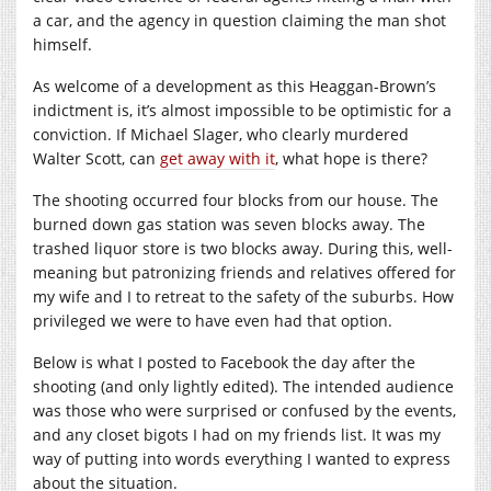
a car, and the agency in question claiming the man shot
himself.
As welcome of a development as this Heaggan-Brown’s
indictment is, it’s almost impossible to be optimistic for a
conviction. If Michael Slager, who clearly murdered
Walter Scott, can
get away with it
, what hope is there?
The shooting occurred four blocks from our house. The
burned down gas station was seven blocks away. The
trashed liquor store is two blocks away. During this, well-
meaning but patronizing friends and relatives offered for
my wife and I to retreat to the safety of the suburbs. How
privileged we were to have even had that option.
Below is what I posted to Facebook the day after the
shooting (and only lightly edited). The intended audience
was those who were surprised or confused by the events,
and any closet bigots I had on my friends list. It was my
way of putting into words everything I wanted to express
about the situation.