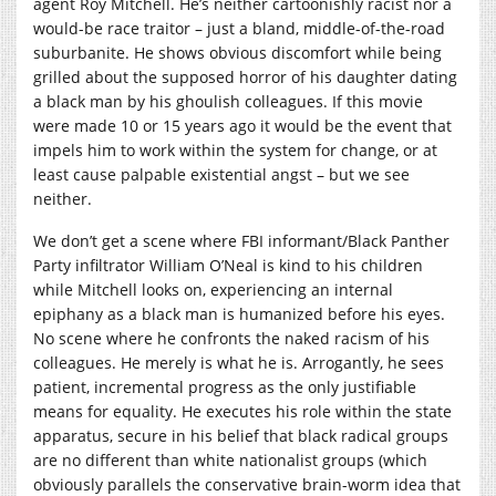
agent Roy Mitchell. He’s neither cartoonishly racist nor a
would-be race traitor – just a bland, middle-of-the-road
suburbanite. He shows obvious discomfort while being
grilled about the supposed horror of his daughter dating
a black man by his ghoulish colleagues. If this movie
were made 10 or 15 years ago it would be the event that
impels him to work within the system for change, or at
least cause palpable existential angst – but we see
neither.
We don’t get a scene where FBI informant/Black Panther
Party infiltrator William O’Neal is kind to his children
while Mitchell looks on, experiencing an internal
epiphany as a black man is humanized before his eyes.
No scene where he confronts the naked racism of his
colleagues. He merely is what he is. Arrogantly, he sees
patient, incremental progress as the only justifiable
means for equality. He executes his role within the state
apparatus, secure in his belief that black radical groups
are no different than white nationalist groups (which
obviously parallels the conservative brain-worm idea that