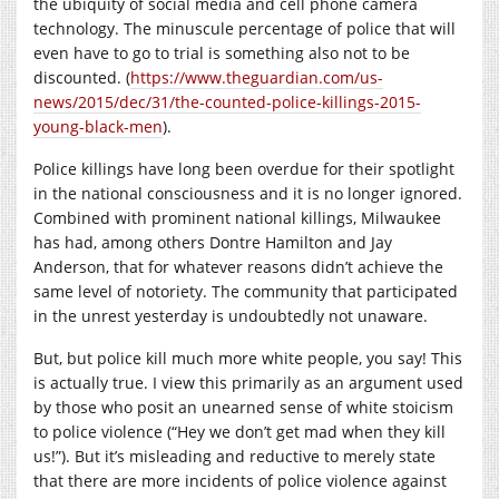
the ubiquity of social media and cell phone camera
technology. The minuscule percentage of police that will
even have to go to trial is something also not to be
discounted. (
https://www.theguardian.com/us-
news/2015/dec/31/the-counted-police-killings-2015-
young-black-men
).
Police killings have long been overdue for their spotlight
in the national consciousness and it is no longer ignored.
Combined with prominent national killings, Milwaukee
has had, among others Dontre Hamilton and Jay
Anderson, that for whatever reasons didn’t achieve the
same level of notoriety. The community that participated
in the unrest yesterday is undoubtedly not unaware.
But, but police kill much more white people, you say! This
is actually true. I view this primarily as an argument used
by those who posit an unearned sense of white stoicism
to police violence (“Hey we don’t get mad when they kill
us!”). But it’s misleading and reductive to merely state
that there are more incidents of police violence against