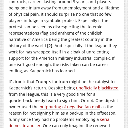
contracts, careers lasting around 3 years, and players
being one injury away from unemployment and a lifetime
of physical pain, it should surprise no one that so few
players indulge in symbolic protest. Especially if the
protest can be seen as disrespecting the totemic
representations (flag and anthem) of the childish
narrative of America being the greatest country in the
history of the world [2]. And especially if the league they
work for has wrapped itself in a cloak of unrelenting
support for the American military industrial complex. If
one isn’t good enough, the risks taken can be career-
ending, as Kaepernick has learned.
It’s ironic that Trump’s tantrum might be the catalyst for
Kaepernick’s return. Despite being
unofficially
blacklisted
from the league, this is a very good time for a
quarterback-needy team to sign him. Or not. One dipshit
owner used the
outpouring of negative fan mail
as the
reason for not signing him as a backup in the offseason,
funny since they had no problems employing a
serial
domestic abuser
. One can only imagine the renewed