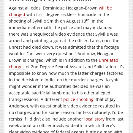
Against all odds, Dominique Heaggan-Brown
will be
charged
with first-degree reckless homicide in the
th
shooting of Sylville Smith on August 13
. In the
immediate aftermath, the police and mayor claimed
there was unequivocal video evidence that Sylville was
armed and pointing a gun at the officer. Later, once the
unrest had died down, it was admitted that the footage
wouldn’t “answer every question.” And now, Heaggan-
Brown is charged, which is in addition to the
unrelated
charges
of 2nd Degree Sexual Assault and Solicitation. It’s
impossible to know how much the latter charges factored
in the decision to indict on the murder charges. A cynic
might wonder if the authorities decided he was an
acceptable sacrificial lamb due to his other alleged
transgressions. A different
police shooting
, that of Jay
Anderson, with questionable video evidence resulted in
no charges, and for some reason, far less notoriety. I’d be
remiss if I didn’t also include another
local story
from last
week about an officer involved death in which there’s
clear video evidence of federal agents hitting a man with