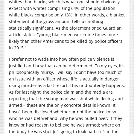
whites than blacks, which is what one should obviously
expect with whites comprising 64% of the population,
while blacks comprise only 13%. In other words, a blanket
statement of the gross amount tells us nothing
statistically significant. As the aforementioned Guardian
article states: “young black men were nine times more
likely than other Americans to be killed by police officers
in 2015.”
I prefer not to wade into how often police violence is
justified and how that can be determined. To my eyes, it’s
philosophically murky. I will say I don’t have too much of
an issue with an officer whose life is actually in danger
using murder as a last resort. This undoubtedly happens.
As for last night, the police claim and the media are
reporting that the young man was shot while fleeing and
armed – these are the only concrete details known. It
hasn’t been disclosed whether or not the police knew
who he was beforehand; why he was pulled over; if they
knew or had reason to believe he was armed; where on
the body he was shot (it’s going to look bad if it’s in the