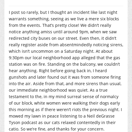
I post so rarely, but I thought an incident like last night
warrants something, seeing as we live a mere six blocks
from the events. That’s pretty close! We didn’t really
notice anything amiss until around 9pm, when we saw
redirected city buses on our street. Even then, it didn’t
really register aside from absentmindedly noticing sirens,
which isn’t uncommon on a Saturday night. At about
9:30pm our local neighborhood app alleged that the gas
station was on fire. Standing on the balcony, we couldn’t
hear anything. Right before going back in, I heard
gunshots and later found out it was from someone firing
into the air. Aside from that, and more sirens than usual,
our immediate neighborhood was quiet. As a true
testament to the, in my mind surreal sense of normalcy
of our block, white women were walking their dogs early
this morning as if there weren’t riots the previous night. I
mowed my lawn in peace listening to a Neil deGrasse
Tyson podcast as our cats relaxed contentedly in their
catio. So we’re fine, and thanks for your concern.