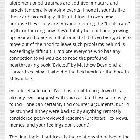
aforementioned traumas are additive in nature and
largely temporally ongoing events. I hope it sounds like
these are exceedingly difficult things to overcome
because they really are. Anyone invoking the “bootstraps”
myth, or thinking how they’d totally turn out fine growing
up poor and black is full of rancid shit. Even being able to
move out of the hood to leave such problems behind is
exceedingly difficult. I implore everyone who has any
connection to Milwaukee to read the profound,
heartbreaking book “Evicted” by Matthew Desmond, a
Harvard sociologist who did the field work for the book in
Milwaukee.
(As a brief side-note, I’ve chosen not to bog down this
already overlong post with sources, but these are easily
found – one can certainly find counter-arguments, but I’d
be stunned if they were backed by anything remotely
considered peer-reviewed research (Breitbart, Fox News,
memes, and your feelings don’t count).
The final topic I’ll address is the relationship between the