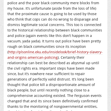
police and the poor black community mere blocks from
my house. It’s unfortunate (aside from the loss of life)
that the proximate cause is going to be used by those
who think that cops can do no wrong to disparage and
dismiss legitimate social concerns. This too is connected
to the historical relationship between black communities
and police (again events like this don’t happen in a
vacuum, yada yada). It turns out police have been pretty
rough on black communities since its inception
(
http://plsonline.eku.edu/insidelook/brief-history-slavery-
and-origins-american-policing
). Certainly their
relationship can best be described as abysmal up until
the civil rights era. Important steps have been made
since, but it’s nowhere near sufficient to repair
generations of perfectly valid distrust. It’s long been
thought that police kill a disproportionate amount of
black people, but until recently nothing close to a
comprehensive accounting existed. The Ferguson events
changed that and its since been definitively confirmed
thanks to the monitoring of nongovernmental entities,