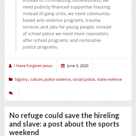
Instead of criminalizing homelessness, we
need publicly financed supportive housing;
instead of gang units, we need community-
based anti-violence programs, trauma
services and jobs for young people; instead
of school police we need more counselors,
after-school programs, and restorative
justice programs.
I Have Forgiven Jesus
June 3, 2020
bigotry
,
culture
,
police violence
,
social justice
,
state violence
No refuge could save the hireling
and slave: a post about the sports
weekend