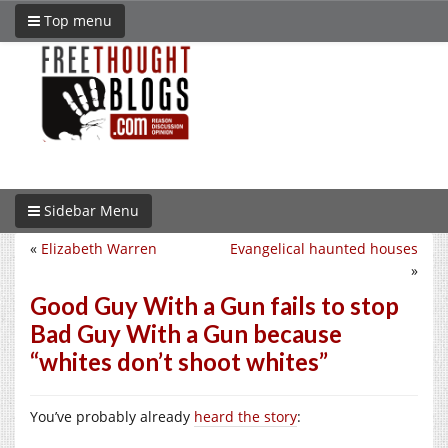
Top menu
Sidebar Menu
«
Elizabeth Warren
Evangelical haunted houses
»
Good Guy With a Gun fails to stop
Bad Guy With a Gun because
“whites don’t shoot whites”
You’ve probably already
heard the story
: