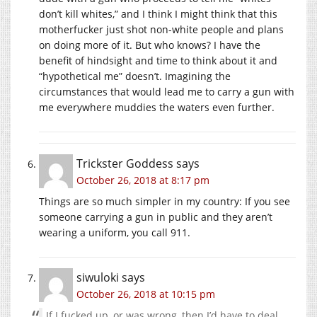
don’t kill whites,” and I think I might think that this
motherfucker just shot non-white people and plans
on doing more of it. But who knows? I have the
benefit of hindsight and time to think about it and
“hypothetical me” doesn’t. Imagining the
circumstances that would lead me to carry a gun with
me everywhere muddies the waters even further.
Trickster Goddess
says
October 26, 2018 at 8:17 pm
Things are so much simpler in my country: If you see
someone carrying a gun in public and they aren’t
wearing a uniform, you call 911.
siwuloki
says
October 26, 2018 at 10:15 pm
If I fucked up, or was wrong, then I’d have to deal