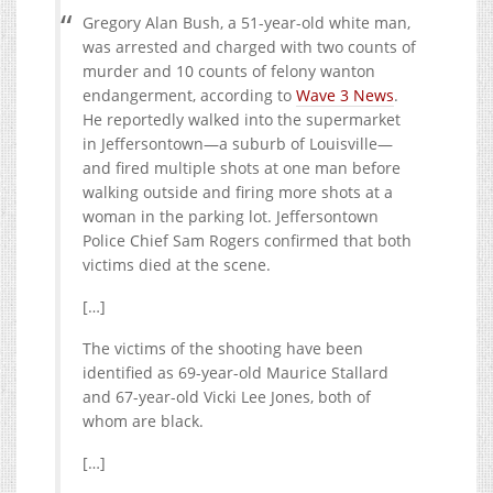
Gregory Alan Bush, a 51-year-old white man,
was arrested and charged with two counts of
murder and 10 counts of felony wanton
endangerment, according to
Wave 3 News
.
He reportedly walked into the supermarket
in Jeffersontown—a suburb of Louisville—
and fired multiple shots at one man before
walking outside and firing more shots at a
woman in the parking lot. Jeffersontown
Police Chief Sam Rogers confirmed that both
victims died at the scene.
[…]
The victims of the shooting have been
identified as 69-year-old Maurice Stallard
and 67-year-old Vicki Lee Jones, both of
whom are black.
[…]