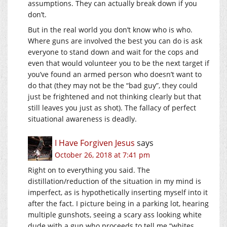
assumptions. They can actually break down if you
don’t.
But in the real world you don’t know who is who.
Where guns are involved the best you can do is ask
everyone to stand down and wait for the cops and
even that would volunteer you to be the next target if
you’ve found an armed person who doesn’t want to
do that (they may not be the “bad guy”, they could
just be frightened and not thinking clearly but that
still leaves you just as shot). The fallacy of perfect
situational awareness is deadly.
I Have Forgiven Jesus
says
October 26, 2018 at 7:41 pm
Right on to everything you said. The
distillation/reduction of the situation in my mind is
imperfect, as is hypothetically inserting myself into it
after the fact. I picture being in a parking lot, hearing
multiple gunshots, seeing a scary ass looking white
dude with a gun who proceeds to tell me “whites