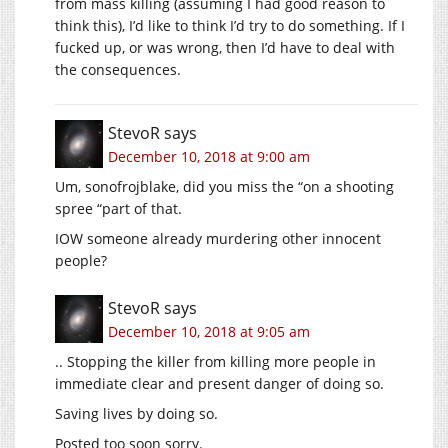
from mass killing (assuming I had good reason to
think this), I’d like to think I’d try to do something. If I
fucked up, or was wrong, then I’d have to deal with
the consequences.
StevoR
says
December 10, 2018 at 9:00 am
Um, sonofrojblake, did you miss the “on a shooting
spree “part of that.
IOW someone already murdering other innocent
people?
StevoR
says
December 10, 2018 at 9:05 am
.. Stopping the killer from killing more people in
immediate clear and present danger of doing so.
Saving lives by doing so.
Posted too soon sorry.