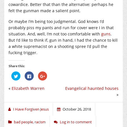
cowardice. Better that than the alternative: perhaps he
felt the gunman made a salient point.
Or maybe I’m being too judgmental. God knows I’d
probably piss my pants and run for cover were I in that
situation. And, well, I’m not too comfortable with
guns
.
But I’d like to think if, gun in hand, I had the chance to kill
a white supremacist on a shooting spree I’d pull the
fucking trigger.
Share this:
Click
Click
Click
to
to
to
share
share
share
on
on
on
«
Elizabeth Warren
Evangelical haunted houses
Twitter
Facebook
Google+
(Opens
(Opens
(Opens
»
in
in
in
new
new
new
window)
window)
window)
I Have Forgiven Jesus
October 26, 2018
bad people
,
racism
Log in to comment