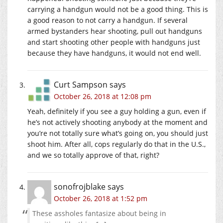
carrying a handgun would not be a good thing. This is
a good reason to not carry a handgun. If several
armed bystanders hear shooting, pull out handguns
and start shooting other people with handguns just
because they have handguns, it would not end well.
Curt Sampson
says
October 26, 2018 at 12:08 pm
Yeah, definitely if you see a guy holding a gun, even if
he’s not actively shooting anybody at the moment and
you’re not totally sure what’s going on, you should just
shoot him. After all, cops regularly do that in the U.S.,
and we so totally approve of that, right?
sonofrojblake
says
October 26, 2018 at 1:52 pm
These assholes fantasize about being in