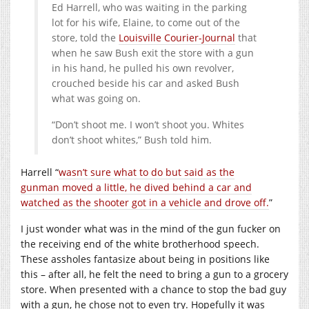
Ed Harrell, who was waiting in the parking
lot for his wife, Elaine, to come out of the
store, told the
Louisville Courier-Journal
that
when he saw Bush exit the store with a gun
in his hand, he pulled his own revolver,
crouched beside his car and asked Bush
what was going on.
“Don’t shoot me. I won’t shoot you. Whites
don’t shoot whites,” Bush told him.
Harrell “
wasn’t sure what to do but said as the
gunman moved a little, he dived behind a car and
watched as the shooter got in a vehicle and drove off.
”
I just wonder what was in the mind of the gun fucker on
the receiving end of the white brotherhood speech.
These assholes fantasize about being in positions like
this – after all, he felt the need to bring a gun to a grocery
store. When presented with a chance to stop the bad guy
with a gun, he chose not to even try. Hopefully it was