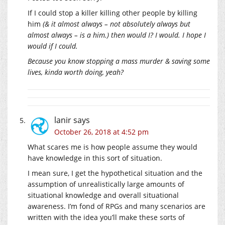
If I could stop a killer killing other people by killing
him
(& it almost always – not absolutely always but
almost always – is a him.) then would I? I would. I hope I
would if I could.
Because you know stopping a mass murder & saving some
lives, kinda worth doing, yeah?
lanir
says
October 26, 2018 at 4:52 pm
What scares me is how people assume they would
have knowledge in this sort of situation.
I mean sure, I get the hypothetical situation and the
assumption of unrealistically large amounts of
situational knowledge and overall situational
awareness. I’m fond of RPGs and many scenarios are
written with the idea you’ll make these sorts of