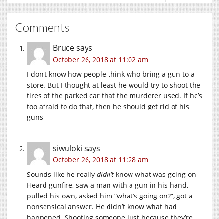
Comments
Bruce
says
October 26, 2018 at 11:02 am
I don’t know how people think who bring a gun to a
store. But I thought at least he would try to shoot the
tires of the parked car that the murderer used. If he’s
too afraid to do that, then he should get rid of his
guns.
siwuloki
says
October 26, 2018 at 11:28 am
Sounds like he really
didn’t
know what was going on.
Heard gunfire, saw a man with a gun in his hand,
pulled his own, asked him “what’s going on?”, got a
nonsensical answer. He didn’t know what had
happened. Shooting someone just because they’re