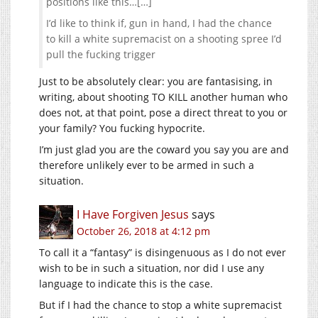
positions like this…[…]
I’d like to think if, gun in hand, I had the chance
to kill a white supremacist on a shooting spree I’d
pull the fucking trigger
Just to be absolutely clear: you are fantasising, in
writing, about shooting TO KILL another human who
does not, at that point, pose a direct threat to you or
your family? You fucking hypocrite.
I’m just glad you are the coward you say you are and
therefore unlikely ever to be armed in such a
situation.
I Have Forgiven Jesus
says
October 26, 2018 at 4:12 pm
To call it a “fantasy” is disingenuous as I do not ever
wish to be in such a situation, nor did I use any
language to indicate this is the case.
But if I had the chance to stop a white supremacist