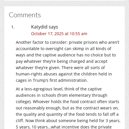
Comments
Katydid
says
October 17, 2025 at 10:55 am
Another factor to consider: private prisons who aren’t
accountable to oversight can skimp in all kinds of
ways and the captive audience has no choice but to
pay whatever they’re being charged and accept
whatever they’re given. There were all sorts of
human-rights abuses against the children held in
cages in Trump’s first administration.
At a less-egregious level, think of the captive
audiences in schools (from elementary through
college). Whoever holds the food contract often starts
out reasonably enough, but as the contract wears on,
the quality and quantity of the food tends to fall off a
cliff. Now think about someone being held for 3 years,
5 years, 10 years…what incentive does the private