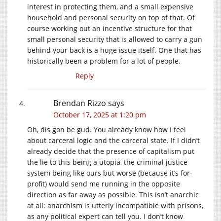
interest in protecting them, and a small expensive
household and personal security on top of that. Of
course working out an incentive structure for that
small personal security that is allowed to carry a gun
behind your back is a huge issue itself. One that has
historically been a problem for a lot of people.
Reply
Brendan Rizzo
says
October 17, 2025 at 1:20 pm
Oh, dis gon be gud. You already know how I feel
about carceral logic and the carceral state. If I didn’t
already decide that the presence of capitalism put
the lie to this being a utopia, the criminal justice
system being like ours but worse (because it’s for-
profit) would send me running in the opposite
direction as far away as possible. This isn’t anarchic
at all: anarchism is utterly incompatible with prisons,
as any political expert can tell you. I don’t know