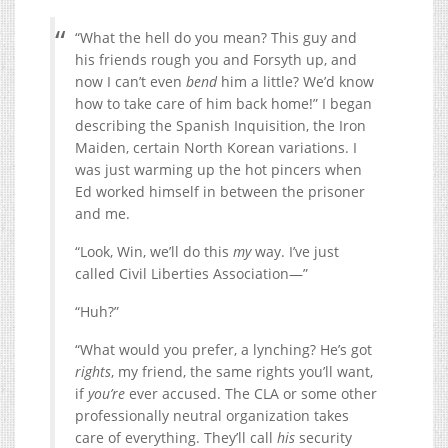
“What the hell do you mean? This guy and
his friends rough you and Forsyth up, and
now I can’t even
bend
him a little? We’d know
how to take care of him back home!” I began
describing the Spanish Inquisition, the Iron
Maiden, certain North Korean variations. I
was just warming up the hot pincers when
Ed worked himself in between the prisoner
and me.
“Look, Win, we’ll do this
my
way. I’ve just
called Civil Liberties Association—”
“Huh?”
“What would you prefer, a lynching? He’s got
rights
, my friend, the same rights you’ll want,
if
you’re
ever accused. The CLA or some other
professionally neutral organization takes
care of everything. They’ll call
his
security