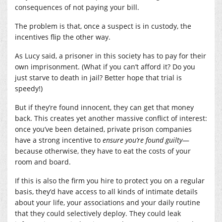
consequences of not paying your bill.
The problem is that, once a suspect is in custody, the
incentives flip the other way.
As Lucy said, a prisoner in this society has to pay for their
own imprisonment. (What if you can’t afford it? Do you
just starve to death in jail? Better hope that trial is
speedy!)
But if they’re found innocent, they can get that money
back. This creates yet another massive conflict of interest:
once you’ve been detained, private prison companies
have a strong incentive to
ensure you’re found guilty
—
because otherwise, they have to eat the costs of your
room and board.
If this is also the firm you hire to protect you on a regular
basis, they’d have access to all kinds of intimate details
about your life, your associations and your daily routine
that they could selectively deploy. They could leak