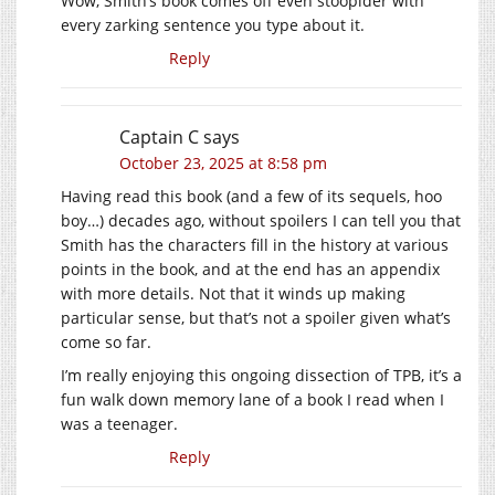
Wow, Smith’s book comes off even stoopider with
every zarking sentence you type about it.
Reply
Captain C
says
October 23, 2025 at 8:58 pm
Having read this book (and a few of its sequels, hoo
boy…) decades ago, without spoilers I can tell you that
Smith has the characters fill in the history at various
points in the book, and at the end has an appendix
with more details. Not that it winds up making
particular sense, but that’s not a spoiler given what’s
come so far.
I’m really enjoying this ongoing dissection of TPB, it’s a
fun walk down memory lane of a book I read when I
was a teenager.
Reply