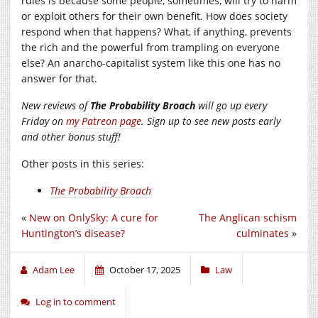
rules is because some people, sometimes, will try to harm
or exploit others for their own benefit. How does society
respond when that happens? What, if anything, prevents
the rich and the powerful from trampling on everyone
else? An anarcho-capitalist system like this one has no
answer for that.
New reviews of
The Probability Broach
will go up every
Friday on
my Patreon page
. Sign up to see new posts early
and other bonus stuff!
Other posts in this series:
The Probability Broach
«
New on OnlySky: A cure for
The Anglican schism
Huntington’s disease?
culminates
»
Adam Lee
October 17, 2025
Law
Log in to comment