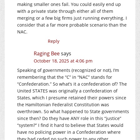
making smaller ones fail. You could easily end up
with a private state through either all of them
merging or a few big firms just running everything. I
consider that a far more probable scenario than the
NAC.
Reply
Raging Bee
says
October 18, 2025 at 4:06 pm
Speaking of governments (recognized or not), I’m
remembering that the “C” in “NAC” stands for
“Confederation.” So what’s it a confederation of? The
United STATES was originally a confederation of
States, which I presume retained their powers since
the Hamiltonian Federalist Constitution was
overthrown. So what happened to State governments
since then? Do they have ANY role in this “justice”
“system?” I find it hard to believe that States would
have no policing power in a Confederation where
they had ceded no such power to any other