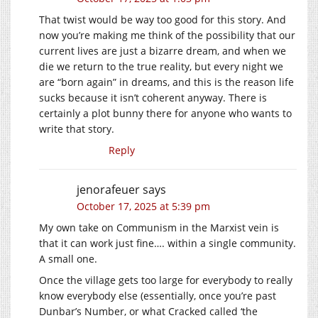
That twist would be way too good for this story. And
now you’re making me think of the possibility that our
current lives are just a bizarre dream, and when we
die we return to the true reality, but every night we
are “born again” in dreams, and this is the reason life
sucks because it isn’t coherent anyway. There is
certainly a plot bunny there for anyone who wants to
write that story.
Reply
jenorafeuer
says
October 17, 2025 at 5:39 pm
My own take on Communism in the Marxist vein is
that it can work just fine…. within a single community.
A small one.
Once the village gets too large for everybody to really
know everybody else (essentially, once you’re past
Dunbar’s Number, or what Cracked called ‘the