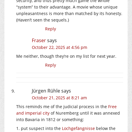
security, and thus pretty much game the whole
“system” to their advantage. A movie whose unique
unpleasantness is more than matched by its honesty.
(Haven’t seen the sequels.)
Reply
Fraser
says
October 22, 2025 at 4:56 pm
Me neither, though they’re on my list for next year.
Reply
Jürgen Rühle
says
October 21, 2025 at 8:21 am
This reminds me of the judicial process in the
Free
and imperial city
of Nuremberg until it was annexed
into Bavaria in 1812 or something:
1. put suspect into the
Lochgefängnisse
below the