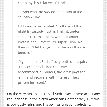
company, his relatives, friends—”
… “And what do
they
do, send him to the
country club?”
Ed looked exasperated. “He’ll spend the
night in custody, just as I might, under
similar circumstances, wind up under
Professional Protectives’ supervision. No,
they won’t let him go—not the way they’re
bonded!”
“Y’gotta admit, Eddie,” Lucy butted in again,
“the accommodations’re pretty
accommodatin’. Shucks, the
guest
pays for
’em—and recovers with interest if he’s
proven innocent.”
On the very next page, L. Neil Smith says “there aren’t any
real prisons” in the North American Confederacy. But this
is obviously false, and his own writing contradicts it.