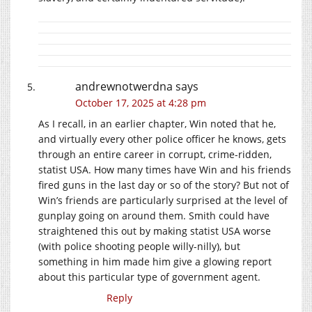
andrewnotwerdna
says
October 17, 2025 at 4:28 pm
As I recall, in an earlier chapter, Win noted that he,
and virtually every other police officer he knows, gets
through an entire career in corrupt, crime-ridden,
statist USA. How many times have Win and his friends
fired guns in the last day or so of the story? But not of
Win’s friends are particularly surprised at the level of
gunplay going on around them. Smith could have
straightened this out by making statist USA worse
(with police shooting people willy-nilly), but
something in him made him give a glowing report
about this particular type of government agent.
Reply