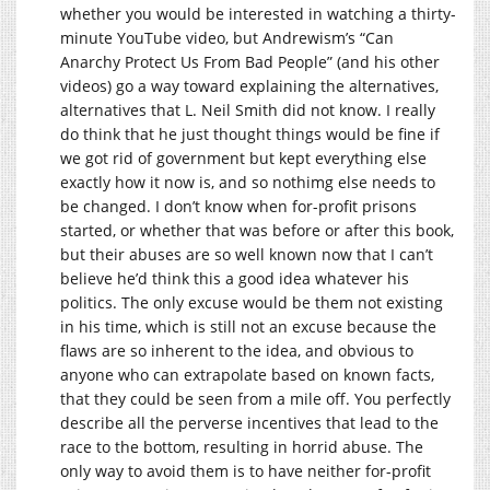
whether you would be interested in watching a thirty-
minute YouTube video, but Andrewism’s “Can
Anarchy Protect Us From Bad People” (and his other
videos) go a way toward explaining the alternatives,
alternatives that L. Neil Smith did not know. I really
do think that he just thought things would be fine if
we got rid of government but kept everything else
exactly how it now is, and so nothimg else needs to
be changed. I don’t know when for-profit prisons
started, or whether that was before or after this book,
but their abuses are so well known now that I can’t
believe he’d think this a good idea whatever his
politics. The only excuse would be them not existing
in his time, which is still not an excuse because the
flaws are so inherent to the idea, and obvious to
anyone who can extrapolate based on known facts,
that they could be seen from a mile off. You perfectly
describe all the perverse incentives that lead to the
race to the bottom, resulting in horrid abuse. The
only way to avoid them is to have neither for-profit