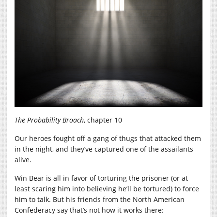
The Probability Broach
, chapter 10
Our heroes fought off a gang of thugs that attacked them
in the night, and they’ve captured one of the assailants
alive.
Win Bear is all in favor of torturing the prisoner (or at
least scaring him into believing he’ll be tortured) to force
him to talk. But his friends from the North American
Confederacy say that’s not how it works there: