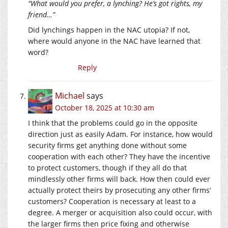
“What would you prefer, a lynching? He’s got rights, my
friend…”
Did lynchings happen in the NAC utopia? If not,
where would anyone in the NAC have learned that
word?
Reply
Michael
says
October 18, 2025 at 10:30 am
I think that the problems could go in the opposite
direction just as easily Adam. For instance, how would
security firms get anything done without some
cooperation with each other? They have the incentive
to protect customers, though if they all do that
mindlessly other firms will back. How then could ever
actually protect theirs by prosecuting any other firms’
customers? Cooperation is necessary at least to a
degree. A merger or acquisition also could occur, with
the larger firms then price fixing and otherwise