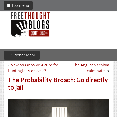
Top menu
Sidebar Menu
«
New on OnlySky: A cure for
The Anglican schism
Huntington’s disease?
culminates
»
The Probability Broach: Go directly
to jail