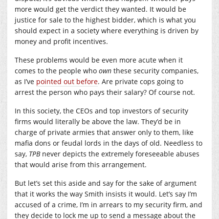
more would get the verdict they wanted. It would be
justice for sale to the highest bidder, which is what you
should expect in a society where everything is driven by
money and profit incentives.
These problems would be even more acute when it
comes to the people who
own
these security companies,
as I’ve
pointed out before
. Are private cops going to
arrest the person who pays their salary? Of course not.
In this society, the CEOs and top investors of security
firms would literally be above the law. They’d be in
charge of private armies that answer only to them, like
mafia dons or feudal lords in the days of old. Needless to
say,
TPB
never depicts the extremely foreseeable abuses
that would arise from this arrangement.
But let’s set this aside and say for the sake of argument
that it works the way Smith insists it would. Let’s say I’m
accused of a crime, I’m in arrears to my security firm, and
they decide to lock me up to send a message about the