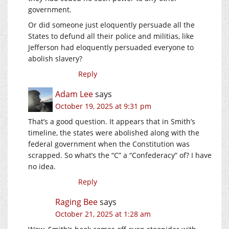
government.
Or did someone just eloquently persuade all the
States to defund all their police and militias, like
Jefferson had eloquently persuaded everyone to
abolish slavery?
Reply
Adam Lee
says
October 19, 2025 at 9:31 pm
That’s a good question. It appears that in Smith’s
timeline, the states were abolished along with the
federal government when the Constitution was
scrapped. So what’s the “C” a “Confederacy” of? I have
no idea.
Reply
Raging Bee
says
October 21, 2025 at 1:28 am