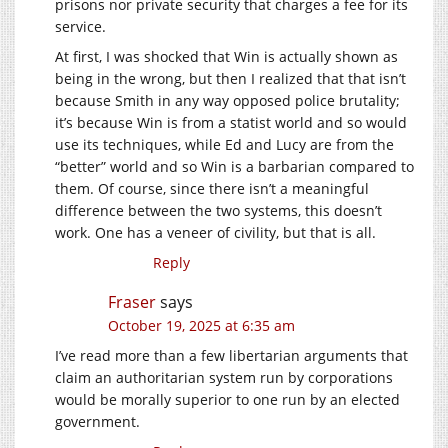
prisons nor private security that charges a fee for its
service.
At first, I was shocked that Win is actually shown as
being in the wrong, but then I realized that that isn’t
because Smith in any way opposed police brutality;
it’s because Win is from a statist world and so would
use its techniques, while Ed and Lucy are from the
“better” world and so Win is a barbarian compared to
them. Of course, since there isn’t a meaningful
difference between the two systems, this doesn’t
work. One has a veneer of civility, but that is all.
Reply
Fraser
says
October 19, 2025 at 6:35 am
I’ve read more than a few libertarian arguments that
claim an authoritarian system run by corporations
would be morally superior to one run by an elected
government.