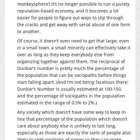
monkeysphere’) it’s no longer possible to run a purely
reputation-based economy, and it becomes a lot
easier for people to figure out ways to slip through
the cracks and get away with serial abuse of one form
or another.
Of course, it doesn’t even need to get that large; even
in a small town, a small minority can effectively take it
over as long as they keep everybody else from
organizing together against them. The reciprocal of
Dunbar’s number is pretty much the percentage of
the population that can be sociopaths before things
start falling apart. (And I’m not being facetious there:
Dunbar’s Number is usually estimated at 100-150,
and the percentage of sociopaths in the population
estimated in the range of 0.5% to 2%.)
Any society which doesn’t have some way to keep in
line that percentage of the population which doesn’t
care about anybody else is unlikely to last long,
especially as those are exactly the sorts of people also
likely to seek positions of power so they can make