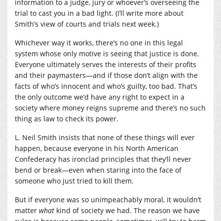
information to a judge, jury or whoever’s overseeing the
trial to cast you in a bad light. (I’ll write more about
Smith’s view of courts and trials next week.)
Whichever way it works, there’s no one in this legal
system whose only motive is seeing that justice is done.
Everyone ultimately serves the interests of their profits
and their paymasters—and if those don’t align with the
facts of who’s innocent and who’s guilty, too bad. That’s
the only outcome we’d have any right to expect in a
society where money reigns supreme and there’s no such
thing as law to check its power.
L. Neil Smith insists that none of these things will ever
happen, because everyone in his North American
Confederacy has ironclad principles that they’ll never
bend or break—even when staring into the face of
someone who just tried to kill them.
But if everyone was so unimpeachably moral, it wouldn’t
matter
what
kind of society we had. The reason we have