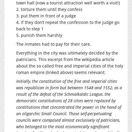
town hall (now a tourist attraction well worth a visit!)
2. torture them until they confess
3. put them in front of a judge
4. if they don’t repeat the confession to the judge go
back to step 1
5. punish them harshly
The inmates had to pay for their care.
Everything in the city was ultimately decided by the
patricians. This excerpt from the wikipedia article
about the so called free and imperial cities of the holy
roman empire (linked above) seems relevant:
Initially, the constitution of the free and imperial cities
was republican in form but between 1548 and 1552, as a
result of the defeat of the Schmalkaldic League, the
democratic constitutions of 28 cities were replaced by
constitutions that concentrated the power in the hand of
an oligarchic Small Council. Those self-perpetuating
councils were composed almost exclusively of patricians,
who belonged to the most economically significant