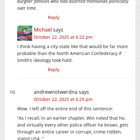
burgher families who had asserted themselves politically
over time.
Reply
Michael
says
October 22, 2025 at 6:22 pm
I think having a city-state like that would be far more
probable than the North American Confederacy if
Smith’s ideology took hold.
Reply
andrewnotwerdna
says
October 22, 2025 at 6:29 pm
Wow. I left off the entire end of this sentence:
“As I recall, in an earlier chapter, Win noted that he,
and virtually every other police officer he knows, gets
through an entire career in corrupt, crime-ridden,
statist USA. ”