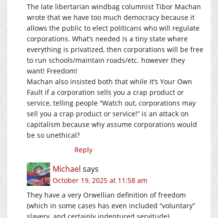
The late libertarian windbag columnist Tibor Machan
wrote that we have too much democracy because it
allows the public to elect politicans who will regulate
corporations. What’s needed is a tiny state where
everything is privatized, then corporations will be free
to run schools/maintain roads/etc. however they
want! Freedom!
Machan also insisted both that while It’s Your Own
Fault if a corporation sells you a crap product or
service, telling people “Watch out, corporations may
sell you a crap product or service!” is an attack on
capitalism because why assume corporations would
be so unethical?
Reply
Michael
says
October 19, 2025 at 11:58 am
They have a very Orwellian definition of freedom
(which in some cases has even included “voluntary”
slavery, and certainly indentured servitude).