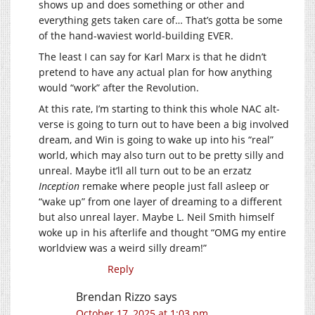
shows up and does something or other and
everything gets taken care of… That’s gotta be some
of the hand-waviest world-building EVER.
The least I can say for Karl Marx is that he didn’t
pretend to have any actual plan for how anything
would “work” after the Revolution.
At this rate, I’m starting to think this whole NAC alt-
verse is going to turn out to have been a big involved
dream, and Win is going to wake up into his “real”
world, which may also turn out to be pretty silly and
unreal. Maybe it’ll all turn out to be an erzatz
Inception
remake where people just fall asleep or
“wake up” from one layer of dreaming to a different
but also unreal layer. Maybe L. Neil Smith himself
woke up in his afterlife and thought “OMG my entire
worldview was a weird silly dream!”
Reply
Brendan Rizzo
says
October 17, 2025 at 1:03 pm