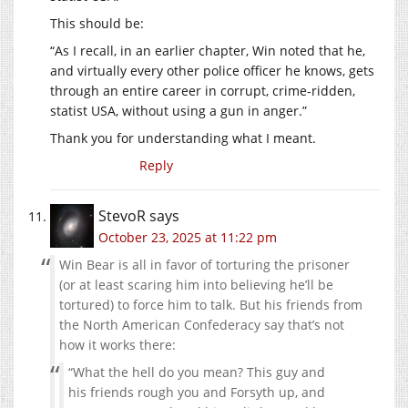
This should be:
“As I recall, in an earlier chapter, Win noted that he,
and virtually every other police officer he knows, gets
through an entire career in corrupt, crime-ridden,
statist USA, without using a gun in anger.”
Thank you for understanding what I meant.
Reply
StevoR
says
October 23, 2025 at 11:22 pm
Win Bear is all in favor of torturing the prisoner
(or at least scaring him into believing he’ll be
tortured) to force him to talk. But his friends from
the North American Confederacy say that’s not
how it works there:
“What the hell do you mean? This guy and
his friends rough you and Forsyth up, and