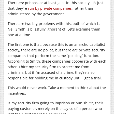
There
are
prisons, or at least jails, in this society. It’s just
that they’re
run by private companies
, rather than
administered by the government.
There are two big problems with this, both of which L.
Neil Smith is blissfully ignorant of. Let’s examine them
one at a time.
The first one is that, because this is an anarcho-capitalist
society, there are no police, but there
are
private security
companies that perform the same “policing” function.
According to Smith, these companies cooperate with each
other. I hire my security firm to protect me from
criminals, but if I’m accused of a crime, they’re also
responsible for holding me in custody until I get a trial.
This would never work. Take a moment to think about the
incentives.
Is my security firm going to imprison or punish
me
, their
paying customer, merely on the say-so of a person who