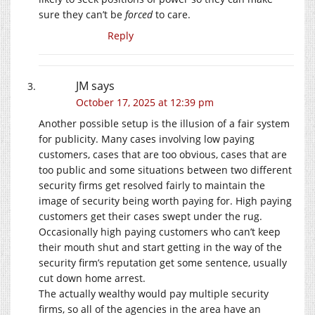
sure they can’t be
forced
to care.
Reply
JM
says
October 17, 2025 at 12:39 pm
Another possible setup is the illusion of a fair system
for publicity. Many cases involving low paying
customers, cases that are too obvious, cases that are
too public and some situations between two different
security firms get resolved fairly to maintain the
image of security being worth paying for. High paying
customers get their cases swept under the rug.
Occasionally high paying customers who can’t keep
their mouth shut and start getting in the way of the
security firm’s reputation get some sentence, usually
cut down home arrest.
The actually wealthy would pay multiple security
firms, so all of the agencies in the area have an