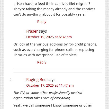
prison have to feed their captives filet mignon?
They’re taking the money already and the captives
can’t do anything about it for possibly years.
Reply
Fraser
says
October 19, 2025 at 6:32 am
Or look at the various add-ons by for-profit prisons,
such as overcharging for phone calls or replacing
libraries with overpriced use of tablets.
Reply
Raging Bee
says
October 17, 2025 at 11:47 am
The CLA or some other professionally neutral
organization takes care of everything…
Yeah, we call someone I know, someone or other