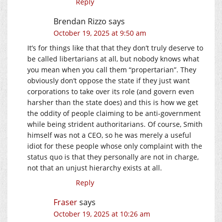
Reply
Brendan Rizzo
says
October 19, 2025 at 9:50 am
It’s for things like that that they don’t truly deserve to
be called libertarians at all, but nobody knows what
you mean when you call them “propertarian”. They
obviously don’t oppose the state if they just want
corporations to take over its role (and govern even
harsher than the state does) and this is how we get
the oddity of people claiming to be anti-government
while being strident authoritarians. Of course, Smith
himself was not a CEO, so he was merely a useful
idiot for these people whose only complaint with the
status quo is that they personally are not in charge,
not that an unjust hierarchy exists at all.
Reply
Fraser
says
October 19, 2025 at 10:26 am