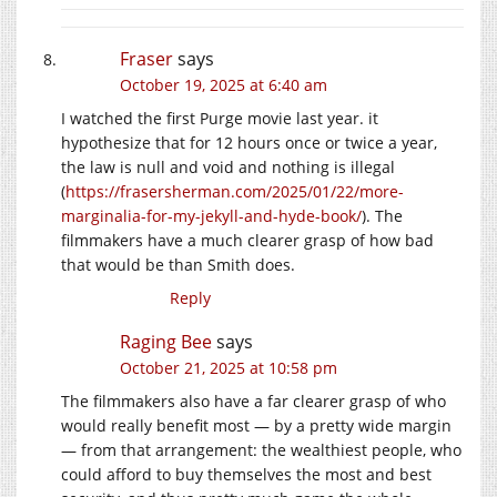
Fraser
says
October 19, 2025 at 6:40 am
I watched the first Purge movie last year. it
hypothesize that for 12 hours once or twice a year,
the law is null and void and nothing is illegal
(
https://frasersherman.com/2025/01/22/more-
marginalia-for-my-jekyll-and-hyde-book/
). The
filmmakers have a much clearer grasp of how bad
that would be than Smith does.
Reply
Raging Bee
says
October 21, 2025 at 10:58 pm
The filmmakers also have a far clearer grasp of who
would really benefit most — by a pretty wide margin
— from that arrangement: the wealthiest people, who
could afford to buy themselves the most and best