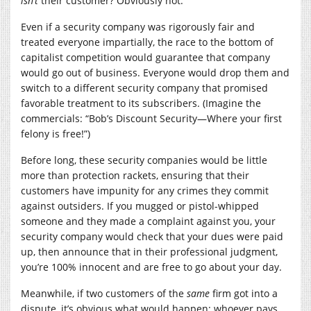
isn’t
their customer? Obviously not.
Even if a security company was rigorously fair and
treated everyone impartially, the race to the bottom of
capitalist competition would guarantee that company
would go out of business. Everyone would drop them and
switch to a different security company that promised
favorable treatment to its subscribers. (Imagine the
commercials: “Bob’s Discount Security—Where your first
felony is free!”)
Before long, these security companies would be little
more than protection rackets, ensuring that their
customers have impunity for any crimes they commit
against outsiders. If you mugged or pistol-whipped
someone and they made a complaint against you, your
security company would check that your dues were paid
up, then announce that in their professional judgment,
you’re 100% innocent and are free to go about your day.
Meanwhile, if two customers of the
same
firm got into a
dispute, it’s obvious what would happen: whoever pays