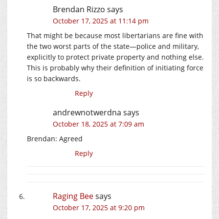
Brendan Rizzo
says
October 17, 2025 at 11:14 pm
That might be because most libertarians are fine with
the two worst parts of the state—police and military,
explicitly to protect private property and nothing else.
This is probably why their definition of initiating force
is so backwards.
Reply
andrewnotwerdna
says
October 18, 2025 at 7:09 am
Brendan: Agreed
Reply
Raging Bee
says
October 17, 2025 at 9:20 pm