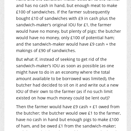
and has no cash in hand, but enough meat to make
£100 of sandwiches. If the farmer subsequently
bought £10 of sandwiches with £9 in cash plus the
sandwich-maker’s original IOU for £1, the farmer
would have no money, but plenty of pigs; the butcher
would have no money, only £100 of potential ham;
and the sandwich-maker would have £9 cash + the
makings of £90 of sandwiches.
But what if, instead of seeking to get rid of the
sandwich-maker’s IOU as soon as possible (as one
might have to do in an economy where the total
amount available to be borrowed was limited), the
butcher had decided to sit on it and write out a new
IOU of their own to the farmer (as if no such limit
existed on how much money could be lent out)?
Then the farmer would have £9 cash + £1 owed from
the butcher; the butcher would owe £1 to the farmer,
have no cash in hand but enough pigs to make £100
of ham, and be owed £1 from the sandwich-maker;