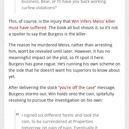
business, Bear, or I’ll have you back working
curfew violations!”
This, of course, is the injury that
Win infers Meiss’ killer
must have suffered
. The book all but shouts it, so it’s not
a spoiler to say that Burgess is the killer.
The reason he murdered Meiss, rather than arresting
him, won’t be revealed until later. However, it has no
meaningful impact on the plot, so I’ll spoil it here:
Burgess has gone rogue. He’s running his own scheme on
the side that he doesn’t want his superiors to know about
yet.
After delivering the stock “
you’re off the case
” message,
Burgess storms out. Win holds onto the coin, spitefully
resolving to pursue the investigation on his own:
I signed six different forms and took the
coin, to be surrendered at Properties
tomorrow, on pain of pain. Eventually it