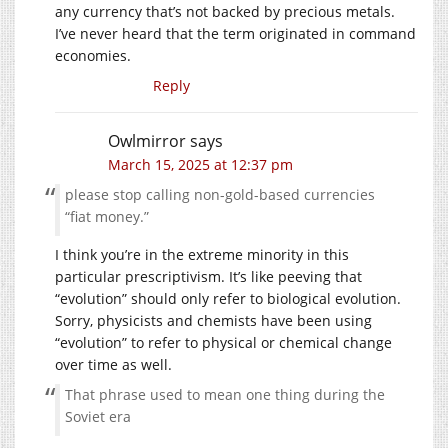
any currency that’s not backed by precious metals.
I’ve never heard that the term originated in command
economies.
Reply
Owlmirror
says
March 15, 2025 at 12:37 pm
please stop calling non-gold-based currencies
“fiat money.”
I think you’re in the extreme minority in this
particular prescriptivism. It’s like peeving that
“evolution” should only refer to biological evolution.
Sorry, physicists and chemists have been using
“evolution” to refer to physical or chemical change
over time as well.
That phrase used to mean one thing during the
Soviet era