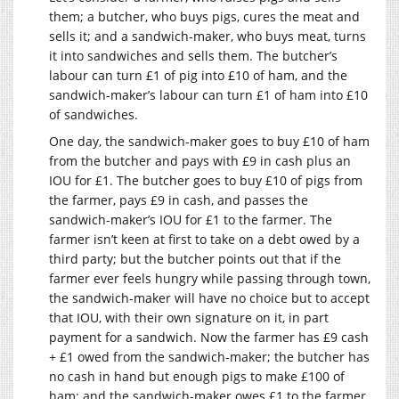
them; a butcher, who buys pigs, cures the meat and
sells it; and a sandwich-maker, who buys meat, turns
it into sandwiches and sells them. The butcher’s
labour can turn £1 of pig into £10 of ham, and the
sandwich-maker’s labour can turn £1 of ham into £10
of sandwiches.
One day, the sandwich-maker goes to buy £10 of ham
from the butcher and pays with £9 in cash plus an
IOU for £1. The butcher goes to buy £10 of pigs from
the farmer, pays £9 in cash, and passes the
sandwich-maker’s IOU for £1 to the farmer. The
farmer isn’t keen at first to take on a debt owed by a
third party; but the butcher points out that if the
farmer ever feels hungry while passing through town,
the sandwich-maker will have no choice but to accept
that IOU, with their own signature on it, in part
payment for a sandwich. Now the farmer has £9 cash
+ £1 owed from the sandwich-maker; the butcher has
no cash in hand but enough pigs to make £100 of
ham; and the sandwich-maker owes £1 to the farmer