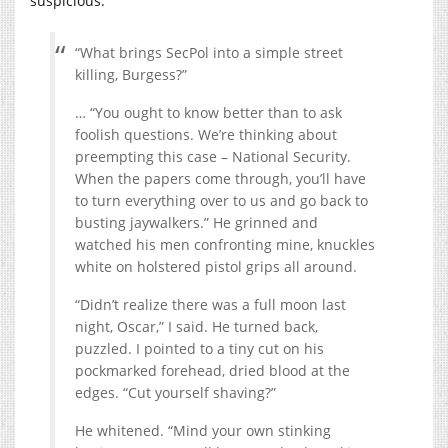
suspicious:
“What brings SecPol into a simple street
killing, Burgess?”
… “You ought to know better than to ask
foolish questions. We’re thinking about
preempting this case – National Security.
When the papers come through, you’ll have
to turn everything over to us and go back to
busting jaywalkers.” He grinned and
watched his men confronting mine, knuckles
white on holstered pistol grips all around.
“Didn’t realize there was a full moon last
night, Oscar,” I said. He turned back,
puzzled. I pointed to a tiny cut on his
pockmarked forehead, dried blood at the
edges. “Cut yourself shaving?”
He whitened. “Mind your own stinking