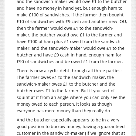
and the sandwich-maker would owe £1 to the butcher
and have no money in hand yet, but enough ham to
make £100 of sandwiches. If the farmer then bought
£10 of sandwiches with £9 cash and another new IOU,
then the farmer would owe £1 to the sandwich-
maker, the butcher would owe £1 to the farmer and
have £100 of ham plus £1 owed from the sandwich-
maker, and the sandwich-maker would owe £1 to the
butcher and have £9 cash in hand, enough ham for
£90 of sandwiches and be owed £1 from the farmer.
There is now a cyclic debt through all three parties:
The farmer owes £1 to the sandwich-maker, the
sandwich-maker owes £1 to the butcher and the
butcher owes £1 to the farmer. But if you sort of
squint at it from an angle where you can only see the
money owed
to
each person, it looks as though
everyone has more money than they really do.
And the butcher especially appears to be in a very
good position to borrow money; having a guaranteed
customer in the sandwich-maker [if we ignore that at