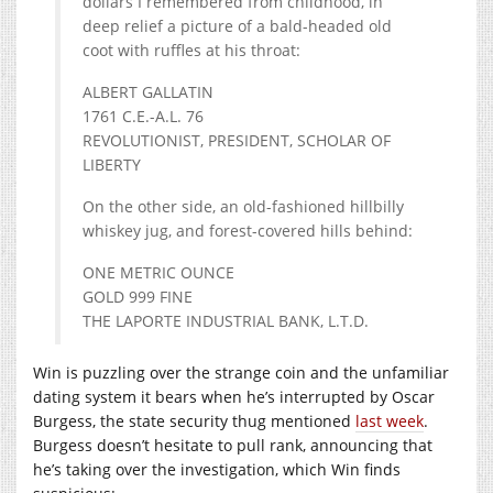
dollars I remembered from childhood, in
deep relief a picture of a bald-headed old
coot with ruffles at his throat:
ALBERT GALLATIN
1761 C.E.-A.L. 76
REVOLUTIONIST, PRESIDENT, SCHOLAR OF
LIBERTY
On the other side, an old-fashioned hillbilly
whiskey jug, and forest-covered hills behind:
ONE METRIC OUNCE
GOLD 999 FINE
THE LAPORTE INDUSTRIAL BANK, L.T.D.
Win is puzzling over the strange coin and the unfamiliar
dating system it bears when he’s interrupted by Oscar
Burgess, the state security thug mentioned
last week
.
Burgess doesn’t hesitate to pull rank, announcing that
he’s taking over the investigation, which Win finds