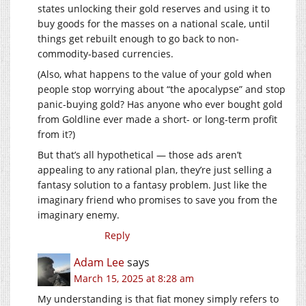
states unlocking their gold reserves and using it to
buy goods for the masses on a national scale, until
things get rebuilt enough to go back to non-
commodity-based currencies.
(Also, what happens to the value of your gold when
people stop worrying about “the apocalypse” and stop
panic-buying gold? Has anyone who ever bought gold
from Goldline ever made a short- or long-term profit
from it?)
But that’s all hypothetical — those ads aren’t
appealing to any rational plan, they’re just selling a
fantasy solution to a fantasy problem. Just like the
imaginary friend who promises to save you from the
imaginary enemy.
Reply
Adam Lee
says
March 15, 2025 at 8:28 am
My understanding is that fiat money simply refers to