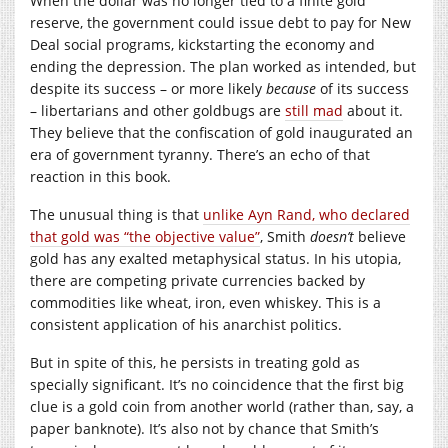
When the dollar was no longer tied to a finite gold
reserve, the government could issue debt to pay for New
Deal social programs, kickstarting the economy and
ending the depression. The plan worked as intended, but
despite its success – or more likely
because
of its success
– libertarians and other goldbugs are
still mad
about it.
They believe that the confiscation of gold inaugurated an
era of government tyranny. There’s an echo of that
reaction in this book.
The unusual thing is that
unlike Ayn Rand, who declared
that gold was “the objective value”
, Smith
doesn’t
believe
gold has any exalted metaphysical status. In his utopia,
there are competing private currencies backed by
commodities like wheat, iron, even whiskey. This is a
consistent application of his anarchist politics.
But in spite of this, he persists in treating gold as
specially significant. It’s no coincidence that the first big
clue is a gold coin from another world (rather than, say, a
paper banknote). It’s also not by chance that Smith’s