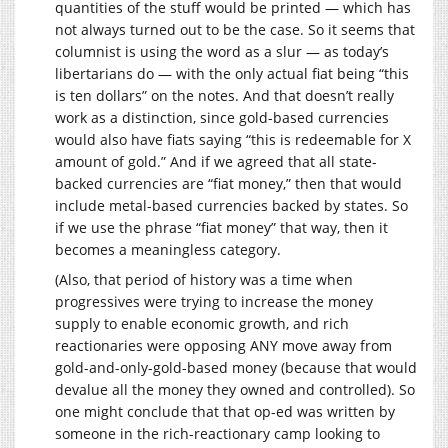
quantities of the stuff would be printed — which has
not always turned out to be the case. So it seems that
columnist is using the word as a slur — as today’s
libertarians do — with the only actual fiat being “this
is ten dollars” on the notes. And that doesn’t really
work as a distinction, since gold-based currencies
would also have fiats saying “this is redeemable for X
amount of gold.” And if we agreed that all state-
backed currencies are “fiat money,” then that would
include metal-based currencies backed by states. So
if we use the phrase “fiat money” that way, then it
becomes a meaningless category.
(Also, that period of history was a time when
progressives were trying to increase the money
supply to enable economic growth, and rich
reactionaries were opposing ANY move away from
gold-and-only-gold-based money (because that would
devalue all the money they owned and controlled). So
one might conclude that that op-ed was written by
someone in the rich-reactionary camp looking to