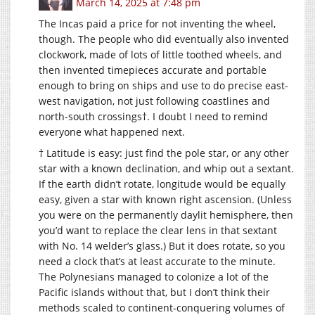
March 14, 2025 at 7:48 pm
The Incas paid a price for not inventing the wheel,
though. The people who did eventually also invented
clockwork, made of lots of little toothed wheels, and
then invented timepieces accurate and portable
enough to bring on ships and use to do precise east-
west navigation, not just following coastlines and
north-south crossings†. I doubt I need to remind
everyone what happened next.
† Latitude is easy: just find the pole star, or any other
star with a known declination, and whip out a sextant.
If the earth didn’t rotate, longitude would be equally
easy, given a star with known right ascension. (Unless
you were on the permanently daylit hemisphere, then
you’d want to replace the clear lens in that sextant
with No. 14 welder’s glass.) But it does rotate, so you
need a clock that’s at least accurate to the minute.
The Polynesians managed to colonize a lot of the
Pacific islands without that, but I don’t think their
methods scaled to continent-conquering volumes of