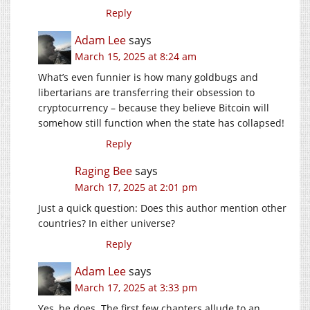
Reply
Adam Lee
says
March 15, 2025 at 8:24 am
What’s even funnier is how many goldbugs and
libertarians are transferring their obsession to
cryptocurrency – because they believe Bitcoin will
somehow still function when the state has collapsed!
Reply
Raging Bee
says
March 17, 2025 at 2:01 pm
Just a quick question: Does this author mention other
countries? In either universe?
Reply
Adam Lee
says
March 17, 2025 at 3:33 pm
Yes, he does. The first few chapters allude to an