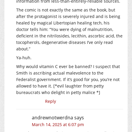
information from less-than-entirely-reliable sources.
The comic is not exactly the same as the book, but
after the protagonist is severely injured and is being
healed by magical Libertopian healing tech, his
doctor tells him: “You were dying of malnutrition,
deficient in the nitrilosides, lecithin, ascorbic acid, the
tocopherols, degenerative diseases I’ve only read
about.”
Ya-huh.
Why would vitamin C ever be banned? I suspect that
Smith is ascribing actual malevolence to the
Federalist government. If it’s good for you, you’re not
allowed to have it. [*evil laughter from petty
bureaucrats who delight in petty malice *]
Reply
andrewnotwerdna
says
March 14, 2025 at 6:07 pm