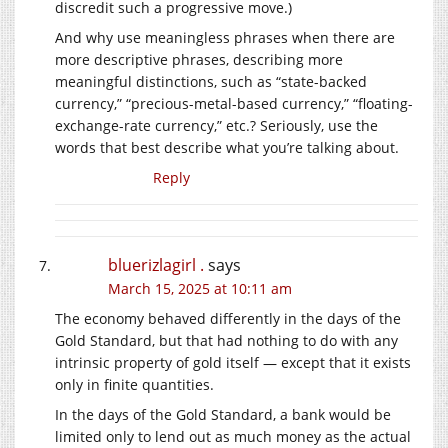
discredit such a progressive move.)
And why use meaningless phrases when there are
more descriptive phrases, describing more
meaningful distinctions, such as “state-backed
currency,” “precious-metal-based currency,” “floating-
exchange-rate currency,” etc.? Seriously, use the
words that best describe what you’re talking about.
Reply
bluerizlagirl .
says
March 15, 2025 at 10:11 am
The economy behaved differently in the days of the
Gold Standard, but that had nothing to do with any
intrinsic property of gold itself — except that it exists
only in finite quantities.
In the days of the Gold Standard, a bank would be
limited only to lend out as much money as the actual