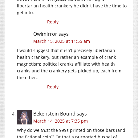
libertarian health crankery he didn’t have the time to
get into.
Reply
Owlmirror
says
March 15, 2025 at 11:55 am
I would suggest that it isn’t precisely libertarian
health crankery, but rather an example of crank
magnetism; political cranks affiliate with health
cranks and the crankery gets picked up, each from
the other..
Reply
Bekenstein Bound
says
March 14, 2025 at 7:35 pm
Why do we
trust
the 999s printed on those bars (and
the fictional coin)? Or that a purported bushel of