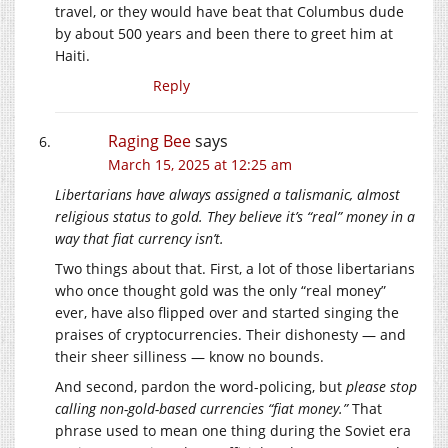
travel, or they would have beat that Columbus dude
by about 500 years and been there to greet him at
Haiti.
Reply
Raging Bee
says
March 15, 2025 at 12:25 am
Libertarians have always assigned a talismanic, almost
religious status to gold. They believe it’s “real” money in a
way that fiat currency isn’t.
Two things about that. First, a lot of those libertarians
who once thought gold was the only “real money”
ever, have also flipped over and started singing the
praises of cryptocurrencies. Their dishonesty — and
their sheer silliness — know no bounds.
And second, pardon the word-policing, but
please stop
calling non-gold-based currencies “fiat money.”
That
phrase used to mean one thing during the Soviet era