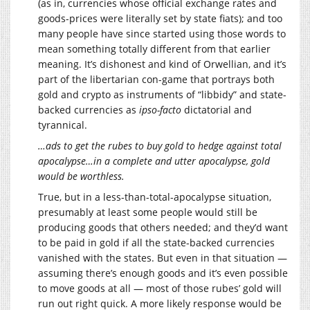
(as in, currencies whose official exchange rates and
goods-prices were literally set by state fiats); and too
many people have since started using those words to
mean something totally different from that earlier
meaning. It’s dishonest and kind of Orwellian, and it’s
part of the libertarian con-game that portrays both
gold and crypto as instruments of “libbidy” and state-
backed currencies as
ipso-facto
dictatorial and
tyrannical.
…ads to get the rubes to buy gold to hedge against total
apocalypse…in a complete and utter apocalypse, gold
would be worthless.
True, but in a less-than-total-apocalypse situation,
presumably at least some people would still be
producing goods that others needed; and they’d want
to be paid in gold if all the state-backed currencies
vanished with the states. But even in that situation —
assuming there’s enough goods and it’s even possible
to move goods at all — most of those rubes’ gold will
run out right quick. A more likely response would be