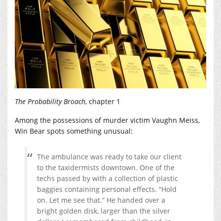
The Probability Broach
, chapter 1
Among the possessions of murder victim Vaughn Meiss,
Win Bear spots something unusual:
The ambulance was ready to take our client
to the taxidermists downtown. One of the
techs passed by with a collection of plastic
baggies containing personal effects. “Hold
on. Let me see that.” He handed over a
bright golden disk, larger than the silver