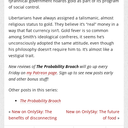
tyrannical government hoards gold as part of its program
of social control.
Libertarians have always assigned a talismanic, almost
religious status to gold. They believe it’s “real” money in a
way that fiat currency isn’t. Gold fever is so common
among Smith’s ideological confreres, it seems he’s
unconsciously adopted the same attitude, even though
his philosophy doesn’t require him to. It’s almost like a
vestigial trait.
New reviews of
The Probability Broach
will go up every
Friday on
my Patreon page
. Sign up to see new posts early
and other bonus stuff!
Other posts in this series:
The Probability Broach
«
New on OnlySky: The
New on OnlySky: The future
benefits of disconnecting
of food
»