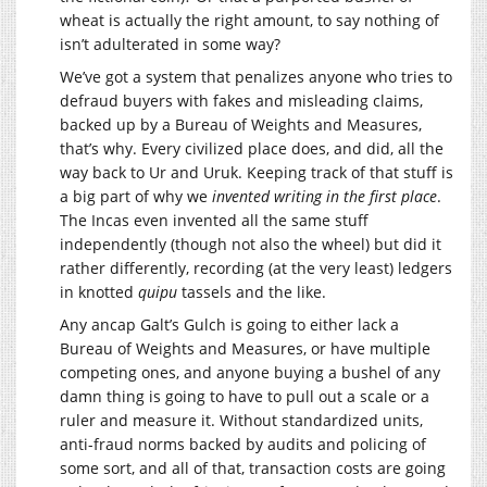
wheat is actually the right amount, to say nothing of
isn’t adulterated in some way?
We’ve got a system that penalizes anyone who tries to
defraud buyers with fakes and misleading claims,
backed up by a Bureau of Weights and Measures,
that’s why. Every civilized place does, and did, all the
way back to Ur and Uruk. Keeping track of that stuff is
a big part of why we
invented writing in the first place
.
The Incas even invented all the same stuff
independently (though not also the wheel) but did it
rather differently, recording (at the very least) ledgers
in knotted
quipu
tassels and the like.
Any ancap Galt’s Gulch is going to either lack a
Bureau of Weights and Measures, or have multiple
competing ones, and anyone buying a bushel of any
damn thing is going to have to pull out a scale or a
ruler and measure it. Without standardized units,
anti-fraud norms backed by audits and policing of
some sort, and all of that, transaction costs are going