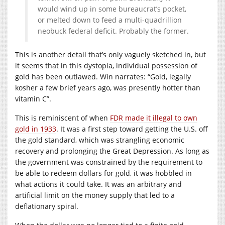
would wind up in some bureaucrat’s pocket,
or melted down to feed a multi-quadrillion
neobuck federal deficit. Probably the former.
This is another detail that’s only vaguely sketched in, but
it seems that in this dystopia, individual possession of
gold has been outlawed. Win narrates: “Gold, legally
kosher a few brief years ago, was presently hotter than
vitamin C”.
This is reminiscent of when
FDR made it illegal to own
gold in 1933
. It was a first step toward getting the U.S. off
the gold standard, which was strangling economic
recovery and prolonging the Great Depression. As long as
the government was constrained by the requirement to
be able to redeem dollars for gold, it was hobbled in
what actions it could take. It was an arbitrary and
artificial limit on the money supply that led to a
deflationary spiral.