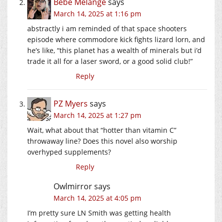
Bébé Mélange
says
March 14, 2025 at 1:16 pm
abstractly i am reminded of that space shooters
episode where commodore kick fights lizard lorn, and
he’s like, “this planet has a wealth of minerals but i’d
trade it all for a laser sword, or a good solid club!”
Reply
PZ Myers
says
March 14, 2025 at 1:27 pm
Wait, what about that “hotter than vitamin C”
throwaway line? Does this novel also worship
overhyped supplements?
Reply
Owlmirror
says
March 14, 2025 at 4:05 pm
I’m pretty sure LN Smith was getting health