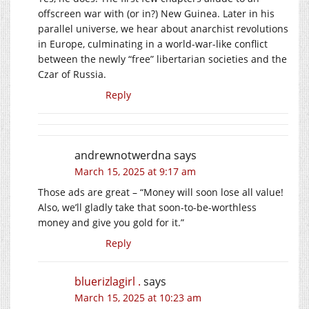
offscreen war with (or in?) New Guinea. Later in his
parallel universe, we hear about anarchist revolutions
in Europe, culminating in a world-war-like conflict
between the newly “free” libertarian societies and the
Czar of Russia.
Reply
andrewnotwerdna
says
March 15, 2025 at 9:17 am
Those ads are great – “Money will soon lose all value!
Also, we’ll gladly take that soon-to-be-worthless
money and give you gold for it.”
Reply
bluerizlagirl .
says
March 15, 2025 at 10:23 am