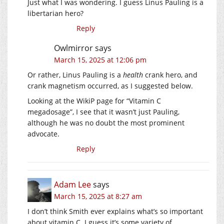
Just what I was wondering. I guess Linus Pauling is a
libertarian hero?
Reply
Owlmirror
says
March 15, 2025 at 12:06 pm
Or rather, Linus Pauling is a
health
crank hero, and
crank magnetism occurred, as I suggested below.
Looking at the WikiP page for “Vitamin C
megadosage”, I see that it wasn’t just Pauling,
although he was no doubt the most prominent
advocate.
Reply
Adam Lee
says
March 15, 2025 at 8:27 am
I don’t think Smith ever explains what’s so important
about vitamin C. I guess it’s some variety of