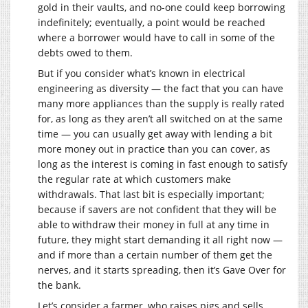
gold in their vaults, and no-one could keep borrowing
indefinitely; eventually, a point would be reached
where a borrower would have to call in some of the
debts owed to them.
But if you consider what’s known in electrical
engineering as diversity — the fact that you can have
many more appliances than the supply is really rated
for, as long as they aren’t all switched on at the same
time — you can usually get away with lending a bit
more money out in practice than you can cover, as
long as the interest is coming in fast enough to satisfy
the regular rate at which customers make
withdrawals. That last bit is especially important;
because if savers are not confident that they will be
able to withdraw their money in full at any time in
future, they might start demanding it all right now —
and if more than a certain number of them get the
nerves, and it starts spreading, then it’s Gave Over for
the bank.
Let’s consider a farmer, who raises pigs and sells