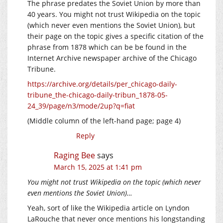
The phrase predates the Soviet Union by more than
40 years. You might not trust Wikipedia on the topic
(which never even mentions the Soviet Union), but
their page on the topic gives a specific citation of the
phrase from 1878 which can be be found in the
Internet Archive newspaper archive of the Chicago
Tribune.
https://archive.org/details/per_chicago-daily-
tribune_the-chicago-daily-tribun_1878-05-
24_39/page/n3/mode/2up?q=fiat
(Middle column of the left-hand page; page 4)
Reply
Raging Bee
says
March 15, 2025 at 1:41 pm
You might not trust Wikipedia on the topic (which never
even mentions the Soviet Union)…
Yeah, sort of like the Wikipedia article on Lyndon
LaRouche that never once mentions his longstanding