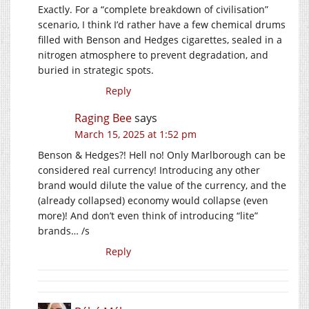
Exactly. For a “complete breakdown of civilisation”
scenario, I think I’d rather have a few chemical drums
filled with Benson and Hedges cigarettes, sealed in a
nitrogen atmosphere to prevent degradation, and
buried in strategic spots.
Reply
Raging Bee
says
March 15, 2025 at 1:52 pm
Benson & Hedges?! Hell no! Only Marlborough can be
considered real currency! Introducing any other
brand would dilute the value of the currency, and the
(already collapsed) economy would collapse (even
more)! And don’t even think of introducing “lite”
brands… /s
Reply