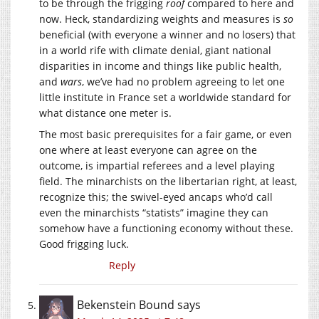
to be through the frigging
roof
compared to here and
now. Heck, standardizing weights and measures is
so
beneficial (with everyone a winner and no losers) that
in a world rife with climate denial, giant national
disparities in income and things like public health,
and
wars
, we’ve had no problem agreeing to let one
little institute in France set a worldwide standard for
what distance one meter is.
The most basic prerequisites for a fair game, or even
one where at least everyone can agree on the
outcome, is impartial referees and a level playing
field. The minarchists on the libertarian right, at least,
recognize this; the swivel-eyed ancaps who’d call
even the minarchists “statists” imagine they can
somehow have a functioning economy without these.
Good frigging luck.
Reply
Bekenstein Bound
says