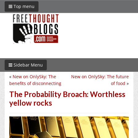
Top menu
Sidebar Menu
«
New on OnlySky: The
New on OnlySky: The future
benefits of disconnecting
of food
»
The Probability Broach: Worthless
yellow rocks