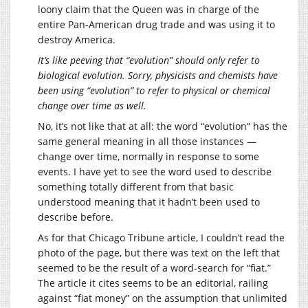
loony claim that the Queen was in charge of the
entire Pan-American drug trade and was using it to
destroy America.
It’s like peeving that “evolution” should only refer to
biological evolution. Sorry, physicists and chemists have
been using “evolution” to refer to physical or chemical
change over time as well.
No, it’s not like that at all: the word “evolution” has the
same general meaning in all those instances —
change over time, normally in response to some
events. I have yet to see the word used to describe
something totally different from that basic
understood meaning that it hadn’t been used to
describe before.
As for that Chicago Tribune article, I couldn’t read the
photo of the page, but there was text on the left that
seemed to be the result of a word-search for “fiat.”
The article it cites seems to be an editorial, railing
against “fiat money” on the assumption that unlimited