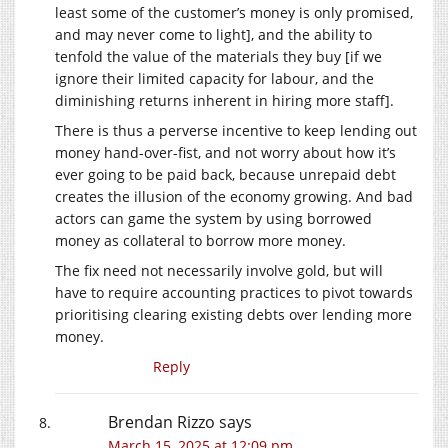
least some of the customer’s money is only promised,
and may never come to light], and the ability to
tenfold the value of the materials they buy [if we
ignore their limited capacity for labour, and the
diminishing returns inherent in hiring more staff].
There is thus a perverse incentive to keep lending out
money hand-over-fist, and not worry about how it’s
ever going to be paid back, because unrepaid debt
creates the illusion of the economy growing. And bad
actors can game the system by using borrowed
money as collateral to borrow more money.
The fix need not necessarily involve gold, but will
have to require accounting practices to pivot towards
prioritising clearing existing debts over lending more
money.
Reply
Brendan Rizzo
says
March 15, 2025 at 12:09 pm