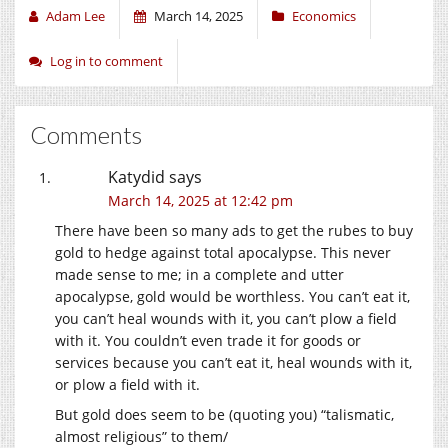
Adam Lee
March 14, 2025
Economics
Log in to comment
Comments
Katydid
says
March 14, 2025 at 12:42 pm
There have been so many ads to get the rubes to buy
gold to hedge against total apocalypse. This never
made sense to me; in a complete and utter
apocalypse, gold would be worthless. You can’t eat it,
you can’t heal wounds with it, you can’t plow a field
with it. You couldn’t even trade it for goods or
services because you can’t eat it, heal wounds with it,
or plow a field with it.
But gold does seem to be (quoting you) “talismatic,
almost religious” to them/