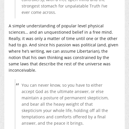
strongest stomach for unpalatable Truth I’ve
ever come across.
A simple understanding of popular level physical
sciences… and an unquestioned belief in a free mind.
Really, it was only a matter of time until one or the other
had to go. And since his passion was political (and, given
where he’s writing, we can assume Libertarian), the
notion that his own thinking was constrained by the
same laws that describe the rest of the universe was
inconceivable.
You can never know, so you have to either
accept God as the ultimate answer, or else
maintain a posture of permanent skepticism,
and bear all the heavy weight of that
skepticism your whole life, holding off all the
temptations and comforts offered by a final
answer, and the peace it brings.