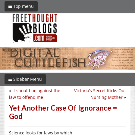
Top menu
Sidebar Menu
«
It should be against the
Victoria’s Secret Kicks Out
law to offend me
Nursing Mother
»
Yet Another Case Of Ignorance =
God
Science looks for laws by which