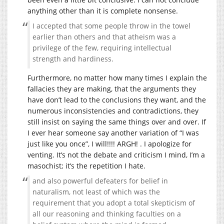
anything other than it is complete nonsense.
I accepted that some people throw in the towel
earlier than others and that atheism was a
privilege of the few, requiring intellectual
strength and hardiness.
Furthermore, no matter how many times I explain the
fallacies they are making, that the arguments they
have don’t lead to the conclusions they want, and the
numerous inconsistencies and contradictions, they
still insist on saying the same things over and over. If
I ever hear someone say another variation of “I was
just like you once”, I will!!!! ARGH! . I apologize for
venting. It’s not the debate and criticism I mind, I’m a
masochist; it’s the repetition I hate.
and also powerful defeaters for belief in
naturalism, not least of which was the
requirement that you adopt a total skepticism of
all our reasoning and thinking faculties on a