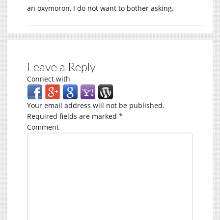
an oxymoron, I do not want to bother asking.
Leave a Reply
Connect with
Your email address will not be published.
Required fields are marked
*
Comment