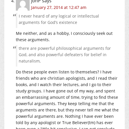
jonP
says
January 27, 2014 at 12:47 am
I never heard of any logical or intellectual
arguments for God’s existence
Me neither, and as a hobby, I consciously seek out
these arguments.
there are powerful philosophical arguments for
God, and also powerful defeaters for belief in
naturalism,
Do these people even listen to themselves? I have
friends who are christian apologists, and I read their
books, and I watch their lectures, and I go to their
study groups. I have gone out of my way, and spent
an embarrassing amount of time, trying to find these
powerful arguments. They keep telling me that the
arguments are there, but they never tell me what the
powerful arguments are. Nothing I have ever been
told by any apologist or True Believer(tm) has ever
been even a little bit conclusive. I can not conclude