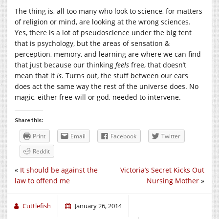
The thing is, all too many who look to science, for matters
of religion or mind, are looking at the wrong sciences.
Yes, there is a lot of pseudoscience under the big tent
that is psychology, but the areas of sensation &
perception, memory, and learning are where we can find
that just because our thinking
feels
free, that doesn’t
mean that it
is
. Turns out, the stuff between our ears
does act the same way the rest of the universe does. No
magic, either free-will or god, needed to intervene.
Share this:
Print
Email
Facebook
Twitter
Reddit
«
It should be against the
Victoria’s Secret Kicks Out
law to offend me
Nursing Mother
»
Cuttlefish
January 26, 2014