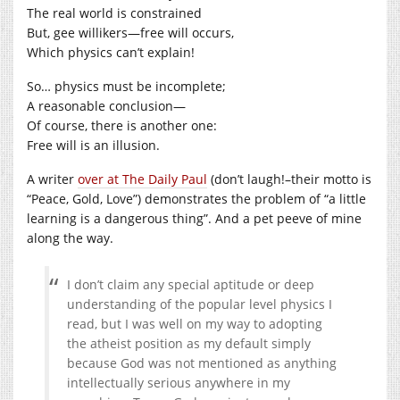
The real world is constrained
But, gee willikers—free will occurs,
Which physics can’t explain!
So… physics must be incomplete;
A reasonable conclusion—
Of course, there is another one:
Free will is an illusion.
A writer
over at The Daily Paul
(don’t laugh!–their motto is
“Peace, Gold, Love”) demonstrates the problem of “a little
learning is a dangerous thing”. And a pet peeve of mine
along the way.
I don’t claim any special aptitude or deep
understanding of the popular level physics I
read, but I was well on my way to adopting
the atheist position as my default simply
because God was not mentioned as anything
intellectually serious anywhere in my