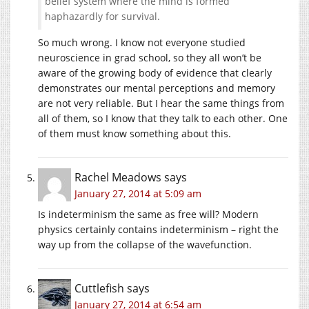
belief system where the mind is formed
haphazardly for survival.
So much wrong. I know not everyone studied
neuroscience in grad school, so they all won’t be
aware of the growing body of evidence that clearly
demonstrates our mental perceptions and memory
are not very reliable. But I hear the same things from
all of them, so I know that they talk to each other. One
of them must know something about this.
Rachel Meadows
says
January 27, 2014 at 5:09 am
Is indeterminism the same as free will? Modern
physics certainly contains indeterminism – right the
way up from the collapse of the wavefunction.
Cuttlefish
says
January 27, 2014 at 6:54 am