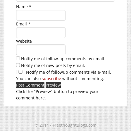
Name
*
Email
*
Website
Notify me of follow-up comments by email.
Notify me of new posts by email.
Notify me of followup comments via e-mail.
You can also
subscribe
without commenting.
Click the "Preview" button to preview your
comment here.
© 2014 - FreethoughtBlogs.com