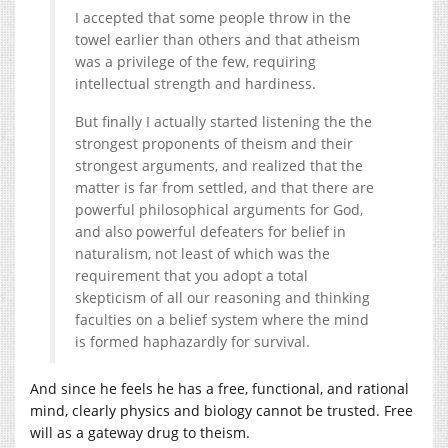
I accepted that some people throw in the
towel earlier than others and that atheism
was a privilege of the few, requiring
intellectual strength and hardiness.
But finally I actually started listening the the
strongest proponents of theism and their
strongest arguments, and realized that the
matter is far from settled, and that there are
powerful philosophical arguments for God,
and also powerful defeaters for belief in
naturalism, not least of which was the
requirement that you adopt a total
skepticism of all our reasoning and thinking
faculties on a belief system where the mind
is formed haphazardly for survival.
And since he feels he has a free, functional, and rational
mind, clearly physics and biology cannot be trusted. Free
will as a gateway drug to theism.