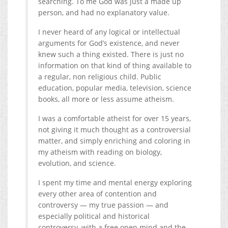
searching. To me God was just a made up
person, and had no explanatory value.
I never heard of any logical or intellectual
arguments for God’s existence, and never
knew such a thing existed. There is just no
information on that kind of thing available to
a regular, non religious child. Public
education, popular media, television, science
books, all more or less assume atheism.
I was a comfortable atheist for over 15 years,
not giving it much thought as a controversial
matter, and simply enriching and coloring in
my atheism with reading on biology,
evolution, and science.
I spent my time and mental energy exploring
every other area of contention and
controversy — my true passion — and
especially political and historical
controversy, with a free open mind and the