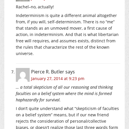
Rachel–no, actually!
Indeterminism is quite a different animal altogether
from, if you will, self-determinism. There is no “me”
that stands as an unmoved mover, a first cause of
action, in indeterminism. And that is what libertarian
free will requires, and assumes exists, distinct from
the rules that characterize the rest of the known
universe.
Pierce R. Butler
says
January 27, 2014 at 9:23 pm
… a total skepticism of all our reasoning and thinking
faculties on a belief system where the mind is formed
haphazardly for survival.
I don’t quite understand what “skepticism of faculties
on a belief system” means, but if our new friend
rejects the consideration of personal/collective
biases, or doesn’t realize those last three words form