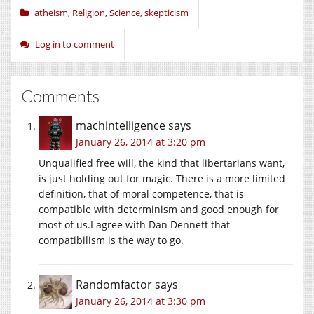
atheism
,
Religion
,
Science
,
skepticism
Log in to comment
Comments
machintelligence
says
January 26, 2014 at 3:20 pm
Unqualified free will, the kind that libertarians want,
is just holding out for magic. There is a more limited
definition, that of moral competence, that is
compatible with determinism and good enough for
most of us.I agree with Dan Dennett that
compatibilism is the way to go.
Randomfactor
says
January 26, 2014 at 3:30 pm