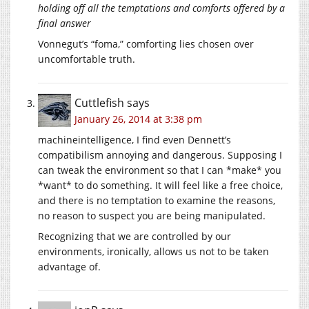
holding off all the temptations and comforts offered by a
final answer
Vonnegut’s “foma,” comforting lies chosen over
uncomfortable truth.
Cuttlefish
says
January 26, 2014 at 3:38 pm
machineintelligence, I find even Dennett’s
compatibilism annoying and dangerous. Supposing I
can tweak the environment so that I can *make* you
*want* to do something. It will feel like a free choice,
and there is no temptation to examine the reasons,
no reason to suspect you are being manipulated.
Recognizing that we are controlled by our
environments, ironically, allows us not to be taken
advantage of.