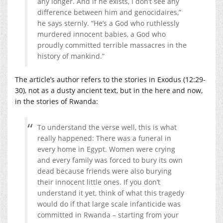
any longer. And if he exists, I don’t see any
difference between him and genocidaires,”
he says sternly. “He’s a God who ruthlessly
murdered innocent babies, a God who
proudly committed terrible massacres in the
history of mankind.”
The article’s author refers to the stories in Exodus (12:29-
30), not as a dusty ancient text, but in the here and now,
in the stories of Rwanda:
To understand the verse well, this is what
really happened: There was a funeral in
every home in Egypt. Women were crying
and every family was forced to bury its own
dead because friends were also burying
their innocent little ones. If you don’t
understand it yet, think of what this tragedy
would do if that large scale infanticide was
committed in Rwanda – starting from your