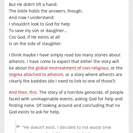
But He didn’t lift a hand;
The bible holds the answers, though,
And now I understand:
I shouldn’t look to God for help
To save my son or daughter…
Cos God, if He exists at all
Is on the side of slaughter.
I think maybe I have simply read too many stories about
atheists. I have come to expect that either the story will
be about
the global mistreatment of non-religious
, or the
stigma attached to atheism
, or a story where atheists are
clearly the baddies (do I need to link to one of those?)
And then, this
. The story of a horrible genocide, of people
faced with unimaginable events, asking God for help and
finding none. Of looking around and concluding that no
God exists to ask for help.
“He doesn’t exist. I decided to not waste time