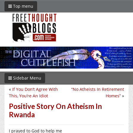
Top menu
Sidebar Menu
«
If You Don’t Agree With
“No Atheists In Retirement
This, You’re An Idiot
Homes”
»
Positive Story On Atheism In
Rwanda
I prayed to God to help me