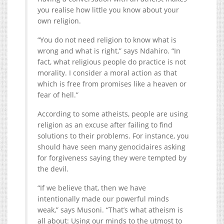
you realise how little you know about your
own religion.
“You do not need religion to know what is
wrong and what is right,” says Ndahiro. “In
fact, what religious people do practice is not
morality. I consider a moral action as that
which is free from promises like a heaven or
fear of hell.”
According to some atheists, people are using
religion as an excuse after failing to find
solutions to their problems. For instance, you
should have seen many genocidaires asking
for forgiveness saying they were tempted by
the devil.
“If we believe that, then we have
intentionally made our powerful minds
weak,” says Musoni. “That’s what atheism is
all about: Using our minds to the utmost to