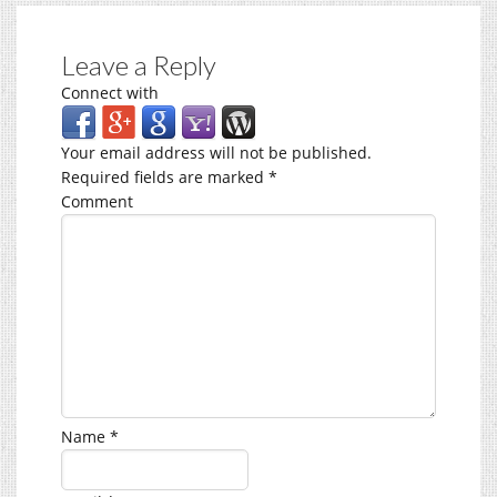
Leave a Reply
Connect with
Your email address will not be published.
Required fields are marked
*
Comment
Name
*