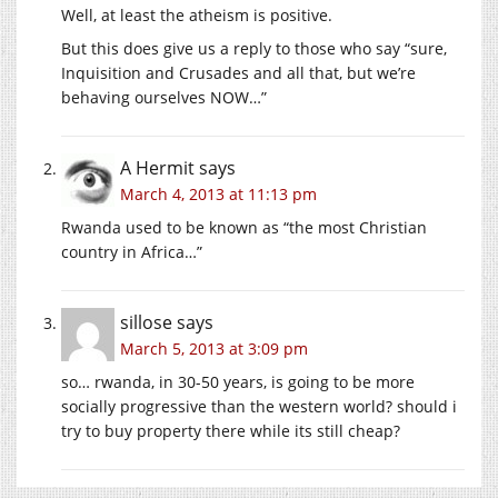
Well, at least the atheism is positive.
But this does give us a reply to those who say “sure,
Inquisition and Crusades and all that, but we’re
behaving ourselves NOW…”
A Hermit
says
March 4, 2013 at 11:13 pm
Rwanda used to be known as “the most Christian
country in Africa…”
sillose
says
March 5, 2013 at 3:09 pm
so… rwanda, in 30-50 years, is going to be more
socially progressive than the western world? should i
try to buy property there while its still cheap?