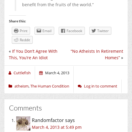
benefit from the fruits of the world.”
Share this:
Print
Email
Facebook
Twitter
Reddit
«
If You Don’t Agree With
“No Atheists In Retirement
This, You’re An Idiot
Homes”
»
Cuttlefish
March 4, 2013
atheism
,
The Human Condition
Log in to comment
Comments
Randomfactor
says
March 4, 2013 at 5:49 pm