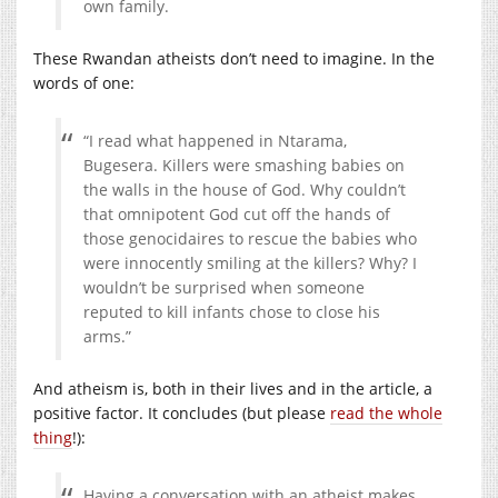
own family.
These Rwandan atheists don’t need to imagine. In the
words of one:
“I read what happened in Ntarama,
Bugesera. Killers were smashing babies on
the walls in the house of God. Why couldn’t
that omnipotent God cut off the hands of
those genocidaires to rescue the babies who
were innocently smiling at the killers? Why? I
wouldn’t be surprised when someone
reputed to kill infants chose to close his
arms.”
And atheism is, both in their lives and in the article, a
positive factor. It concludes (but please
read the whole
thing
!):
Having a conversation with an atheist makes