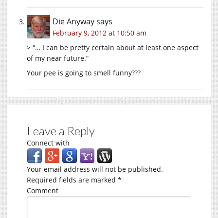
Die Anyway
says
February 9, 2012 at 10:50 am
> “… I can be pretty certain about at least one aspect
of my near future.”
Your pee is going to smell funny???
Leave a Reply
Connect with
Your email address will not be published.
Required fields are marked
*
Comment