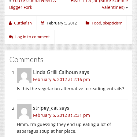
«
You’re Gonna Need A
Heart In A Jar (More Science
Bigger Fork
Valentines)
»
Cuttlefish
February 5, 2012
Food
,
skepticism
Log in to comment
Comments
Linda Grilli Calhoun
says
February 5, 2012 at 2:16 pm
Is this the vegetarian alternative to reading entrails? L
stripey_cat
says
February 5, 2012 at 2:31 pm
Hmm. I’m guessing they end up eating a lot of
asparagus soup at her place.