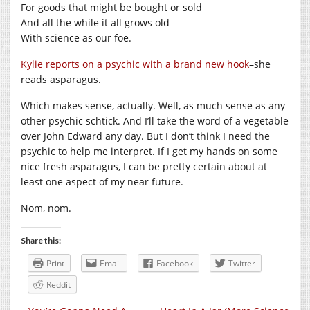
For goods that might be bought or sold
And all the while it all grows old
With science as our foe.
Kylie reports on a psychic with a brand new hook
–she
reads asparagus.
Which makes sense, actually. Well, as much sense as any
other psychic schtick. And I’ll take the word of a vegetable
over John Edward any day. But I don’t think I need the
psychic to help me interpret. If I get my hands on some
nice fresh asparagus, I can be pretty certain about at
least one aspect of my near future.
Nom, nom.
Share this:
Print
Email
Facebook
Twitter
Reddit