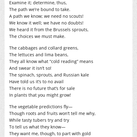
Examine it; determine, thus,
The path we’re bound to take.
A path we know; we need no scouts!
We know it well; we have no doubts!
We heard it from the Brussels sprouts,
The choices we must make.
The cabbages and collard greens,
The lettuces and lima beans,
They all know what “cold reading” means
And swear it isn’t so!
The spinach, sprouts, and Russian kale
Have told us it’s to no avail
There is no future that’s for sale
In plants that you might grow!
The vegetable predictions fly—
Though roots and fruits won’t tell me why,
While tasty tubers try and try
To tell us what they know—
They want me, though, to part with gold