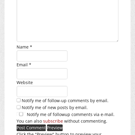
Name
*
Email
*
Website
Notify me of follow-up comments by email.
Notify me of new posts by email.
Notify me of followup comments via e-mail.
You can also
subscribe
without commenting.
Click the "Preview" button to preview your