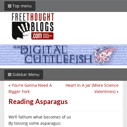
Top menu
Sidebar Menu
«
You’re Gonna Need A
Heart In A Jar (More Science
Bigger Fork
Valentines)
»
Reading Asparagus
We’ll fathom what becomes of us
By tossing some asparagus;