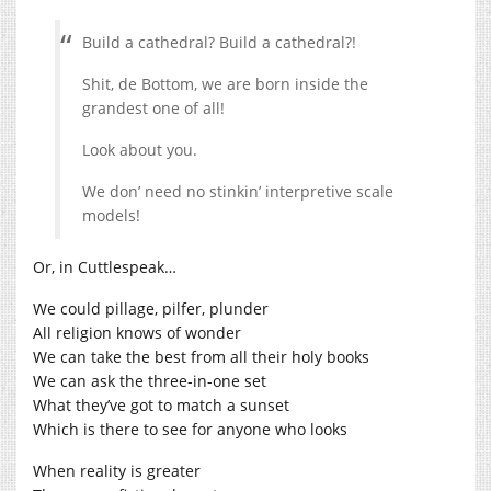
Build a cathedral? Build a cathedral?!
Shit, de Bottom, we are born inside the
grandest one of all!
Look about you.
We don’ need no stinkin’ interpretive scale
models!
Or, in Cuttlespeak…
We could pillage, pilfer, plunder
All religion knows of wonder
We can take the best from all their holy books
We can ask the three-in-one set
What they’ve got to match a sunset
Which is there to see for anyone who looks
When reality is greater