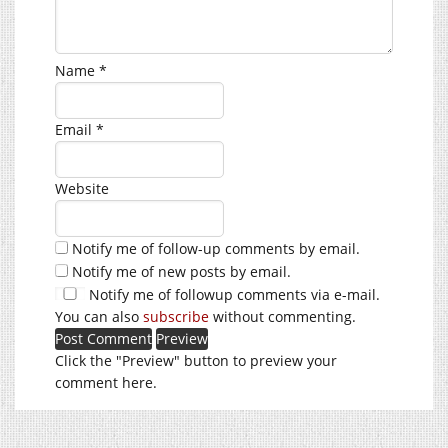
Name
*
Email
*
Website
Notify me of follow-up comments by email.
Notify me of new posts by email.
Notify me of followup comments via e-mail.
You can also
subscribe
without commenting.
Click the "Preview" button to preview your
comment here.