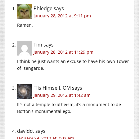
Phledge
says
January 28, 2012 at 9:11 pm
Ramen.
Tim
says
January 28, 2012 at 11:29 pm
I think he just wants an excuse to have his own Tower
of Isengarde.
'Tis Himself, OM
says
January 29, 2012 at 1:42 am
It’s not a temple to atheism, it’s a monument to de
Botton’s monumental ego.
davidct
says
January 29, 2012 at 7:03 am