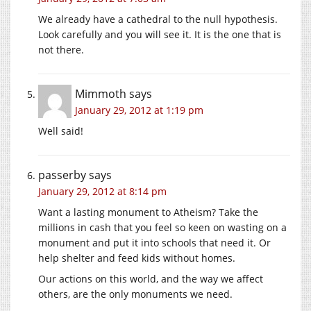
We already have a cathedral to the null hypothesis.
Look carefully and you will see it. It is the one that is
not there.
Mimmoth
says
January 29, 2012 at 1:19 pm
Well said!
passerby
says
January 29, 2012 at 8:14 pm
Want a lasting monument to Atheism? Take the
millions in cash that you feel so keen on wasting on a
monument and put it into schools that need it. Or
help shelter and feed kids without homes.
Our actions on this world, and the way we affect
others, are the only monuments we need.