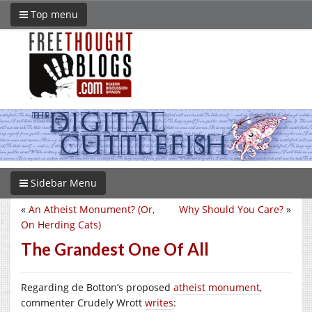
Top menu
Sidebar Menu
«
An Atheist Monument? (Or,
Why Should You Care?
»
On Herding Cats)
The Grandest One Of All
Regarding de Botton’s proposed
atheist monument
,
commenter Crudely Wrott
writes
: