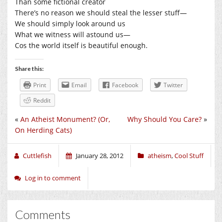
Than some fictional creator
There’s no reason we should steal the lesser stuff—
We should simply look around us
What we witness will astound us—
Cos the world itself is beautiful enough.
Share this:
Print
Email
Facebook
Twitter
Reddit
«
An Atheist Monument? (Or,
Why Should You Care?
»
On Herding Cats)
Cuttlefish
January 28, 2012
atheism
,
Cool Stuff
Log in to comment
Comments