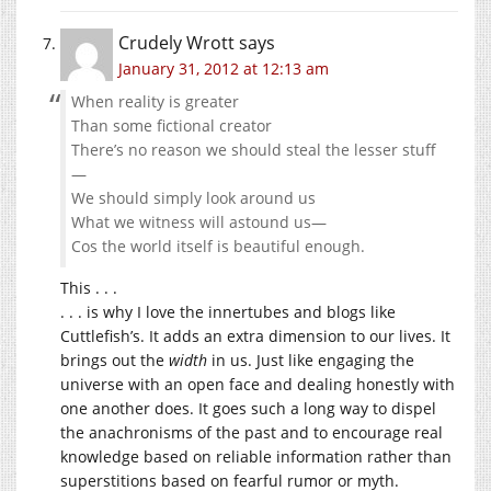
Crudely Wrott
says
January 31, 2012 at 12:13 am
When reality is greater
Than some fictional creator
There’s no reason we should steal the lesser stuff
—
We should simply look around us
What we witness will astound us—
Cos the world itself is beautiful enough.
This . . .
. . . is why I love the innertubes and blogs like
Cuttlefish’s. It adds an extra dimension to our lives. It
brings out the
width
in us. Just like engaging the
universe with an open face and dealing honestly with
one another does. It goes such a long way to dispel
the anachronisms of the past and to encourage real
knowledge based on reliable information rather than
superstitions based on fearful rumor or myth.