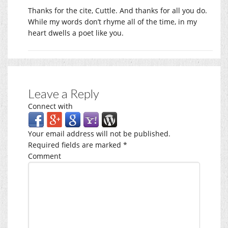
Thanks for the cite, Cuttle. And thanks for all you do.
While my words don’t rhyme all of the time, in my
heart dwells a poet like you.
Leave a Reply
Connect with
Your email address will not be published.
Required fields are marked
*
Comment