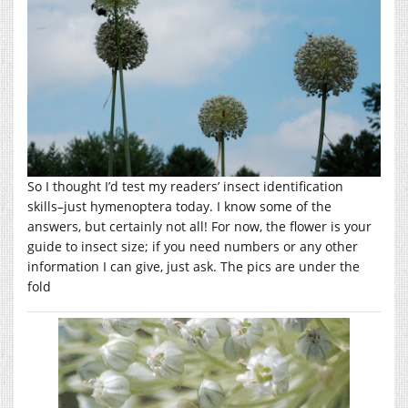
So I thought I’d test my readers’ insect identification
skills–just hymenoptera today. I know some of the
answers, but certainly not all! For now, the flower is your
guide to insect size; if you need numbers or any other
information I can give, just ask. The pics are under the
fold