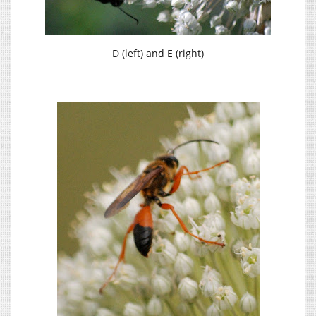
D (left) and E (right)