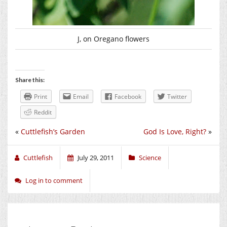
J, on Oregano flowers
Share this:
Print
Email
Facebook
Twitter
Reddit
«
Cuttlefish’s Garden
God Is Love, Right?
»
Cuttlefish
July 29, 2011
Science
Log in to comment