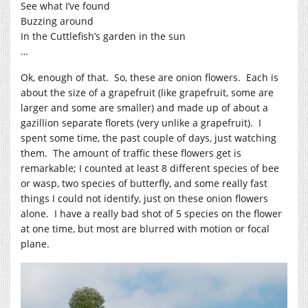
See what I’ve found
Buzzing around
In the Cuttlefish’s garden in the sun
…
Ok, enough of that. So, these are onion flowers. Each is
about the size of a grapefruit (like grapefruit, some are
larger and some are smaller) and made up of about a
gazillion separate florets (very unlike a grapefruit). I
spent some time, the past couple of days, just watching
them. The amount of traffic these flowers get is
remarkable; I counted at least 8 different species of bee
or wasp, two species of butterfly, and some really fast
things I could not identify, just on these onion flowers
alone. I have a really bad shot of 5 species on the flower
at one time, but most are blurred with motion or focal
plane.