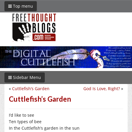
Top menu
Sidebar Menu
«
Cuttlefish’s Garden
God Is Love, Right?
»
Cuttlefish’s Garden
I’d like to see
Ten types of bee
In the Cuttlefish’s garden in the sun