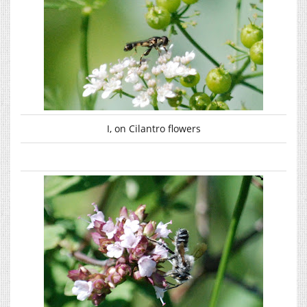
I, on Cilantro flowers