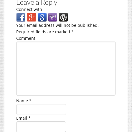
Leave a Reply
Connect with
Your email address will not be published.
Required fields are marked
*
Comment
Name
*
Email
*