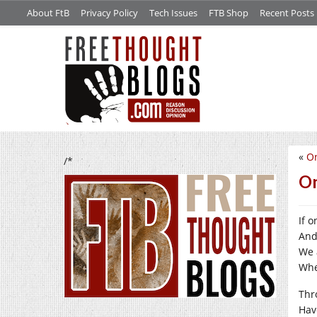
About FtB
Privacy Policy
Tech Issues
FTB Shop
Recent Posts
«
O
/*
On
If o
And
We 
Whe
Thr
Hav