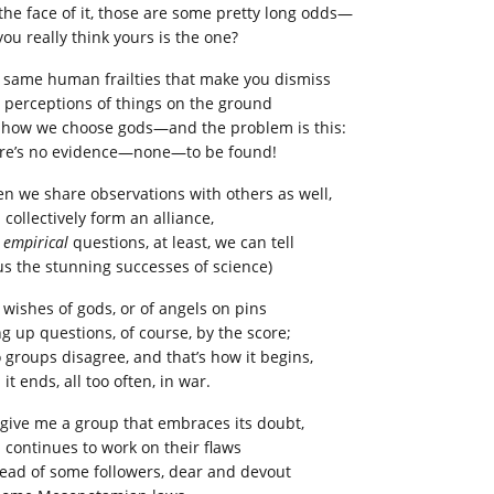
the face of it, those are some pretty long odds—
you really think yours is the one?
 same human frailties that make you dismiss
 perceptions of things on the ground
 how we choose gods—and the problem is this:
re’s no evidence—none—to be found!
n we share observations with others as well,
collectively form an alliance,
e
empirical
questions, at least, we can tell
us the stunning successes of science)
 wishes of gods, or of angels on pins
ng up questions, of course, by the score;
 groups disagree, and that’s how it begins,
it ends, all too often, in war.
 give me a group that embraces its doubt,
 continues to work on their flaws
tead of some followers, dear and devout