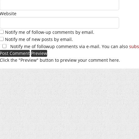
Website
Notify me of follow-up comments by email.
Notify me of new posts by email.
Notify me of followup comments via e-mail. You can also
subs
Click the "Preview" button to preview your comment here.