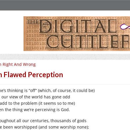
n Right And Wrong
 Flawed Perception
ne’s thinking is “off” (which, of course, it could be)
 our view of the world has gone odd
add to the problem (it seems so to me)
n the thing we’re perceiving is God.
oughout all our centuries, thousands of gods
e been worshipped (and some worship none);