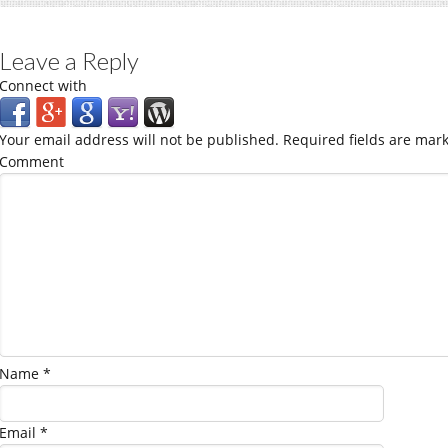
Leave a Reply
Connect with
Your email address will not be published.
Required fields are mar
Comment
Name
*
Email
*