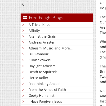
On 
*/
Do 
The
Freethought Blogs
Our
A Trivial Knot
Are
Affinity
The
Against the Grain
Whe
Andreas Avester
And 
Atheism, Music, and More...
Th
Bill Seymour
(Th
Cubist Vowels
Daylight Atheism
The
Bri
Death to Squirrels
Two
Fierce Roller
And 
Freethinking Ahead
From the Ashes of Faith
No,
Geeky Humanist
And
Ins
I Have Forgiven Jesus