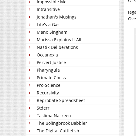
Of 
Impossible Me
Intransitive
(ag
Jonathan's Musings
Ove
Life's a Gas
Mano Singham
Marissa Explains It All
Nastik Deliberations
Oceanoxia
Pervert Justice
Pharyngula
Primate Chess
Pro-Science
Recursivity
Reprobate Spreadsheet
Stderr
Taslima Nasreen
The Bolingbrook Babbler
The Digital Cuttlefish