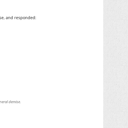
se, and responded:
eneral demise.