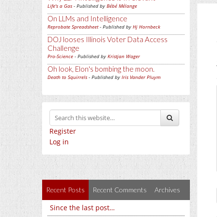
Life's a Gas
- Published by
Bébé Mélange
On LLMs and Intelligence
Reprobate Spreadsheet
- Published by
Hj Hornbeck
DOJ looses Illinois Voter Data Access
Challenge
Pro-Science
- Published by
Kristjan Wager
Oh look, Elon's bombing the moon.
Death to Squirrels
- Published by
Iris Vander Pluym
Register
Log in
Recent Posts
Recent Comments
Archives
Since the last post…