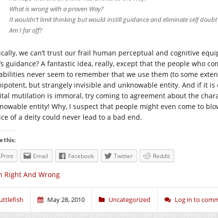
What is wrong with a proven Way?
It wouldn’t limit thinking but would instill guidance and eliminate self doubt 
Am I far off?
ically, we can’t trust our frail human perceptual and cognitive eq
’s guidance? A fantastic idea, really, except that the people who c
abilities never seem to remember that we use them (to some extent
ipotent, but strangely invisible and unknowable entity. And if it is 
ital mutilation is immoral, try coming to agreement about the chara
nowable entity! Why, I suspect that people might even come to blo
ice of a deity could never lead to a bad end.
e this:
Print
Email
Facebook
Twitter
Reddit
n Right And Wrong
uttlefish
May 28, 2010
Uncategorized
Log in to com