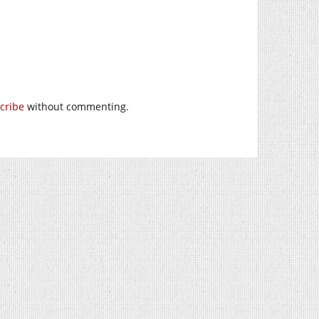
cribe
without commenting.