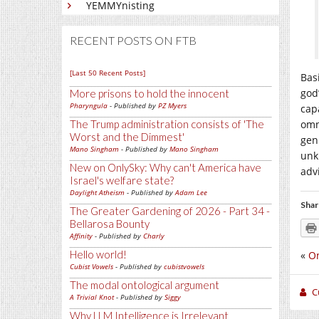
YEMMYnisting
RECENT POSTS ON FTB
[Last 50 Recent Posts]
Bas
god
More prisons to hold the innocent
Pharyngula
- Published by
PZ Myers
cap
The Trump administration consists of 'The
omn
Worst and the Dimmest'
gen
Mano Singham
- Published by
Mano Singham
unk
New on OnlySky: Why can't America have
adv
Israel's welfare state?
Daylight Atheism
- Published by
Adam Lee
Shar
The Greater Gardening of 2026 - Part 34 -
Bellarosa Bounty
Affinity
- Published by
Charly
Hello world!
«
O
Cubist Vowels
- Published by
cubistvowels
The modal ontological argument
C
A Trivial Knot
- Published by
Siggy
Why LLM Intelligence is Irrelevant