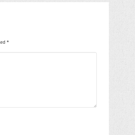
ked
*