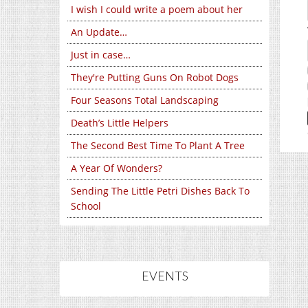
I wish I could write a poem about her
An Update…
Just in case…
They're Putting Guns On Robot Dogs
Four Seasons Total Landscaping
Death’s Little Helpers
The Second Best Time To Plant A Tree
A Year Of Wonders?
Sending The Little Petri Dishes Back To
School
EVENTS