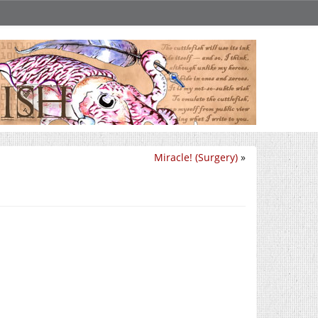
Miracle! (Surgery)
»