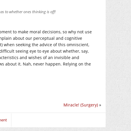
as to whether ones thinking is off!
uipment to make moral decisions, so why not use
omplain about our perceptual and cognitive
) when seeking the advice of this omniscient,
difficult seeing eye to eye about whether, say,
cteristics and wishes of an invisible and
ws about it. Nah, never happen. Relying on the
Miracle! (Surgery)
»
ment