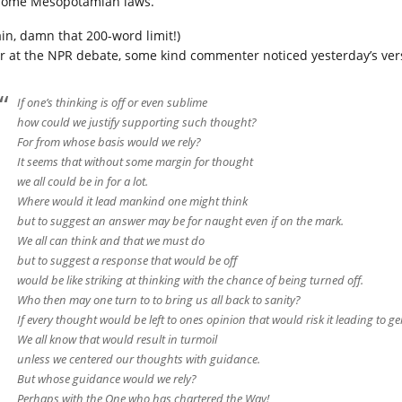
some Mesopotamian laws.
ain, damn that 200-word limit!)
r at the NPR debate, some kind commenter noticed yesterday’s ver
If one’s thinking is off or even sublime
how could we justify supporting such thought?
For from whose basis would we rely?
It seems that without some margin for thought
we all could be in for a lot.
Where would it lead mankind one might think
but to suggest an answer may be for naught even if on the mark.
We all can think and that we must do
but to suggest a response that would be off
would be like striking at thinking with the chance of being turned off.
Who then may one turn to to bring us all back to sanity?
If every thought would be left to ones opinion that would risk it leading to g
We all know that would result in turmoil
unless we centered our thoughts with guidance.
But whose guidance would we rely?
Perhaps with the One who has chartered the Way!