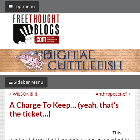
Top menu
Sidebar Menu
«
WILSON!!!!!!
Anthropocene?
»
A Charge To Keep… (yeah, that’s
the ticket…)
This
painting, I do not think I am understating, is important to