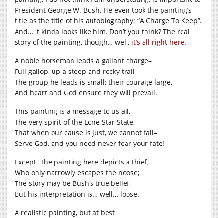
President George W. Bush. He even took the painting’s
title as the title of his autobiography: “A Charge To Keep”.
And… it kinda looks like him. Don’t you think? The real
story of the painting, though… well,
it’s all right here
.
A noble horseman leads a gallant charge–
Full gallop, up a steep and rocky trail
The group he leads is small; their courage large,
And heart and God ensure they will prevail.
This painting is a message to us all,
The very spirit of the Lone Star State,
That when our cause is just, we cannot fall–
Serve God, and you need never fear your fate!
Except…the painting here depicts a thief,
Who only narrowly escapes the noose;
The story may be Bush’s true belief,
But his interpretation is… well… loose.
A realistic painting, but at best