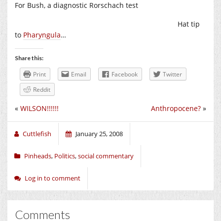
For Bush, a diagnostic Rorschach test
Hat tip
to
Pharyngula
…
Share this:
Print
Email
Facebook
Twitter
Reddit
«
WILSON!!!!!!
Anthropocene?
»
Cuttlefish
January 25, 2008
Pinheads
,
Politics
,
social commentary
Log in to comment
Comments