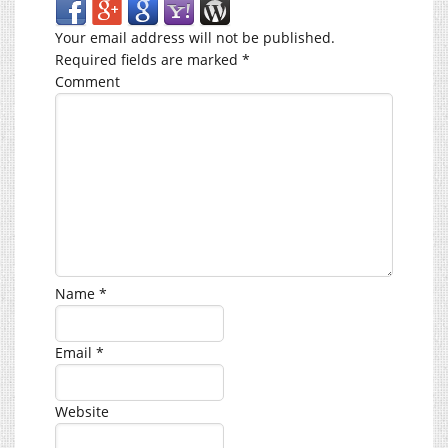
Your email address will not be published.
Required fields are marked
*
Comment
Name
*
Email
*
Website