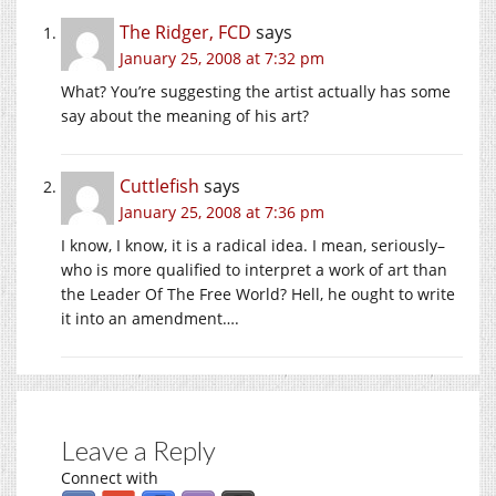
The Ridger, FCD
says
January 25, 2008 at 7:32 pm
What? You’re suggesting the artist actually has some
say about the meaning of his art?
Cuttlefish
says
January 25, 2008 at 7:36 pm
I know, I know, it is a radical idea. I mean, seriously–
who is more qualified to interpret a work of art than
the Leader Of The Free World? Hell, he ought to write
it into an amendment….
Leave a Reply
Connect with