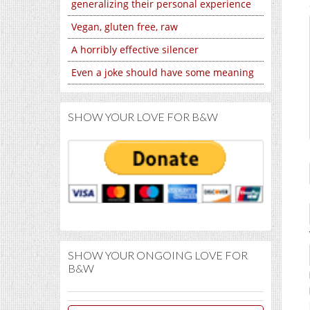
generalizing their personal experience
Vegan, gluten free, raw
A horribly effective silencer
Even a joke should have some meaning
SHOW YOUR LOVE FOR B&W
SHOW YOUR ONGOING LOVE FOR
B&W