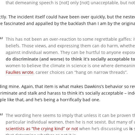
that demeaning speech is [not] only [not] unacceptable, but no
ctly. The incident itself could have been over quickly, but the nest
e fascinated and appalled by the backlash than I am by the original
This has not been an over-reaction to some regrettable gaffes: it
beliefs. Those views, and expressing them can do harm, whethe
against individual women. They can be hurtful to anyone expos
do discriminate (and worse) to think it’s socially acceptabl
women to believe the climate in science is one where demeanin
Faulkes wrote
, career choices can “hang on narrow threads”.
ding mine. Again, that item is what makes Dawkins’s behavior so re
riminate and stalk and harass to think it’s socially acceptable – inde
le like that, and he’s being a horrifically bad one.
The wording here seems to imply that unless it can be proven 
particular individual women, then he is not sexist. But many 
scientists as “the crying kind” or not
when he’s discussing us
is
s