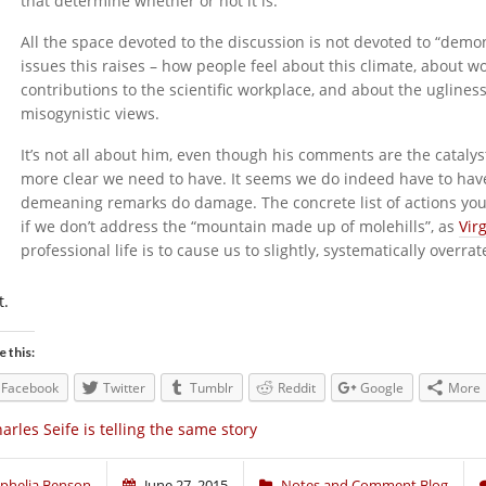
that determine whether or not it is.
All the space devoted to the discussion is not devoted to “demoni
issues this raises – how people feel about this climate, about 
contributions to the scientific workplace, and about the uglines
misogynistic views.
It’s not all about him, even though his comments are the cataly
more clear we need to have. It seems we do indeed have to hav
demeaning remarks do damage. The concrete list of actions you d
if we don’t address the “mountain made up of molehills”, as
Virg
professional life is to cause us to slightly, systematically ove
t.
e this:
Facebook
Twitter
Tumblr
Reddit
Google
More
arles Seife is telling the same story
phelia Benson
June 27, 2015
Notes and Comment Blog