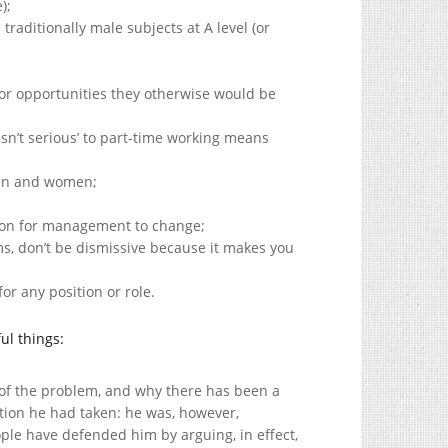
);
 traditionally male subjects at A level (or
or opportunities they otherwise would be
sn’t serious’ to part-time working means
men and women;
ion for management to change;
ms, don’t be dismissive because it makes you
r any position or role.
ul things:
 of the problem, and why there has been a
ition he had taken: he was, however,
le have defended him by arguing, in effect,