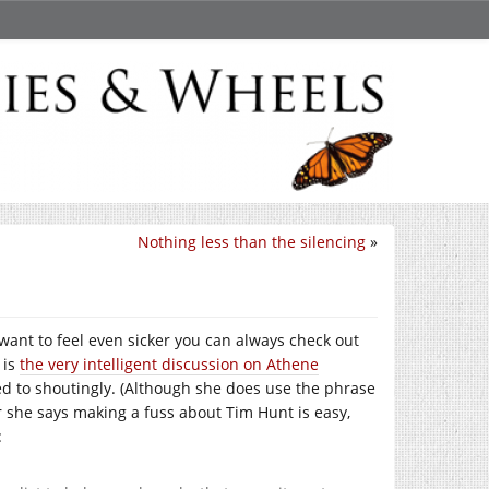
Nothing less than the silencing
»
 want to feel even sicker you can always check out
 is
the very intelligent discussion on Athene
ed to shoutingly. (Although she does use the phrase
ar she says making a fuss about Tim Hunt is easy,
: