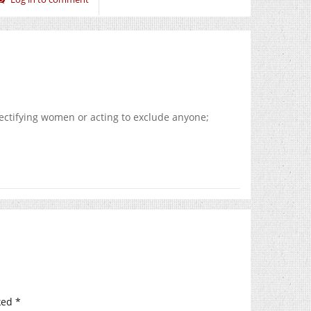
ctifying women or acting to exclude anyone;
ked
*