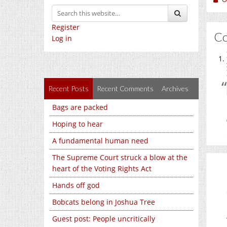
Register
C
Log in
Recent Posts
Recent Comments
Archives
Bags are packed
Hoping to hear
A fundamental human need
The Supreme Court struck a blow at the
heart of the Voting Rights Act
Hands off god
Bobcats belong in Joshua Tree
Guest post: People uncritically