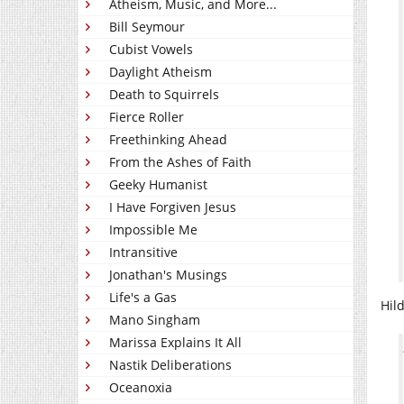
Atheism, Music, and More...
Bill Seymour
Cubist Vowels
Daylight Atheism
Death to Squirrels
Fierce Roller
Freethinking Ahead
From the Ashes of Faith
Geeky Humanist
I Have Forgiven Jesus
Impossible Me
Intransitive
Jonathan's Musings
Life's a Gas
Hil
Mano Singham
Marissa Explains It All
Nastik Deliberations
Oceanoxia