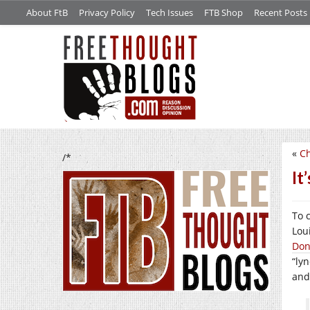
About FtB
Privacy Policy
Tech Issues
FTB Shop
Recent Posts
«
Ch
/*
It
To 
Loui
Don
“ly
and