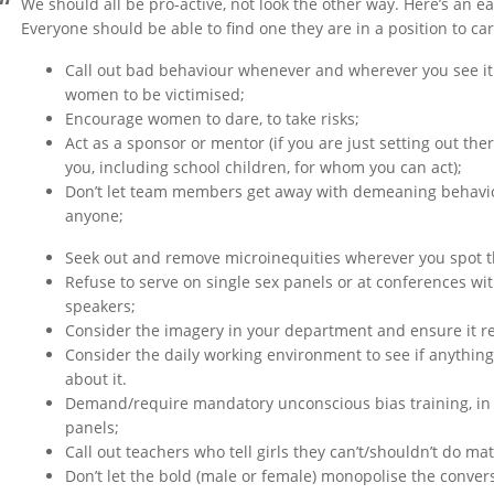
We should all be pro-active, not look the other way. Here’s an 
Everyone should be able to find one they are in a position to car
Call out bad behaviour whenever and wherever you see it –
women to be victimised;
Encourage women to dare, to take risks;
Act as a sponsor or mentor (if you are just setting out the
you, including school children, for whom you can act);
Don’t let team members get away with demeaning behaviou
anyone;
Seek out and remove microinequities wherever you spot 
Refuse to serve on single sex panels or at conferences wit
speakers;
Consider the imagery in your department and ensure it re
Consider the daily working environment to see if anything 
about it.
Demand/require mandatory unconscious bias training, in
panels;
Call out teachers who tell girls they can’t/shouldn’t do mat
Don’t let the bold (male or female) monopolise the conver