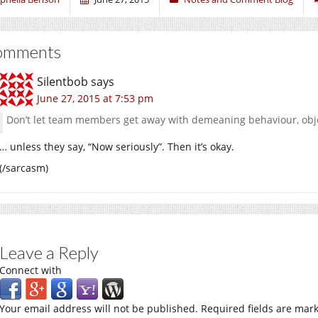
omments
Silentbob
says
June 27, 2015 at 7:53 pm
Don’t let team members get away with demeaning behaviour, obje
… unless they say, “Now seriously”. Then it’s okay.
(/sarcasm)
Leave a Reply
Connect with
Your email address will not be published.
Required fields are mar