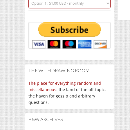
THE WITHDRAWING ROOM
The place for everything random and
miscellaneous
: the land of the off-topic,
the haven for gossip and arbitrary
questions.
B&W ARCHIVES