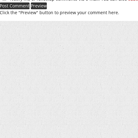
Click the "Preview" button to preview your comment here.