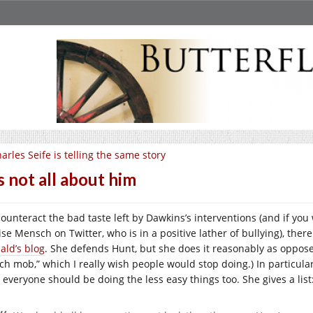
arles Seife is telling the same story
’s not all about him
counteract the bad taste left by Dawkins’s interventions (and if you
se Mensch on Twitter, who is in a positive lather of bullying), there
ald’s blog
. She defends Hunt, but she does it reasonably as oppos
nch mob,” which I really wish people would stop doing.) In particul
 everyone should be doing the less easy things too. She gives a list