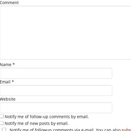
Comment
Name
*
Email
*
Website
Notify me of follow-up comments by email.
Notify me of new posts by email.
Notify me of followup comments via e-mail. You can also
subs