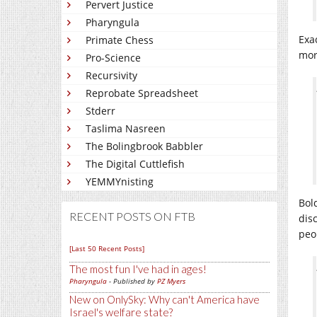
Pervert Justice
Pharyngula
Exa
Primate Chess
mor
Pro-Science
Recursivity
Reprobate Spreadsheet
Stderr
Taslima Nasreen
The Bolingbrook Babbler
The Digital Cuttlefish
YEMMYnisting
Bol
RECENT POSTS ON FTB
disc
peop
[Last 50 Recent Posts]
The most fun I've had in ages!
Pharyngula
- Published by
PZ Myers
New on OnlySky: Why can't America have
Israel's welfare state?