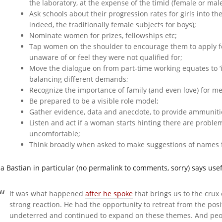
the laboratory, at the expense of the timid (female or male
Ask schools about their progression rates for girls into the
indeed, the traditionally female subjects for boys);
Nominate women for prizes, fellowships etc;
Tap women on the shoulder to encourage them to apply f
unaware of or feel they were not qualified for;
Move the dialogue on from part-time working equates to ‘i
balancing different demands;
Recognize the importance of family (and even love) for 
Be prepared to be a visible role model;
Gather evidence, data and anecdote, to provide ammunit
Listen and act if a woman starts hinting there are proble
uncomfortable;
Think broadly when asked to make suggestions of names fo
da Bastian in particular (no permalink to comments, sorry) says usef
It was what happened
after he spoke
that brings us to the crux
strong reaction. He had the opportunity to retreat from the pos
undeterred and continued to expand on these themes. And peop