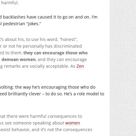
t harmful.
ed backlashes have caused it to go on and on. I’m
 pedestrian “jokes.”
’s about his, to use his word, “honest”,
r or not he personally has discriminated
ed to them,
they can encourage those who
e to demean women
, and they can encourage
g remarks are socially acceptable. As
Zen
volting: the way he’s encouraging those who do
ed brilliantly clever – to do so. He’s a role model to
that there were harmful consequences to
of us see someone speaking about
women
exist behavior, and it’s not the consequences