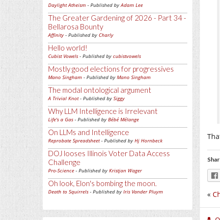
Daylight Atheism
- Published by
Adam Lee
The Greater Gardening of 2026 - Part 34 -
Bellarosa Bounty
Affinity
- Published by
Charly
Hello world!
Cubist Vowels
- Published by
cubistvowels
Mostly good elections for progressives
Mano Singham
- Published by
Mano Singham
The modal ontological argument
A Trivial Knot
- Published by
Siggy
Why LLM Intelligence is Irrelevant
Life's a Gas
- Published by
Bébé Mélange
On LLMs and Intelligence
Tha
Reprobate Spreadsheet
- Published by
Hj Hornbeck
DOJ looses Illinois Voter Data Access
Shar
Challenge
Pro-Science
- Published by
Kristjan Wager
Oh look, Elon's bombing the moon.
Death to Squirrels
- Published by
Iris Vander Pluym
«
Ch
O