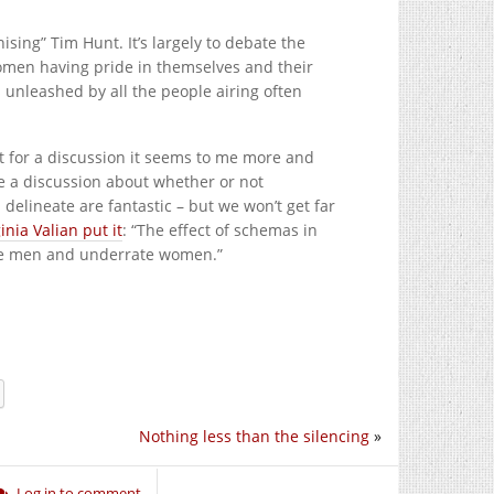
sing” Tim Hunt. It’s largely to debate the
women having pride in themselves and their
s unleashed by all the people airing often
st for a discussion it seems to me more and
e a discussion about whether or not
elineate are fantastic – but we won’t get far
inia Valian put it
: “The effect of schemas in
rrate men and underrate women.”
Nothing less than the silencing
»
Log in to comment