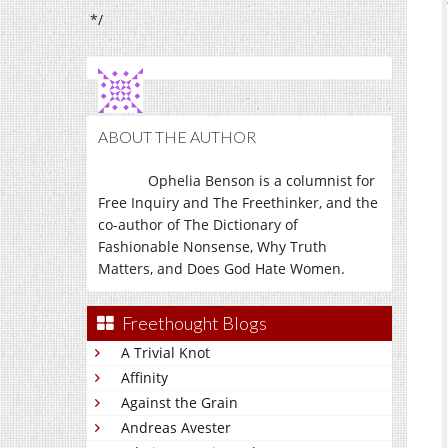
*/
ABOUT THE AUTHOR
Ophelia Benson is a columnist for
Free Inquiry and The Freethinker, and the
co-author of The Dictionary of
Fashionable Nonsense, Why Truth
Matters, and Does God Hate Women.
Freethought Blogs
A Trivial Knot
Affinity
Against the Grain
Andreas Avester