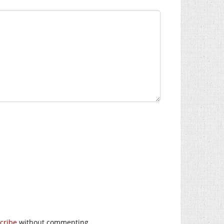
cribe
without commenting.