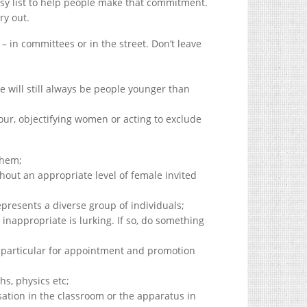
easy list to help people make that commitment.
ry out.
 in committees or in the street. Don’t leave
re will still always be people younger than
r, objectifying women or acting to exclude
them;
hout an appropriate level of female invited
presents a diverse group of individuals;
inappropriate is lurking. If so, do something
 particular for appointment and promotion
hs, physics etc;
sation in the classroom or the apparatus in