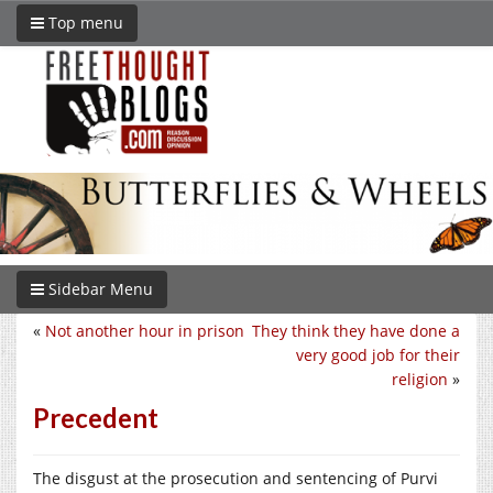
Top menu
Sidebar Menu
«
Not another hour in prison
They think they have done a
very good job for their
religion
»
Precedent
The disgust at the prosecution and sentencing of Purvi