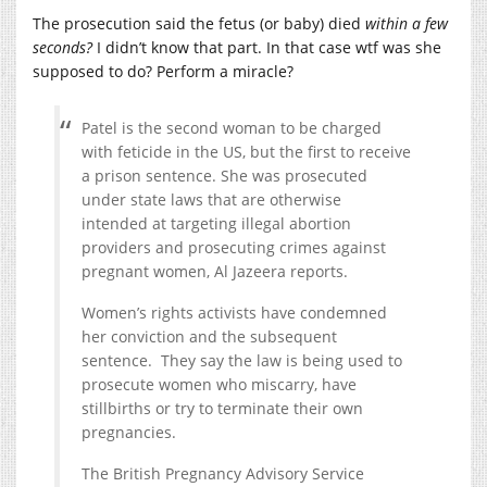
The prosecution said the fetus (or baby) died
within a few
seconds?
I didn’t know that part. In that case wtf was she
supposed to do? Perform a miracle?
Patel is the second woman to be charged
with feticide in the US, but the first to receive
a prison sentence. She was prosecuted
under state laws that are otherwise
intended at targeting illegal abortion
providers and prosecuting crimes against
pregnant women, Al Jazeera reports.
Women’s rights activists have condemned
her conviction and the subsequent
sentence. They say the law is being used to
prosecute women who miscarry, have
stillbirths or try to terminate their own
pregnancies.
The British Pregnancy Advisory Service