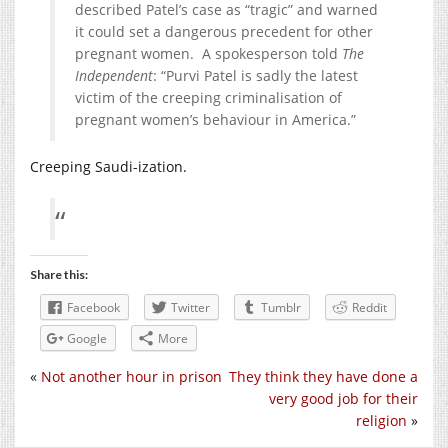
described Patel’s case as “tragic” and warned
it could set a dangerous precedent for other
pregnant women. A spokesperson told
The
Independent
: “Purvi Patel is sadly the latest
victim of the creeping criminalisation of
pregnant women’s behaviour in America.”
Creeping Saudi-ization.
Share this:
Facebook
Twitter
Tumblr
Reddit
Google
More
«
Not another hour in prison
They think they have done a
very good job for their
religion
»