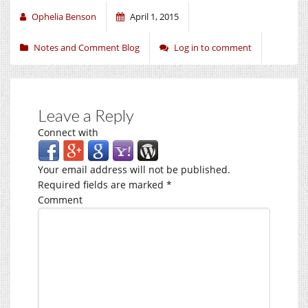
Ophelia Benson
April 1, 2015
Notes and Comment Blog
Log in to comment
Leave a Reply
Connect with
Your email address will not be published.
Required fields are marked
*
Comment