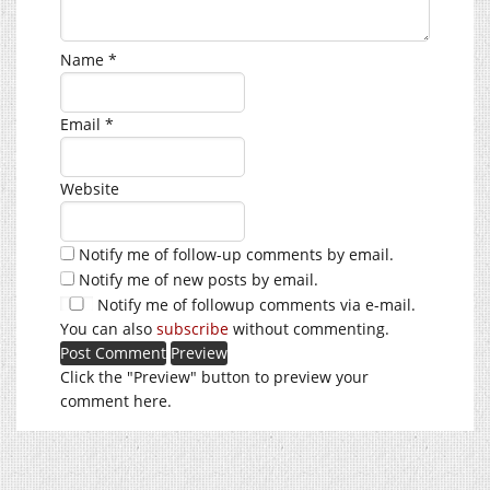
Name
*
Email
*
Website
Notify me of follow-up comments by email.
Notify me of new posts by email.
Notify me of followup comments via e-mail.
You can also
subscribe
without commenting.
Click the "Preview" button to preview your
comment here.