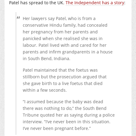
Patel has spread to the UK.
The Independent has a story
:
Her lawyers say Patel, who is from a
conservative Hindu family, had concealed
her pregnancy from her parents and
panicked when she realised she was in
labour. Patel lived with and cared for her
parents and infirm grandparents in a house
in South Bend, Indiana.
Patel maintained that the foetus was
stillborn but the prosecution argued that
she gave birth to a live foetus that died
within a few seconds.
“I assumed because the baby was dead
there was nothing to do,” the South Bend
Tribune quoted her as saying during a police
interview. “I’ve never been in this situation.
I’ve never been pregnant before.”