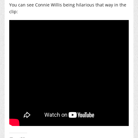
You can see Connie Willis being hilarious that way in the
clip: