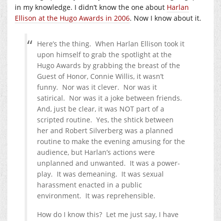
in my knowledge. I didn’t know the one about
Harlan
Ellison at the Hugo Awards in 2006
. Now I know about it.
Here’s the thing. When Harlan Ellison took it
upon himself to grab the spotlight at the
Hugo Awards by grabbing the breast of the
Guest of Honor, Connie Willis, it wasn’t
funny. Nor was it clever. Nor was it
satirical. Nor was it a joke between friends.
And, just be clear, it was NOT part of a
scripted routine. Yes, the shtick between
her and Robert Silverberg was a planned
routine to make the evening amusing for the
audience, but Harlan’s actions were
unplanned and unwanted. It was a power-
play. It was demeaning. It was sexual
harassment enacted in a public
environment. It was reprehensible.
How do I know this? Let me just say, I have