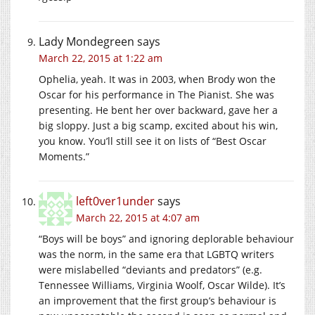
Lady Mondegreen
says
March 22, 2015 at 1:22 am
Ophelia, yeah. It was in 2003, when Brody won the
Oscar for his performance in The Pianist. She was
presenting. He bent her over backward, gave her a
big sloppy. Just a big scamp, excited about his win,
you know. You’ll still see it on lists of “Best Oscar
Moments.”
left0ver1under
says
March 22, 2015 at 4:07 am
“Boys will be boys” and ignoring deplorable behaviour
was the norm, in the same era that LGBTQ writers
were mislabelled “deviants and predators” (e.g.
Tennessee Williams, Virginia Woolf, Oscar Wilde). It’s
an improvement that the first group’s behaviour is