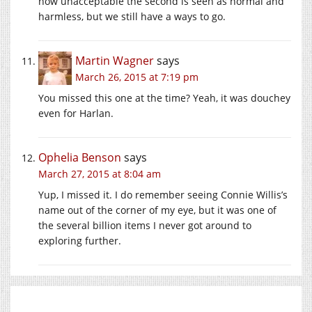
now unacceptable the second is seen as normal and
harmless, but we still have a ways to go.
Martin Wagner
says
March 26, 2015 at 7:19 pm
You missed this one at the time? Yeah, it was douchey
even for Harlan.
Ophelia Benson
says
March 27, 2015 at 8:04 am
Yup, I missed it. I do remember seeing Connie Willis’s
name out of the corner of my eye, but it was one of
the several billion items I never got around to
exploring further.