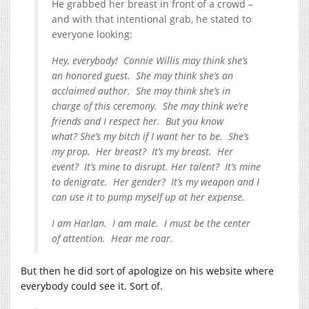
He grabbed her breast in front of a crowd –
and with that intentional grab, he stated to
everyone looking:
Hey, everybody! Connie Willis may think she’s
an honored guest. She may think she’s an
acclaimed author. She may think she’s in
charge of this ceremony. She may think we’re
friends and I respect her. But you know
what? She’s my bitch if I want her to be. She’s
my prop. Her breast? It’s my breast. Her
event? It’s mine to disrupt. Her talent? It’s mine
to denigrate. Her gender? It’s my weapon and I
can use it to pump myself up at her expense.
I am Harlan. I am male. I must be the center
of attention. Hear me roar.
But then he did sort of apologize on his website where
everybody could see it. Sort of.