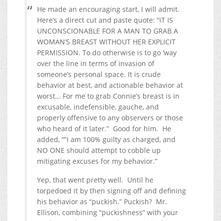
He made an encouraging start, I will admit.
Here’s a direct cut and paste quote: “iT IS
UNCONSCIONABLE FOR A MAN TO GRAB A
WOMAN’S BREAST WITHOUT HER EXPLICIT
PERMISSION. To do otherwise is to go ‘way
over the line in terms of invasion of
someone’s personal space. It is crude
behavior at best, and actionable behavior at
worst… For me to grab Connie’s breast is in
excusable, indefensible, gauche, and
properly offensive to any observers or those
who heard of it later.” Good for him. He
added, “”I am 100% guilty as charged, and
NO ONE should attempt to cobble up
mitigating excuses for my behavior.”
Yep, that went pretty well. Until he
torpedoed it by then signing off and defining
his behavior as “puckish.” Puckish? Mr.
Ellison, combining “puckishness” with your