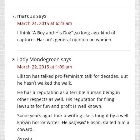
marcus
says
March 21, 2015 at 6:23 am
I think “A Boy and His Dog” ,so long ago, kind of
captures Harlan’s general opinion on women.
Lady Mondegreen
says
March 22, 2015 at 1:09 am
Ellison has talked pro-feminism talk for decades. But
he hasn’t walked the walk.
He has a reputation as a terrible human being in
other respects as well. His reputation for filing
lawsuits for fun and profit is well known.
Some years ago I took a writing class taught by a well-
known horror writer. He
despised
Ellison. Called him a
coward.
/gossip