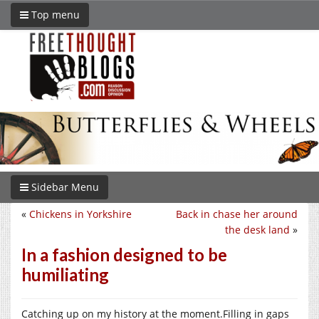
Top menu
Sidebar Menu
«
Chickens in Yorkshire
Back in chase her around
the desk land
»
In a fashion designed to be
humiliating
Catching up on my history at the moment.Filling in gaps