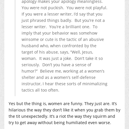
apology makes your apology meaningless.
You were not puckish. You were not playful.
If you were a lesser writer, I’d say that you
just phrased things badly. But you’re not a
lesser writer. You’re a brilliant one. To
imply that your behavior was somehow
winsome or cute is the tactic of an abusive
husband who, when confronted by the
target of his abuse, says, “Well, Jesus,
woman. It was just a joke. Don’t take it so
seriously. Don’t you have a sense of
humor?” Believe me, working at a women’s
shelter and as a women’s self-defense
instructor, I hear these sorts of minimalizing
tactics all too often.
Yes but the thing is, women are funny. They just are. It’s
hilarious the way they don’t like it when you grab them by
the tit unexpectedly. It’s a riot the way they squirm and
try to get away without being humiliated even worse.