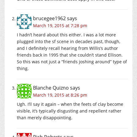
brucegee1962
says
March 19, 2015 at 7:28 pm
I hadn’t heard about this either. I was a lot more
plugged into the sf scene in decades past, though,
and I definitely recall hearing from Willis’s author
friends back in 1995 that she couldn’t stand Ellison.
So this was not just a “friends joshing around” type of
thing.
Blanche Quizno
says
March 19, 2015 at 8:26 pm
Ugh. I’ll say it again – when the feets of clay become
visible, it’s typically disgusting and repellent rather
than merely disappointing.
Rich Roberts
says