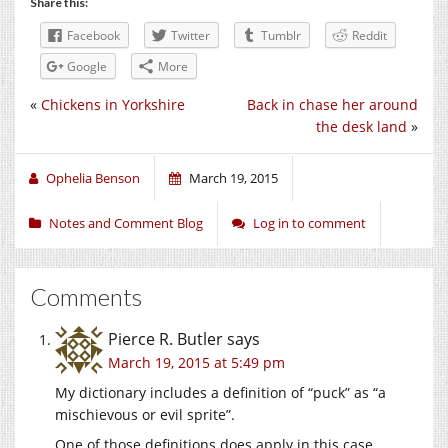
Share this:
Facebook
Twitter
Tumblr
Reddit
Google
More
«
Chickens in Yorkshire
Back in chase her around
the desk land
»
Ophelia Benson
March 19, 2015
Notes and Comment Blog
Log in to comment
Comments
Pierce R. Butler
says
March 19, 2015 at 5:49 pm
My dictionary includes a definition of “puck” as “a
mischievous or evil sprite”.
One of those definitions does apply in this case.