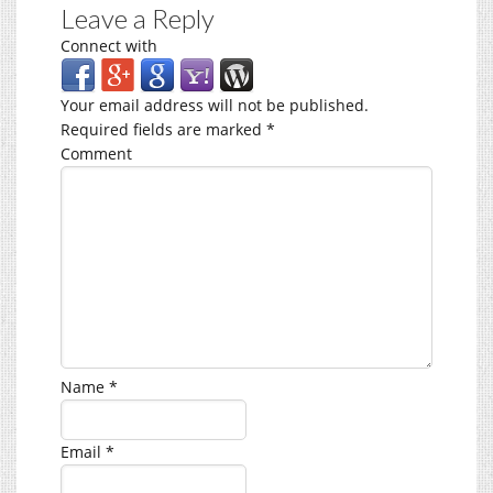
Leave a Reply
Connect with
Your email address will not be published.
Required fields are marked
*
Comment
Name
*
Email
*