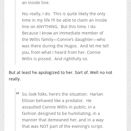
an inside line.
No, really, I do. This is quite likely the only
time in my life I’ll be able to claim an inside
line on ANYTHING. But this time, I do.
Because I know an immediate member of
the Willis family—Connie’s daughter—who
was there during the Hugos. And let me tell
you, from what I heard from her, Connie
Willis is pissed. And rightfully so.
But at least he apologized to her. Sort of. Well no not
really.
So, look folks, here’s the situation: Harlan
Ellison behaved like a predator. He
assaulted Connie Willis in public, in a
fashion designed to be humiliating, in a
manner that demeaned her, and in a way
that was NOT part of the evening’s script.