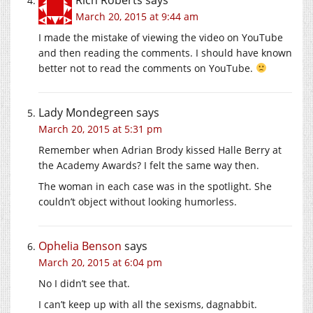
March 20, 2015 at 9:44 am
I made the mistake of viewing the video on YouTube
and then reading the comments. I should have known
better not to read the comments on YouTube.
Lady Mondegreen
says
March 20, 2015 at 5:31 pm
Remember when Adrian Brody kissed Halle Berry at
the Academy Awards? I felt the same way then.
The woman in each case was in the spotlight. She
couldn’t object without looking humorless.
Ophelia Benson
says
March 20, 2015 at 6:04 pm
No I didn’t see that.
I can’t keep up with all the sexisms, dagnabbit.