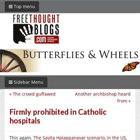
Top menu
Sidebar Menu
«
The crowd guffawed
Another archbishop heard
from
»
Firmly prohibited in Catholic
hospitals
This again.
The Savita Halappanavar scenario, in the US,