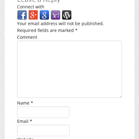
Connect with
Your email address will not be published.
Required fields are marked
*
Comment
Name
*
Email
*