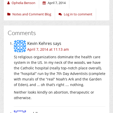
Ophelia Benson
April 7, 2014
Notes and Comment Blog
Log in to comment
Comments
Kevin Kehres
says
April 7, 2014 at 11:13 am
5) religious organizations dominate the health care
system in the US. In my neck of the woods, we have
the Catholic hospital (really top-notch place overall),
the “hospital” run by the 7th Day Adventists (complete
with murals of the “real” Noah’s Ark and the Garden
of Eden), and … oh that’s right …. nothing.
Neither looks kindly on abortion, therapeutic or
otherwise.