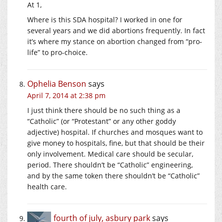
At 1,
Where is this SDA hospital? I worked in one for
several years and we did abortions frequently. In fact
it’s where my stance on abortion changed from “pro-
life” to pro-choice.
Ophelia Benson
says
April 7, 2014 at 2:38 pm
I just think there should be no such thing as a
“Catholic” (or “Protestant” or any other goddy
adjective) hospital. If churches and mosques want to
give money to hospitals, fine, but that should be their
only involvement. Medical care should be secular,
period. There shouldn’t be “Catholic” engineering,
and by the same token there shouldn’t be “Catholic”
health care.
fourth of july, asbury park
says