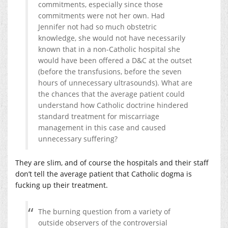
commitments, especially since those
commitments were not her own. Had
Jennifer not had so much obstetric
knowledge, she would not have necessarily
known that in a non-Catholic hospital she
would have been offered a D&C at the outset
(before the transfusions, before the seven
hours of unnecessary ultrasounds). What are
the chances that the average patient could
understand how Catholic doctrine hindered
standard treatment for miscarriage
management in this case and caused
unnecessary suffering?
They are slim, and of course the hospitals and their staff
don’t tell the average patient that Catholic dogma is
fucking up their treatment.
The burning question from a variety of
outside observers of the controversial