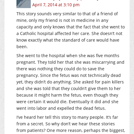
April 7, 2014 at 3:10 pm
This story sounds very similar to that of a friend of
mine, only my friend is not in medicine in any
capacity and only knows that the fact that she went to
a Catholic hospital affected her care. She doesn’t not
know exactly what the standard of care would have
been.
She went to the hospital when she was five months
pregnant. They told her that she was miscarrying and
there was nothing they could do to save the
pregnancy. Since the fetus was not technically dead
yet, they didn’t do anything. She asked for pain killers
and she was told that they couldn’t give them to her
because it might harm the fetus, even though they
were certain it would die. Eventually it did and she
went into labor and expelled the dead fetus.
I’ve heard her tell this story to many people. It’s far
from a secret. So why don’t we hear these stories
from patients? One more reason, perhaps the biggest,