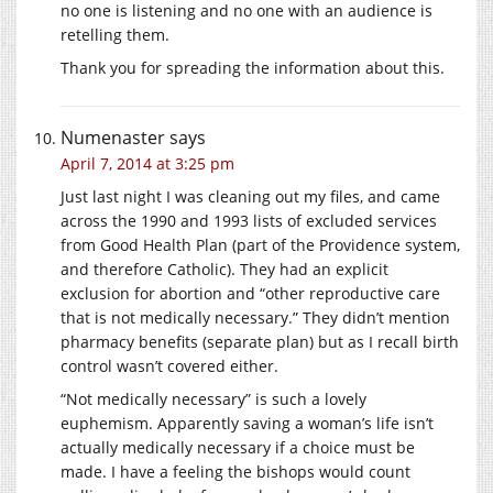
no one is listening and no one with an audience is
retelling them.
Thank you for spreading the information about this.
Numenaster
says
April 7, 2014 at 3:25 pm
Just last night I was cleaning out my files, and came
across the 1990 and 1993 lists of excluded services
from Good Health Plan (part of the Providence system,
and therefore Catholic). They had an explicit
exclusion for abortion and “other reproductive care
that is not medically necessary.” They didn’t mention
pharmacy benefits (separate plan) but as I recall birth
control wasn’t covered either.
“Not medically necessary” is such a lovely
euphemism. Apparently saving a woman’s life isn’t
actually medically necessary if a choice must be
made. I have a feeling the bishops would count