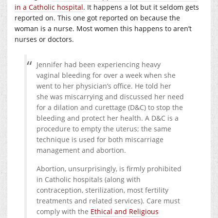
in a Catholic hospital
. It happens a lot but it seldom gets
reported on. This one got reported on because the
woman is a nurse. Most women this happens to aren’t
nurses or doctors.
Jennifer had been experiencing heavy
vaginal bleeding for over a week when she
went to her physician’s office. He told her
she was miscarrying and discussed her need
for a dilation and curettage (D&C) to stop the
bleeding and protect her health. A D&C is a
procedure to empty the uterus; the same
technique is used for both miscarriage
management and abortion.
Abortion, unsurprisingly, is firmly prohibited
in Catholic hospitals (along with
contraception, sterilization, most fertility
treatments and related services). Care must
comply with the
Ethical and Religious