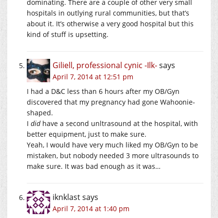
dominating. There are a couple of other very small
hospitals in outlying rural communities, but that’s
about it. It’s otherwise a very good hospital but this
kind of stuff is upsetting.
Giliell, professional cynic -Ilk-
says
April 7, 2014 at 12:51 pm
I had a D&C less than 6 hours after my OB/Gyn
discovered that my pregnancy had gone Wahoonie-
shaped.
I
did
have a second unltrasound at the hospital, with
better equipment, just to make sure.
Yeah, I would have very much liked my OB/Gyn to be
mistaken, but nobody needed 3 more ultrasounds to
make sure. It was bad enough as it was…
iknklast
says
April 7, 2014 at 1:40 pm