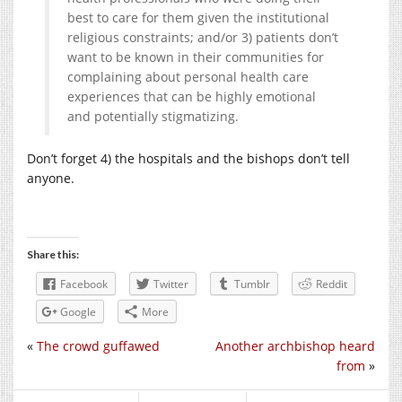
best to care for them given the institutional
religious constraints; and/or 3) patients don’t
want to be known in their communities for
complaining about personal health care
experiences that can be highly emotional
and potentially stigmatizing.
Don’t forget 4) the hospitals and the bishops don’t tell
anyone.
Share this:
Facebook
Twitter
Tumblr
Reddit
Google
More
«
The crowd guffawed
Another archbishop heard
from
»