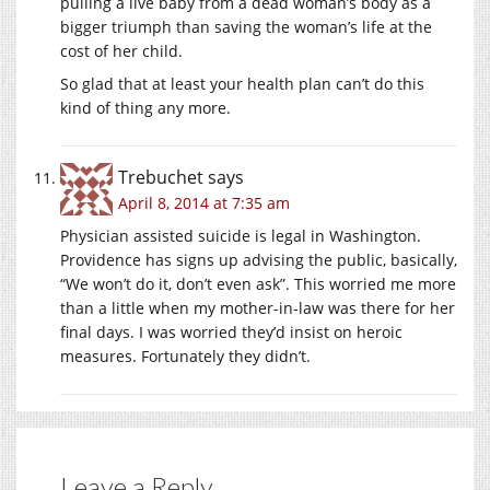
pulling a live baby from a dead woman’s body as a
bigger triumph than saving the woman’s life at the
cost of her child.
So glad that at least your health plan can’t do this
kind of thing any more.
Trebuchet
says
April 8, 2014 at 7:35 am
Physician assisted suicide is legal in Washington.
Providence has signs up advising the public, basically,
“We won’t do it, don’t even ask”. This worried me more
than a little when my mother-in-law was there for her
final days. I was worried they’d insist on heroic
measures. Fortunately they didn’t.
Leave a Reply