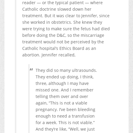
reader — or the typical patient — where
Catholic doctrine slowed down her
treatment. But it was clear to Jennifer, since
she worked in obstetrics. She knew they
were trying to make sure the fetus had died
before doing the D&C, so the miscarriage
treatment would not be perceived by the
Catholic hospital’s Ethics Board as an
abortion. Jennifer recalled,
They did so many ultrasounds.
They ended up doing, I think,
three, although I may have
missed one. And I remember
telling them over and over
again, “This is not a viable
pregnancy. I’ve been bleeding
enough to need a transfusion
for a week. This is not viable.”
And they’re like, “Well, we just