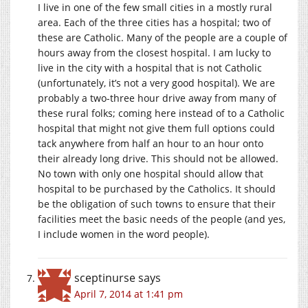
I live in one of the few small cities in a mostly rural
area. Each of the three cities has a hospital; two of
these are Catholic. Many of the people are a couple of
hours away from the closest hospital. I am lucky to
live in the city with a hospital that is not Catholic
(unfortunately, it’s not a very good hospital). We are
probably a two-three hour drive away from many of
these rural folks; coming here instead of to a Catholic
hospital that might not give them full options could
tack anywhere from half an hour to an hour onto
their already long drive. This should not be allowed.
No town with only one hospital should allow that
hospital to be purchased by the Catholics. It should
be the obligation of such towns to ensure that their
facilities meet the basic needs of the people (and yes,
I include women in the word people).
sceptinurse
says
April 7, 2014 at 1:41 pm