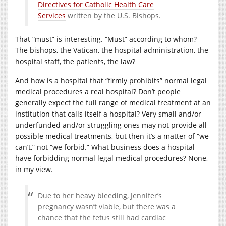
Directives for Catholic Health Care
Services
written by the U.S. Bishops.
That “must” is interesting. “Must” according to whom?
The bishops, the Vatican, the hospital administration, the
hospital staff, the patients, the law?
And how is a hospital that “firmly prohibits” normal legal
medical procedures a real hospital? Don’t people
generally expect the full range of medical treatment at an
institution that calls itself a hospital? Very small and/or
underfunded and/or struggling ones may not provide all
possible medical treatments, but then it’s a matter of “we
can’t,” not “we forbid.” What business does a hospital
have forbidding normal legal medical procedures? None,
in my view.
Due to her heavy bleeding, Jennifer’s
pregnancy wasn’t viable, but there was a
chance that the fetus still had cardiac