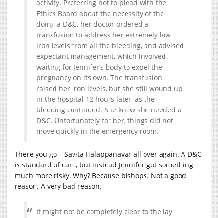
activity. Preferring not to plead with the
Ethics Board about the necessity of the
doing a D&C, her doctor ordered a
transfusion to address her extremely low
iron levels from all the bleeding, and advised
expectant management, which involved
waiting for Jennifer’s body to expel the
pregnancy on its own. The transfusion
raised her iron levels, but she still wound up
in the hospital 12 hours later, as the
bleeding continued. She knew she needed a
D&C. Unfortunately for her, things did not
move quickly in the emergency room.
There you go – Savita Halappanavar all over again. A D&C
is standard of care, but instead Jennifer got something
much more risky. Why? Because bishops. Not a good
reason. A very bad reason.
It might not be completely clear to the lay