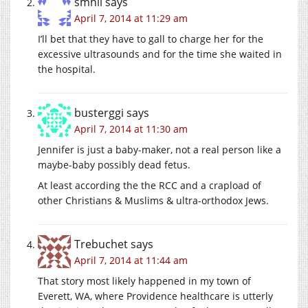
smhll
says
April 7, 2014 at 11:29 am
I’ll bet that they have to gall to charge her for the
excessive ultrasounds and for the time she waited in
the hospital.
busterggi
says
April 7, 2014 at 11:30 am
Jennifer is just a baby-maker, not a real person like a
maybe-baby possibly dead fetus.
At least according the the RCC and a crapload of
other Christians & Muslims & ultra-orthodox Jews.
Trebuchet
says
April 7, 2014 at 11:44 am
That story most likely happened in my town of
Everett, WA, where Providence healthcare is utterly