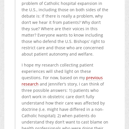
problem of Catholic hospital expansion in
the U.S., including those on both sides of the
debate is: If there is really a problem, why
don’t we hear it from patients? Why don’t
they sue? Where are their voices in this
matter? Everyone wants to know including
those who defend the U.S. Bishops’ right to
restrict care and those who are concerned
about patient autonomy and welfare.
I hope my research collecting patient
experiences will shed light on these
questions. For now, based on my
previous
research
and Jennifer’s story, I can think of
three possible answers: 1) patients who
don’t work in obstetric care don’t fully
understand how their care was affected by
doctrine (i.e. might have differed in a non-
Catholic hospital); 2) when patients do
understand they don’t want to cast blame on
health professionals who were doing their