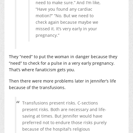
need to make sure.” And I’m like,
“Have you found any cardiac
motion?” “No. But we need to
check again because maybe we
missed it. It’s very early in your
pregnancy.”
They “need” to put the woman in danger because they
“need” to check for a pulse in a very early pregnancy.
That’s where fanaticism gets you.
Then there were more problems later in Jennifer’s life
because of the transfusions.
Transfusions present risks. C-sections
present risks. Both are necessary and life-
saving at times. But Jennifer would have
preferred not to endure those risks purely
because of the hospital’s religious