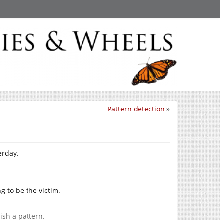
Pattern detection
»
erday.
ng to be the victim.
ish a pattern.