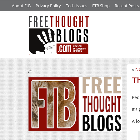
About FtB
Privacy Policy
Tech Issues
FTB Shop
Recent Posts
«
No
/*
Th
Peo
It’s
A lo