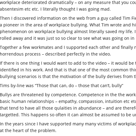
workplace deteriorated dramatically – on any measure that you coul
absentesim etc etc. I literally thought I was going mad.
Then I discovered information on the web from a guy called Tim Fi
a pioneer in the area of workplace bullying. What Tim wrote and h
phenomenon on workplace bullying almost literally saved my life. I
rolled away and it was just so so clear to see what was going on i
Together a few workmates and I supported each other and finally ma
horrendous process – described perfectly in the video.
If there is one thing I would want to add to the video – it would b
identified in his work. And that is that one of the most common thi
bullying scenarios is that the motivation of the bully derives from 
Tims by-line was “Those that can, do – those that can’t, bully”
Bullys are threatened by competence. Competence in the the workp
basic human relationships – empathy, compassion, intuition etc etc
that tend to have all those qulaities in abundance – and are theref
targetted. This happens so often it can almost be assumed to be un
In the years since I have supported many many victims of workplac
at the heart of the problem.