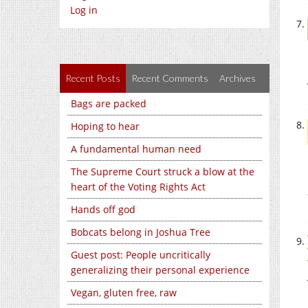
Log in
Recent Posts
Recent Comments
Archives
Bags are packed
Hoping to hear
A fundamental human need
The Supreme Court struck a blow at the
heart of the Voting Rights Act
Hands off god
Bobcats belong in Joshua Tree
Guest post: People uncritically
generalizing their personal experience
Vegan, gluten free, raw