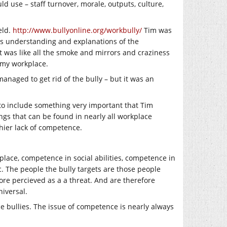
d use – staff turnover, morale, outputs, culture,
eld.
http://www.bullyonline.org/workbully/
Tim was
is understanding and explanations of the
t was like all the smoke and mirrors and craziness
n my workplace.
naged to get rid of the bully – but it was an
e to include something very important that Tim
ngs that can be found in nearly all workplace
thier lack of competence.
lace, competence in social abilities, competence in
. The people the bully targets are those people
ore percieved as a a threat. And are therefore
iversal.
e bullies. The issue of competence is nearly always