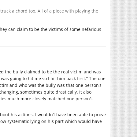
ruck a chord too. All of a piece with playing the
 they can claim to be the victims of some nefarious
ed the bully claimed to be the real victim and was
 was going to hit me so I hit him back first.” The one
ctim and who was the bully was that one person’s
hanging, sometimes quite drastically. It also
ories much more closely matched one person’s
about his actions. I wouldn’t have been able to prove
show systematic lying on his part which would have