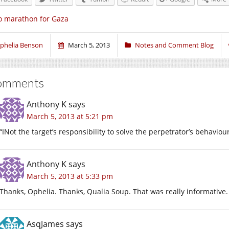
 marathon for Gaza
phelia Benson
March 5, 2013
Notes and Comment Blog
omments
Anthony K
says
March 5, 2013 at 5:21 pm
“INot the target’s responsibility to solve the perpetrator’s behavio
Anthony K
says
March 5, 2013 at 5:33 pm
Thanks, Ophelia. Thanks, Qualia Soup. That was really informative.
AsqJames
says