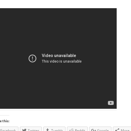
e this:
Facebook
Twitter
Tumblr
Reddit
Google
More