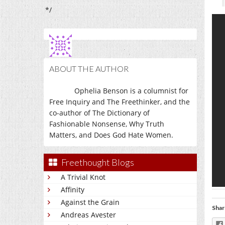
*/
ABOUT THE AUTHOR
Ophelia Benson is a columnist for
Free Inquiry and The Freethinker, and the
co-author of The Dictionary of
Fashionable Nonsense, Why Truth
Matters, and Does God Hate Women.
Freethought Blogs
A Trivial Knot
Affinity
Against the Grain
Shar
Andreas Avester