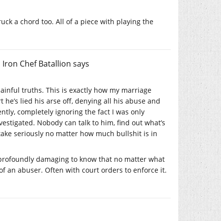
uck a chord too. All of a piece with playing the
 Iron Chef Batallion
says
ainful truths. This is exactly how my marriage
he’s lied his arse off, denying all his abuse and
ntly, completely ignoring the fact I was only
vestigated. Nobody can talk to him, find out what’s
 take seriously no matter how much bullshit is in
’s profoundly damaging to know that no matter what
of an abuser. Often with court orders to enforce it.