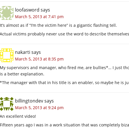
loofasword
says
March 5, 2013 at 7:41 pm
It’s almost as if “I’m the victim here” is a gigantic flashing tell.
Actual victims probably never use the word to describe themselves
nakarti
says
March 5, 2013 at 8:35 pm
My supervisors and manager, who fired me, are bullies*… I just t
is a better explanation.
*The manager with that in his title is an enabler, so maybe he is 
billingtondev
says
March 5, 2013 at 9:24 pm
An excellent video!
Fifteen years ago I was in a work situation that was completely biza