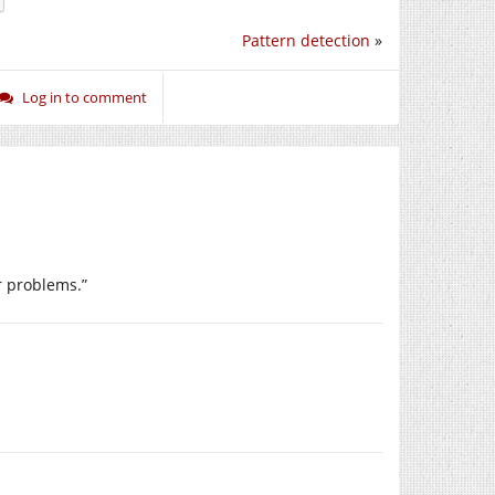
Pattern detection
»
Log in to comment
ur problems.”