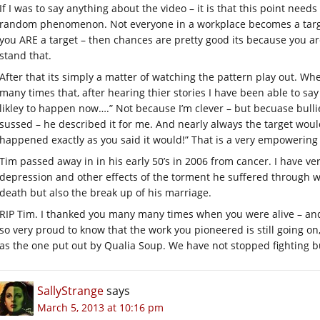
If I was to say anything about the video – it is that this point ne
random phenomenon. Not everyone in a workplace becomes a target.
you ARE a target – then chances are pretty good its because you ar
stand that.
After that its simply a matter of watching the pattern play out. 
many times that, after hearing thier stories I have been able to say
likley to happen now….” Not because I’m clever – but becuase bullie
sussed – he described it for me. And nearly always the target woul
happened exactly as you said it would!” That is a very empowerin
Tim passed away in in his early 50’s in 2006 from cancer. I have ver
depression and other effects of the torment he suffered through wo
death but also the break up of his marriage.
RIP Tim. I thanked you many many times when you were alive – and
so very proud to know that the work you pioneered is still going o
as the one put out by Qualia Soup. We have not stopped fighting bu
SallyStrange
says
March 5, 2013 at 10:16 pm