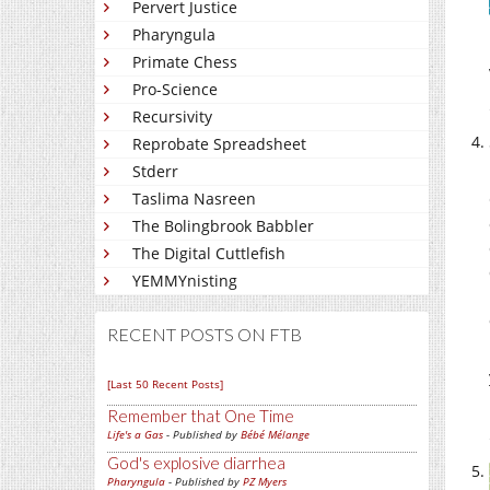
Pervert Justice
Pharyngula
Primate Chess
Pro-Science
Recursivity
Reprobate Spreadsheet
Stderr
Taslima Nasreen
The Bolingbrook Babbler
The Digital Cuttlefish
YEMMYnisting
RECENT POSTS ON FTB
[Last 50 Recent Posts]
Remember that One Time
Life's a Gas
- Published by
Bébé Mélange
God's explosive diarrhea
Pharyngula
- Published by
PZ Myers