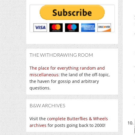
THE WITHDRAWING ROOM
The place for everything random and
miscellaneous
: the land of the off-topic,
the haven for gossip and arbitrary
questions.
B&W ARCHIVES
Visit the
complete Butterflies & Wheels
archives
for posts going back to 2000!