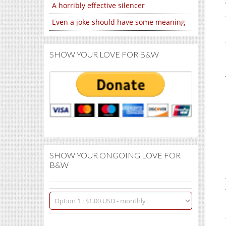
A horribly effective silencer
Even a joke should have some meaning
SHOW YOUR LOVE FOR B&W
SHOW YOUR ONGOING LOVE FOR
B&W