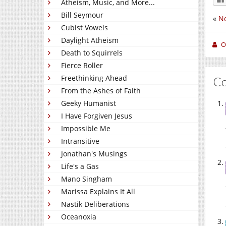
Atheism, Music, and More...
Bill Seymour
«
No
Cubist Vowels
Daylight Atheism
O
Death to Squirrels
Fierce Roller
Freethinking Ahead
C
From the Ashes of Faith
Geeky Humanist
I Have Forgiven Jesus
Impossible Me
Intransitive
Jonathan's Musings
Life's a Gas
Mano Singham
Marissa Explains It All
Nastik Deliberations
Oceanoxia