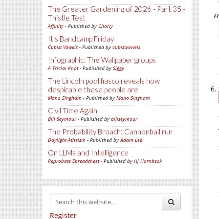
The Greater Gardening of 2026 - Part 35 -
Thistle Test
Affinity
- Published by
Charly
It's Bandcamp Friday
Cubist Vowels
- Published by
cubistvowels
Infographic: The Wallpaper groups
A Trivial Knot
- Published by
Siggy
The Lincoln pool fiasco reveals how
despicable these people are
Mano Singham
- Published by
Mano Singham
Civil Time Again
Bill Seymour
- Published by
billseymour
The Probability Broach: Cannonball run
Daylight Atheism
- Published by
Adam Lee
On LLMs and Intelligence
Reprobate Spreadsheet
- Published by
Hj Hornbeck
Register