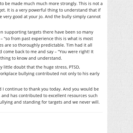
eds to be made much much more strongly. This is not a
 It is a very powerful thing to understand that if
e very good at your jo. And the bully simply cannot
When supporting targets there have been so many
 – “so from past experience this is what is most
s are so thoroughly predictable. Tim had it all
d come back to me and say – “You were right! It
g thing to know and understand.
y little doubt that the huge stress, PTSD,
rkplace bullying contributed not only to his early
 I continue to thank you today. And you would be
n, and has contributed to excellent resources such
llying and standing for targets and we never will.