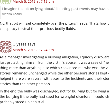
March 5, 2013 at 7:13 pm
I imagine the bit on lying about/distorting past events may have st
victim really.
No, that bit will sail completely over the pitters’ heads. That’s how
conspiracy to steal their precious bodily fluids.
Ulysses
says
March 5, 2013 at 7:24 pm
As a manager investigating a bullying allegation, I quickly discover
just protecting himself from the victim’s abuse. It was a case of “he
thing more than anything else which convinced me who was the vi
stories remained unchanged while the other person’s stories kept c
helped there were several witnesses to the incidents and their st
stories than the other person’s.
In the end the bully was discharged, not for bullying but for lying 
the bullying if the bully had sued for wrongful dismissal. I could 
probably stood up at a trial.