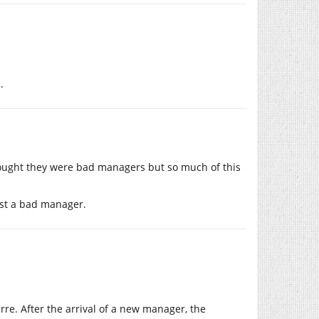
.
hought they were bad managers but so much of this
just a bad manager.
rre. After the arrival of a new manager, the