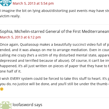
March 5, 2013 at 5:54 pm
I imagine the bit on lying about/distorting past events may have str
victim really.
Sophia, Michelin-starred General of the First Mediterranean
March 5, 2013 at 6:12 pm
Once again, Qualiasoup makes a beautifully succinct video full of p
ended, and it was always on me to arrange mediation. Even in court 
calling me crazy (he’s a victim of my disturbed mental state, appare
depressed and terrified because of abuse). Of course, it can’t be in
happened, it’s all just written on pieces of paper that they have to
one half of it.
I wish EVERY system could be forced to take this stuff to heart. It
you do, no justice will be done, and you’ll still be under the thumb 
loofasword
says