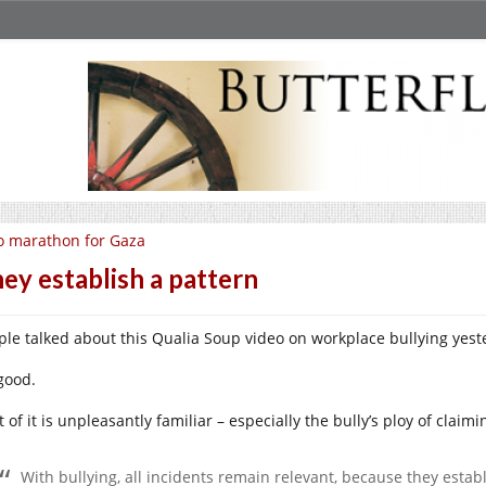
 marathon for Gaza
ey establish a pattern
ple talked about this Qualia Soup video on workplace bullying yest
 good.
t of it is unpleasantly familiar – especially the bully’s ploy of claimi
With bullying, all incidents remain relevant, because they establ