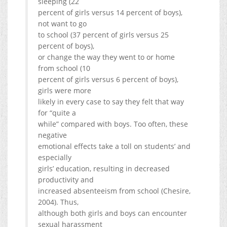
sleeping (22
percent of girls versus 14 percent of boys),
not want to go
to school (37 percent of girls versus 25
percent of boys),
or change the way they went to or home
from school (10
percent of girls versus 6 percent of boys),
girls were more
likely in every case to say they felt that way
for “quite a
while” compared with boys. Too often, these
negative
emotional effects take a toll on students’ and
especially
girls’ education, resulting in decreased
productivity and
increased absenteeism from school (Chesire,
2004). Thus,
although both girls and boys can encounter
sexual harassment