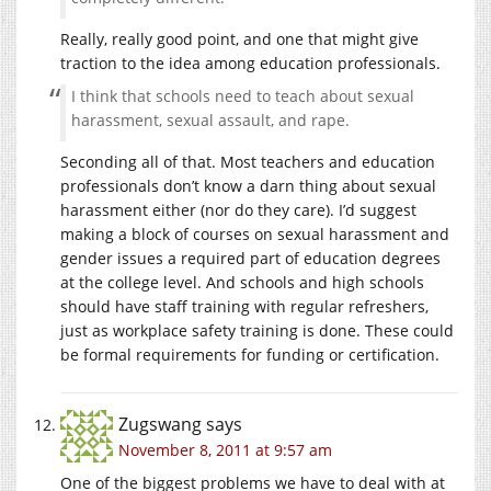
Really, really good point, and one that might give
traction to the idea among education professionals.
I think that schools need to teach about sexual
harassment, sexual assault, and rape.
Seconding all of that. Most teachers and education
professionals don’t know a darn thing about sexual
harassment either (nor do they care). I’d suggest
making a block of courses on sexual harassment and
gender issues a required part of education degrees
at the college level. And schools and high schools
should have staff training with regular refreshers,
just as workplace safety training is done. These could
be formal requirements for funding or certification.
Zugswang
says
November 8, 2011 at 9:57 am
One of the biggest problems we have to deal with at