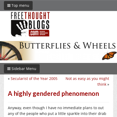
Top menu
Sidebar Menu
«
Secularist of the Year 2005
Not as easy as you might
think
»
A highly gendered phenomenon
Anyway, even though I have no immediate plans to out
any of the people who put a little sparkle into their drab