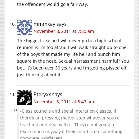
the offenders would go a fair way.
mmmkay
says
November 8, 2011 at 7:20 am
The biggest reason I will never go to a high school
reunion is I’m too afraid I will walk straight up to one
of the boys that made my life hell and punch him
square in the nose. Sexual harrassment harmful? You
bet. It’s been over 30 years and I’m getting pissed off
just thinking about it.
Pteryxx
says
November 8, 2011 at 8:47 am
-Class councils and social interation classes. If
there’s an pressing matter stop whatever you’re
teaching and deal with it. They’re not going to
learn much anyway if their mind is on something
completely different.