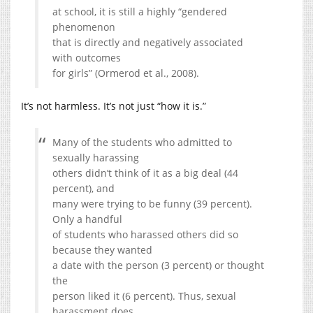
at school, it is still a highly “gendered
phenomenon
that is directly and negatively associated
with outcomes
for girls” (Ormerod et al., 2008).
It’s not harmless. It’s not just “how it is.”
Many of the students who admitted to
sexually harassing
others didn’t think of it as a big deal (44
percent), and
many were trying to be funny (39 percent).
Only a handful
of students who harassed others did so
because they wanted
a date with the person (3 percent) or thought
the
person liked it (6 percent). Thus, sexual
harassment does