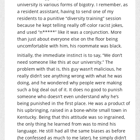
university is various forms of bigotry. I remember, as
a resident assistant, having to send one of my
residents to a punitive “diversity training” session
because he kept telling really off-color racist jokes,
and used “n*****” like it was a conjunction. More
than just about everyone else on the floor being
uncomfortable with him, his roommate was black.
Initially, the immediate instinct is to say, “We don’t
need someone like this at our university.” The
problem with that is, this guy wasn’t malicious, he
really didn’t see anything wrong with what he was
doing, and he wondered why people were making
such a big deal out of it. It does no good to punish
someone who doesn’t even understand why he’s
being punished in the first place. He was a product of
his upbringing, raised in a bone-white small town in
Kentucky. Being that this attitude was so ingrained,
the only thing he learned from was to mind his
language. He still had all the same biases as before
(he confessed as much to me later), he simply didn’t