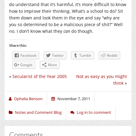
do understand that it’s harmful, it’s more difficult to know
how to improve their thinking. What’s a school to do? Sit
them down and look them in the eye and say “why are
you so determined to be a malicious piece of shit?” Well
no. I don’t know what they
can
do though.
Share this:
Facebook
Twitter
Tumblr
Reddit
Google
More
«
Secularist of the Year 2005
Not as easy as you might
think
»
Ophelia Benson
November 7, 2011
Notes and Comment Blog
Log in to comment
Comments