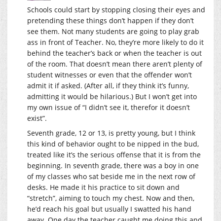
Schools could start by stopping closing their eyes and
pretending these things don’t happen if they don’t
see them. Not many students are going to play grab
ass in front of Teacher. No, they’re more likely to do it
behind the teacher’s back or when the teacher is out
of the room. That doesn’t mean there aren’t plenty of
student witnesses or even that the offender won’t
admit it if asked. (After all, if they think it’s funny,
admitting it would be hilarious.) But I won’t get into
my own issue of “I didn’t see it, therefor it doesn’t
exist”.
Seventh grade, 12 or 13, is pretty young, but I think
this kind of behavior ought to be nipped in the bud,
treated like it’s the serious offense that it is from the
beginning. In seventh grade, there was a boy in one
of my classes who sat beside me in the next row of
desks. He made it his practice to sit down and
“stretch”, aiming to touch my chest. Now and then,
he’d reach his goal but usually I swatted his hand
away. One day the teacher caught me doing this and