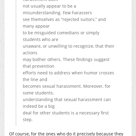
not usually appear to be a
misunderstanding. Few harassers
see themselves as “rejected suitors,” and
many appear
to be misguided comedians or simply
students who are
unaware, or unwilling to recognize, that their
actions
may bother others. These findings suggest
that prevention
efforts need to address when humor crosses
the line and
becomes sexual harassment. Moreover, for
some students,
understanding that sexual harassment can
indeed be a big
deal for other students is a necessary first
step.
Of course, for the ones who do it precisely because they