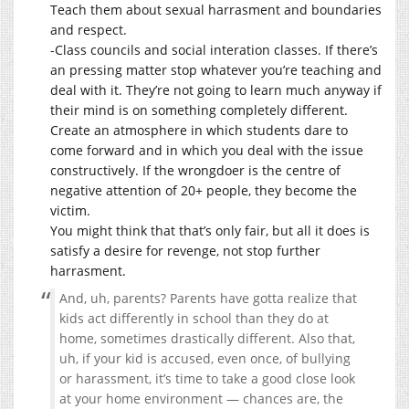
Teach them about sexual harrasment and boundaries
and respect.
-Class councils and social interation classes. If there’s
an pressing matter stop whatever you’re teaching and
deal with it. They’re not going to learn much anyway if
their mind is on something completely different.
Create an atmosphere in which students dare to
come forward and in which you deal with the issue
constructively. If the wrongdoer is the centre of
negative attention of 20+ people, they become the
victim.
You might think that that’s only fair, but all it does is
satisfy a desire for revenge, not stop further
harrasment.
And, uh, parents? Parents have gotta realize that
kids act differently in school than they do at
home, sometimes drastically different. Also that,
uh, if your kid is accused, even once, of bullying
or harassment, it’s time to take a good close look
at your home environment — chances are, the