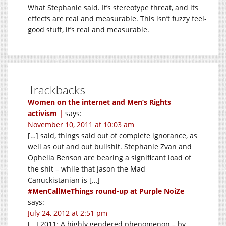
What Stephanie said. It’s stereotype threat, and its
effects are real and measurable. This isn’t fuzzy feel-
good stuff, it’s real and measurable.
Trackbacks
Women on the internet and Men’s Rights
activism |
says:
November 10, 2011 at 10:03 am
[…] said, things said out of complete ignorance, as
well as out and out bullshit. Stephanie Zvan and
Ophelia Benson are bearing a significant load of
the shit – while that Jason the Mad
Canuckistanian is […]
#MenCallMeThings round-up at Purple NoiZe
says:
July 24, 2012 at 2:51 pm
[…] 2011: A highly gendered phenomenon – by