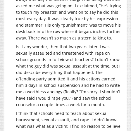
asked me what was going on. I exclaimed, “He’s trying
to touch my breasts!” and went on to say he did this
most every day. It was clearly true by his expression
and stammer. His only “punishment” was to move his
desk back into the row where it began, inches further
away. There wasn’t so much as a stern talking to.
Is it any wonder, then that two years later, I was
sexually assaulted and threatened with rape on
school grounds in full view of teachers? I didn’t know
what the guy did was sexual assault at the time, but I
did describe everything that happened. The
offending party admitted it and his actions earned
him 3 days in-school suspension and he had to write
me a worthless apology (Really? “I’m sorry. I shouldn’t
have said I would rape you.”) and saw the school
counselor a couple times a week for a month.
I think that schools need to teach about sexual
harassment, sexual assault, and rape. I didn’t know
what was what as a victim; I find no reason to believe