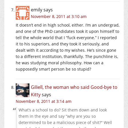
emily
says
November 8, 2011 at 3:10 am
It doesn’t end in high school, either. I’m an undergrad,
and one of the PhD candidates took it upon himself to
tell the whole world that I “fuck everyone.” I reported
it to his superiors, and they took it seriously, and
dealt with it according to my wishes. He’s since gone
to a different institution, thankfully. The punchline is,
he was studying moral philosophy. How can a
supposedly smart person be so stupid?
Giliell, the woman who said Good-bye to
Kitty
says
November 8, 2011 at 3:14 am
What’s a school to do? Sit them down and look
them in the eye and say “why are you so
determined to be a malicious piece of shit?” Well