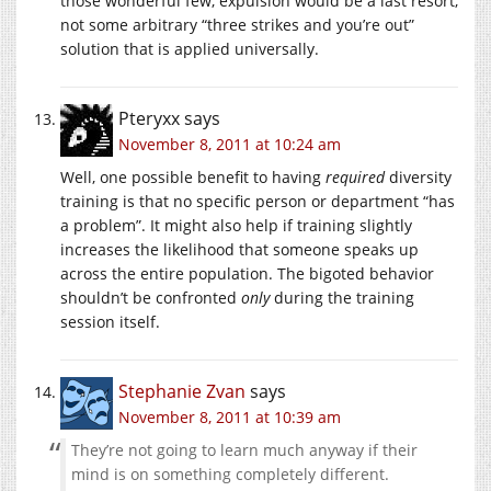
those wonderful few, expulsion would be a last resort,
not some arbitrary “three strikes and you’re out”
solution that is applied universally.
Pteryxx
says
November 8, 2011 at 10:24 am
Well, one possible benefit to having
required
diversity
training is that no specific person or department “has
a problem”. It might also help if training slightly
increases the likelihood that someone speaks up
across the entire population. The bigoted behavior
shouldn’t be confronted
only
during the training
session itself.
Stephanie Zvan
says
November 8, 2011 at 10:39 am
They’re not going to learn much anyway if their
mind is on something completely different.