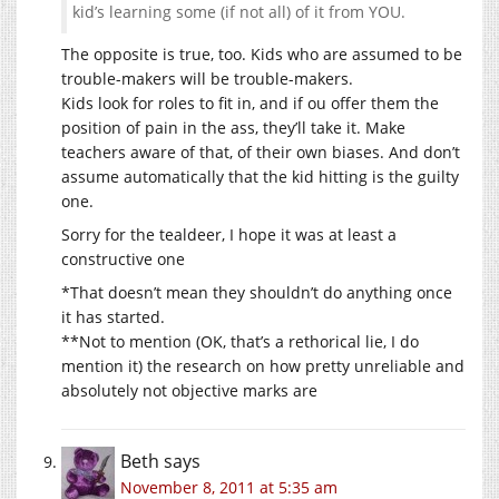
kid’s learning some (if not all) of it from YOU.
The opposite is true, too. Kids who are assumed to be
trouble-makers will be trouble-makers.
Kids look for roles to fit in, and if ou offer them the
position of pain in the ass, they’ll take it. Make
teachers aware of that, of their own biases. And don’t
assume automatically that the kid hitting is the guilty
one.
Sorry for the tealdeer, I hope it was at least a
constructive one
*That doesn’t mean they shouldn’t do anything once
it has started.
**Not to mention (OK, that’s a rethorical lie, I do
mention it) the research on how pretty unreliable and
absolutely not objective marks are
Beth
says
November 8, 2011 at 5:35 am