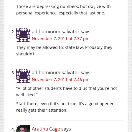
Those are depressing numbers, but do jive with
personal experience, especially that last one.
ad hominum salvator
says
November 7, 2011 at 7:37 pm
They may be allowed to; state law. Probably they
shouldn’t.
ad hominum salvator
says
November 7, 2011 at 7:46 pm
“A lot of other students have told us that you’re not
well liked.”
Start there, even if it’s not true. It’s a good opener,
really gets their attention.
Aratina Cage
says