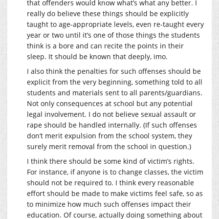
that offenders would know what’s what any better. I
really do believe these things should be explicitly
taught to age-appropriate levels, even re-taught every
year or two until it’s one of those things the students
think is a bore and can recite the points in their
sleep. It should be known that deeply, imo.
I also think the penalties for such offenses should be
explicit from the very beginning, something told to all
students and materials sent to all parents/guardians.
Not only consequences at school but any potential
legal involvement. I do not believe sexual assault or
rape should be handled internally. (If such offenses
don’t merit expulsion from the school system, they
surely merit removal from the school in question.)
I think there should be some kind of victim’s rights.
For instance, if anyone is to change classes, the victim
should not be required to. I think every reasonable
effort should be made to make victims feel safe, so as
to minimize how much such offenses impact their
education. Of course, actually doing something about