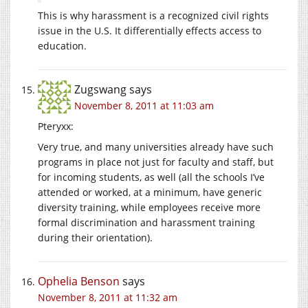
This is why harassment is a recognized civil rights
issue in the U.S. It differentially effects access to
education.
Zugswang
says
November 8, 2011 at 11:03 am
Pteryxx:
Very true, and many universities already have such
programs in place not just for faculty and staff, but
for incoming students, as well (all the schools I’ve
attended or worked, at a minimum, have generic
diversity training, while employees receive more
formal discrimination and harassment training
during their orientation).
Ophelia Benson
says
November 8, 2011 at 11:32 am