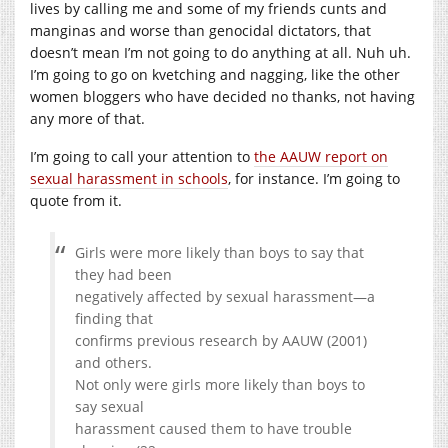
lives by calling me and some of my friends cunts and
manginas and worse than genocidal dictators, that
doesn’t mean I’m not going to do anything at all. Nuh uh.
I’m going to go on kvetching and nagging, like the other
women bloggers who have decided no thanks, not having
any more of that.
I’m going to call your attention to
the AAUW report on
sexual harassment in schools
, for instance. I’m going to
quote from it.
Girls were more likely than boys to say that
they had been
negatively affected by sexual harassment—a
finding that
confirms previous research by AAUW (2001)
and others.
Not only were girls more likely than boys to
say sexual
harassment caused them to have trouble