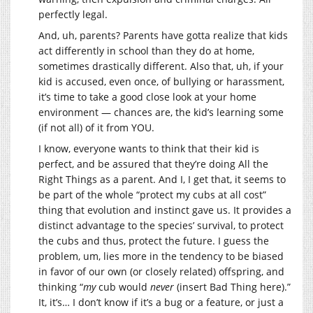
perfectly legal.
And, uh, parents? Parents have gotta realize that kids
act differently in school than they do at home,
sometimes drastically different. Also that, uh, if your
kid is accused, even once, of bullying or harassment,
it’s time to take a good close look at your home
environment — chances are, the kid’s learning some
(if not all) of it from YOU.
I know, everyone wants to think that their kid is
perfect, and be assured that they’re doing All the
Right Things as a parent. And I, I get that, it seems to
be part of the whole “protect my cubs at all cost”
thing that evolution and instinct gave us. It provides a
distinct advantage to the species’ survival, to protect
the cubs and thus, protect the future. I guess the
problem, um, lies more in the tendency to be biased
in favor of our own (or closely related) offspring, and
thinking “
my
cub would
never
(insert Bad Thing here).”
It, it’s… I don’t know if it’s a bug or a feature, or just a