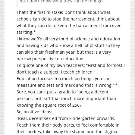
no. I don’t know what they can do though.
That’s the first mistake: Don’t think about what
schools can do to stop the harrasment, think about
what they can do to keep the harrasment from ever
starting.*
I know weR’e all very fond of science and education
and having kids who know a hell lot of stuff so they
can skip their freshman year, but that is a very
narrow perspective on education.
To quote one of my own teachers: “First and formost I
don’t teach a subject. I teach children.”
Education focuses too much on things you can
meassure and test and mark and that is wrong.**
Sure, you can’t put a grade to “being a decent
person”, but isn’t that much more important than
knowing the square root of 256?
So, positive ideas:
-Real, decent sex-ed from kindergarten onwards.
Teach them their body parts, to feel comfortable in
their bodies, take away the shame and the stigma.