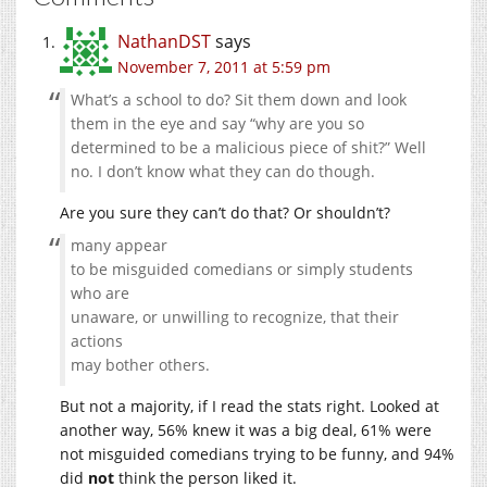
NathanDST
says
November 7, 2011 at 5:59 pm
What’s a school to do? Sit them down and look
them in the eye and say “why are you so
determined to be a malicious piece of shit?” Well
no. I don’t know what they can do though.
Are you sure they can’t do that? Or shouldn’t?
many appear
to be misguided comedians or simply students
who are
unaware, or unwilling to recognize, that their
actions
may bother others.
But not a majority, if I read the stats right. Looked at
another way, 56% knew it was a big deal, 61% were
not misguided comedians trying to be funny, and 94%
did
not
think the person liked it.