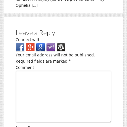
Ophelia […]
Leave a Reply
Connect with
Your email address will not be published.
Required fields are marked
*
Comment