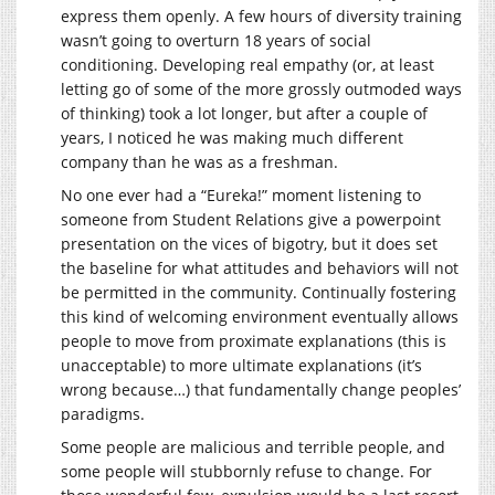
express them openly. A few hours of diversity training
wasn’t going to overturn 18 years of social
conditioning. Developing real empathy (or, at least
letting go of some of the more grossly outmoded ways
of thinking) took a lot longer, but after a couple of
years, I noticed he was making much different
company than he was as a freshman.
No one ever had a “Eureka!” moment listening to
someone from Student Relations give a powerpoint
presentation on the vices of bigotry, but it does set
the baseline for what attitudes and behaviors will not
be permitted in the community. Continually fostering
this kind of welcoming environment eventually allows
people to move from proximate explanations (this is
unacceptable) to more ultimate explanations (it’s
wrong because…) that fundamentally change peoples’
paradigms.
Some people are malicious and terrible people, and
some people will stubbornly refuse to change. For