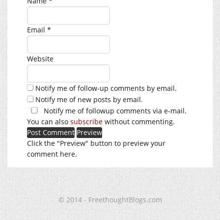
Name
*
Email
*
Website
Notify me of follow-up comments by email.
Notify me of new posts by email.
Notify me of followup comments via e-mail.
You can also
subscribe
without commenting.
Click the "Preview" button to preview your
comment here.
© 2014 - FreethoughtBlogs.com