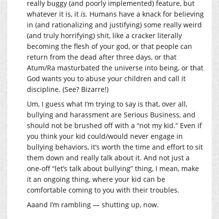
really buggy (and poorly implemented) feature, but
whatever it is, it
is.
Humans have a knack for believing
in (and rationalizing and justifying) some really weird
(and truly horrifying) shit, like a cracker literally
becoming the flesh of your god, or that people can
return from the dead after three days, or that
Atum/Ra masturbated the universe into being, or that
God wants you to abuse your children and call it
discipline. (See? Bizarre!)
Um, I guess what I’m trying to say is that, over all,
bullying and harassment are Serious Business, and
should not be brushed off with a “not my kid.” Even if
you think your kid could/would never engage in
bullying behaviors, it’s worth the time and effort to sit
them down and really talk about it. And not just a
one-off “let’s talk about bullying” thing, I mean, make
it an ongoing thing, where your kid can be
comfortable coming to you with their troubles.
Aaand I’m rambling — shutting up, now.