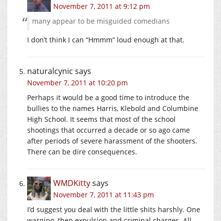
November 7, 2011 at 9:12 pm
many appear to be misguided comedians
I don’t think I can “Hmmm” loud enough at that.
naturalcynic
says
November 7, 2011 at 10:20 pm
Perhaps it would be a good time to introduce the
bullies to the names Harris, Klebold and Columbine
High School. It seems that most of the school
shootings that occurred a decade or so ago came
after periods of severe harassment of the shooters.
There can be dire consequences.
WMDKitty
says
November 7, 2011 at 11:43 pm
I’d suggest you deal with the little shits harshly. One
warning, then expulsion and criminal charges. All