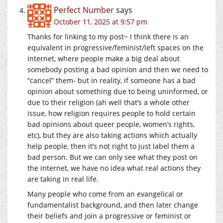
Perfect Number
says
October 11, 2025 at 9:57 pm
Thanks for linking to my post~ I think there is an
equivalent in progressive/feminist/left spaces on the
internet, where people make a big deal about
somebody posting a bad opinion and then we need to
“cancel” them- but in reality, if someone has a bad
opinion about something due to being uninformed, or
due to their religion (ah well that’s a whole other
issue, how religion requires people to hold certain
bad opinions about queer people, women’s rights,
etc), but they are also taking actions which actually
help people, then it’s not right to just label them a
bad person. But we can only see what they post on
the internet, we have no idea what real actions they
are taking in real life.
Many people who come from an evangelical or
fundamentalist background, and then later change
their beliefs and join a progressive or feminist or