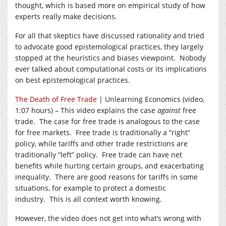
thought, which is based more on empirical study of how
experts really make decisions.
For all that skeptics have discussed rationality and tried
to advocate good epistemological practices, they largely
stopped at the heuristics and biases viewpoint. Nobody
ever talked about computational costs or its implications
on best epistemological practices.
The Death of Free Trade
| Unlearning Economics (video,
1:07 hours) – This video explains the case
against
free
trade. The case for free trade is analogous to the case
for free markets. Free trade is traditionally a “right”
policy, while tariffs and other trade restrictions are
traditionally “left” policy. Free trade can have net
benefits while hurting certain groups, and exacerbating
inequality. There are good reasons for tariffs in some
situations, for example to protect a domestic
industry. This is all context worth knowing.
However, the video does not get into what’s wrong with