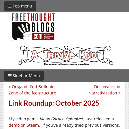
Top menu
Sidebar Menu
«
Origami: 2nd Brillouin
Deconversion
Zone of the fcc structure
Narrativization
»
Link Roundup: October 2025
My video game,
Moon Garden Optimizer
, just released
a
demo on Steam
. If you’ve already tried previous versions,