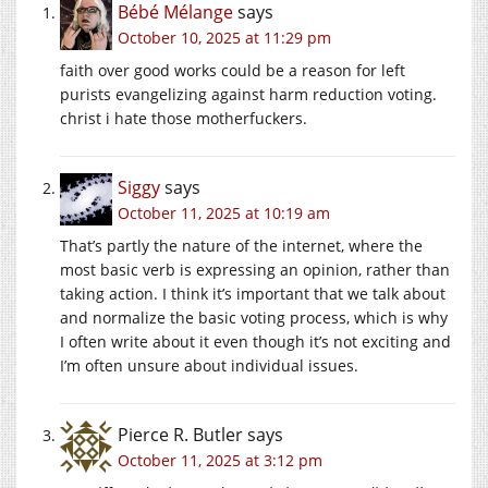
Bébé Mélange
says
October 10, 2025 at 11:29 pm
faith over good works could be a reason for left
purists evangelizing against harm reduction voting.
christ i hate those motherfuckers.
Siggy
says
October 11, 2025 at 10:19 am
That’s partly the nature of the internet, where the
most basic verb is expressing an opinion, rather than
taking action. I think it’s important that we talk about
and normalize the basic voting process, which is why
I often write about it even though it’s not exciting and
I’m often unsure about individual issues.
Pierce R. Butler
says
October 11, 2025 at 3:12 pm