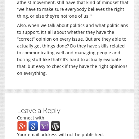
atheist movement, still have that kind of mindset that
“we have to make sure everybody believes the right
thing, or else they’re not ‘one of us.'”
Also, when we talk about politics and what politicians
to support, it’s all about whether they have the
“correct” opinion on every issue. But are they able to
actually get things done? Do they have skills related
to communicating well and managing people and
boring stuff like that? It’s hard to actually evaluate
that, but easy to check if they have the right opinions
on everything.
Leave a Reply
Connect with
Your email address will not be published.