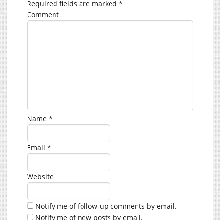
Required fields are marked
*
Comment
Name
*
Email
*
Website
Notify me of follow-up comments by email.
Notify me of new posts by email.