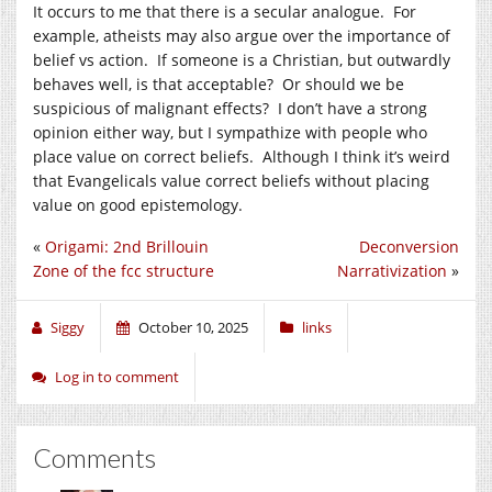
It occurs to me that there is a secular analogue. For
example, atheists may also argue over the importance of
belief vs action. If someone is a Christian, but outwardly
behaves well, is that acceptable? Or should we be
suspicious of malignant effects? I don’t have a strong
opinion either way, but I sympathize with people who
place value on correct beliefs. Although I think it’s weird
that Evangelicals value correct beliefs without placing
value on good epistemology.
«
Origami: 2nd Brillouin
Deconversion
Zone of the fcc structure
Narrativization
»
Siggy
October 10, 2025
links
Log in to comment
Comments