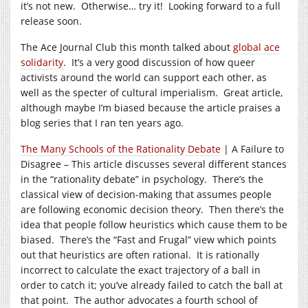
it’s not new. Otherwise… try it! Looking forward to a full
release soon.
The Ace Journal Club this month talked about
global ace
solidarity
. It’s a very good discussion of how queer
activists around the world can support each other, as
well as the specter of cultural imperialism. Great article,
although maybe I’m biased because the article praises a
blog series that I ran ten years ago.
The Many Schools of the Rationality Debate
| A Failure to
Disagree – This article discusses several different stances
in the “rationality debate” in psychology. There’s the
classical view of decision-making that assumes people
are following economic decision theory. Then there’s the
idea that people follow heuristics which cause them to be
biased. There’s the “Fast and Frugal” view which points
out that heuristics are often rational. It is rationally
incorrect to calculate the exact trajectory of a ball in
order to catch it; you’ve already failed to catch the ball at
that point. The author advocates a fourth school of