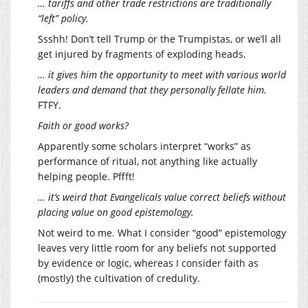
… tariffs and other trade restrictions are traditionally
“left” policy.
Ssshh! Don’t tell Trump or the Trumpistas, or we’ll all
get injured by fragments of exploding heads.
… it gives him the opportunity to meet with various world
leaders and demand that they personally fellate him.
FTFY.
Faith or good works?
Apparently some scholars interpret “works” as
performance of ritual, not anything like actually
helping people. Pffft!
… it’s weird that Evangelicals value correct beliefs without
placing value on good epistemology.
Not weird to me. What I consider “good” epistemology
leaves very little room for any beliefs not supported
by evidence or logic, whereas I consider faith as
(mostly) the cultivation of credulity.