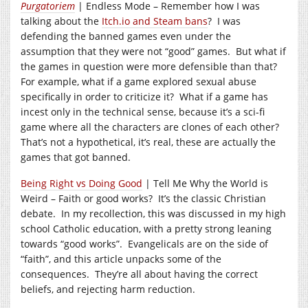
Purgatoriem
| Endless Mode – Remember how I was
talking about the
Itch.io and Steam bans
? I was
defending the banned games even under the
assumption that they were not “good” games. But what if
the games in question were more defensible than that?
For example, what if a game explored sexual abuse
specifically in order to criticize it? What if a game has
incest only in the technical sense, because it’s a sci-fi
game where all the characters are clones of each other?
That’s not a hypothetical, it’s real, these are actually the
games that got banned.
Being Right vs Doing Good
| Tell Me Why the World is
Weird – Faith or good works? It’s the classic Christian
debate. In my recollection, this was discussed in my high
school Catholic education, with a pretty strong leaning
towards “good works”. Evangelicals are on the side of
“faith”, and this article unpacks some of the
consequences. They’re all about having the correct
beliefs, and rejecting harm reduction.