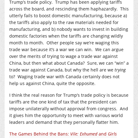
Trump’s trade policy. Trump has been applying tariffs
across the board, and rescinding them haphazardly. This
utterly fails to boost domestic manufacturing, because a)
the tariffs also apply to the raw materials needed for
manufacturing, and b) nobody wants to invest in building
domestic factories when the tariffs are changing wildly
month to month. Other people say we’re waging this
trade war because it’s a war we can win. We can argue
over the merits of trying to wage a trade war against
China, but then what about Canada? Sure, we can “win” a
trade war against Canada, but why the hell are we
trying
to? Waging trade war with Canada certainly does not
help us against China, quite the opposite.
I think the real reason for Trump’s trade policy is because
tariffs are the one kind of tax that the president can
impose unilaterally without approval from congress. And
it gives him the opportunity to meet with various world
leaders and demand that they personally flatter him.
The Games Behind the Bans:
Vile: Exhumed
and
Girls