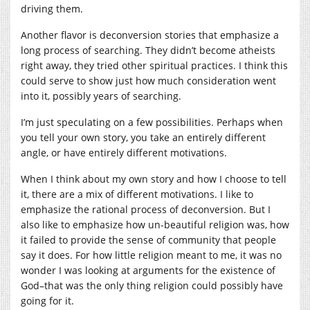
driving them.
Another flavor is deconversion stories that emphasize a
long process of searching. They didn’t become atheists
right away, they tried other spiritual practices. I think this
could serve to show just how much consideration went
into it, possibly years of searching.
I’m just speculating on a few possibilities. Perhaps when
you tell your own story, you take an entirely different
angle, or have entirely different motivations.
When I think about my own story and how I choose to tell
it, there are a mix of different motivations. I like to
emphasize the rational process of deconversion. But I
also like to emphasize how un-beautiful religion was, how
it failed to provide the sense of community that people
say it does. For how little religion meant to me, it was no
wonder I was looking at arguments for the existence of
God–that was the only thing religion could possibly have
going for it.