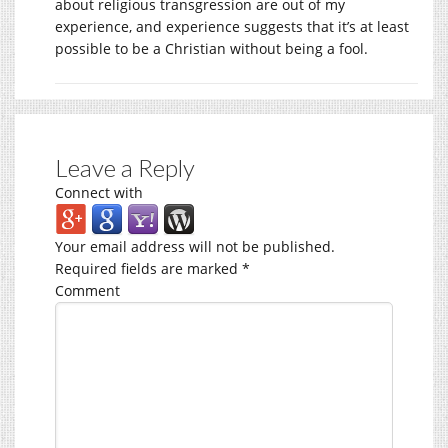
about religious transgression are out of my
experience, and experience suggests that it’s at least
possible to be a Christian without being a fool.
Leave a Reply
Connect with
Your email address will not be published.
Required fields are marked
*
Comment