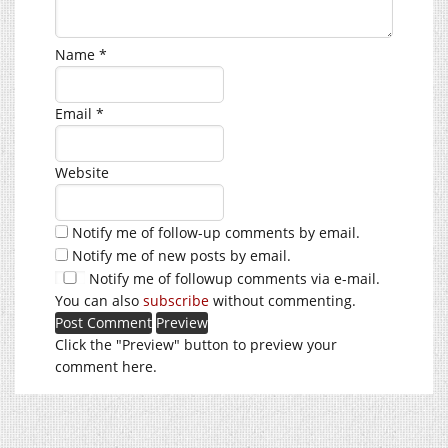
Name
*
Email
*
Website
Notify me of follow-up comments by email.
Notify me of new posts by email.
Notify me of followup comments via e-mail.
You can also
subscribe
without commenting.
Click the "Preview" button to preview your
comment here.