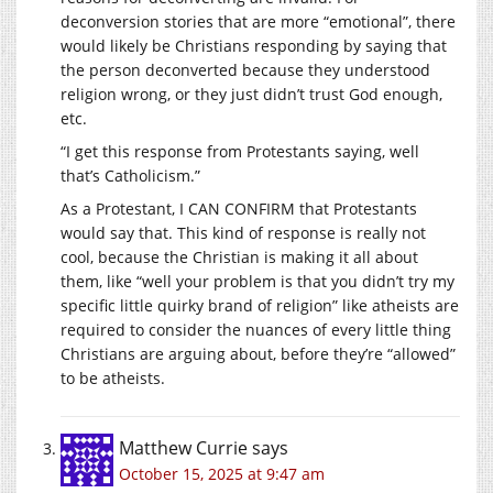
deconversion stories that are more “emotional”, there
would likely be Christians responding by saying that
the person deconverted because they understood
religion wrong, or they just didn’t trust God enough,
etc.
“I get this response from Protestants saying, well
that’s Catholicism.”
As a Protestant, I CAN CONFIRM that Protestants
would say that. This kind of response is really not
cool, because the Christian is making it all about
them, like “well your problem is that you didn’t try my
specific little quirky brand of religion” like atheists are
required to consider the nuances of every little thing
Christians are arguing about, before they’re “allowed”
to be atheists.
Matthew Currie
says
October 15, 2025 at 9:47 am