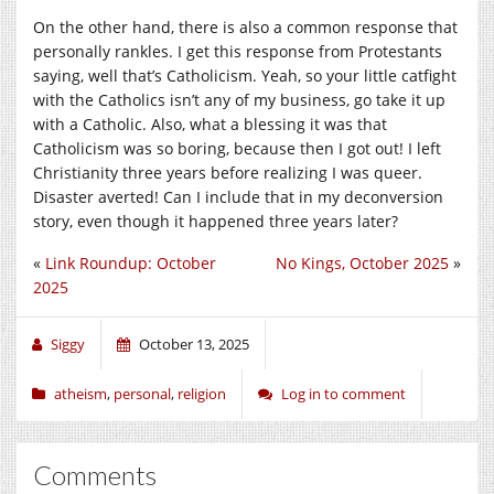
On the other hand, there is also a common response that
personally rankles. I get this response from Protestants
saying, well that’s Catholicism. Yeah, so your little catfight
with the Catholics isn’t any of my business, go take it up
with a Catholic. Also, what a blessing it was that
Catholicism was so boring, because then I got out! I left
Christianity three years before realizing I was queer.
Disaster averted! Can I include that in my deconversion
story, even though it happened three years later?
«
Link Roundup: October
No Kings, October 2025
»
2025
Siggy
October 13, 2025
atheism
,
personal
,
religion
Log in to comment
Comments