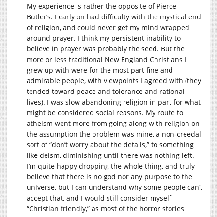
My experience is rather the opposite of Pierce
Butler’s. I early on had difficulty with the mystical end
of religion, and could never get my mind wrapped
around prayer. I think my persistent inability to
believe in prayer was probably the seed. But the
more or less traditional New England Christians I
grew up with were for the most part fine and
admirable people, with viewpoints I agreed with (they
tended toward peace and tolerance and rational
lives). I was slow abandoning religion in part for what
might be considered social reasons. My route to
atheism went more from going along with religion on
the assumption the problem was mine, a non-creedal
sort of “don’t worry about the details,” to something
like deism, diminishing until there was nothing left.
I’m quite happy dropping the whole thing, and truly
believe that there is no god nor any purpose to the
universe, but I can understand why some people can’t
accept that, and I would still consider myself
“Christian friendly,” as most of the horror stories