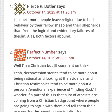
Pierce R. Butler
says
October 14, 2025 at 11:26 am
I suspect more people leave religion due to bad
behavior by their fellow sheep and their shepherds
than from the logical and evidentiary failures of
theism. Alas, both factors abound.
Perfect Number
says
October 14, 2025 at 8:03 pm
Well I’m a Christian but I’ll comment on this~
Yeah, deconversion stories tend to be more about
being rational and looking at the evidence, and
Christian testimonies tend to be more about a
personal/emotional experience of “finding God.” I
wonder if a part of this is that a lot of atheists are
coming from a Christian background where people
are going to argue with them and tell them their
reasons for deconverting are invalid. For