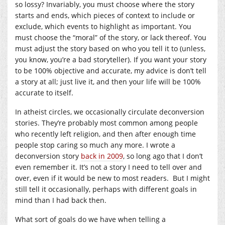
so lossy? Invariably, you must choose where the story
starts and ends, which pieces of context to include or
exclude, which events to highlight as important. You
must choose the “moral” of the story, or lack thereof. You
must adjust the story based on who you tell it to (unless,
you know, you’re a bad storyteller). If you want your story
to be 100% objective and accurate, my advice is don’t tell
a story at all; just live it, and then your life will be 100%
accurate to itself.
In atheist circles, we occasionally circulate deconversion
stories. They’re probably most common among people
who recently left religion, and then after enough time
people stop caring so much any more. I wrote a
deconversion story
back in 2009
, so long ago that I don’t
even remember it. It’s not a story I need to tell over and
over, even if it would be new to most readers. But I might
still tell it occasionally, perhaps with different goals in
mind than I had back then.
What sort of goals do we have when telling a