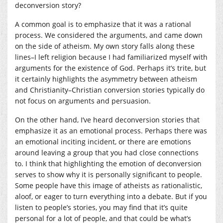
deconversion story?
A common goal is to emphasize that it was a rational
process. We considered the arguments, and came down
on the side of atheism. My own story falls along these
lines–I left religion because I had familiarized myself with
arguments for the existence of God. Perhaps it’s trite, but
it certainly highlights the asymmetry between atheism
and Christianity–Christian conversion stories typically do
not focus on arguments and persuasion.
On the other hand, I’ve heard deconversion stories that
emphasize it as an emotional process. Perhaps there was
an emotional inciting incident, or there are emotions
around leaving a group that you had close connections
to. I think that highlighting the emotion of deconversion
serves to show why it is personally significant to people.
Some people have this image of atheists as rationalistic,
aloof, or eager to turn everything into a debate. But if you
listen to people’s stories, you may find that it’s quite
personal for a lot of people, and that could be what’s