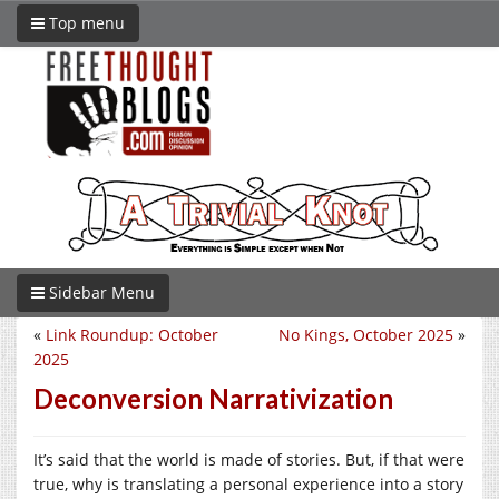
Top menu
Sidebar Menu
«
Link Roundup: October
No Kings, October 2025
»
2025
Deconversion Narrativization
It’s said that the world is made of stories. But, if that were
true, why is translating a personal experience into a story