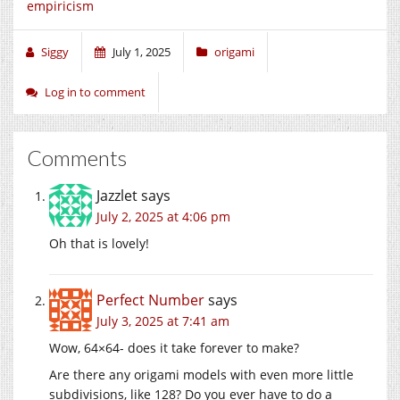
empiricism
Siggy
July 1, 2025
origami
Log in to comment
Comments
Jazzlet
says
July 2, 2025 at 4:06 pm
Oh that is lovely!
Perfect Number
says
July 3, 2025 at 7:41 am
Wow, 64×64- does it take forever to make?
Are there any origami models with even more little
subdivisions, like 128? Do you ever have to do a