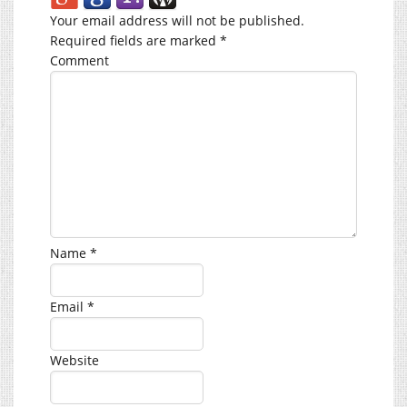
Your email address will not be published.
Required fields are marked
*
Comment
Name
*
Email
*
Website