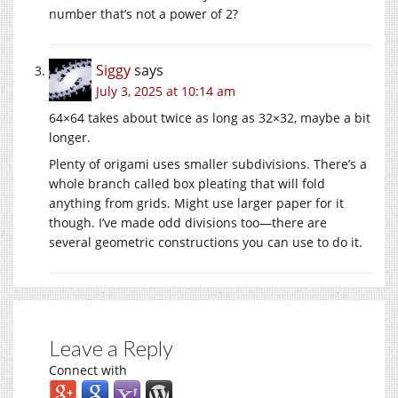
number that’s not a power of 2?
Siggy
says
July 3, 2025 at 10:14 am
64×64 takes about twice as long as 32×32, maybe a bit
longer.
Plenty of origami uses smaller subdivisions. There’s a
whole branch called box pleating that will fold
anything from grids. Might use larger paper for it
though. I’ve made odd divisions too—there are
several geometric constructions you can use to do it.
Leave a Reply
Connect with