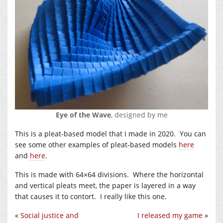
Eye of the Wave
, designed by me
This is a pleat-based model that I made in 2020. You can
see some other examples of pleat-based models
here
and
here
.
This is made with 64×64 divisions. Where the horizontal
and vertical pleats meet, the paper is layered in a way
that causes it to contort. I really like this one.
«
Social justice and
I released my game
»