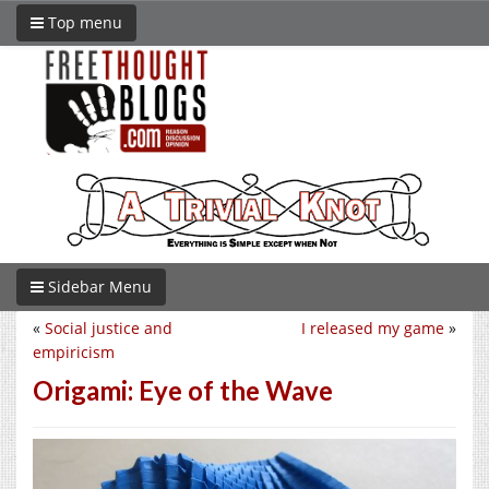
Top menu
Sidebar Menu
«
Social justice and
I released my game
»
empiricism
Origami: Eye of the Wave