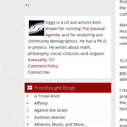
fir
*/
the
cutt
Siggy is a US ace activist best
Man
known for running
The Asexual
mus
Agenda
, and for analyzing ace
rea
community demographics. He has a Ph.D.
rom
in physics. He writes about math,
philosophy, social criticism, and origami.
Asexuality 101
To i
Comment Policy
was
Contact me
gay
adm
Freethought Blogs
I r
A Trivial Knot
pro
the
Affinity
he’
Against the Grain
Andreas Avester
Ano
Atheism, Music, and More...
hoo