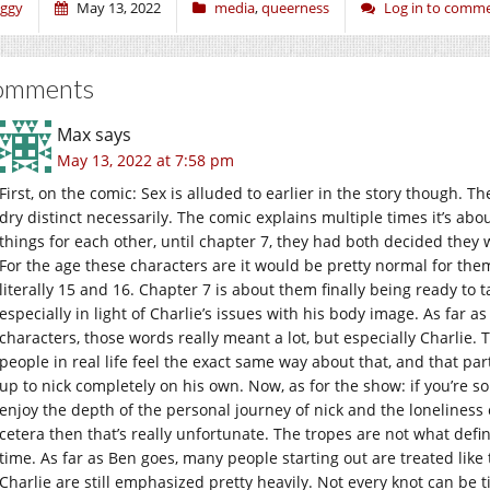
iggy
May 13, 2022
media
,
queerness
Log in to comm
omments
Max
says
May 13, 2022 at 7:58 pm
First, on the comic: Sex is alluded to earlier in the story though. T
dry distinct necessarily. The comic explains multiple times it’s abou
things for each other, until chapter 7, they had both decided they we
For the age these characters are it would be pretty normal for them
literally 15 and 16. Chapter 7 is about them finally being ready to 
especially in light of Charlie’s issues with his body image. As far as
characters, those words really meant a lot, but especially Charlie
people in real life feel the exact same way about that, and that pa
up to nick completely on his own. Now, as for the show: if you’re so
enjoy the depth of the personal journey of nick and the loneliness 
cetera then that’s really unfortunate. The tropes are not what defin
time. As far as Ben goes, many people starting out are treated like 
Charlie are still emphasized pretty heavily. Not every knot can be 