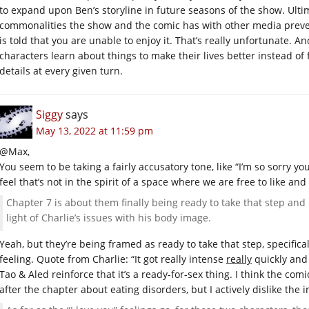
to expand upon Ben’s storyline in future seasons of the show. Ultima
commonalities the show and the comic has with other media preven
is told that you are unable to enjoy it. That’s really unfortunate. 
characters learn about things to make their lives better instead o
details at every given turn.
Siggy
says
May 13, 2022 at 11:59 pm
@Max,
You seem to be taking a fairly accusatory tone, like “I’m so sorry yo
feel that’s not in the spirit of a space where we are free to like and 
Chapter 7 is about them finally being ready to take that step and 
light of Charlie’s issues with his body image.
Yeah, but they’re being framed as ready to take that step, specifica
feeling. Quote from Charlie: “It got really intense
really
quickly and i
Tao & Aled reinforce that it’s a ready-for-sex thing. I think the co
after the chapter about eating disorders, but I actively dislike the i