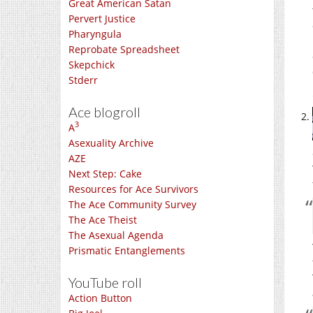
Great American Satan
Pervert Justice
Pharyngula
Reprobate Spreadsheet
Skepchick
Stderr
Ace blogroll
3
A
Asexuality Archive
AZE
Next Step: Cake
Resources for Ace Survivors
The Ace Community Survey
The Ace Theist
The Asexual Agenda
Prismatic Entanglements
YouTube roll
Action Button