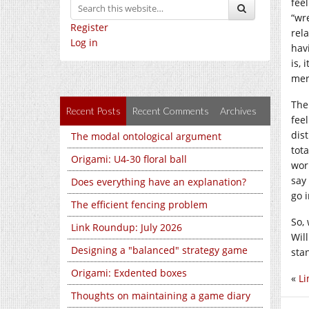
fee
“wr
Register
rela
Log in
hav
is, 
mere
The
Recent Posts
Recent Comments
Archives
feel
dist
The modal ontological argument
tota
Origami: U4-30 floral ball
wor
say
Does everything have an explanation?
go i
The efficient fencing problem
So,
Link Roundup: July 2026
Wil
Designing a "balanced" strategy game
sta
Origami: Exdented boxes
«
Li
Thoughts on maintaining a game diary