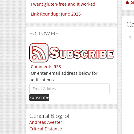
S
I went gluten-free and it worked
Link Roundup: June 2026
C
FOLLOW ME
-
Comments RSS
-Or enter email address below for
notifications
Email
Address
General Blogroll
Andreas Avester
Critical Distance