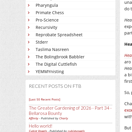
una
Pharyngula
do t
Primate Chess
Pro-Science
Hea
expe
Recursivity
par
Reprobate Spreadsheet
Stderr
Hea
Taslima Nasreen
Hea
The Bolingbrook Babbler
aro
The Digital Cuttlefish
Hea
YEMMYnisting
a b
firs
RECENT POSTS ON FTB
So,
[Last 50 Recent Posts]
Cha
The Greater Gardening of 2026 - Part 34 -
exo
Bellarosa Bounty
wit
Affinity
- Published by
Charly
Hello world!
But
Cubist Vowels
- Published by
cubistvowels