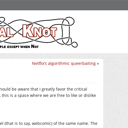
Netflix’s algorithmic queerbaiting
»
ould be aware that I greatly favor the critical
this is a space where we are free to like or dislike
vel (that is to say, webcomic) of the same name. The