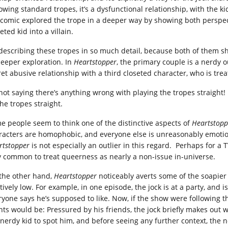
lowing standard tropes, it’s a dysfunctional relationship, with the 
 comic explored the trope in a deeper way by showing both perspect
eted kid into a villain.
 describing these tropes in so much detail, because both of them 
deeper exploration. In
Heartstopper
, the primary couple is a nerdy o
et abusive relationship with a third closeted character, who is treat
not saying there’s anything wrong with playing the tropes straight! It’
the tropes straight.
e people seem to think one of the distinctive aspects of
Heartstopp
racters are homophobic, and everyone else is unreasonably emotion
rtstopper
is not especially an outlier in this regard. Perhaps for a T
y common to treat queerness as nearly a non-issue in-universe.
the other hand,
Heartstopper
noticeably averts some of the soapier 
tively low. For example, in one episode, the jock is at a party, and is
ryone says he’s supposed to like. Now, if the show were following 
nts would be: Pressured by his friends, the jock briefly makes out 
 nerdy kid to spot him, and before seeing any further context, the n