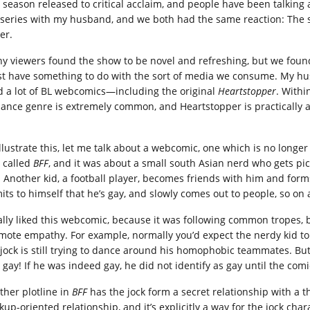
st season released to critical acclaim, and people have been talking 
 series with my husband, and we both had the same reaction: The s
er.
y viewers found the show to be novel and refreshing, but we found 
t have something to do with the sort of media we consume. My husb
d a lot of BL webcomics—including the original
Heartstopper
. Withi
ance genre is extremely common, and Heartstopper is practically a
llustrate this, let me talk about a webcomic, one which is no longer 
 called
BFF
, and it was about a small south Asian nerd who gets pi
. Another kid, a football player, becomes friends with him and form
its to himself that he’s gay, and slowly comes out to people, so on 
eally liked this webcomic, because it was following common tropes, 
mote empathy. For example, normally you’d expect the nerdy kid to r
 jock is still trying to dance around his homophobic teammates. But 
s gay! If he was indeed gay, he did not identify as gay until the com
ther plotline in
BFF
has the jock form a secret relationship with a th
kup-oriented relationship, and it’s explicitly a way for the jock cha