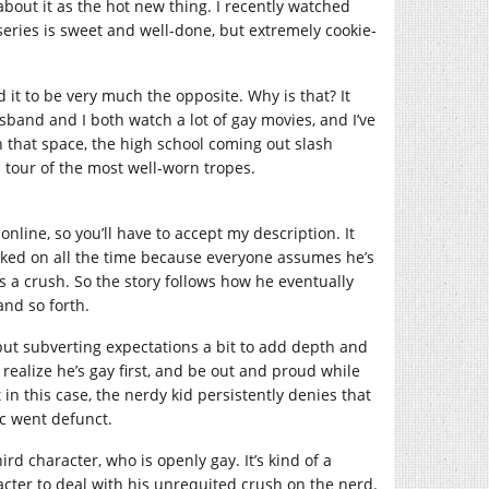
about it as the hot new thing. I recently watched
eries is sweet and well-done, but extremely cookie-
it to be very much the opposite. Why is that? It
and and I both watch a lot of gay movies, and I’ve
n that space, the high school coming out slash
 tour of the most well-worn tropes.
online, so you’ll have to accept my description. It
cked on all the time because everyone assumes he’s
s a crush. So the story follows how he eventually
and so forth.
but subverting expectations a bit to add depth and
ealize he’s gay first, and be out and proud while
in this case, the nerdy kid persistently denies that
ic went defunct.
ird character, who is openly gay. It’s kind of a
racter to deal with his unrequited crush on the nerd.