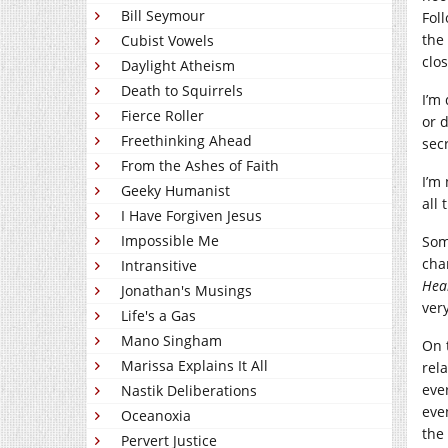
Bill Seymour
Fol
the
Cubist Vowels
clos
Daylight Atheism
Death to Squirrels
I’m
Fierce Roller
or 
Freethinking Ahead
secr
From the Ashes of Faith
I’m 
Geeky Humanist
all 
I Have Forgiven Jesus
Impossible Me
Som
cha
Intransitive
Hea
Jonathan's Musings
ver
Life's a Gas
Mano Singham
On 
Marissa Explains It All
rela
eve
Nastik Deliberations
eve
Oceanoxia
the
Pervert Justice