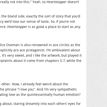
ally not into this.” Yeah, so
Heartstopper
doesn’t
n the bland side, exactly the sort of story that you’d
cy we’d lose our sense of taste. So, if you’re not
enre,
Heartstopper
is as good a place to start as any.
ice Oseman is also renowned in ace circles as the
explicitly aro ace protagonist. I’m ambivalent about
. It’s very sweet, and I like the artwork, but played it
mplaints about it come from chapters 5-7, while the
 other. Now, I already feel weird about the
he phrase “I love you”. And I’m very sympathetic
eating love as the quintessentially human emotion?
g about, staring dreamily into each others’ eyes for