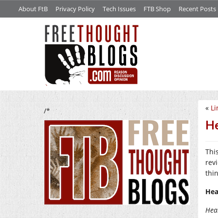
About FtB
Privacy Policy
Tech Issues
FTB Shop
Recent Posts
«
Li
/*
He
Thi
revi
thi
Hea
Hea