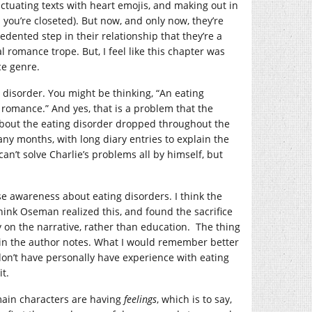
ctuating texts with heart emojis, and making out in
 you’re closeted). But now, and only now, they’re
dented step in their relationship that they’re a
al romance trope. But, I feel like this chapter was
ce genre.
 disorder. You might be thinking, “An eating
e romance.” And yes, that is a problem that the
 about the eating disorder dropped throughout the
any months, with long diary entries to explain the
an’t solve Charlie’s problems all by himself, but
e awareness about eating disorders. I think the
think Oseman realized this, and found the sacrifice
y on the narrative, rather than education. The thing
or in the author notes. What I would remember better
I don’t have personally have experience with eating
t.
 main characters are having
feelings
, which is to say,