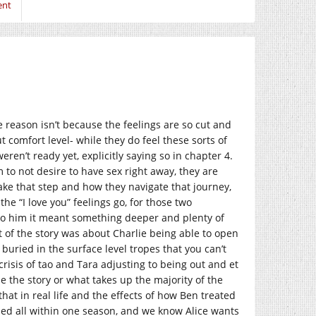
ent
he reason isn’t because the feelings are so cut and
t comfort level- while they do feel these sorts of
ren’t ready yet, explicitly saying so in chapter 4.
 to not desire to have sex right away, they are
take that step and how they navigate that journey,
 the “I love you” feelings go, for those two
. To him it meant something deeper and plenty of
rt of the story was about Charlie being able to open
 buried in the surface level tropes that you can’t
crisis of tao and Tara adjusting to being out and et
e the story or what takes up the majority of the
that in real life and the effects of how Ben treated
tied all within one season, and we know Alice wants