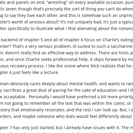
els and panels on end, “wrestling” on every available occasion, pun
lic (even though that’s precisely the sort of thing you can’t do when
ng to say they love each other, and this is somehow such an unprece
ter’s worth of anxious about? It’s not uniquely bad, it’s just a typic
ten specifically to illustrate what I find alienating about the roman
 backend of chapter 5 and all of chapter 6 focus on Charlie’s eating
order? That’s a very serious problem, ill-suited to such a saccharin
ic doesn’t really find an effective way to address. There are hints
ic, and once Charlie seeks professional help, it skips forward by m
uous recovery process. I like the scene where Nick realizes that he c
ter 6 just feels like a lecture.
man obviously cares deeply about mental health, and wants to rais
ry sacrifices a great deal of pacing for the sake of education–and I 
be acceptable. Personally I would have preferred a bit more priorit
 I’m not going to remember all the text that was within the comic, 
a story that emotionally resonates, and the rest I can look up. But, 
orders, and maybe someone who does would feel differently about i
pter 7 has only just started, but I already have issues with it. The