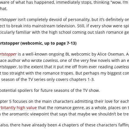
ware of what has happened, immediately stops, thinking “wow, I’m re
hat.
rtstopper
isn’t completely devoid of personality, but it’s definitely o
ct to break into mainstream television. Still, if every show were spi
ticularly familiar with the high school coming out slash romance g
rtstopper (webcomic, up to page 7-13)
rtstopper
is a well-known ongoing BL webcomic by Alice Oseman. Al
 ace author who wrote
Loveless
, one of the very few novels with an 
rtstopper
, to the extent that it put me off from ever reading
Loveless
it too straight with the romance tropes. But perhaps my biggest co
t season of the TV series only covers chapters 1-3.
 potential spoilers for future seasons of the TV show.
pter 5 focuses on the main characters admitting their love for each
rbitantly high value
that the romance genre, as a whole, places on t
h the aromantic viewpoint that says that maybe we shouldn’t be tr
 also, there have already been 4 chapters of these characters faffin