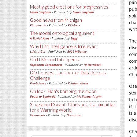
pan
Mostly good elections for progressives
pub
Mano Singham
- Published by
Mano Singham
goi
Good news from Michigan
chap
Pharyngula
- Published by
PZ Myers
writ
The modal ontological argument
A Trivial Knot
- Published by
Siggy
The
Why LLM Intelligence is Irrelevant
dis
Life's a Gas
- Published by
Bébé Mélange
com
On LLMs and Intelligence
com
Reprobate Spreadsheet
- Published by
Hj Hornbeck
ard
DOJ looses Illinois Voter Data Access
Chap
Challenge
Pro-Science
- Published by
Kristjan Wager
Ose
Oh look, Elon's bombing the moon.
sto
Death to Squirrels
- Published by
Iris Vander Pluym
to 
Smoke and Sweat: Cities and Communities
is,
for a Warming World
is 
Oceanoxia
- Published by
Oceanoxia
dis
Cha