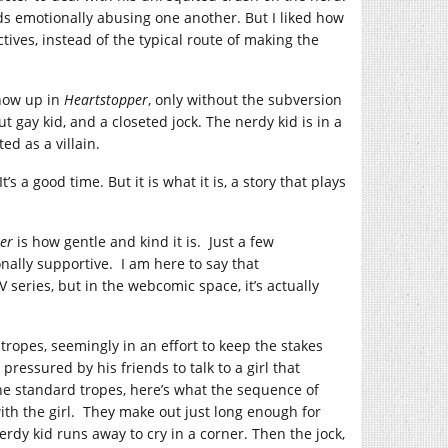
kids emotionally abusing one another. But I liked how
ives, instead of the typical route of making the
show up in
Heartstopper
, only without the subversion
ut gay kid, and a closeted jock. The nerdy kid is in a
ed as a villain.
s a good time. But it is what it is, a story that plays
er
is how gentle and kind it is. Just a few
ally supportive. I am here to say that
V series, but in the webcomic space, it’s actually
tropes, seemingly in an effort to keep the stakes
 pressured by his friends to talk to a girl that
the standard tropes, here’s what the sequence of
with the girl. They make out just long enough for
erdy kid runs away to cry in a corner. Then the jock,