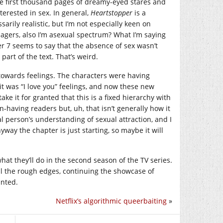
he first thousand pages of dreamy-eyed stares and
terested in sex. In general,
Heartstopper
is a
ssarily realistic, but I’m not especially keen on
nagers, also I’m asexual spectrum? What I’m saying
pter 7 seems to say that the absence of sex wasn’t
part of the text. That’s weird.
m towards feelings. The characters were having
 it was “I love you” feelings, and now these new
ke it for granted that this is a fixed hierarchy with
on-having readers but, uh, that isn’t generally how it
al person’s understanding of sexual attraction, and I
way the chapter is just starting, so maybe it will
at they’ll do in the second season of the TV series.
all the rough edges, continuing the showcase of
inted.
Netflix’s algorithmic queerbaiting
»