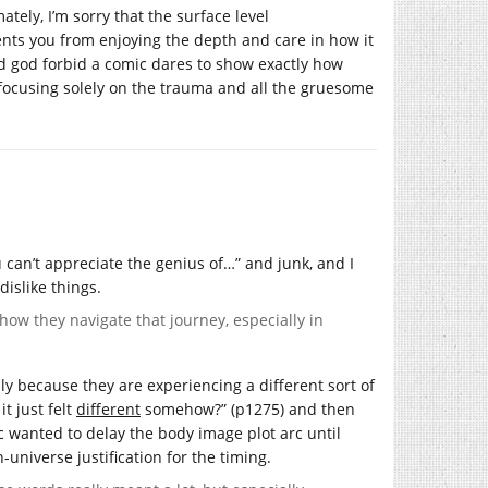
tely, I’m sorry that the surface level
ts you from enjoying the depth and care in how it
And god forbid a comic dares to show exactly how
f focusing solely on the trauma and all the gruesome
u can’t appreciate the genius of…” and junk, and I
dislike things.
how they navigate that journey, especially in
lly because they are experiencing a different sort of
t just felt
different
somehow?” (p1275) and then
mic wanted to delay the body image plot arc until
n-universe justification for the timing.