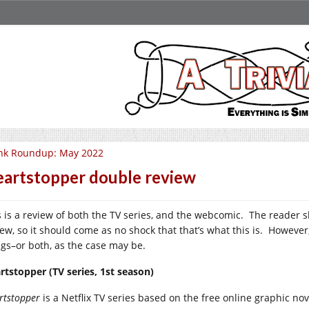
nk Roundup: May 2022
artstopper double review
s is a review of both the TV series, and the webcomic. The reader sh
ew, so it should come as no shock that that’s what this is. However, 
ngs–or both, as the case may be.
rtstopper (TV series, 1st season)
rtstopper
is a Netflix TV series based on the free online graphic no