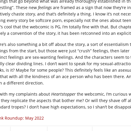
lings that go beyond what was already thoroughly established in t
estling”. These new
feelings
are framed as a sign that now they’re in
tively chaste story, and that’s definitely a thing. I know it’s not nece
ing every story be softcore porn, especially not the ones about tee
it’s cool that the webcomic is PG, I’m totally fine with that. But cha
ly a convention of the story, it has been retconned into an explicit 
re’s also something a bit off about the story, a sort of essentialis
ings from the start, but those were just “crush” feelings, then later
inct feelings are sex-wanting feelings. And the characters seem to ta
lly clear dividing lines. I don’t want to speak for my sexual-attracti
ks, is it? Maybe for some people? This definitely feels like an asexu
 that with all the kindness of an ace person who has been there. Any
n a different direction.
 with my complaints about
Heartstopper
the webcomic, I’m curious wh
l they replicate the aspects that bother me? Or will they shave off 
ndard tropes? I don’t have high expectations, so I shan’t be disappo
nk Roundup: May 2022