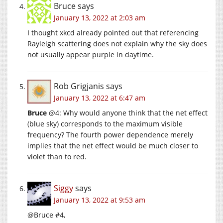
Bruce
says
January 13, 2022 at 2:03 am
I thought xkcd already pointed out that referencing
Rayleigh scattering does not explain why the sky does
not usually appear purple in daytime.
Rob Grigjanis
says
January 13, 2022 at 6:47 am
Bruce
@4: Why would anyone think that the net effect
(blue sky) corresponds to the maximum visible
frequency? The fourth power dependence merely
implies that the net effect would be much closer to
violet than to red.
Siggy
says
January 13, 2022 at 9:53 am
@Bruce #4,