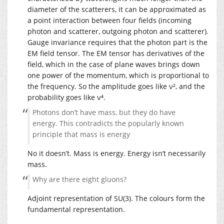
diameter of the scatterers, it can be approximated as
a point interaction between four fields (incoming
photon and scatterer, outgoing photon and scatterer).
Gauge invariance requires that the photon part is the
EM field tensor. The EM tensor has derivatives of the
field, which in the case of plane waves brings down
one power of the momentum, which is proportional to
the frequency. So the amplitude goes like ν², and the
probability goes like ν⁴.
Photons don’t have mass, but they do have
energy. This contradicts the popularly known
principle that mass is energy
No it doesn’t. Mass is energy. Energy isn’t necessarily
mass.
Why are there eight gluons?
Adjoint representation of SU(3). The colours form the
fundamental representation.