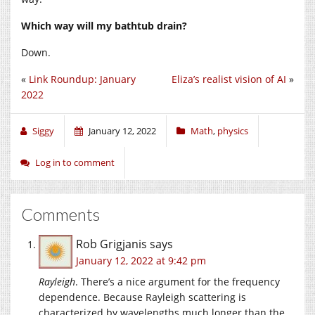
Which way will my bathtub drain?
Down.
«
Link Roundup: January
Eliza’s realist vision of AI
»
2022
Siggy
January 12, 2022
Math
,
physics
Log in to comment
Comments
Rob Grigjanis
says
January 12, 2022 at 9:42 pm
Rayleigh
. There’s a nice argument for the frequency
dependence. Because Rayleigh scattering is
characterized by wavelengths much longer than the