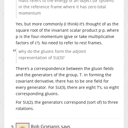
mass refers to the energy of an object (or system)
in the reference frame where it has zero total
momentum
Yes, but more commonly (I think) it’s thought of as the
square root of the invariant scalar product p·p, where
p is the four-momentum (give or take multiplicative
factors of c²). No need to refer to rest frames.
why do the gluons form the adjoint
representation of SU(3)?
There’s a correspondence between the gluon fields
and the generators of the group, T. In forming the
covariant derivative, there has to be one field for
every generator. For SU(3), there are eight T’s, so eight
corresponding gluons.
For SU(2), the generators correspond (sort of) to three
rotations.
Rob Grigjanis
says