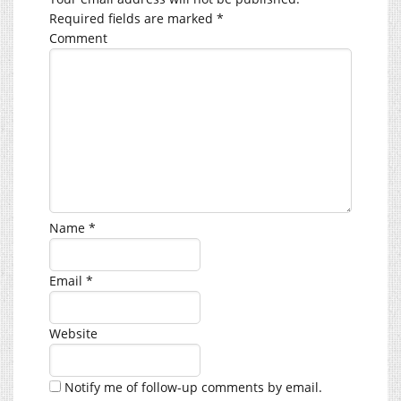
Required fields are marked
*
Comment
Name
*
Email
*
Website
Notify me of follow-up comments by email.