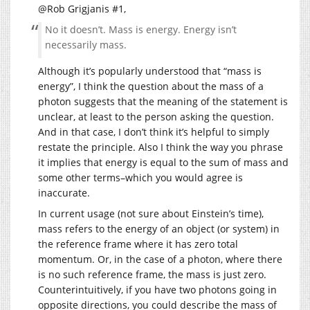
@Rob Grigjanis #1,
No it doesn’t. Mass is energy. Energy isn’t
necessarily mass.
Although it’s popularly understood that “mass is
energy”, I think the question about the mass of a
photon suggests that the meaning of the statement is
unclear, at least to the person asking the question.
And in that case, I don’t think it’s helpful to simply
restate the principle. Also I think the way you phrase
it implies that energy is equal to the sum of mass and
some other terms–which you would agree is
inaccurate.
In current usage (not sure about Einstein’s time),
mass refers to the energy of an object (or system) in
the reference frame where it has zero total
momentum. Or, in the case of a photon, where there
is no such reference frame, the mass is just zero.
Counterintuitively, if you have two photons going in
opposite directions, you could describe the mass of