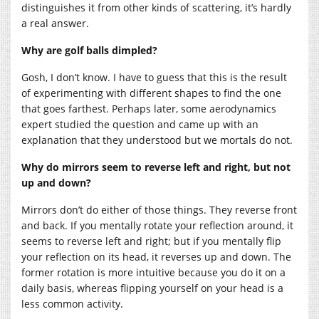
distinguishes it from other kinds of scattering, it’s hardly
a real answer.
Why are golf balls dimpled?
Gosh, I don’t know. I have to guess that this is the result
of experimenting with different shapes to find the one
that goes farthest. Perhaps later, some aerodynamics
expert studied the question and came up with an
explanation that they understood but we mortals do not.
Why do mirrors seem to reverse left and right, but not
up and down?
Mirrors don’t do either of those things. They reverse front
and back. If you mentally rotate your reflection around, it
seems to reverse left and right; but if you mentally flip
your reflection on its head, it reverses up and down. The
former rotation is more intuitive because you do it on a
daily basis, whereas flipping yourself on your head is a
less common activity.