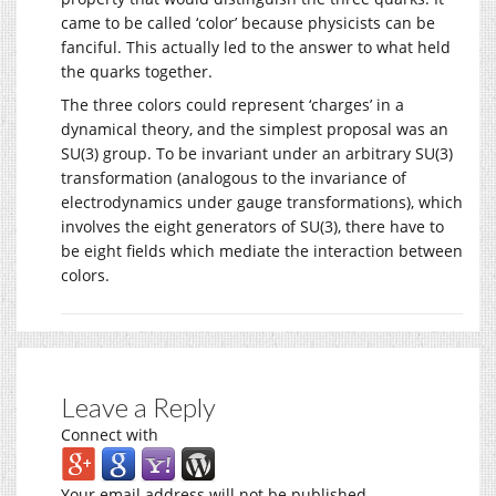
came to be called ‘color’ because physicists can be
fanciful. This actually led to the answer to what held
the quarks together.
The three colors could represent ‘charges’ in a
dynamical theory, and the simplest proposal was an
SU(3) group. To be invariant under an arbitrary SU(3)
transformation (analogous to the invariance of
electrodynamics under gauge transformations), which
involves the eight generators of SU(3), there have to
be eight fields which mediate the interaction between
colors.
Leave a Reply
Connect with
Your email address will not be published.