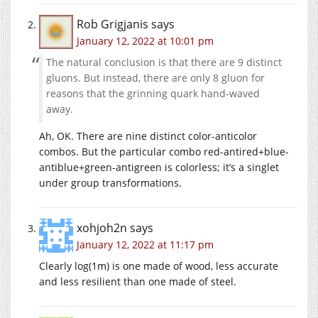
Rob Grigjanis
says
January 12, 2022 at 10:01 pm
The natural conclusion is that there are 9 distinct
gluons. But instead, there are only 8 gluon for
reasons that the grinning quark hand-waved
away.
Ah, OK. There are nine distinct color-anticolor
combos. But the particular combo red-antired+blue-
antiblue+green-antigreen is colorless; it’s a singlet
under group transformations.
xohjoh2n
says
January 12, 2022 at 11:17 pm
Clearly log(1m) is one made of wood, less accurate
and less resilient than one made of steel.