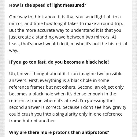
How is the speed of light measured?
One way to think about it is that you send light off to a
mirror, and time how long it takes to make a round trip.
But the more accurate way to understand it is that you
just create a standing wave between two mirrors. At
least, that’s how I would do it, maybe it’s not the historical
way.
If you go too fast, do you become a black hole?
Uh, I never thought about it. I can imagine two possible
answers. First, everything is a black hole in some
reference frames but not others. Second, an object only
becomes a black hole when it’s dense enough in the
reference frame where it’s at rest. I’m guessing the
second answer is correct, because I don’t see how gravity
could crush you into a singularity only in one reference
frame but not another.
Why are there more protons than antiprotons?