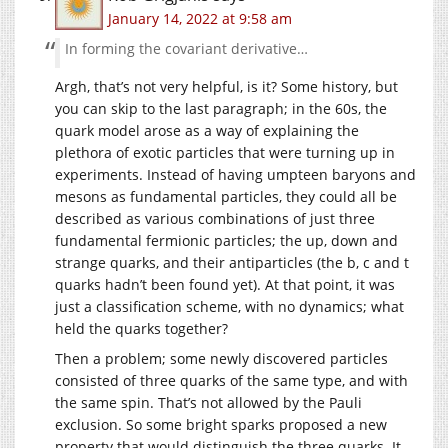
January 14, 2022 at 9:58 am
In forming the covariant derivative…
Argh, that’s not very helpful, is it? Some history, but
you can skip to the last paragraph; in the 60s, the
quark model arose as a way of explaining the
plethora of exotic particles that were turning up in
experiments. Instead of having umpteen baryons and
mesons as fundamental particles, they could all be
described as various combinations of just three
fundamental fermionic particles; the up, down and
strange quarks, and their antiparticles (the b, c and t
quarks hadn’t been found yet). At that point, it was
just a classification scheme, with no dynamics; what
held the quarks together?
Then a problem; some newly discovered particles
consisted of three quarks of the same type, and with
the same spin. That’s not allowed by the Pauli
exclusion. So some bright sparks proposed a new
property that would distinguish the three quarks. It