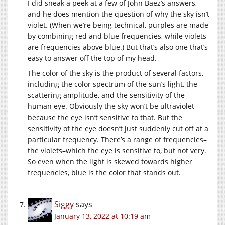
I did sneak a peek at a few of John Baez’s answers,
and he does mention the question of why the sky isn’t
violet. (When we’re being technical, purples are made
by combining red and blue frequencies, while violets
are frequencies above blue.) But that’s also one that’s
easy to answer off the top of my head.
The color of the sky is the product of several factors,
including the color spectrum of the sun’s light, the
scattering amplitude, and the sensitivity of the
human eye. Obviously the sky won’t be ultraviolet
because the eye isn’t sensitive to that. But the
sensitivity of the eye doesn’t just suddenly cut off at a
particular frequency. There’s a range of frequencies–
the violets–which the eye is sensitive to, but not very.
So even when the light is skewed towards higher
frequencies, blue is the color that stands out.
Siggy
says
January 13, 2022 at 10:19 am