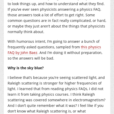
to look things up, and how to understand what they find.
If you’ve ever seen physicists answering a physics FAQ,
those answers took a lot of effort to get right. Some
common questions are in fact really complicated, or hard,
or maybe they just aren’t about the things that physicists
normally think about.
With humorous intent, I’m going to answer a bunch of
frequently asked questions, sampled from
this physics
FAQ by John Baez
. And I’m doing it without preparation,
so the answers will be bad.
Why is the sky blue?
I believe that’s because you’re seeing scattered light, and
Raleigh scattering is stronger for higher frequencies of
light. I learned that from reading physics FAQs, I did not
learn it from taking physics courses. I think Raleigh
scattering was covered somewhere in electromagnetism?
And I don’t quite remember what it was? I feel like if you
don’t know what Raleigh scattering is, or what