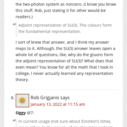
the two-photon system as nonzero. (I know you know
this stuff, Rob, just stating it for other would-be
readers.)
Adjoint representation of SU(3). The colours form
the fundamental representation.
I sort of knew that answer, and I think my answer
maps to it. Although, the SU(3) answer leaves open a
whole lot of questions, like, why do the gluons form
the adjoint representation of SU(3)? What does that
even mean? You know for all the math that I took in
college, I never actually learned any representation
theory.
Rob Grigjanis
says
January 13, 2022 at 11:15 am
Siggy
@7:
In current usage (not sure about Einstein’s time),