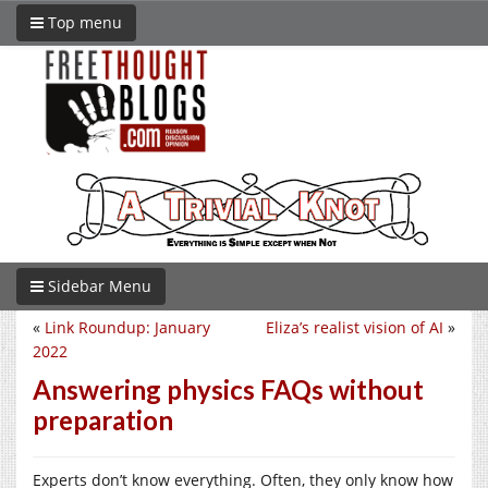
Top menu
Sidebar Menu
«
Link Roundup: January
Eliza’s realist vision of AI
»
2022
Answering physics FAQs without
preparation
Experts don’t know everything. Often, they only know how