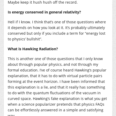
Maybe keep it hush hush off the record.
Is energy conserved in general relativity?
Hell if I know. I think that’s one of those questions where
it depends on how you look at it. It’s probably ultimately
conserved but only if you include a term for “energy lost
to physics’ bullshit”.
What is Hawking Radiation?
This is another one of those questions that I only know
about through popular physics, and not through my
formal education. I’ve of course heard Hawking’s popular
explanation, that it has to do with virtual particle pairs
forming at the event horizon. I have been informed that
this explanation is a lie, and that it really has something
to do with the quantum fluctuations of the vacuum in
curved space. Hawking’s fake explanation is what you get
when a science popularizer pretends that physics FAQs
can be effortlessly answered in a simple and satisfying
way.