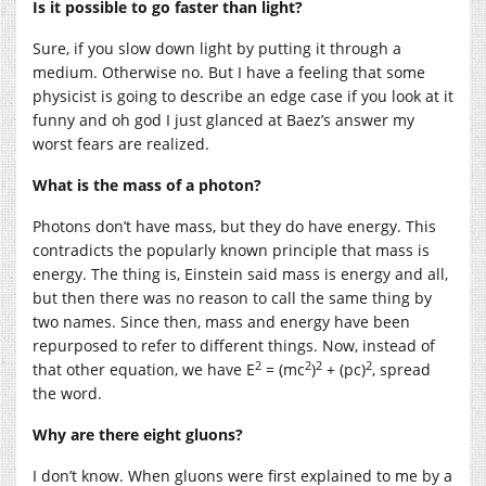
Is it possible to go faster than light?
Sure, if you slow down light by putting it through a
medium. Otherwise no. But I have a feeling that some
physicist is going to describe an edge case if you look at it
funny and oh god I just glanced at Baez’s answer my
worst fears are realized.
What is the mass of a photon?
Photons don’t have mass, but they do have energy. This
contradicts the popularly known principle that mass is
energy. The thing is, Einstein said mass is energy and all,
but then there was no reason to call the same thing by
two names. Since then, mass and energy have been
repurposed to refer to different things. Now, instead of
2
2
2
2
that other equation, we have E
= (mc
)
+ (pc)
, spread
the word.
Why are there eight gluons?
I don’t know. When gluons were first explained to me by a