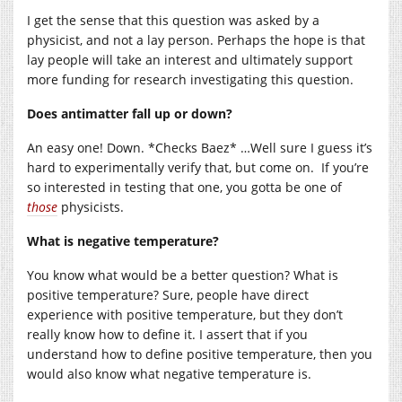
I get the sense that this question was asked by a
physicist, and not a lay person. Perhaps the hope is that
lay people will take an interest and ultimately support
more funding for research investigating this question.
Does antimatter fall up or down?
An easy one! Down. *Checks Baez* …Well sure I guess it’s
hard to experimentally verify that, but come on. If you’re
so interested in testing that one, you gotta be one of
those
physicists.
What is negative temperature?
You know what would be a better question? What is
positive temperature? Sure, people have direct
experience with positive temperature, but they don’t
really know how to define it. I assert that if you
understand how to define positive temperature, then you
would also know what negative temperature is.