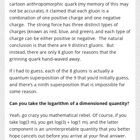
cartoon anthropomorphic quark (my memory of this may
not be accurate), it claimed that each gluon is a
combination of one positive charge and one negative
charge. The strong force has three distinct types of
charges (known as red, blue, and green), and each type of
charge can be either positive or negative. The natural
conclusion is that there are 9 distinct gluons. But
instead, there are only 8 gluon for reasons that the
grinning quark hand-waved away.
If I had to guess, each of the 8 gluons is actually a
quantum superposition of the 9 that you’d initially guess,
and there’s a ninth superposition that is impossible for
some reason.
Can you take the logarithm of a dimensioned quantity?
Yeah, go crazy you mathematical rebel. Of course, if you
take log(3 m), you get log(3) + log(1 m), and the latter
component is an uninterpretable quantity that you better
hope cancels out before you arrive at your final answer.