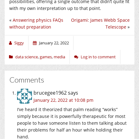
possibilities, offering a single outcome that didn’t quite fit
with my own interpretation up to that point.
«
Answering physics FAQs
Origami: James Webb Space
without preparation
Telescope
»
Siggy
January 22, 2022
data science
,
games
,
media
Log in to comment
Comments
brucegee1962
says
January 22, 2022 at 10:08 pm
I’ve heard it theorized that palm reading “works”
simply because it is powerfully therapeutic for most
people to have someone listen to them talking about
their problems for half an hour while holding their
hand.