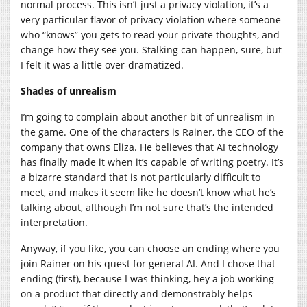
normal process. This isn’t just a privacy violation, it’s a
very particular flavor of privacy violation where someone
who “knows” you gets to read your private thoughts, and
change how they see you. Stalking can happen, sure, but
I felt it was a little over-dramatized.
Shades of unrealism
I’m going to complain about another bit of unrealism in
the game. One of the characters is Rainer, the CEO of the
company that owns Eliza. He believes that AI technology
has finally made it when it’s capable of writing poetry. It’s
a bizarre standard that is not particularly difficult to
meet, and makes it seem like he doesn’t know what he’s
talking about, although I’m not sure that’s the intended
interpretation.
Anyway, if you like, you can choose an ending where you
join Rainer on his quest for general AI. And I chose that
ending (first), because I was thinking, hey a job working
on a product that directly and demonstrably helps