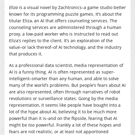
Eliza
is a visual novel by Zachtronics–a game studio better
known for its programming puzzle games. It’s about the
titular Eliza, an AI that offers counseling services. The
counseling services are administered through a human
proxy, a low-paid worker who is instructed to read out
Eliza’s replies to the client. It’s an exploration of the
value–or lack thereof–of AI technology, and the industry
that produces it.
As a professional data scientist, media representation of
AI is a funny thing. AI is often represented as super-
intelligent–smarter than any human, and able to solve
many of the world’s problems. But people’s fears about AI
are also represented, often through narratives of robot
revolutions or surveillance states. Going by the media
representation, it seems like people have bought into a
lot of the hype about AI, believing it to be much more
powerful than it is–and on the flipside, fearing that AI
might be
too
powerful. Frankly a lot of these hopes and
fears are not realistic, or at least not apportioned