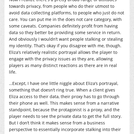
towards privacy, from people who do their utmost to
avoid data collecting platforms, to people who just do not
care. You can put me in the does not care category, with
some caveats. Companies definitely profit from having
data so they better be providing some service in return.
And obviously I wouldn’t want people stalking or stealing
my identity. That’s okay if you disagree with me, though.
Eliza’s relatively realistic portrayal allows the player to
engage with the privacy issues as they are, allowing
players as many distinct reactions as there are in real
life.
…Except, I have one little niggle about Eliza’s portrayal,
something that doesn’t ring true. When a client gives
Eliza access to their data, their proxy has to go through
their phone as well. This makes sense from a narrative
standpoint, because the protagonist is a proxy, and the
player needs to see the private data to get the full story.
But I don’t think it makes sense from a business
perspective to essentially incorporate stalking into their