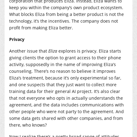
corporation that produces Eliza. Instead, Eliza wants to
keep you within the company’s own product ecosystem.
What blocks Eliza from being a better product is not the
technology, it’s the incentives. The company does not
profit from making Eliza better.
Privacy
Another issue that
Eliza
explores is privacy. Eliza starts
giving clients the option to grant access to their phone
activity, supposedly in the name of improving Eliza’s
counseling. There’s no reason to believe it improves
Eliza’s treatment, because it’s only experimental so far,
and one suspects that they just want to collect more
training data for their general AI project. It’s also clear
that not everyone who opts in actually understands the
agreement, and the data includes communications with
other people who were not party to the agreement. And
some data gets shared with other companies, and from
there, who knows?
Now I realize there’s a pretty broad range of attitudes