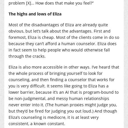
problem [X]… How does that make you feel?”
The highs and lows of Eliza
Most of the disadvantages of Eliza are already quite
obvious, but let’s talk about the advantages. First and
foremost, Eliza is cheap. Most of the clients come in do so
because they can’t afford a human counselor. Eliza does
in fact seem to help people who would otherwise fall
through the cracks.
Eliza is also more accessible in other ways. I’ve heard that
the whole process of bringing yourself to look for
counseling, and then finding a counselor that works for
you is very difficult. It seems like going to Eliza has a
lower barrier, because it’s an AI that is program-bound to
be non-judgmental, and messy human relationships
never enter into it. (The human proxies might judge you,
but they’d be fired for judging you out loud.) And though
Eliza’s counseling is mediocre, it is at least very
consistent, a known constant.