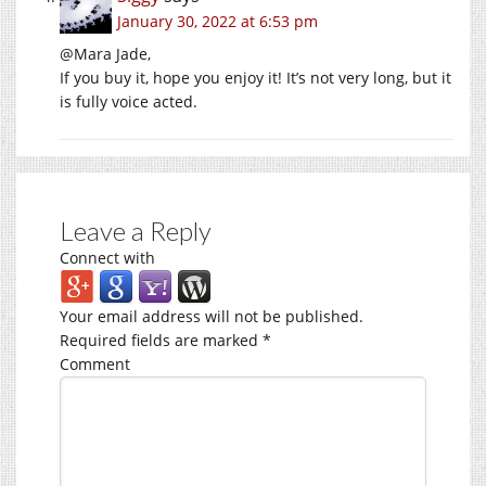
January 30, 2022 at 6:53 pm
@Mara Jade,
If you buy it, hope you enjoy it! It’s not very long, but it
is fully voice acted.
Leave a Reply
Connect with
Your email address will not be published.
Required fields are marked
*
Comment