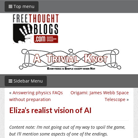
Top menu
Sidebar Menu
«
Answering physics FAQs
Origami: James Webb Space
without preparation
Telescope
»
Eliza’s realist vision of AI
Content note: I’m not going out of my way to spoil the game,
but I’ll mention some aspects of one of the endings.