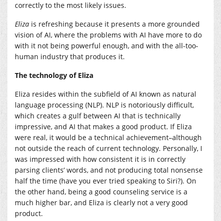
correctly to the most likely issues.
Eliza
is refreshing because it presents a more grounded
vision of AI, where the problems with AI have more to do
with it not being powerful enough, and with the all-too-
human industry that produces it.
The technology of Eliza
Eliza resides within the subfield of AI known as natural
language processing (NLP). NLP is notoriously difficult,
which creates a gulf between AI that is technically
impressive, and AI that makes a good product. If Eliza
were real, it would be a technical achievement–although
not outside the reach of current technology. Personally, I
was impressed with how consistent it is in correctly
parsing clients’ words, and not producing total nonsense
half the time (have you ever tried speaking to Siri?). On
the other hand, being a good counseling service is a
much higher bar, and Eliza is clearly not a very good
product.