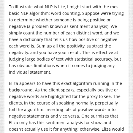
To illustrate what NLP is like, I might start with the most
basic NLP algorithm: word counting. Suppose we’re trying
to determine whether someone is being positive or
negative (a problem known as sentiment analysis). We
simply count the number of each distinct word, and we
have a dictionary that tells us how positive or negative
each word is. Sum up all the positivity, subtract the
negativity, and you have your result. This is effective at
judging large bodies of text with statistical accuracy, but
has obvious limitations when it comes to judging any
individual statement.
Eliza appears to have this exact algorithm running in the
background. As the client speaks, especially positive or
negative words are highlighted for the proxy to see. The
clients, in the course of speaking normally, perpetually
foil the algorithm, inserting lots of positive words into
negative statements and vice versa. One surmises that
Eliza only has this sentiment analysis for show, and
doesn’t actually use it for anything; otherwise, Eliza would