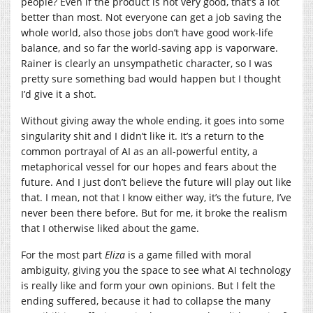
people? Even if the product is not very good, that’s a lot
better than most. Not everyone can get a job saving the
whole world, also those jobs don’t have good work-life
balance, and so far the world-saving app is vaporware.
Rainer is clearly an unsympathetic character, so I was
pretty sure something bad would happen but I thought
I’d give it a shot.
Without giving away the whole ending, it goes into some
singularity shit and I didn’t like it. It’s a return to the
common portrayal of AI as an all-powerful entity, a
metaphorical vessel for our hopes and fears about the
future. And I just don’t believe the future will play out like
that. I mean, not that I know either way, it’s the future, I’ve
never been there before. But for me, it broke the realism
that I otherwise liked about the game.
For the most part
Eliza
is a game filled with moral
ambiguity, giving you the space to see what AI technology
is really like and form your own opinions. But I felt the
ending suffered, because it had to collapse the many