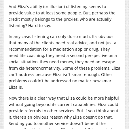
And Eliza’s ability (or illusion) of listening seems to
provide value to at least some people. But, perhaps the
credit mostly belongs to the proxies, who are actually
listening? Hard to say.
In any case, listening can only do so much. It’s obvious
that many of the clients need real advice, and not just a
recommendation for a meditation app or drug. They
need life coaching, they need a second perspective on a
social situation, they need money, they need an escape
from cis-heteronormativity. Some of these problems, Eliza
can’t address because Eliza isn’t smart enough. Other
problems couldn’t be addressed no matter how smart
Eliza is.
Now there is a clear way that Eliza could be more helpful
without going beyond its current capabilities: Eliza could
provide referrals to other services. But if you think about
it, there’s an obvious reason why Eliza doesn’t do that.
Sending you to another service doesn’t benefit the