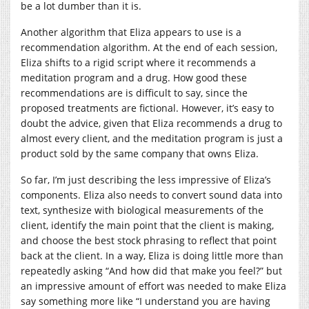
be a lot dumber than it is.
Another algorithm that Eliza appears to use is a
recommendation algorithm. At the end of each session,
Eliza shifts to a rigid script where it recommends a
meditation program and a drug. How good these
recommendations are is difficult to say, since the
proposed treatments are fictional. However, it’s easy to
doubt the advice, given that Eliza recommends a drug to
almost every client, and the meditation program is just a
product sold by the same company that owns Eliza.
So far, I’m just describing the less impressive of Eliza’s
components. Eliza also needs to convert sound data into
text, synthesize with biological measurements of the
client, identify the main point that the client is making,
and choose the best stock phrasing to reflect that point
back at the client. In a way, Eliza is doing little more than
repeatedly asking “And how did that make you feel?” but
an impressive amount of effort was needed to make Eliza
say something more like “I understand you are having