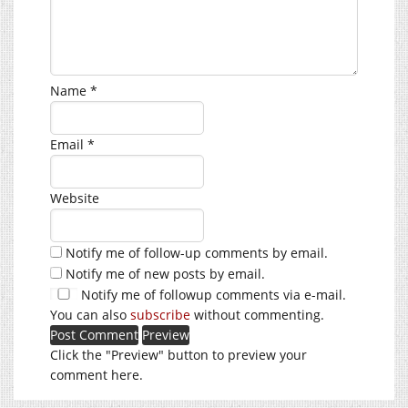
Name
*
Email
*
Website
Notify me of follow-up comments by email.
Notify me of new posts by email.
Notify me of followup comments via e-mail.
You can also
subscribe
without commenting.
Click the "Preview" button to preview your
comment here.