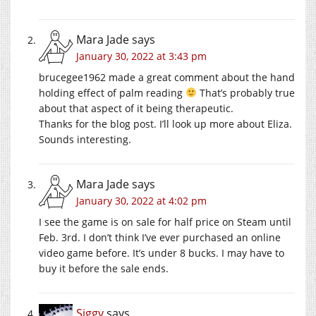
Mara Jade
says
January 30, 2022 at 3:43 pm
brucegee1962 made a great comment about the hand
holding effect of palm reading
That’s probably true
about that aspect of it being therapeutic.
Thanks for the blog post. I’ll look up more about Eliza.
Sounds interesting.
Mara Jade
says
January 30, 2022 at 4:02 pm
I see the game is on sale for half price on Steam until
Feb. 3rd. I don’t think I’ve ever purchased an online
video game before. It’s under 8 bucks. I may have to
buy it before the sale ends.
Siggy
says