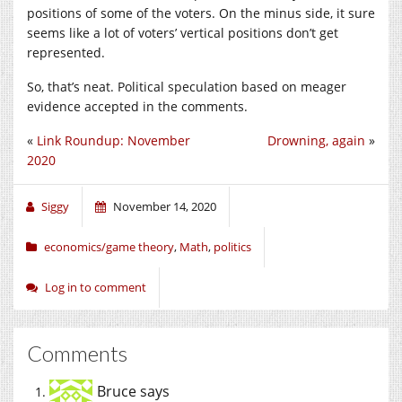
positions of some of the voters. On the minus side, it sure
seems like a lot of voters’ vertical positions don’t get
represented.
So, that’s neat. Political speculation based on meager
evidence accepted in the comments.
«
Link Roundup: November
Drowning, again
»
2020
Siggy
November 14, 2020
economics/game theory
,
Math
,
politics
Log in to comment
Comments
Bruce
says