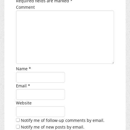
Required fields are marked
*
Comment
Name
*
Email
*
Website
Notify me of follow-up comments by email.
Notify me of new posts by email.