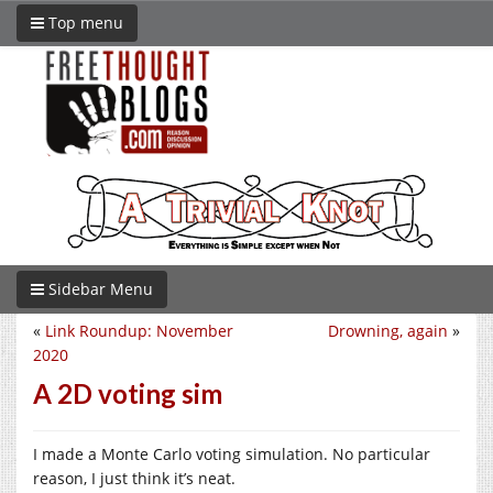
Top menu
Sidebar Menu
«
Link Roundup: November
Drowning, again
»
2020
A 2D voting sim
I made a Monte Carlo voting simulation. No particular
reason, I just think it’s neat.