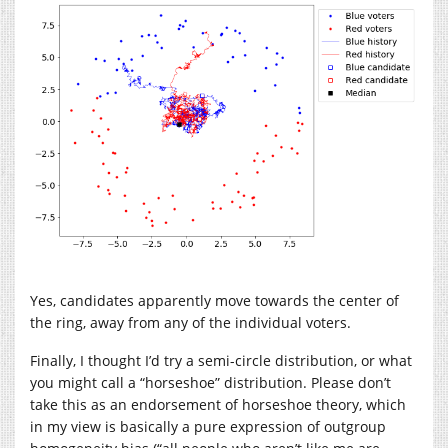
Yes, candidates apparently move towards the center of
the ring, away from any of the individual voters.
Finally, I thought I’d try a semi-circle distribution, or what
you might call a “horseshoe” distribution. Please don’t
take this as an endorsement of horseshoe theory, which
in my view is basically a pure expression of outgroup