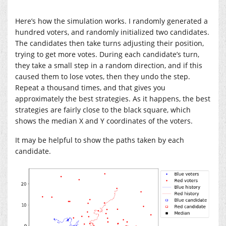
Here’s how the simulation works. I randomly generated a
hundred voters, and randomly initialized two candidates.
The candidates then take turns adjusting their position,
trying to get more votes. During each candidate’s turn,
they take a small step in a random direction, and if this
caused them to lose votes, then they undo the step.
Repeat a thousand times, and that gives you
approximately the best strategies. As it happens, the best
strategies are fairly close to the black square, which
shows the median X and Y coordinates of the voters.
It may be helpful to show the paths taken by each
candidate.