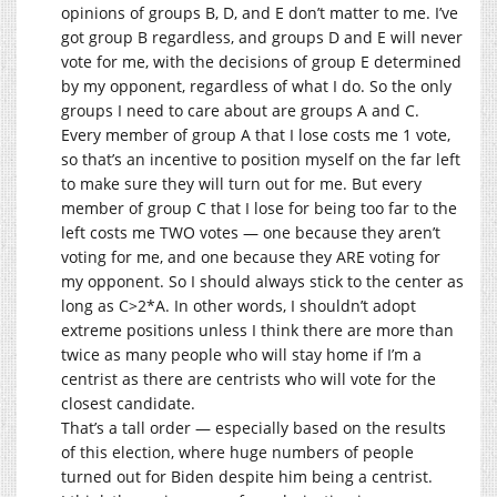
opinions of groups B, D, and E don’t matter to me. I’ve
got group B regardless, and groups D and E will never
vote for me, with the decisions of group E determined
by my opponent, regardless of what I do. So the only
groups I need to care about are groups A and C.
Every member of group A that I lose costs me 1 vote,
so that’s an incentive to position myself on the far left
to make sure they will turn out for me. But every
member of group C that I lose for being too far to the
left costs me TWO votes — one because they aren’t
voting for me, and one because they ARE voting for
my opponent. So I should always stick to the center as
long as C>2*A. In other words, I shouldn’t adopt
extreme positions unless I think there are more than
twice as many people who will stay home if I’m a
centrist as there are centrists who will vote for the
closest candidate.
That’s a tall order — especially based on the results
of this election, where huge numbers of people
turned out for Biden despite him being a centrist.