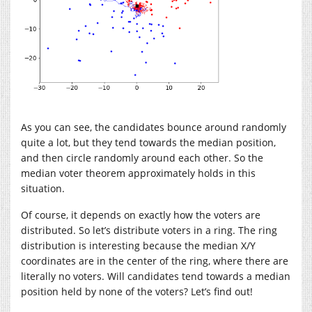
As you can see, the candidates bounce around randomly
quite a lot, but they tend towards the median position,
and then circle randomly around each other. So the
median voter theorem approximately holds in this
situation.
Of course, it depends on exactly how the voters are
distributed. So let’s distribute voters in a ring. The ring
distribution is interesting because the median X/Y
coordinates are in the center of the ring, where there are
literally no voters. Will candidates tend towards a median
position held by none of the voters? Let’s find out!