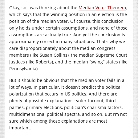
Okay, so I was thinking about the
Median Voter Theorem
,
which says that the winning position in an election is the
position of the median voter. Of course, this conclusion
only holds under certain assumptions, and none of those
assumptions are actually true. And yet the conclusion is
approximately correct in many situations. That’s why we
care disproportionately about the median congress
members (like Susan Collins), the median Supreme Court
Justices (like Roberts), and the median “swing” states (like
Pennsylvania).
But it should be obvious that the median voter fails in a
lot of ways. In particular, it doesn’t predict the political
polarization that occurs in US politics. And there are
plenty of possible explanations: voter turnout, third
parties, primary elections, politician’s charisma factors,
multidimensional political spectra, and so on. But I’m not
sure which among those explanations are most
important.