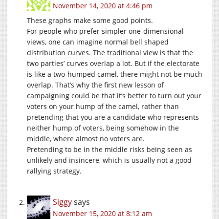
November 14, 2020 at 4:46 pm
These graphs make some good points.
For people who prefer simpler one-dimensional
views, one can imagine normal bell shaped
distribution curves. The traditional view is that the
two parties’ curves overlap a lot. But if the electorate
is like a two-humped camel, there might not be much
overlap. That’s why the first new lesson of
campaigning could be that it’s better to turn out your
voters on your hump of the camel, rather than
pretending that you are a candidate who represents
neither hump of voters, being somehow in the
middle, where almost no voters are.
Pretending to be in the middle risks being seen as
unlikely and insincere, which is usually not a good
rallying strategy.
Siggy
says
November 15, 2020 at 8:12 am