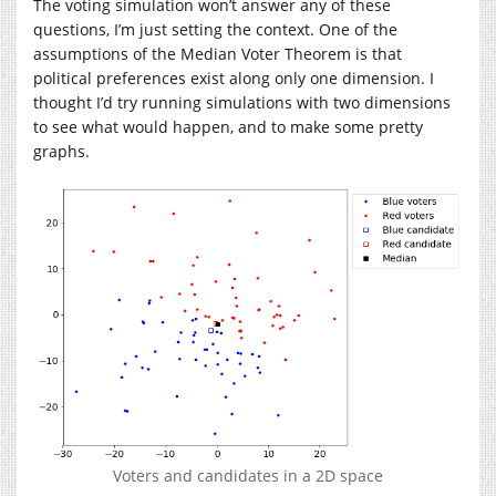
The voting simulation won’t answer any of these
questions, I’m just setting the context. One of the
assumptions of the Median Voter Theorem is that
political preferences exist along only one dimension. I
thought I’d try running simulations with two dimensions
to see what would happen, and to make some pretty
graphs.
Voters and candidates in a 2D space