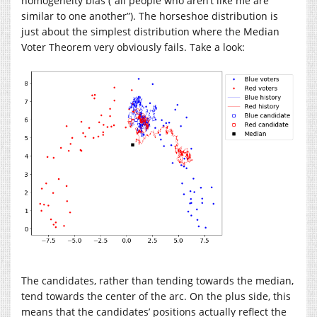
homogeneity bias (“all people who aren’t like me are
similar to one another”). The horseshoe distribution is
just about the simplest distribution where the Median
Voter Theorem very obviously fails. Take a look:
The candidates, rather than tending towards the median,
tend towards the center of the arc. On the plus side, this
means that the candidates’ positions actually reflect the