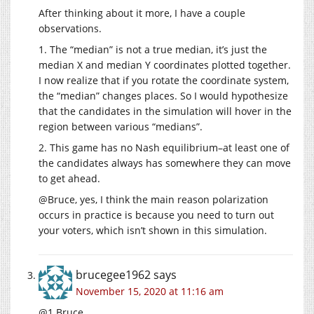
After thinking about it more, I have a couple
observations.
1. The “median” is not a true median, it’s just the
median X and median Y coordinates plotted together.
I now realize that if you rotate the coordinate system,
the “median” changes places. So I would hypothesize
that the candidates in the simulation will hover in the
region between various “medians”.
2. This game has no Nash equilibrium–at least one of
the candidates always has somewhere they can move
to get ahead.
@Bruce, yes, I think the main reason polarization
occurs in practice is because you need to turn out
your voters, which isn’t shown in this simulation.
brucegee1962
says
November 15, 2020 at 11:16 am
@1 Bruce