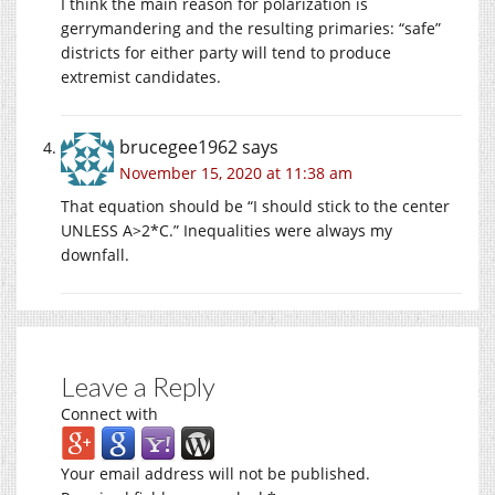
I think the main reason for polarization is
gerrymandering and the resulting primaries: “safe”
districts for either party will tend to produce
extremist candidates.
brucegee1962
says
November 15, 2020 at 11:38 am
That equation should be “I should stick to the center
UNLESS A>2*C.” Inequalities were always my
downfall.
Leave a Reply
Connect with
Your email address will not be published.