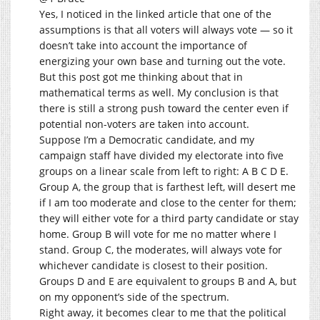
Yes, I noticed in the linked article that one of the
assumptions is that all voters will always vote — so it
doesn’t take into account the importance of
energizing your own base and turning out the vote.
But this post got me thinking about that in
mathematical terms as well. My conclusion is that
there is still a strong push toward the center even if
potential non-voters are taken into account.
Suppose I’m a Democratic candidate, and my
campaign staff have divided my electorate into five
groups on a linear scale from left to right: A B C D E.
Group A, the group that is farthest left, will desert me
if I am too moderate and close to the center for them;
they will either vote for a third party candidate or stay
home. Group B will vote for me no matter where I
stand. Group C, the moderates, will always vote for
whichever candidate is closest to their position.
Groups D and E are equivalent to groups B and A, but
on my opponent’s side of the spectrum.
Right away, it becomes clear to me that the political