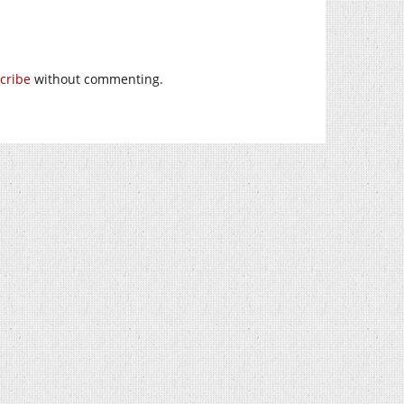
cribe
without commenting.