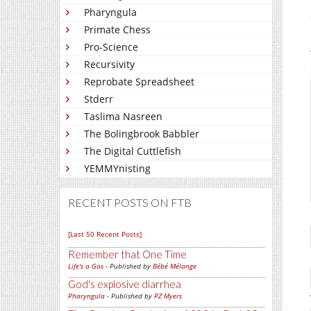
Pharyngula
Primate Chess
Pro-Science
Recursivity
Reprobate Spreadsheet
Stderr
Taslima Nasreen
The Bolingbrook Babbler
The Digital Cuttlefish
YEMMYnisting
RECENT POSTS ON FTB
[Last 50 Recent Posts]
Remember that One Time
Life's a Gas
- Published by
Bébé Mélange
God's explosive diarrhea
Pharyngula
- Published by
PZ Myers