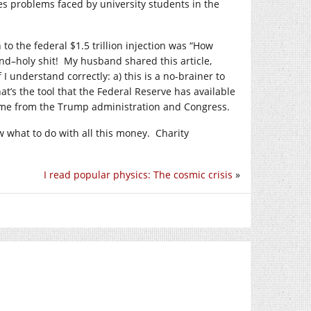
es problems faced by university students in the
to the federal $1.5 trillion injection was “How
d–holy shit! My husband shared this article,
 I understand correctly: a) this is a no-brainer to
hat’s the tool that the Federal Reserve has available
 come from the Trump administration and Congress.
 what to do with all this money. Charity
I read popular physics: The cosmic crisis
»