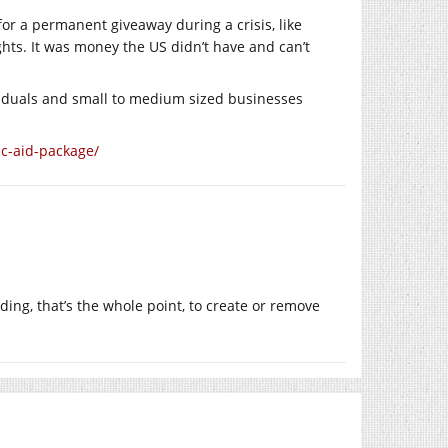
or a permanent giveaway during a crisis, like
hts. It was money the US didn’t have and can’t
viduals and small to medium sized businesses
c-aid-package/
ng, that’s the whole point, to create or remove