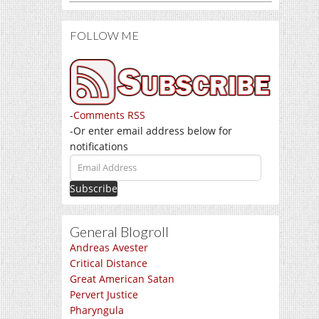
FOLLOW ME
-
Comments RSS
-Or enter email address below for
notifications
Email
Address
General Blogroll
Andreas Avester
Critical Distance
Great American Satan
Pervert Justice
Pharyngula