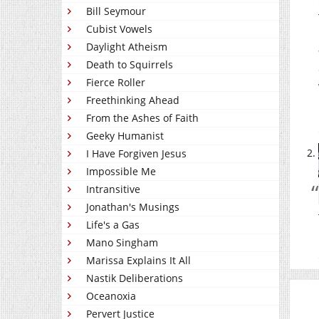
Bill Seymour
Cubist Vowels
Daylight Atheism
Death to Squirrels
Fierce Roller
Freethinking Ahead
From the Ashes of Faith
Geeky Humanist
I Have Forgiven Jesus
Impossible Me
Intransitive
Jonathan's Musings
Life's a Gas
Mano Singham
Marissa Explains It All
Nastik Deliberations
Oceanoxia
Pervert Justice