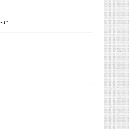
ked
*