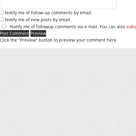
Notify me of follow-up comments by email.
Notify me of new posts by email.
Notify me of followup comments via e-mail. You can also
subs
Click the "Preview" button to preview your comment here.