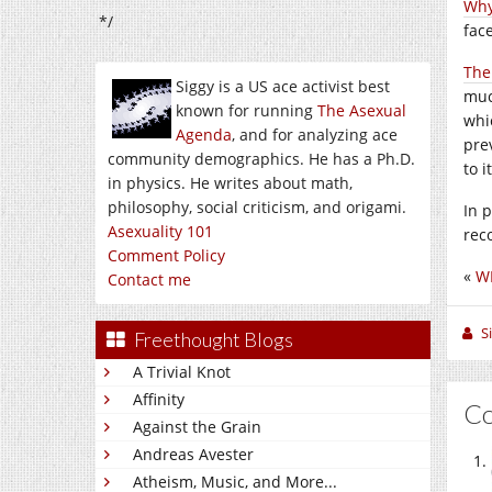
Why
*/
face
The 
Siggy is a US ace activist best
muc
known for running
The Asexual
whic
Agenda
, and for analyzing ace
prev
community demographics. He has a Ph.D.
to 
in physics. He writes about math,
philosophy, social criticism, and origami.
In 
Asexuality 101
rec
Comment Policy
«
W
Contact me
S
Freethought Blogs
A Trivial Knot
Affinity
C
Against the Grain
Andreas Avester
Atheism, Music, and More...