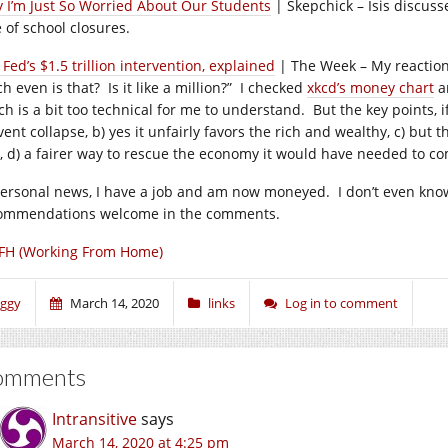
 I’m Just So Worried About Our Students
| Skepchick – Isis discuss
 of school closures.
Fed’s $1.5 trillion intervention, explained
| The Week – My reaction 
h even is that? Is it like a million?” I checked
xkcd’s money chart
an
h is a bit too technical for me to understand. But the key points, if
ent collapse, b) yes it unfairly favors the rich and wealthy, c) but t
it, d) a fairer way to rescue the economy it would have needed to
personal news, I have a job and am now moneyed. I don’t even know
ommendations welcome in the comments.
FH (Working From Home)
iggy
March 14, 2020
links
Log in to comment
omments
Intransitive
says
March 14, 2020 at 4:25 pm