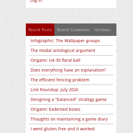
Log in
Recent Posts
Recent Comments
Archives
Infographic: The Wallpaper groups
The modal ontological argument
Origami: U4-30 floral ball
Does everything have an explanation?
The efficient fencing problem
Link Roundup: July 2026
Designing a "balanced" strategy game
Origami: Exdented boxes
Thoughts on maintaining a game diary
I went gluten-free and it worked