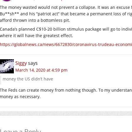
The money wasted would not prevent a collapse. It was an excuse f
Bu**sh** and his “patriot act” that became a permanent loss of rig
afford thrown into a bottomless pit.
Canada’s planned C$10-20 billion stimulus package will go to indi
where it will have the greatest effect.
https://globalnews.ca/news/6672830/coronavirus-trudeau-economi
Siggy
says
March 14, 2020 at 4:59 pm
money the US didn’t have
The Feds can create money from nothing though. To my understandi
money as necessary.
Leave a Reply