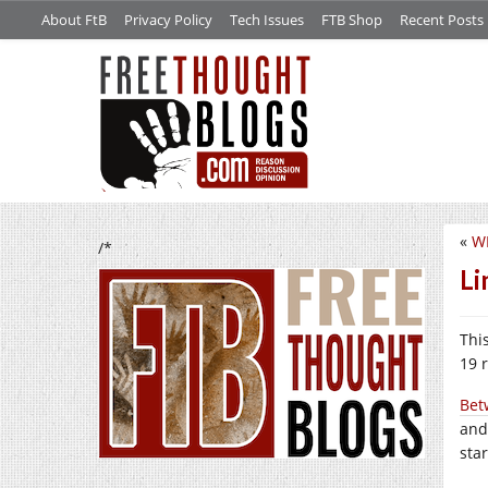
About FtB
Privacy Policy
Tech Issues
FTB Shop
Recent Posts
«
W
/*
Li
This
19 
Bet
and
star