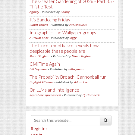
The Greater Gardening of 2026 - Part 35 -
Thistle Test
Affinity
- Published by
Charly
It's Bandcamp Friday
Cubist Vowels
- Published by
cubistvowels
Infographic: The Wallpaper groups
A Trivial Knot
- Published by
Siggy
The Lincoln pool fiasco reveals how
despicable these people are
Mano Singham
- Published by
Mano Singham
Civil Time Again
Bill Seymour
- Published by
billseymour
The Probability Broach: Cannonball run
Daylight Atheism
- Published by
Adam Lee
On LLMs and Intelligence
Reprobate Spreadsheet
- Published by
Hj Hornbeck
Register