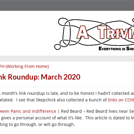
FH (Working From Home)
nk Roundup: March 2020
 month’s link roundup is late, and to be honest I hadn’t collected an
related. I see that Skepchick also collected a bunch of
links on COV
ween Panic and Indifference
| Red Beard – Red Beard lives near Sea
 gives a personal account of what it’s like. This article is dated to
ting to go through, or will go through.