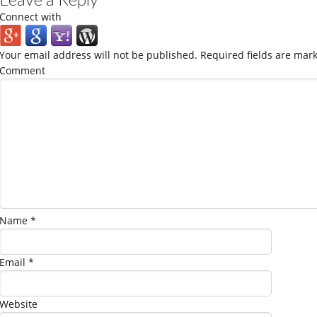
Connect with
Your email address will not be published.
Required fields are mar
Comment
Name
*
Email
*
Website