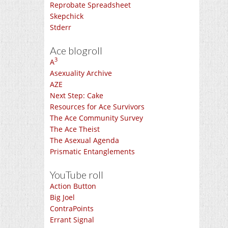
Reprobate Spreadsheet
Skepchick
Stderr
Ace blogroll
3
A
Asexuality Archive
AZE
Next Step: Cake
Resources for Ace Survivors
The Ace Community Survey
The Ace Theist
The Asexual Agenda
Prismatic Entanglements
YouTube roll
Action Button
Big Joel
ContraPoints
Errant Signal