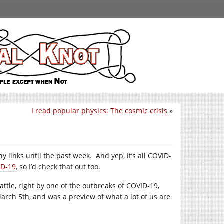
I read popular physics: The cosmic crisis
»
y links until the past week. And yep, it’s all COVID-
ID-19
, so I’d check that out too.
ttle, right by one of the outbreaks of COVID-19,
 March 5th, and was a preview of what a lot of us are