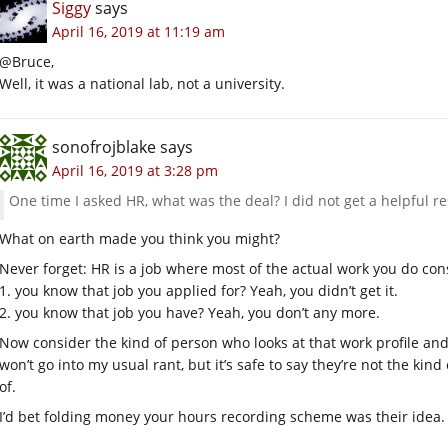
Siggy
says
April 16, 2019 at 11:19 am
@Bruce,
Well, it was a national lab, not a university.
sonofrojblake
says
April 16, 2019 at 3:28 pm
One time I asked HR, what was the deal? I did not get a helpful r
What on earth made you think you might?
Never forget: HR is a job where most of the actual work you do cons
1. you know that job you applied for? Yeah, you didn’t get it.
2. you know that job you have? Yeah, you don’t any more.
Now consider the kind of person who looks at that work profile and t
won’t go into my usual rant, but it’s safe to say they’re not the ki
of.
I’d bet folding money your hours recording scheme was their idea.