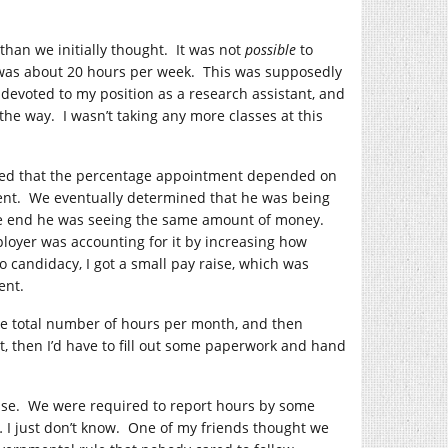
than we initially thought. It was not
possible
to
was about 20 hours per week. This was supposedly
devoted to my position as a research assistant, and
he way. I wasn’t taking any more classes at this
rned that the percentage appointment depended on
ment. We eventually determined that he was being
the end he was seeing the same amount of money.
ployer was accounting for it by increasing how
candidacy, I got a small pay raise, which was
ent.
the total number of hours per month, and then
got, then I’d have to fill out some paperwork and hand
onse. We were required to report hours by some
I just don’t know. One of my friends thought we