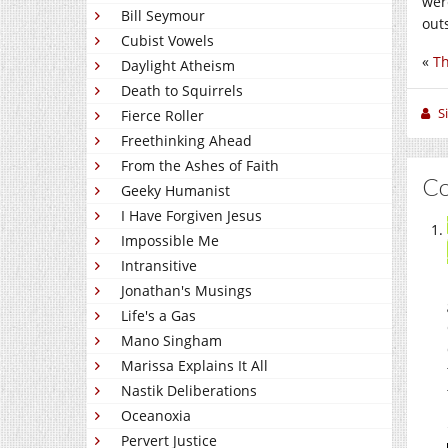
wer
Bill Seymour
out
Cubist Vowels
«
Th
Daylight Atheism
Death to Squirrels
S
Fierce Roller
Freethinking Ahead
From the Ashes of Faith
C
Geeky Humanist
I Have Forgiven Jesus
Impossible Me
Intransitive
Jonathan's Musings
Life's a Gas
Mano Singham
Marissa Explains It All
Nastik Deliberations
Oceanoxia
Pervert Justice