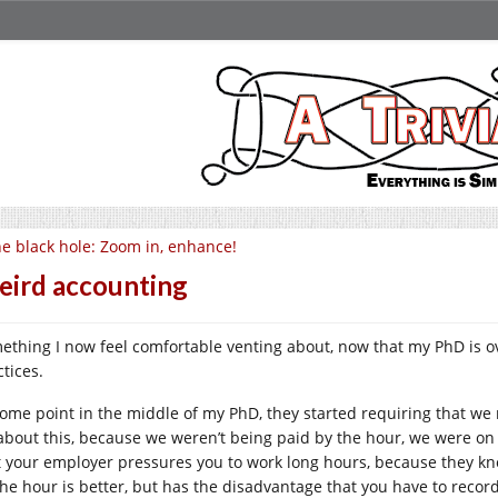
e black hole: Zoom in, enhance!
ird accounting
ething I now feel comfortable venting about, now that my PhD is ov
tices.
some point in the middle of my PhD, they started requiring that we
 about this, because we weren’t being paid by the hour, we were on 
t your employer pressures you to work long hours, because they kn
the hour is better, but has the disadvantage that you have to reco