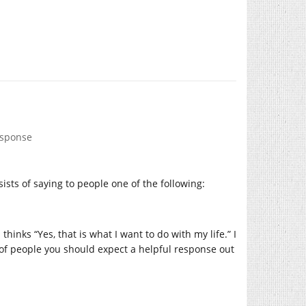
esponse
ists of saying to people one of the following:
hinks “Yes, that is what I want to do with my life.” I
nd of people you should expect a helpful response out