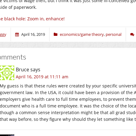
e victims of wage theft, but I think it was just some ill-conceived 
side of paperwork.
e black hole: Zoom in, enhance!
iggy
April 16, 2019
economics/game theory
,
personal
omments
Bruce
says
April 16, 2019 at 11:11 am
My guess is that these rules were created by your specific universi
government law. In the USA, it could have been a provision of the 
employers give health care to full time employees, to prevent them
document who is a full time employee. It was the choice of the loca
though a common sense interpretation might be that all grad stud
that way before, so they figure why should they let something like