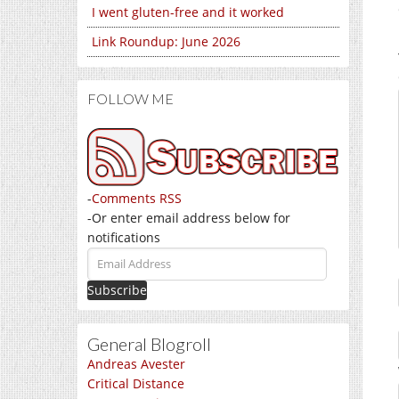
I went gluten-free and it worked
Link Roundup: June 2026
FOLLOW ME
-
Comments RSS
-Or enter email address below for
notifications
Email
Address
General Blogroll
Andreas Avester
Critical Distance