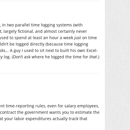
, in two parallel time logging systems (with
, largely fictional, and almost certainly never
I used to spend at least an hour a week
just
on time
ldn’t be logged directly (because time logging
asks… A guy I used to sit next to built his own Excel-
y log. (Don’t ask where he logged the time for
that
.)
t time-reporting rules, even for salary employees,
/contract the government wants you to estimate the
t your labor expenditures actually track that