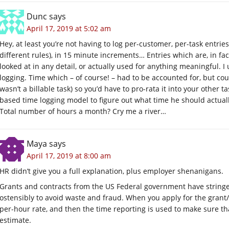
Dunc
says
April 17, 2019 at 5:02 am
Hey, at least you’re not having to log per-customer, per-task entries
different rules), in 15 minute increments… Entries which are, in fact
looked at in any detail, or actually used for anything meaningful. 
logging. Time which – of course! – had to be accounted for, but cou
wasn’t a billable task) so you’d have to pro-rata it into your other t
based time logging model to figure out what time he should actuall
Total number of hours a month? Cry me a river…
Maya
says
April 17, 2019 at 8:00 am
HR didn’t give you a full explanation, plus employer shenanigans.
Grants and contracts from the US Federal government have stringen
ostensibly to avoid waste and fraud. When you apply for the grant
per-hour rate, and then the time reporting is used to make sure tha
estimate.