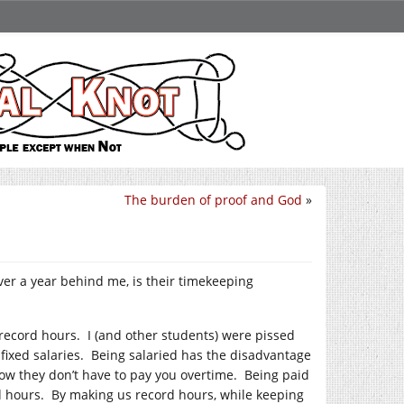
The burden of proof and God
»
er a year behind me, is their timekeeping
 record hours. I (and other students) were pissed
fixed salaries. Being salaried has the disadvantage
ow they don’t have to pay you overtime. Being paid
rd hours. By making us record hours, while keeping