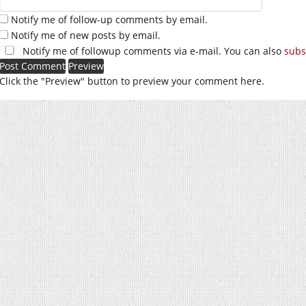
Notify me of follow-up comments by email.
Notify me of new posts by email.
Notify me of followup comments via e-mail. You can also
subs
Click the "Preview" button to preview your comment here.