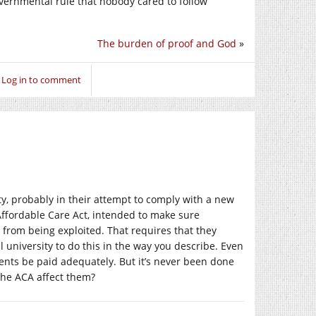
governmental rule that nobody cared to follow
The burden of proof and God
»
Log in to comment
ty, probably in their attempt to comply with a new
Affordable Care Act, intended to make sure
 from being exploited. That requires that they
l university to do this in the way you describe. Even
ents be paid adequately. But it’s never been done
 the ACA affect them?