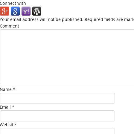
Connect with
Your email address will not be published.
Required fields are mar
Comment
Name
*
Email
*
Website