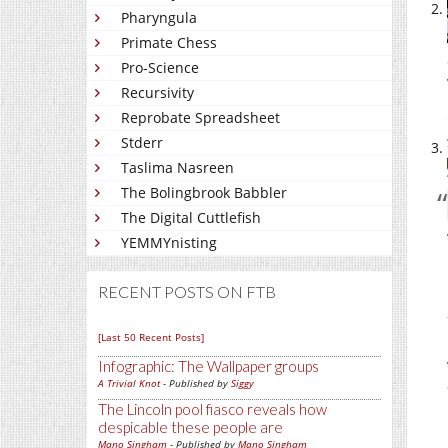
Pharyngula
Primate Chess
Pro-Science
Recursivity
Reprobate Spreadsheet
Stderr
Taslima Nasreen
The Bolingbrook Babbler
The Digital Cuttlefish
YEMMYnisting
RECENT POSTS ON FTB
[Last 50 Recent Posts]
Infographic: The Wallpaper groups
A Trivial Knot
- Published by
Siggy
The Lincoln pool fiasco reveals how
despicable these people are
Mano Singham
- Published by
Mano Singham