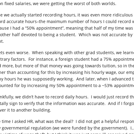
on fixed salaries, we were getting the worst of both worlds.
e we actually started recording hours, it was even more ridiculous 
ord accurate hours–the maximum number of hours I could record 
ause I had a “50% appointment”, meaning that half of my time was 
 other half devoted to being a student. Which was not accurate by t
t.
gets even worse. When speaking with other grad students, we lea
itrary factors. For instance, a foreign student had a 75% appoint
d more, but more of that money was going towards tuition, so in 
her than accounting for this by increasing his hourly wage, our em
y hours he was supposedly working. And later, when I advanced to 
ounted for by increasing my 50% appointment to a ~53% appointm
nkfully, we didn’t have to record daily hours. I would just record 
itally sign to verify that the information was accurate. And if I for
ver it to another building.
 time I asked HR, what was the deal? I did not get a helpful resp
 governmental regulation (we were funded by the government). I… 