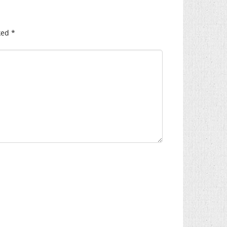
ked
*