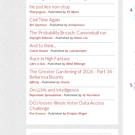
He just lies non-stop
Pharyngula
- Published by
PZ Myers
Civil Time Again
Bill Seymour
- Published by
billseymour
The Probability Broach: Cannonball run
Daylight Atheism
- Published by
Adam Lee
And to think...
Cubist Vowels
- Published by
cubistvowels
Race in High Fantasy
Life's a Gas
- Published by
Bébé Mélange
The Greater Gardening of 2026 - Part 34 -
Bellarosa Bounty
Affinity
- Published by
Charly
On LLMs and Intelligence
Reprobate Spreadsheet
- Published by
Hj Hornbeck
DOJ looses Illinois Voter Data Access
Challenge
Pro-Science
- Published by
Kristjan Wager