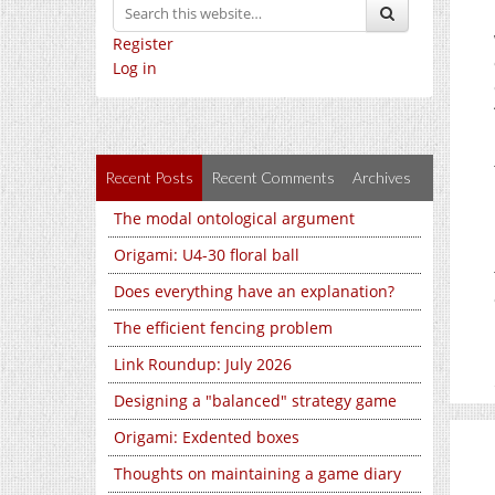
Register
Log in
Recent Posts
Recent Comments
Archives
The modal ontological argument
Origami: U4-30 floral ball
Does everything have an explanation?
The efficient fencing problem
Link Roundup: July 2026
Designing a "balanced" strategy game
Origami: Exdented boxes
Thoughts on maintaining a game diary