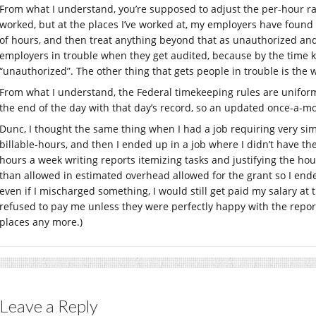
From what I understand, you’re supposed to adjust the per-hour rat
worked, but at the places I’ve worked at, my employers have found it
of hours, and then treat anything beyond that as unauthorized an
employers in trouble when they get audited, because by the time ke
“unauthorized”. The other thing that gets people in trouble is the
From what I understand, the Federal timekeeping rules are unifo
the end of the day with that day’s record, so an updated once-a-m
Dunc, I thought the same thing when I had a job requiring very simi
billable-hours, and then I ended up in a job where I didn’t have th
hours a week writing reports itemizing tasks and justifying the ho
than allowed in estimated overhead allowed for the grant so I ended 
even if I mischarged something, I would still get paid my salary at
refused to pay me unless they were perfectly happy with the report.
places any more.)
Leave a Reply