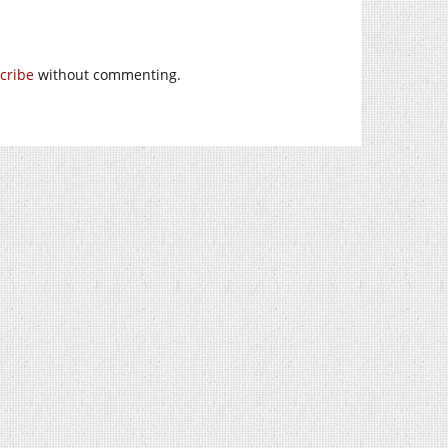
cribe
without commenting.