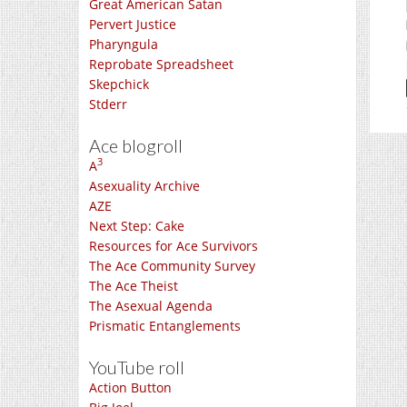
Great American Satan
Pervert Justice
Pharyngula
Reprobate Spreadsheet
Skepchick
Stderr
Ace blogroll
3
A
Asexuality Archive
AZE
Next Step: Cake
Resources for Ace Survivors
The Ace Community Survey
The Ace Theist
The Asexual Agenda
Prismatic Entanglements
YouTube roll
Action Button