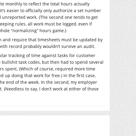
e monthly to reflect the total hours actually
’s easier to officially only authorize a set number
d unreported work. (The second one tends to get
eping rules, all work must be logged, even if
 whole “normalizing” hours game.)
rm and require that timesheets must be updated by
onth record probably wouldn’t survive an audit.
lar tracking of time against tasks for customer
e bullshit task codes, but then had to spend several
urs spent. (Which of course, required more time
up doing that work for free.) In the first case,
 the end of the week. In the second, my employer
 (Needless to say, I don’t work at either of those