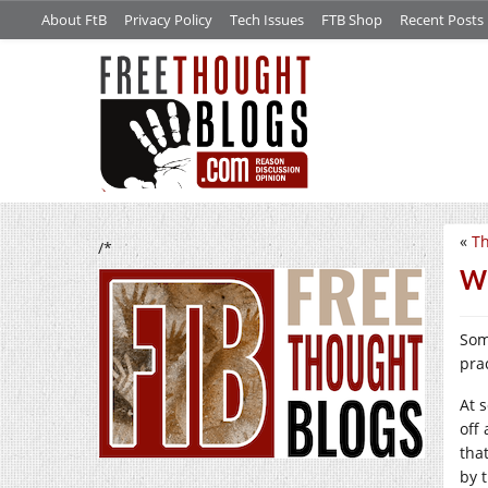
About FtB
Privacy Policy
Tech Issues
FTB Shop
Recent Posts
«
Th
/*
We
Som
prac
At 
off
tha
by 