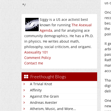
us 
*/
Onc
rec
Siggy is a US ace activist best
bec
known for running
The Asexual
the
Agenda
, and for analyzing ace
poin
community demographics. He has a Ph.D.
in physics. He writes about math,
It 
philosophy, social criticism, and origami.
arb
Asexuality 101
pai
Comment Policy
Rat
Contact me
man
acc
Freethought Blogs
Tha
A Trivial Knot
dig
Affinity
deli
Against the Grain
One
Andreas Avester
new
Atheism, Music, and More...