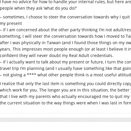
I have no advice for how to handle your internal rules, but here are
people when they ask ‘what do you do?’
– sometimes, I choose to steer the conversation towards why I quit 
my present
– if I am concerned about the other party thinking I’m not adult/
something, I will steer the conversation towards how I moved to T
after I was physically in Taiwan (and I found those things on my ow
years. This impresses most people enough (or at least I believe it 
confident they will never doubt my Real Adult credentials.
– if I actually want to talk about my present or future, I turn the c
travel trip I’m planning (and I usually have something like that goi
– not giving a **** what other people think is a most useful attitud
I realize that only the last item is something you could directly co
which work for you. The longer you are in this situation, the better y
that I live with my parents who actually encouraged me to quit my l
the current situation to the way things were when I was last in f