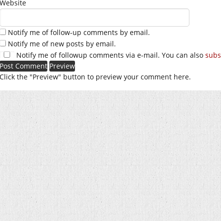
Website
Notify me of follow-up comments by email.
Notify me of new posts by email.
Notify me of followup comments via e-mail. You can also
subs
Click the "Preview" button to preview your comment here.