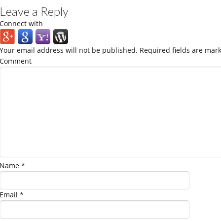
Leave a Reply
Connect with
Your email address will not be published.
Required fields are mar
Comment
Name
*
Email
*