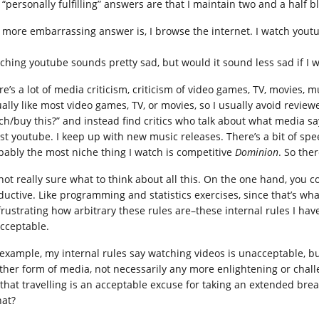
 “personally fulfilling” answers are that I maintain two and a half b
 more embarrassing answer is, I browse the internet. I watch yout
ching youtube sounds pretty sad, but would it sound less sad if I 
e’s a lot of media criticism, criticism of video games, TV, movies, mu
ually like most video games, TV, or movies, so I usually avoid revie
ch/buy this?” and instead find critics who talk about what media says
tist youtube. I keep up with new music releases. There’s a bit of sp
bably the most niche thing I watch is competitive
Dominion
. So the
 not really sure what to think about all this. On the one hand, you
ductive. Like programming and statistics exercises, since that’s wha
 frustrating how arbitrary these rules are–these internal rules I ha
cceptable.
 example, my internal rules say watching videos is unacceptable, b
ther form of media, not necessarily any more enlightening or challe
 that travelling is an acceptable excuse for taking an extended bre
hat?