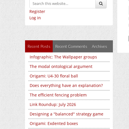
Register
Log in
Recent Posts
Recent Comments
Archives
Infographic: The Wallpaper groups
The modal ontological argument
Origami: U4-30 floral ball
Does everything have an explanation?
The efficient fencing problem
Link Roundup: July 2026
Designing a "balanced" strategy game
Origami: Exdented boxes