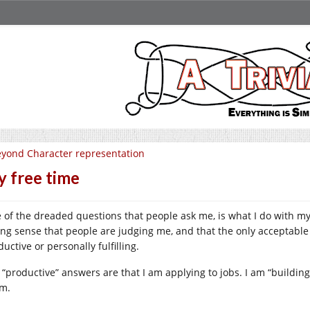
yond Character representation
 free time
 of the dreaded questions that people ask me, is what I do with my
ong sense that people are judging me, and that the only acceptabl
uctive or personally fulfilling.
 “productive” answers are that I am applying to jobs. I am “buildi
m.