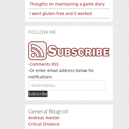
Thoughts on maintaining a game diary
I went gluten-free and it worked
FOLLOW ME
-
Comments RSS
-Or enter email address below for
notifications
Email
Address
General Blogroll
Andreas Avester
Critical Distance