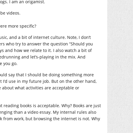
logs. I am an origamist.
ube videos.
were more specific?
sic, and a bit of internet culture. Note, I don’t
wers who try to answer the question “Should you
 and how we relate to it. I also watch a bit of
eedrunning and let’s-playing in the mix. And
re you go.
 could say that I should be doing something more
t I’d use in my future job. But on the other hand,
ve about what activities are acceptable or
ut reading books is acceptable. Why? Books are just
nging than a video essay. My internal rules also
ak from work, but browsing the internet is not. Why