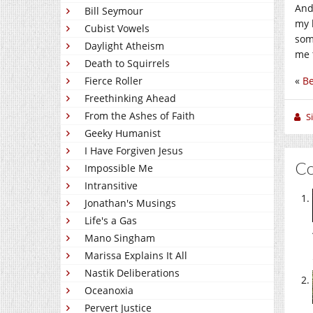
And
Bill Seymour
my 
Cubist Vowels
some
Daylight Atheism
me 
Death to Squirrels
Fierce Roller
«
Be
Freethinking Ahead
From the Ashes of Faith
S
Geeky Humanist
I Have Forgiven Jesus
C
Impossible Me
Intransitive
Jonathan's Musings
Life's a Gas
Mano Singham
Marissa Explains It All
Nastik Deliberations
Oceanoxia
Pervert Justice