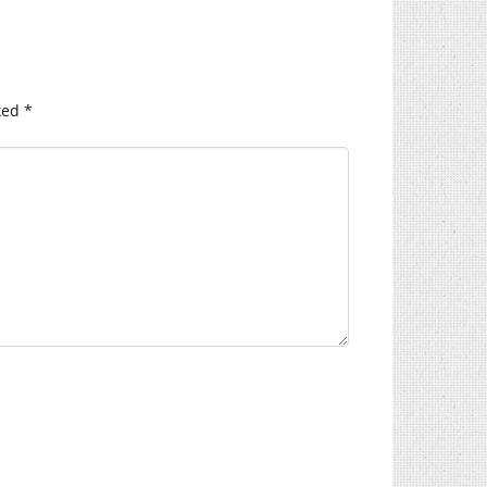
ked
*