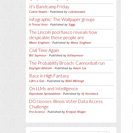
It's Bandcamp Friday
Cubist Vowels
- Published by
cubistvowels
Infographic: The Wallpaper groups
A Trivial Knot
- Published by
Siggy
The Lincoln pool fiasco reveals how
despicable these people are
Mano Singham
- Published by
Mano Singham
Civil Time Again
Bill Seymour
- Published by
billseymour
The Probability Broach: Cannonball run
Daylight Atheism
- Published by
Adam Lee
Race in High Fantasy
Life's a Gas
- Published by
Bébé Mélange
On LLMs and Intelligence
Reprobate Spreadsheet
- Published by
Hj Hornbeck
DOJ looses Illinois Voter Data Access
Challenge
Pro-Science
- Published by
Kristjan Wager