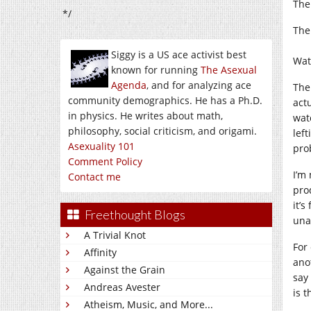
The
*/
The
Siggy is a US ace activist best
Wat
known for running
The Asexual
Agenda
, and for analyzing ace
Ther
community demographics. He has a Ph.D.
act
in physics. He writes about math,
wat
philosophy, social criticism, and origami.
lef
Asexuality 101
pro
Comment Policy
I’m
Contact me
pro
it’s
Freethought Blogs
una
A Trivial Knot
For
Affinity
ano
Against the Grain
say
Andreas Avester
is t
Atheism, Music, and More...