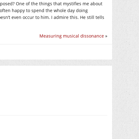
mposed? One of the things that mystifies me about
 often happy to spend the whole day doing
n’t even occur to him. I admire this. He still tells
Measuring musical dissonance
»