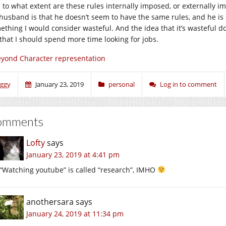
 to what extent are these rules internally imposed, or externally i
husband is that he doesn’t seem to have the same rules, and he is
thing I would consider wasteful. And the idea that it’s wasteful does
that I should spend more time looking for jobs.
yond Character representation
iggy
January 23, 2019
personal
Log in to comment
omments
Lofty
says
January 23, 2019 at 4:41 pm
“Watching youtube” is called “research”, IMHO
anothersara
says
January 24, 2019 at 11:34 pm