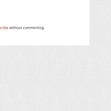
cribe
without commenting.