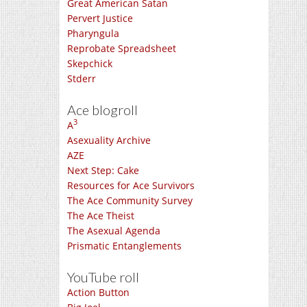
Great American Satan
Pervert Justice
Pharyngula
Reprobate Spreadsheet
Skepchick
Stderr
Ace blogroll
3
A
Asexuality Archive
AZE
Next Step: Cake
Resources for Ace Survivors
The Ace Community Survey
The Ace Theist
The Asexual Agenda
Prismatic Entanglements
YouTube roll
Action Button