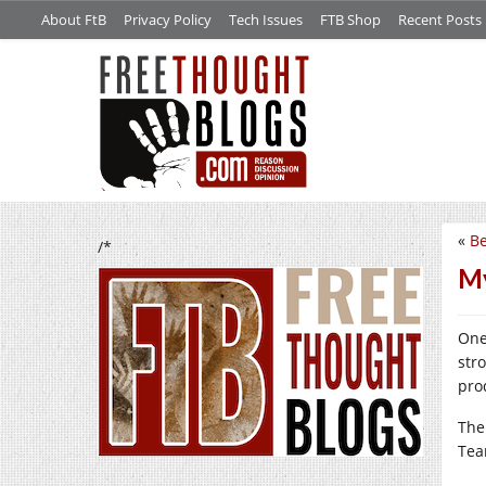
About FtB
Privacy Policy
Tech Issues
FTB Shop
Recent Posts
«
Be
/*
My
One
str
prod
The
Tea