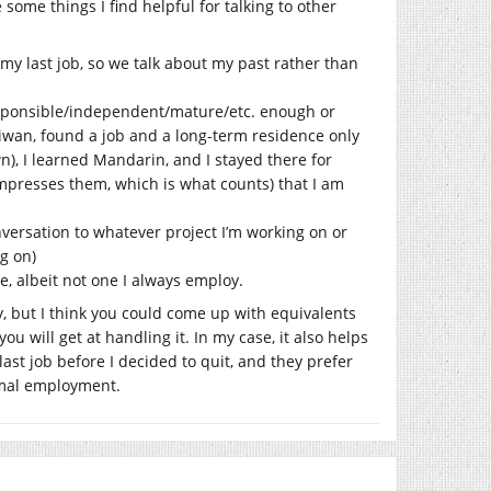
 some things I find helpful for talking to other
my last job, so we talk about my past rather than
responsible/independent/mature/etc. enough or
aiwan, found a job and a long-term residence only
n), I learned Mandarin, and I stayed there for
impresses them, which is what counts) that I am
onversation to whatever project I’m working on or
ng on)
e, albeit not one I always employ.
py, but I think you could come up with equivalents
ou will get at handling it. In my case, it also helps
ast job before I decided to quit, and they prefer
ormal employment.