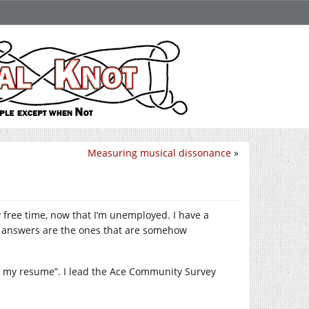
Measuring musical dissonance
»
 free time, now that I’m unemployed. I have a
e answers are the ones that are somehow
ng my resume”. I lead the Ace Community Survey