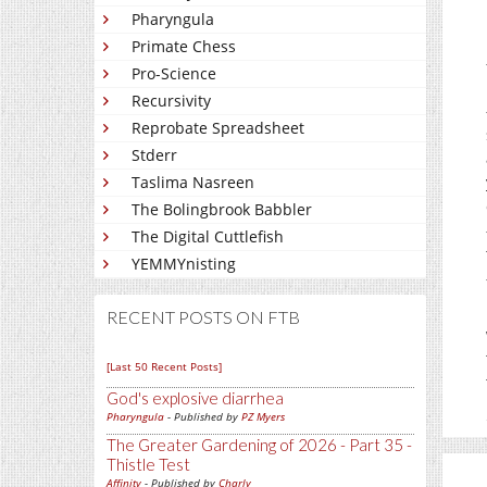
Pharyngula
Primate Chess
Pro-Science
Recursivity
Reprobate Spreadsheet
Stderr
Taslima Nasreen
The Bolingbrook Babbler
The Digital Cuttlefish
YEMMYnisting
RECENT POSTS ON FTB
[Last 50 Recent Posts]
God's explosive diarrhea
Pharyngula
- Published by
PZ Myers
The Greater Gardening of 2026 - Part 35 -
Thistle Test
Affinity
- Published by
Charly