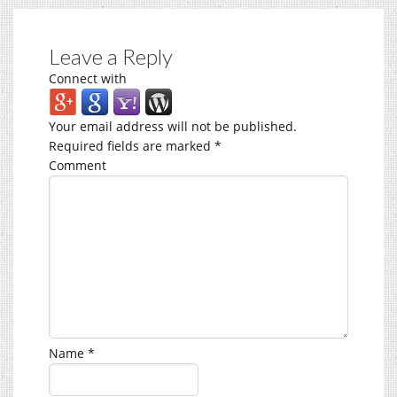
Leave a Reply
Connect with
Your email address will not be published.
Required fields are marked
*
Comment
Name
*