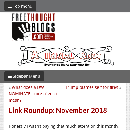
Top menu
Sidebar Menu
«
What does a DW-
Trump blames self for fires
»
NOMINATE score of zero
mean?
Link Roundup: November 2018
Honestly I wasn’t paying that much attention this month,