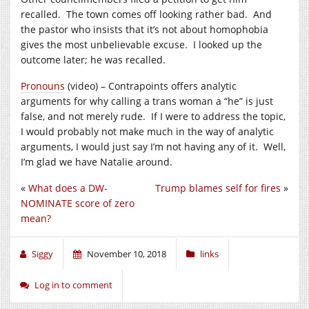
recalled. The town comes off looking rather bad. And
the pastor who insists that it’s not about homophobia
gives the most unbelievable excuse. I looked up the
outcome later; he was recalled.
Pronouns
(video) – Contrapoints offers analytic
arguments for why calling a trans woman a “he” is just
false, and not merely rude. If I were to address the topic,
I would probably not make much in the way of analytic
arguments, I would just say I’m not having any of it. Well,
I’m glad we have Natalie around.
«
What does a DW-
Trump blames self for fires
»
NOMINATE score of zero
mean?
Siggy
November 10, 2018
links
Log in to comment