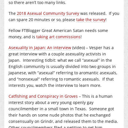
so there aren’t too many links.
The
2018 Asexual Community Survey
was released. If you
can spare 20 minutes or so, please
take the survey
!
Fellow FTBlogger Great American Satan needs some
money, and is
taking art commissions
!
Asexuality in Japan: An interview
(video) – Vesper has a
great interview with a couple asexuality activists in
Japan. Interesting tidbit: what we call “asexual” in the
English community is usually divided into two groups in
Japanese, with “asexual” referring to aromantic asexuals,
and “nonsexual” referring to romantic asexuals. If that
interests you, watch the interview to learn more.
Catfishing and Conspiracy in Groves
– This is a human
interest story about a very young openly gay
councilmember in a small town in Texas. Someone got
their hands on some nude photos that he exchanged
consensually on Grindr, and released them to the media.
Other councilmembers filed a petition to get him