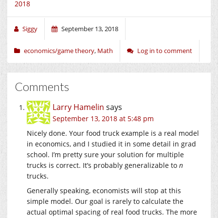
2018
Siggy
September 13, 2018
economics/game theory
,
Math
Log in to comment
Comments
Larry Hamelin
says
September 13, 2018 at 5:48 pm
Nicely done. Your food truck example is a real model
in economics, and I studied it in some detail in grad
school. I’m pretty sure your solution for multiple
trucks is correct. It’s probably generalizable to
n
trucks.
Generally speaking, economists will stop at this
simple model. Our goal is rarely to calculate the
actual optimal spacing of real food trucks. The more