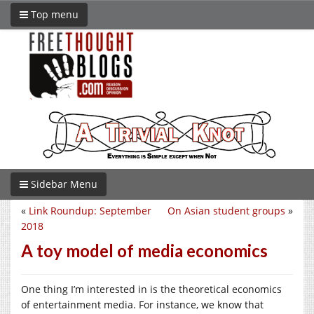
Top menu
Sidebar Menu
«
Link Roundup: September
On Asian student groups
»
2018
A toy model of media economics
One thing I’m interested in is the theoretical economics
of entertainment media. For instance, we know that