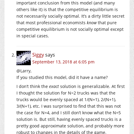
important conclusion from this model (and many
others like it) is that the competitive equilibrium is
not necessarily socially optimal. It’s a dirty little secret
that most professional economists
know
that pure
competitive equilibrium is not socially optimal except
in special cases.
Siggy
says
September 13, 2018 at 6:05 pm
@Larry,
If you studied this model, did it have a name?
I don’t think the
exact
solution is generalizable. At first
I thought the solution for N>2 trucks was that the
trucks would be evenly spaced at 1/(N+1), 2/(N+1),
3/(N+1), etc. I was surprised to find that this was not
the case for N=4, and I still don’t know what the N=5
solution is. But still, having evenly spaced trucks is a
pretty good approximate solution, and probably more
robust to changes in the details of the game.