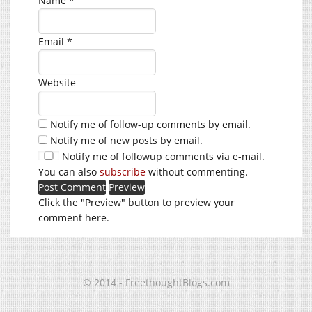
Name
*
Email
*
Website
Notify me of follow-up comments by email.
Notify me of new posts by email.
Notify me of followup comments via e-mail.
You can also
subscribe
without commenting.
Click the "Preview" button to preview your
comment here.
© 2014 - FreethoughtBlogs.com