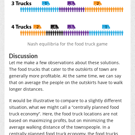
Nash equilibria for the food truck game
Discussion
Let me make a few observations about these solutions.
The food trucks that cater to the outskirts of town are
generally more profitable. At the same time, we can say
that on average the people on the outskirts have to walk
longer distances.
It would be illustrative to compare to a slightly different
situation, what we might call a “centrally planned food
truck economy”. Here, the food truck locations are not
based on maximizing profits, but on minimizing the
average walking distance of the townspeople. In a
centrally planned food truck economy, the food trucks