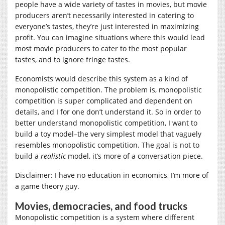
people have a wide variety of tastes in movies, but movie
producers aren’t necessarily interested in catering to
everyone’s tastes, they’re just interested in maximizing
profit. You can imagine situations where this would lead
most movie producers to cater to the most popular
tastes, and to ignore fringe tastes.
Economists would describe this system as a kind of
monopolistic competition. The problem is, monopolistic
competition is super complicated and dependent on
details, and I for one don’t understand it. So in order to
better understand monopolistic competition, I want to
build a toy model–the very simplest model that vaguely
resembles monopolistic competition. The goal is not to
build a
realistic
model, it’s more of a conversation piece.
Disclaimer: I have no education in economics, I’m more of
a game theory guy.
Movies, democracies, and food trucks
Monopolistic competition is a system where different