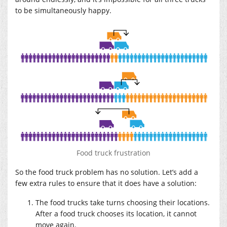
to be simultaneously happy.
Food truck frustration
So the food truck problem has no solution. Let’s add a
few extra rules to ensure that it does have a solution:
The food trucks take turns choosing their locations.
After a food truck chooses its location, it cannot
move again.