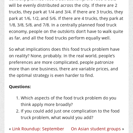
will be evenly distributed across the city. If there are 2
trucks, they park at 1/4 and 3/4. If there are 3 trucks, they
park at 1/6, 1/2, and 5/6. If there are 4 trucks, they park at
1/8, 3/8, 5/8, and 7/8. In a centrally planned food truck
economy, people on the outskirts don’t have to walk quite
as far, and all the food trucks perform equally well.
So what implications does this food truck problem have
on reality? None, probably. In the real world, people’s
preferences are more complicated, people patronize
more than one business, there are variable prices, and
the optimal strategy is even harder to find.
Questions:
Which aspects of the food truck problem do you
think apply more broadly?
If you could add just one complication to the food
truck problem, what would you add?
«
Link Roundup: September
On Asian student groups
»