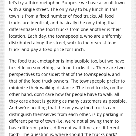
let’s try a third metaphor. Suppose we have a small town
with a single street. The only way to buy lunch in this
town is from a fixed number of food trucks. All food
trucks are identical, and basically the only thing that
differentiates the food trucks from one another is their
location. Each day, the townspeople, who are uniformly
distributed along the street, walk to the nearest food
truck, and pay a fixed price for lunch.
The food truck metaphor is implausible too, but we have
to settle on something, so food trucks it is. There are two
perspectives to consider: that of the townspeople, and
that of the food truck owners. The townspeople prefer to
minimize their walking distance. The food trucks, on the
other hand, don’t care how far people have to walk, all
they care about is getting as many customers as possible.
And we’re positing that the only way food trucks can
distinguish themselves from each other, is by parking in
different parts of town (i.e. we’re not allowing them to
have different prices, different wait times, or different
food). The question is, where should the trucks park?