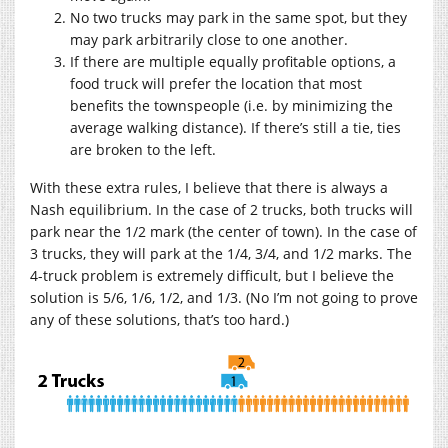
No two trucks may park in the same spot, but they
may park arbitrarily close to one another.
If there are multiple equally profitable options, a
food truck will prefer the location that most
benefits the townspeople (i.e. by minimizing the
average walking distance). If there’s still a tie, ties
are broken to the left.
With these extra rules, I believe that there is always a
Nash equilibrium. In the case of 2 trucks, both trucks will
park near the 1/2 mark (the center of town). In the case of
3 trucks, they will park at the 1/4, 3/4, and 1/2 marks. The
4-truck problem is extremely difficult, but I believe the
solution is 5/6, 1/6, 1/2, and 1/3. (No I’m not going to prove
any of these solutions, that’s too hard.)