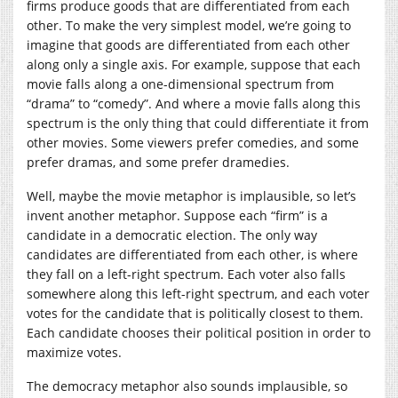
firms produce goods that are differentiated from each
other. To make the very simplest model, we’re going to
imagine that goods are differentiated from each other
along only a single axis. For example, suppose that each
movie falls along a one-dimensional spectrum from
“drama” to “comedy”. And where a movie falls along this
spectrum is the only thing that could differentiate it from
other movies. Some viewers prefer comedies, and some
prefer dramas, and some prefer dramedies.
Well, maybe the movie metaphor is implausible, so let’s
invent another metaphor. Suppose each “firm” is a
candidate in a democratic election. The only way
candidates are differentiated from each other, is where
they fall on a left-right spectrum. Each voter also falls
somewhere along this left-right spectrum, and each voter
votes for the candidate that is politically closest to them.
Each candidate chooses their political position in order to
maximize votes.
The democracy metaphor also sounds implausible, so