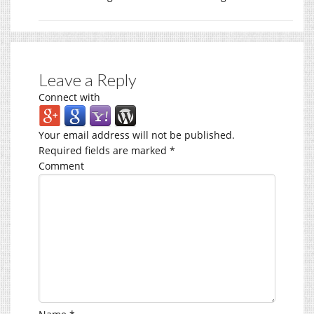
Leave a Reply
Connect with
Your email address will not be published.
Required fields are marked
*
Comment