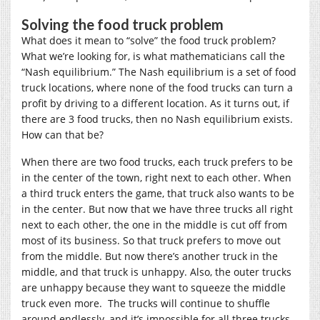
Solving the food truck problem
What does it mean to “solve” the food truck problem?
What we’re looking for, is what mathematicians call the
“Nash equilibrium.” The Nash equilibrium is a set of food
truck locations, where none of the food trucks can turn a
profit by driving to a different location. As it turns out, if
there are 3 food trucks, then no Nash equilibrium exists.
How can that be?
When there are two food trucks, each truck prefers to be
in the center of the town, right next to each other. When
a third truck enters the game, that truck also wants to be
in the center. But now that we have three trucks all right
next to each other, the one in the middle is cut off from
most of its business. So that truck prefers to move out
from the middle. But now there’s another truck in the
middle, and that truck is unhappy. Also, the outer trucks
are unhappy because they want to squeeze the middle
truck even more. The trucks will continue to shuffle
around endlessly, and it’s impossible for all three trucks