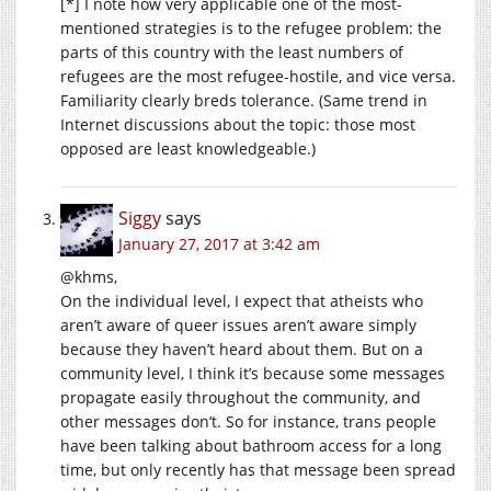
[*] I note how very applicable one of the most-
mentioned strategies is to the refugee problem: the
parts of this country with the least numbers of
refugees are the most refugee-hostile, and vice versa.
Familiarity clearly breds tolerance. (Same trend in
Internet discussions about the topic: those most
opposed are least knowledgeable.)
Siggy
says
January 27, 2017 at 3:42 am
@khms,
On the individual level, I expect that atheists who
aren’t aware of queer issues aren’t aware simply
because they haven’t heard about them. But on a
community level, I think it’s because some messages
propagate easily throughout the community, and
other messages don’t. So for instance, trans people
have been talking about bathroom access for a long
time, but only recently has that message been spread