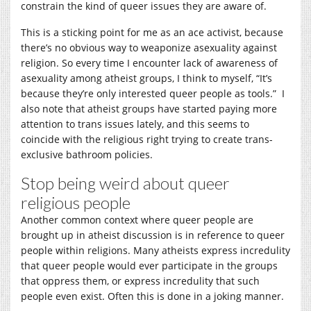
constrain the kind of queer issues they are aware of.
This is a sticking point for me as an ace activist, because
there’s no obvious way to weaponize asexuality against
religion. So every time I encounter lack of awareness of
asexuality among atheist groups, I think to myself, “It’s
because they’re only interested queer people as tools.” I
also note that atheist groups have started paying more
attention to trans issues lately, and this seems to
coincide with the religious right trying to create trans-
exclusive bathroom policies.
Stop being weird about queer
religious people
Another common context where queer people are
brought up in atheist discussion is in reference to queer
people within religions. Many atheists express incredulity
that queer people would ever participate in the groups
that oppress them, or express incredulity that such
people even exist. Often this is done in a joking manner.