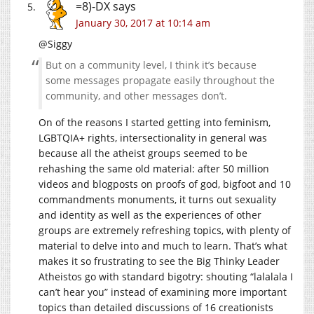
=8)-DX
says
January 30, 2017 at 10:14 am
@Siggy
But on a community level, I think it’s because
some messages propagate easily throughout the
community, and other messages don’t.
On of the reasons I started getting into feminism,
LGBTQIA+ rights, intersectionality in general was
because all the atheist groups seemed to be
rehashing the same old material: after 50 million
videos and blogposts on proofs of god, bigfoot and 10
commandments monuments, it turns out sexuality
and identity as well as the experiences of other
groups are extremely refreshing topics, with plenty of
material to delve into and much to learn. That’s what
makes it so frustrating to see the Big Thinky Leader
Atheistos go with standard bigotry: shouting “lalalala I
can’t hear you” instead of examining more important
topics than detailed discussions of 16 creationists