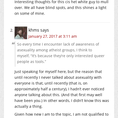
Interesting thoughts for this cis het white guy to mull
over. We all have blind spots, and this shines a light
on some of mine.
khms
says
January 27, 2017 at 3:11 am
So every time I encounter lack of awareness of
asexuality among atheist groups, I think to
myself, “It’s because they’re only interested queer
people as tools.”
Just speaking for myself here, but the reason that
until recently I never talked about asexuality with
everyone is that, until recently (that is, on
approximately half a century), I hadn’t ever noticed
anyone talking about this. (And that first may well
have been you.) In other words, I didn’t know this was
actually a thing.
Given how new I am to the topic, I am not qualified to