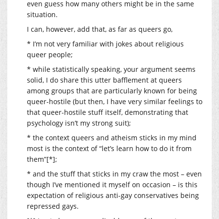
even guess how many others might be in the same
situation.
I can, however, add that, as far as queers go,
* I’m not very familiar with jokes about religious
queer people;
* while statistically speaking, your argument seems
solid, I do share this utter bafflement at queers
among groups that are particularly known for being
queer-hostile (but then, I have very similar feelings to
that queer-hostile stuff itself, demonstrating that
psychology isn’t my strong suit);
* the context queers and atheism sticks in my mind
most is the context of “let’s learn how to do it from
them”[*];
* and the stuff that sticks in my craw the most – even
though I’ve mentioned it myself on occasion – is this
expectation of religious anti-gay conservatives being
repressed gays.