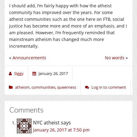
I should add, I’m fairly happy with how the atheist
community has improved over the years. For some
atheist communities such as the one here on FTB, social
justice has become more and more of an emphasis, and I
am pleased. However, I’m frequently reminded that
mainstream atheism has changed much more
incrementally.
«
Announcements
No words
»
Siggy
January 26, 2017
atheism
,
communities
,
queerness
Log in to comment
Comments
NYC atheist
says
January 26, 2017 at 7:50 pm