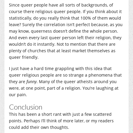
Since queer people have all sorts of backgrounds, of
course there religious queer people. If you think about it
statistically, do you really think that 100% of them would
leave? Surely the correlation isn’t perfect because, as you
may know, queerness doesn’t define the whole person.
And even every last queer person left their religion, they
wouldn’t do it instantly. Not to mention that there are
plenty of churches that at least market themselves as
queer friendly.
I just have a hard time grappling with this idea that
queer religious people are so strange a phenomena that
they are
funny
. Many of the queer atheists around you
were, at one point, part of a religion. You’re laughing at
our pain.
Conclusion
This has been a short rant with just a few scattered
points. Perhaps I’ll think of more later, or my readers
could add their own thoughts.