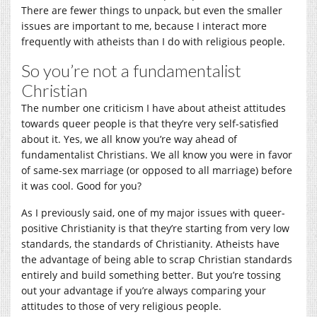
There are fewer things to unpack, but even the smaller
issues are important to me, because I interact more
frequently with atheists than I do with religious people.
So you’re not a fundamentalist
Christian
The number one criticism I have about atheist attitudes
towards queer people is that they’re very self-satisfied
about it. Yes, we all know you’re way ahead of
fundamentalist Christians. We all know you were in favor
of same-sex marriage (or opposed to all marriage) before
it was cool. Good for you?
As I previously said, one of my major issues with queer-
positive Christianity is that they’re starting from very low
standards, the standards of Christianity. Atheists have
the advantage of being able to scrap Christian standards
entirely and build something better. But you’re tossing
out your advantage if you’re always comparing your
attitudes to those of very religious people.