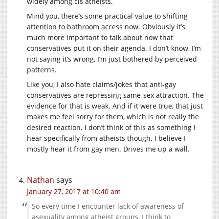
widely among cis atheists.
Mind you, there’s some practical value to shifting
attention to bathroom access now. Obviously it’s
much more important to talk about now that
conservatives put it on their agenda. I don’t know, I’m
not saying it’s wrong, I’m just bothered by perceived
patterns.
Like you, I also hate claims/jokes that anti-gay
conservatives are repressing same-sex attraction. The
evidence for that is weak. And if it were true, that just
makes me feel sorry for them, which is not really the
desired reaction. I don’t think of this as something I
hear specifically from atheists though. I believe I
mostly hear it from gay men. Drives me up a wall.
Nathan
says
January 27, 2017 at 10:40 am
So every time I encounter lack of awareness of
asexuality among atheist groups, I think to