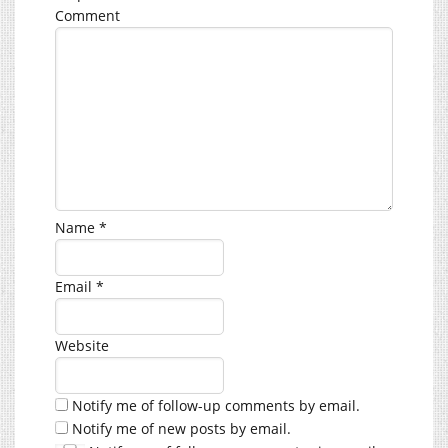
Comment
Name
*
Email
*
Website
Notify me of follow-up comments by email.
Notify me of new posts by email.