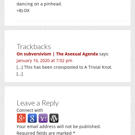
dancing on a pinhead.
=8)-DX
Trackbacks
On subversivism | The Asexual Agenda
says:
January 16, 2020 at 7:02 pm
[…] This has been crossposted to A Trivial Knot.
[…]
Leave a Reply
Connect with
Your email address will not be published.
Required fields are marked
*