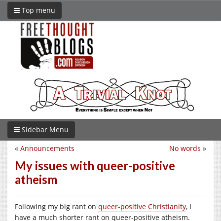
Top menu
Sidebar Menu
«
Announcements
No words
»
My issues with queer-positive
atheism
Following my big rant on
queer-positive Christianity
, I
have a much shorter rant on queer-positive atheism.