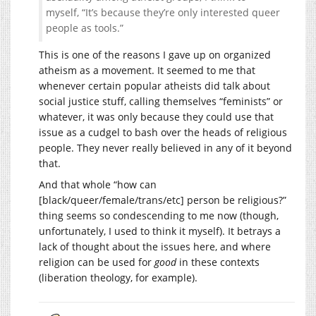
myself, “It’s because they’re only interested queer
people as tools.”
This is one of the reasons I gave up on organized
atheism as a movement. It seemed to me that
whenever certain popular atheists did talk about
social justice stuff, calling themselves “feminists” or
whatever, it was only because they could use that
issue as a cudgel to bash over the heads of religious
people. They never really believed in any of it beyond
that.
And that whole “how can
[black/queer/female/trans/etc] person be religious?”
thing seems so condescending to me now (though,
unfortunately, I used to think it myself). It betrays a
lack of thought about the issues here, and where
religion can be used for
good
in these contexts
(liberation theology, for example).