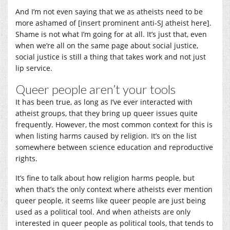
And I’m not even saying that we as atheists need to be
more ashamed of [insert prominent anti-SJ atheist here].
Shame is not what I’m going for at all. It’s just that, even
when we’re all on the same page about social justice,
social justice is still a thing that takes work and not just
lip service.
Queer people aren’t your tools
It has been true, as long as I’ve ever interacted with
atheist groups, that they bring up queer issues quite
frequently. However, the most common context for this is
when listing harms caused by religion. It’s on the list
somewhere between science education and reproductive
rights.
It’s fine to talk about how religion harms people, but
when that’s the only context where atheists ever mention
queer people, it seems like queer people are just being
used as a political tool. And when atheists are only
interested in queer people as political tools, that tends to