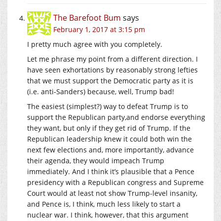
The Barefoot Bum
says
February 1, 2017 at 3:15 pm
I pretty much agree with you completely.
Let me phrase my point from a different direction. I
have seen exhortations by reasonably strong lefties
that we must support the Democratic party as it is
(i.e. anti-Sanders) because, well, Trump bad!
The easiest (simplest?) way to defeat Trump is to
support the Republican party,and endorse everything
they want, but only if they get rid of Trump. If the
Republican leadership knew it could both win the
next few elections and, more importantly, advance
their agenda, they would impeach Trump
immediately. And I think it’s plausible that a Pence
presidency with a Republican congress and Supreme
Court would at least not show Trump-level insanity,
and Pence is, I think, much less likely to start a
nuclear war. I think, however, that this argument