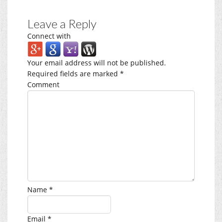
Leave a Reply
Connect with
Your email address will not be published.
Required fields are marked
*
Comment
Name
*
Email
*