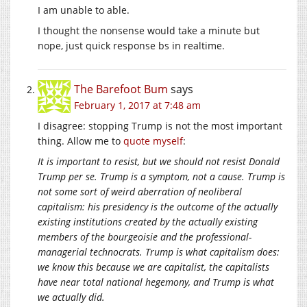
I am unable to able.
I thought the nonsense would take a minute but
nope, just quick response bs in realtime.
The Barefoot Bum
says
February 1, 2017 at 7:48 am
I disagree: stopping Trump is not the most important
thing. Allow me to
quote myself
:
It is important to resist, but we should not resist Donald
Trump per se. Trump is a symptom, not a cause. Trump is
not some sort of weird aberration of neoliberal
capitalism: his presidency is the outcome of the actually
existing institutions created by the actually existing
members of the bourgeoisie and the professional-
managerial technocrats. Trump is what capitalism does:
we know this because we are capitalist, the capitalists
have near total national hegemony, and Trump is what
we actually did.