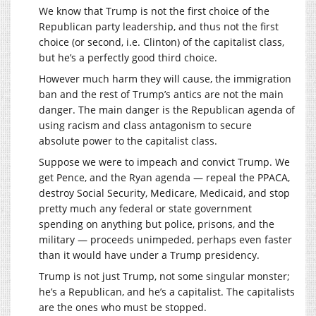
We know that Trump is not the first choice of the
Republican party leadership, and thus not the first
choice (or second, i.e. Clinton) of the capitalist class,
but he’s a perfectly good third choice.
However much harm they will cause, the immigration
ban and the rest of Trump’s antics are not the main
danger. The main danger is the Republican agenda of
using racism and class antagonism to secure
absolute power to the capitalist class.
Suppose we were to impeach and convict Trump. We
get Pence, and the Ryan agenda — repeal the PPACA,
destroy Social Security, Medicare, Medicaid, and stop
pretty much any federal or state government
spending on anything but police, prisons, and the
military — proceeds unimpeded, perhaps even faster
than it would have under a Trump presidency.
Trump is not just Trump, not some singular monster;
he’s a Republican, and he’s a capitalist. The capitalists
are the ones who must be stopped.