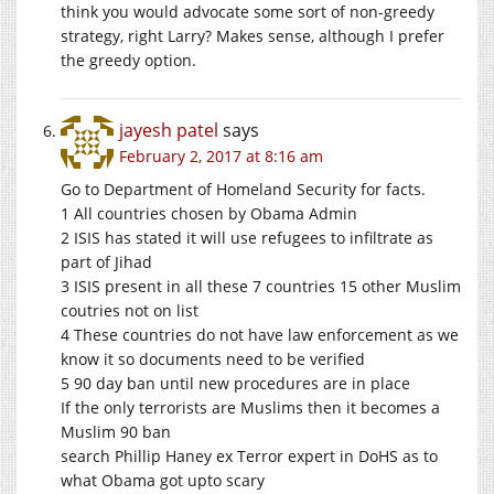
think you would advocate some sort of non-greedy
strategy, right Larry? Makes sense, although I prefer
the greedy option.
jayesh patel
says
February 2, 2017 at 8:16 am
Go to Department of Homeland Security for facts.
1 All countries chosen by Obama Admin
2 ISIS has stated it will use refugees to infiltrate as
part of Jihad
3 ISIS present in all these 7 countries 15 other Muslim
coutries not on list
4 These countries do not have law enforcement as we
know it so documents need to be verified
5 90 day ban until new procedures are in place
If the only terrorists are Muslims then it becomes a
Muslim 90 ban
search Phillip Haney ex Terror expert in DoHS as to
what Obama got upto scary