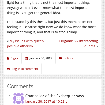
fight for a thing that is not the most important thing.
Anyway we don’t even know what the most important
thing is. You get the general idea.
I still stand by this thesis, but just this moment I’m not
feeling it. Because right now we do know what the most
important thing is, and that is to stop Trump.
«
My issues with queer-
Origami: Six Intersecting
positive atheism
Squares
»
Siggy
January 30, 2017
politics
Log in to comment
Comments
Chancellor of the Exchequer
says
January 30, 2017 at 10:28 pm