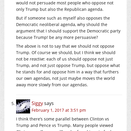
would not persuade most people who oppose not
only Trump but also the Republican agenda.
But if someone such as myself also opposes the
Democratic neoliberal agenda, why should the
argument that I should support the Democratic party
because Trump! be any more persuasive?
The above is not to say that we should not oppose
Trump. Of course we should, but I think we should
not be
reactive
: each of us should oppose not just
Trump, and not just oppose Trump, but oppose what
he stands for and oppose him in a way that furthers
our own agendas, not just maybe moves the world
away more slowly from our agendas.
Siggy
says
February 1, 2017 at 3:51 pm
I think there’s some parallel between Clinton vs
Trump and Pence vs Trump. Many people viewed