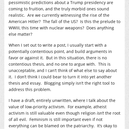
pessimistic predictions about a Trump presidency are
coming to fruition, and the truly morbid ones sound
realistic. Are we currently witnessing the rise of the
American Hitler? The fall of the US? Is this the prelude to
WWIII, this time with nuclear weapons? Does anything
else matter?
When I set out to write a post, I usually start with a
potentially contentious point, and build arguments in
favor or against it. But in this situation, there is no
contentious thesis, and no one to argue with. This is
unacceptable, and I can’t think of what else to say about
it. I don’t think I could bear to turn it into yet another
thesis and essay. Blogging simply isn’t the right tool to
address this problem.
I have a draft, entirely unwritten, where I talk about the
value of low-priority activism. For example, atheist
activism is still valuable even though religion
isn’t
the root
of all evil. Feminism is still important even if not
everything can be blamed on the patriarchy. It’s okay to