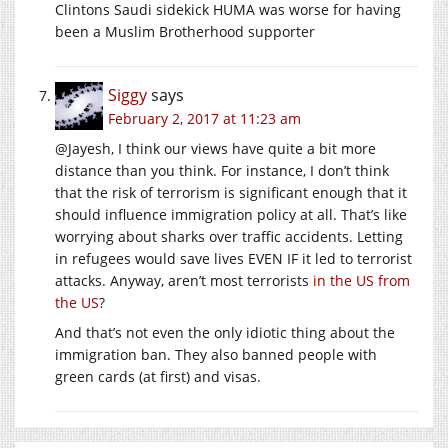
Clintons Saudi sidekick HUMA was worse for having
been a Muslim Brotherhood supporter
Siggy
says
February 2, 2017 at 11:23 am
@Jayesh, I think our views have quite a bit more
distance than you think. For instance, I don’t think
that the risk of terrorism is significant enough that it
should influence immigration policy at all. That’s like
worrying about sharks over traffic accidents. Letting
in refugees would save lives EVEN IF it led to terrorist
attacks. Anyway, aren’t most terrorists
in the US from
the US
?
And that’s not even the only idiotic thing about the
immigration ban. They also banned people with
green cards (at first) and visas.