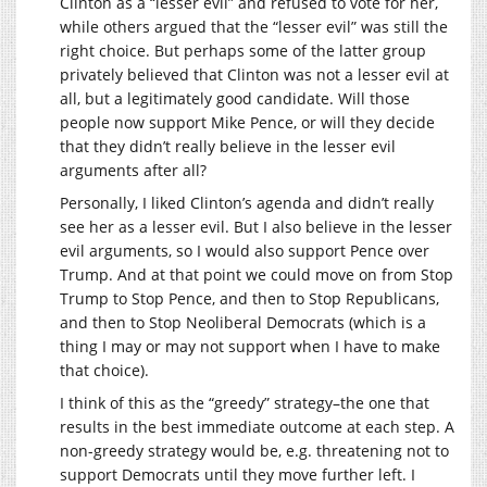
Clinton as a “lesser evil” and refused to vote for her,
while others argued that the “lesser evil” was still the
right choice. But perhaps some of the latter group
privately believed that Clinton was not a lesser evil at
all, but a legitimately good candidate. Will those
people now support Mike Pence, or will they decide
that they didn’t really believe in the lesser evil
arguments after all?
Personally, I liked Clinton’s agenda and didn’t really
see her as a lesser evil. But I also believe in the lesser
evil arguments, so I would also support Pence over
Trump. And at that point we could move on from Stop
Trump to Stop Pence, and then to Stop Republicans,
and then to Stop Neoliberal Democrats (which is a
thing I may or may not support when I have to make
that choice).
I think of this as the “greedy” strategy–the one that
results in the best immediate outcome at each step. A
non-greedy strategy would be, e.g. threatening not to
support Democrats until they move further left. I