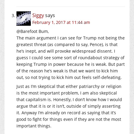
Siggy
says
February 1, 2017 at 11:44 am
@Barefoot Bum,
The main argument I can see for Trump not being the
greatest threat (as compared to say, Pence), is that
he’s inept, and will provoke widespread dissent. I
guess I could see some sort of roundabout strategy of
keeping Trump in power because he is weak. But part
of the reason he’s weak is that we want to kick him
out, so not trying to kick him out feels self-defeating.
Just as I’m skeptical that either patriarchy or religion
is the most important problem, I am also skeptical
that capitalism is. Honestly, I don’t know how I would
argue that it is or it isn’t, outside of simply asserting
it. Anyway I’m already on record as saying that it’s
good to fight for things even if they are not the most
important things.