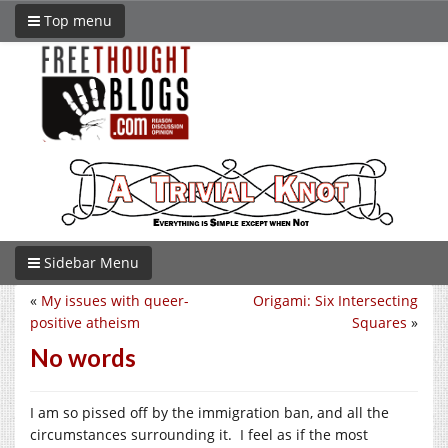
Top menu
Sidebar Menu
«
My issues with queer-
Origami: Six Intersecting
positive atheism
Squares
»
No words
I am so pissed off by the immigration ban, and all the
circumstances surrounding it. I feel as if the most