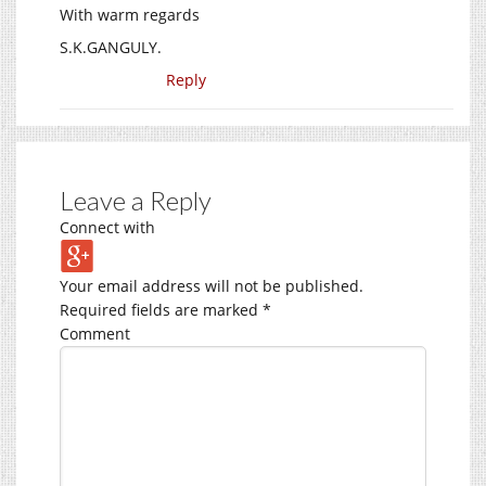
With warm regards
S.K.GANGULY.
Reply
Leave a Reply
Connect with
Your email address will not be published.
Required fields are marked
*
Comment