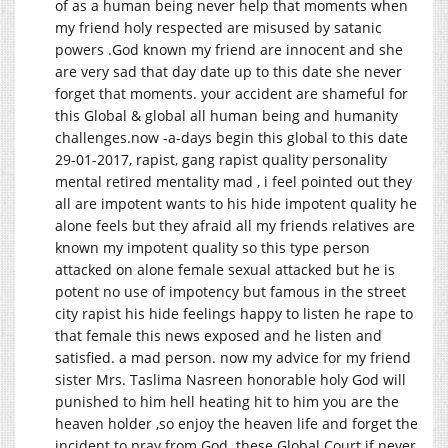
of as a human being never help that moments when
my friend holy respected are misused by satanic
powers .God known my friend are innocent and she
are very sad that day date up to this date she never
forget that moments. your accident are shameful for
this Global & global all human being and humanity
challenges.now
-a-days begin this global to this date
29-01-2017, rapist, gang rapist quality personality
mental retired mentality mad , i feel pointed out they
all are impotent wants to his hide impotent quality he
alone feels but they afraid all my friends relatives are
known my impotent quality so this type person
attacked on alone female sexual attacked but he is
potent no use of impotency but famous in the street
city rapist his hide feelings happy to listen he rape to
that female this news exposed and he listen and
satisfied. a mad person. now my advice for my friend
sister Mrs. Taslima Nasreen honorable holy God will
punished to him hell heating hit to him you are the
heaven holder ,so enjoy the heaven life and forget the
incident to pray from God .these Global Court if never