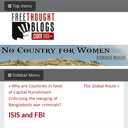
Top menu
Sidebar Menu
«
Why are Countries in favor
The Global Route
»
of Capital Punishment
Criticizing the Hanging of
Bangladeshi war criminals?
ISIS and FBI