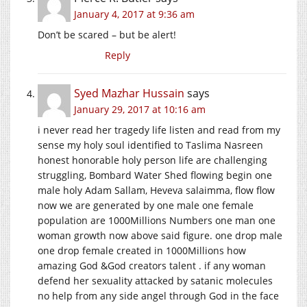
January 4, 2017 at 9:36 am
Don’t be scared – but be alert!
Reply
Syed Mazhar Hussain
says
January 29, 2017 at 10:16 am
i never read her tragedy life listen and read from my
sense my holy soul identified to Taslima Nasreen
honest honorable holy person life are challenging
struggling, Bombard Water Shed flowing begin one
male holy Adam Sallam, Heveva salaimma, flow flow
now we are generated by one male one female
population are 1000Millions Numbers one man one
woman growth now above said figure. one drop male
one drop female created in 1000Millions how
amazing God &God creators talent . if any woman
defend her sexuality attacked by satanic molecules
no help from any side angel through God in the face