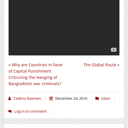
«
Why are Countries in favor
The Global Route
»
of Capital Punishment
Criticizing the Hanging of
Bangladeshi war criminals?
Taslima Nasreen
December 24, 2016
Islam
Log in to comment