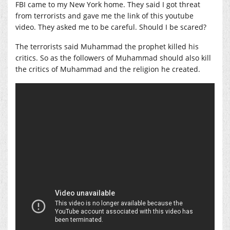
FBI came to my New York home. They said I got threat
from terrorists and gave me the link of this youtube
video. They asked me to be careful. Should I be scared?
The terrorists said Muhammad the prophet killed his
critics. So as the followers of Muhammad should also kill
the critics of Muhammad and the religion he created.