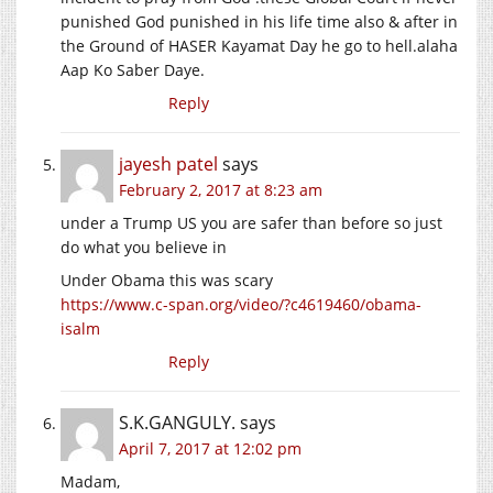
punished God punished in his life time also & after in
the Ground of HASER Kayamat Day he go to
hell.alaha
Aap Ko Saber Daye.
Reply
jayesh patel
says
February 2, 2017 at 8:23 am
under a Trump US you are safer than before so just
do what you believe in
Under Obama this was scary
https://www.c-span.org/video/?c4619460/obama-
isalm
Reply
S.K.GANGULY.
says
April 7, 2017 at 12:02 pm
Madam,