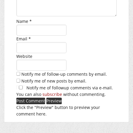
Name
*
Email
*
Website
Notify me of follow-up comments by email.
Notify me of new posts by email.
Notify me of followup comments via e-mail.
You can also
subscribe
without commenting.
Click the "Preview" button to preview your
comment here.