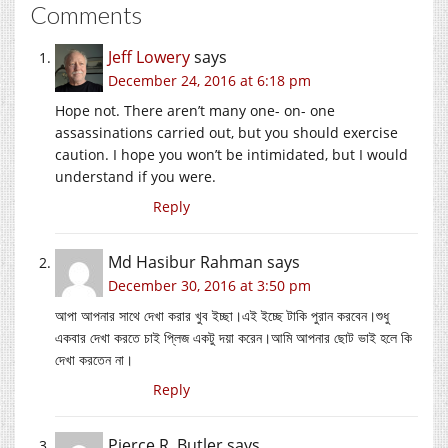
Comments
Jeff Lowery
says
December 24, 2016 at 6:18 pm
Hope not. There aren’t many one- on- one
assassinations carried out, but you should exercise
caution. I hope you won’t be intimidated, but I would
understand if you were.
Reply
Md Hasibur Rahman
says
December 30, 2016 at 3:50 pm
আপা আপনার সাথে দেখা করার খুব ইচ্ছা।এই ইচ্ছে টাকি পুরান করবেন।শুধু
একবার দেখা করতে চাই প্লিজ একটু দয়া করেন।আমি আপনার ছোট ভাই হলে কি
দেখা করতেন না।
Reply
Pierce R. Butler
says