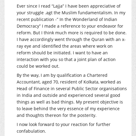
Ever since I read “Lajja” I have been appreciative of
your struggle .agt the Muslim fundamentalism. In my
recent publication -” In the Wonderland of Indian
Democracy” I made a reference to your endeavor for
reform. But I think much more is required to be done.
I have accordingly went through the Quran with an x-
ray eye and identified the areas where work on
reform should be initiated. I want to have an
interaction with you so that a joint plan of action
could be worked out.
By the way, I am by qualification a Chartered
Accountant, aged 70, resident of Kolkata, worked as
Head of Finance in several Public Sector organisations
in India and outside and experienced several good
things as well as bad things. My present objective is
to leave behind the very essence of my experience
and thoughts thereon for the posterity.
I now look forward to your reaction for further
confabulation.