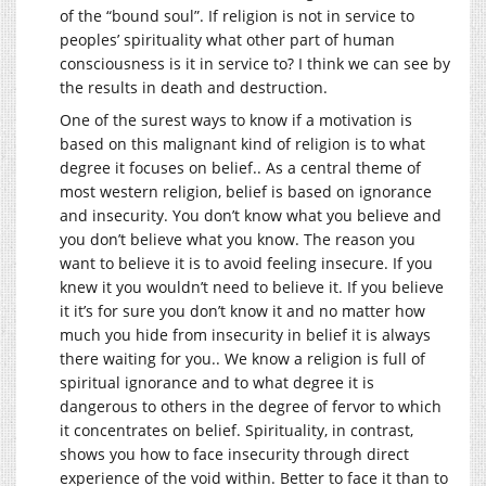
of the “bound soul”. If religion is not in service to
peoples’ spirituality what other part of human
consciousness is it in service to? I think we can see by
the results in death and destruction.
One of the surest ways to know if a motivation is
based on this malignant kind of religion is to what
degree it focuses on belief.. As a central theme of
most western religion, belief is based on ignorance
and insecurity. You don’t know what you believe and
you don’t believe what you know. The reason you
want to believe it is to avoid feeling insecure. If you
knew it you wouldn’t need to believe it. If you believe
it it’s for sure you don’t know it and no matter how
much you hide from insecurity in belief it is always
there waiting for you.. We know a religion is full of
spiritual ignorance and to what degree it is
dangerous to others in the degree of fervor to which
it concentrates on belief. Spirituality, in contrast,
shows you how to face insecurity through direct
experience of the void within. Better to face it than to