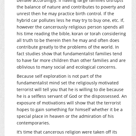
behave accordingly. If having large families disrupts
the balance of nature and contributes to poverty and
unrest then he may practice birth control. If the
hybrid car pollutes less he may try to buy one, etc. If,
however the cancerously religious person spends all
his time reading the bible, koran or torah considering
all truth to be therein then he may and often does
contribute greatly to the problems of the world. In
fact studies show that fundamentalist families tend
to have far more children than other families and are
oblivious to many social and ecological concerns.
Because self exploration is not part of the
fundamentalist mind set the religiously motivated
terrorist will tell you that he is willing to die because
he is a selfless servant of God or the dispossessed. An
exposure of motivations will show that the terrorist
hopes to gain something for himself whether it be a
special place in heaven or the admiration of his
contemporaries.
It’s time that cancerous religion were taken off its