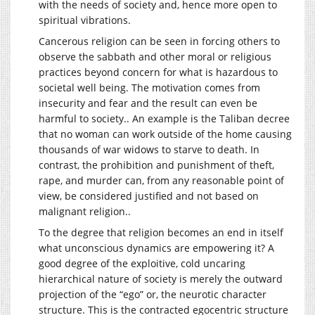
with the needs of society and, hence more open to
spiritual vibrations.
Cancerous religion can be seen in forcing others to
observe the sabbath and other moral or religious
practices beyond concern for what is hazardous to
societal well being. The motivation comes from
insecurity and fear and the result can even be
harmful to society.. An example is the Taliban decree
that no woman can work outside of the home causing
thousands of war widows to starve to death. In
contrast, the prohibition and punishment of theft,
rape, and murder can, from any reasonable point of
view, be considered justified and not based on
malignant religion..
To the degree that religion becomes an end in itself
what unconscious dynamics are empowering it? A
good degree of the exploitive, cold uncaring
hierarchical nature of society is merely the outward
projection of the “ego” or, the neurotic character
structure. This is the contracted egocentric structure