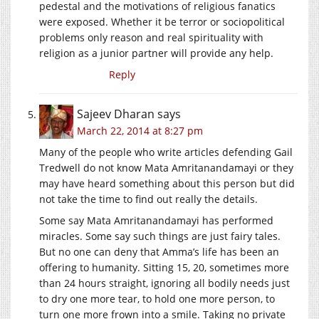
pedestal and the motivations of religious fanatics
were exposed. Whether it be terror or sociopolitical
problems only reason and real spirituality with
religion as a junior partner will provide any help.
Reply
Sajeev Dharan
says
March 22, 2014 at 8:27 pm
Many of the people who write articles defending Gail
Tredwell do not know Mata Amritanandamayi or they
may have heard something about this person but did
not take the time to find out really the details.
Some say Mata Amritanandamayi has performed
miracles. Some say such things are just fairy tales.
But no one can deny that Amma’s life has been an
offering to humanity. Sitting 15, 20, sometimes more
than 24 hours straight, ignoring all bodily needs just
to dry one more tear, to hold one more person, to
turn one more frown into a smile. Taking no private