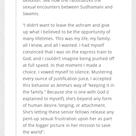
devotion. See how she rationalizes the
sexual encounters between Sudhamani and
Swamis.
“I didn’t want to leave the ashram and give
up what I believed to be the opportunity of
many lifetimes. This was my life, my family,
all I knew, and all I wanted. I had myself
convinced that I was on the express train to
God, and I couldn’t imagine being pushed off
at full speed. In that moment I made a
choice. I vowed myself to silence. Mustering
every ounce of justification juice, I accepted
this behavior as Amma’s way of “keeping it in
the family.” Because she is one with God (I
explained to myself), she’s beyond any form
of human desire, longing, or attachment.
She’s letting these senior fellows release any
pent-up sexual frustration upon her as part
of the bigger picture in her mission to save
the world”.