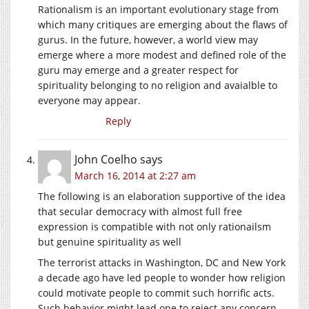
Rationalism is an important evolutionary stage from
which many critiques are emerging about the flaws of
gurus. In the future, however, a world view may
emerge where a more modest and defined role of the
guru may emerge and a greater respect for
spirituality belonging to no religion and avaialble to
everyone may appear.
Reply
John Coelho
says
March 16, 2014 at 2:27 am
The following is an elaboration supportive of the idea
that secular democracy with almost full free
expression is compatible with not only rationailsm
but genuine spirituality as well
The terrorist attacks in Washington, DC and New York
a decade ago have led people to wonder how religion
could motivate people to commit such horrific acts.
Such behavior might lead one to reject any concern