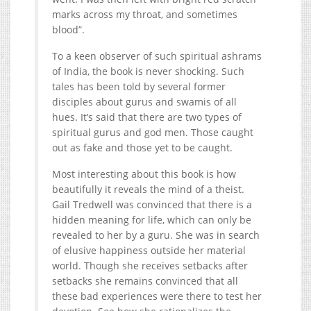
marks across my throat, and sometimes
blood”.
To a keen observer of such spiritual ashrams
of India, the book is never shocking. Such
tales has been told by several former
disciples about gurus and swamis of all
hues. It’s said that there are two types of
spiritual gurus and god men. Those caught
out as fake and those yet to be caught.
Most interesting about this book is how
beautifully it reveals the mind of a theist.
Gail Tredwell was convinced that there is a
hidden meaning for life, which can only be
revealed to her by a guru. She was in search
of elusive happiness outside her material
world. Though she receives setbacks after
setbacks she remains convinced that all
these bad experiences were there to test her