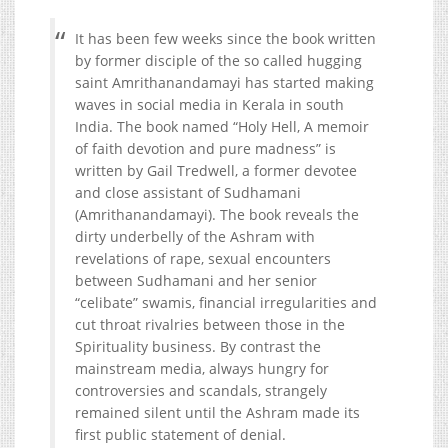
It has been few weeks since the book written
by former disciple of the so called hugging
saint Amrithanandamayi has started making
waves in social media in Kerala in south
India. The book named “Holy Hell, A memoir
of faith devotion and pure madness” is
written by Gail Tredwell, a former devotee
and close assistant of Sudhamani
(Amrithanandamayi). The book reveals the
dirty underbelly of the Ashram with
revelations of rape, sexual encounters
between Sudhamani and her senior
“celibate” swamis, financial irregularities and
cut throat rivalries between those in the
Spirituality business. By contrast the
mainstream media, always hungry for
controversies and scandals, strangely
remained silent until the Ashram made its
first public statement of denial.