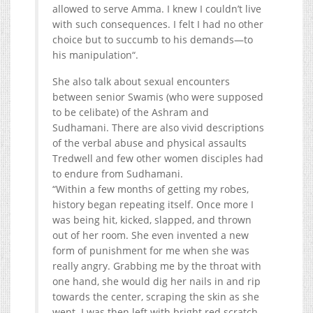
allowed to serve Amma. I knew I couldn’t live
with such consequences. I felt I had no other
choice but to succumb to his demands—to
his manipulation“.
She also talk about sexual encounters
between senior Swamis (who were supposed
to be celibate) of the Ashram and
Sudhamani. There are also vivid descriptions
of the verbal abuse and physical assaults
Tredwell and few other women disciples had
to endure from Sudhamani.
“Within a few months of getting my robes,
history began repeating itself. Once more I
was being hit, kicked, slapped, and thrown
out of her room. She even invented a new
form of punishment for me when she was
really angry. Grabbing me by the throat with
one hand, she would dig her nails in and rip
towards the center, scraping the skin as she
went. I was then left with bright red scratch