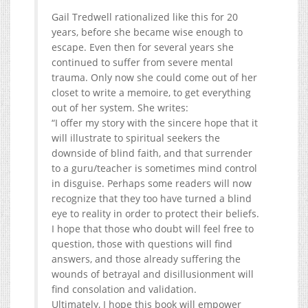
Gail Tredwell rationalized like this for 20
years, before she became wise enough to
escape. Even then for several years she
continued to suffer from severe mental
trauma. Only now she could come out of her
closet to write a memoire, to get everything
out of her system. She writes:
“I offer my story with the sincere hope that it
will illustrate to spiritual seekers the
downside of blind faith, and that surrender
to a guru/teacher is sometimes mind control
in disguise. Perhaps some readers will now
recognize that they too have turned a blind
eye to reality in order to protect their beliefs.
I hope that those who doubt will feel free to
question, those with questions will find
answers, and those already suffering the
wounds of betrayal and disillusionment will
find consolation and validation.
Ultimately, I hope this book will empower