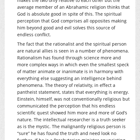
makes the two only relative to each other but the
average member of an Abrahamic religion thinks that
God is absolute good in spite of this. The spiritual
perception that God comprises all opposites making
him beyond good and evil solves this source of
endless conflict.
The fact that the rationalist and the spiritual person
are natural allies is seen in a number of phenomena.
Rationalism has found through science more and
more complex ways in which even the smallest speck
of matter animate or inanimate is in harmony with
everything else suggesting an intelligence behind
phenomena. The theory of relativity, in effect a
pantheist statement, states that everything is energy.
Einstein, himself, was not conventionally religious but
communicated the perception that his endless
scientific quest showed him more and more of God’s
nature. The intellectual researcher is a truth seeker
as is the mystic. The malignantly religious person is
“sure” he has found the truth and need look no