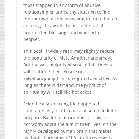
those trapped in any form of abusive
relationship or unhealthy situation to find
the courage to step away and to trust that an
amazing life awaits them—a life full of
unexpected blessings and wonderful
people”.
This book if widely read may slightly reduce
the popularity of Mata Amrithanandamayi.
But the vast majority of susceptible theists
will continue their elusive quest for
salvation, going from one guru to another. As
long as there is demand, the product of
spirituality will sell like hot cakes.
Scientifically speaking life happened
spontaneously, not because of some definite
purpose. Bacteria, mosquitoes or cows do
not worry about the aim of their lives. It’s the
highly developed human brain that makes
us think about aims of life. Gail Treadwell’s