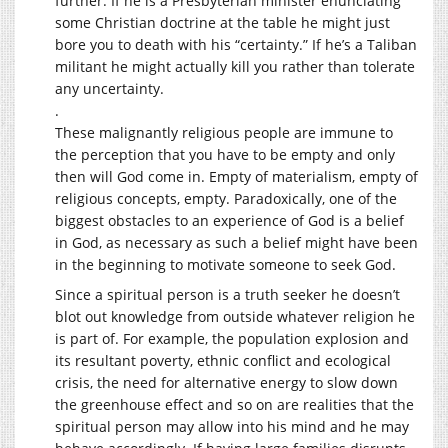
further. If he is a Presbyterian minister enunciating
some Christian doctrine at the table he might just
bore you to death with his “certainty.” If he’s a Taliban
militant he might actually kill you rather than tolerate
any uncertainty.
.
These malignantly religious people are immune to
the perception that you have to be empty and only
then will God come in. Empty of materialism, empty of
religious concepts, empty. Paradoxically, one of the
biggest obstacles to an experience of God is a belief
in God, as necessary as such a belief might have been
in the beginning to motivate someone to seek God.
Since a spiritual person is a truth seeker he doesn’t
blot out knowledge from outside whatever religion he
is part of. For example, the population explosion and
its resultant poverty, ethnic conflict and ecological
crisis, the need for alternative energy to slow down
the greenhouse effect and so on are realities that the
spiritual person may allow into his mind and he may