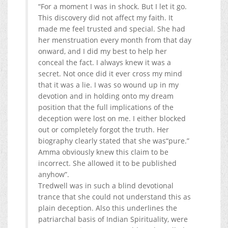
“For a moment I was in shock. But I let it go.
This discovery did not affect my faith. It
made me feel trusted and special. She had
her menstruation every month from that day
onward, and I did my best to help her
conceal the fact. I always knew it was a
secret. Not once did it ever cross my mind
that it was a lie. I was so wound up in my
devotion and in holding onto my dream
position that the full implications of the
deception were lost on me. I either blocked
out or completely forgot the truth. Her
biography clearly stated that she was“pure.”
Amma obviously knew this claim to be
incorrect. She allowed it to be published
anyhow”.
Tredwell was in such a blind devotional
trance that she could not understand this as
plain deception. Also this underlines the
patriarchal basis of Indian Spirituality, were