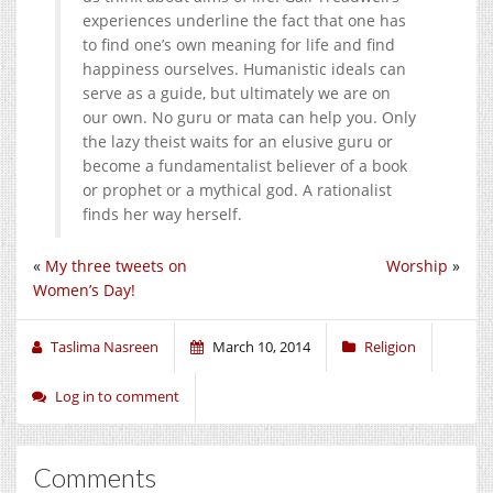
experiences underline the fact that one has
to find one’s own meaning for life and find
happiness ourselves. Humanistic ideals can
serve as a guide, but ultimately we are on
our own. No guru or mata can help you. Only
the lazy theist waits for an elusive guru or
become a fundamentalist believer of a book
or prophet or a mythical god. A rationalist
finds her way herself.
«
My three tweets on
Worship
»
Women’s Day!
Taslima Nasreen
March 10, 2014
Religion
Log in to comment
Comments