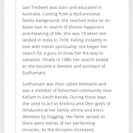
Gail Tredwell was born and educated in
Australia. Coming from a dysfunctional
family background, she reached India on an
Asian tour in search of elusive happiness
and meaning of life. She was 19 when she
landed in India in 1978. Falling instantly in
love with Indian spirituality, she began her
search for a guru to show her the way to
salvation. Finally in 1980, her search ended
as she became a devotee and assistant of
Sudhamani.
Sudhamani was then called Ammachi and
was a member of fishermen community near
Kollam in South Kerala. During those days
she used to act as Krishna and Devi (gods of
Hinduism) at her family shrine and bless
devotees by hugging. Her fame spread as
there were stories of her performing
miracles. As the disciples increased,