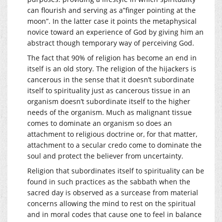
can flourish and serving as a”finger pointing at the
moon”. In the latter case it points the metaphysical
novice toward an experience of God by giving him an
abstract though temporary way of perceiving God.
The fact that 90% of religion has become an end in
itself is an old story. The religion of the hijackers is
cancerous in the sense that it doesn’t subordinate
itself to spirituality just as cancerous tissue in an
organism doesn’t subordinate itself to the higher
needs of the organism. Much as malignant tissue
comes to dominate an organism so does an
attachment to religious doctrine or, for that matter,
attachment to a secular credo come to dominate the
soul and protect the believer from uncertainty.
Religion that subordinates itself to spirituality can be
found in such practices as the sabbath when the
sacred day is observed as a surcease from material
concerns allowing the mind to rest on the spiritual
and in moral codes that cause one to feel in balance