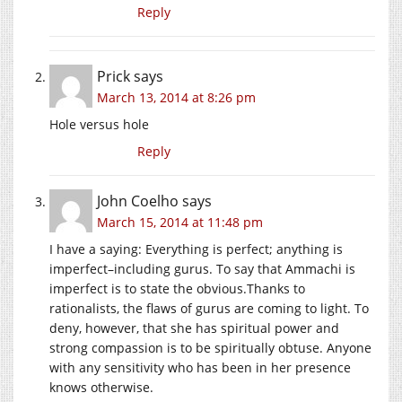
Reply
Prick
says
March 13, 2014 at 8:26 pm
Hole versus hole
Reply
John Coelho
says
March 15, 2014 at 11:48 pm
I have a saying: Everything is perfect; anything is
imperfect–including gurus. To say that Ammachi is
imperfect is to state the obvious.Thanks to
rationalists, the flaws of gurus are coming to light. To
deny, however, that she has spiritual power and
strong compassion is to be spiritually obtuse. Anyone
with any sensitivity who has been in her presence
knows otherwise.