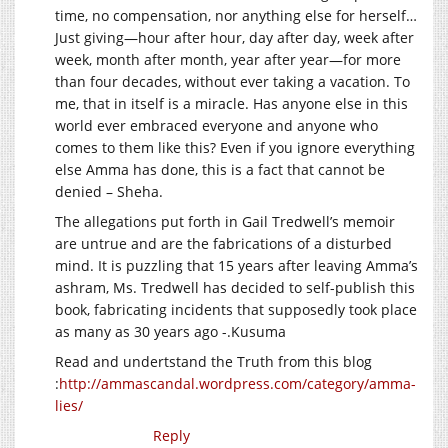
time, no compensation, nor anything else for herself…
Just giving—hour after hour, day after day, week after
week, month after month, year after year—for more
than four decades, without ever taking a vacation. To
me, that in itself is a miracle. Has anyone else in this
world ever embraced everyone and anyone who
comes to them like this? Even if you ignore everything
else Amma has done, this is a fact that cannot be
denied – Sheha.
The allegations put forth in Gail Tredwell’s memoir
are untrue and are the fabrications of a disturbed
mind. It is puzzling that 15 years after leaving Amma’s
ashram, Ms. Tredwell has decided to self-publish this
book, fabricating incidents that supposedly took place
as many as 30 years ago -.Kusuma
Read and undertstand the Truth from this blog
:
http://ammascandal.wordpress.com/category/amma-
lies/
Reply