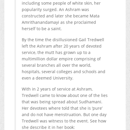
including some people of white skin, her
popularity surged. An Ashram was
constructed and later she became Mata
Amrithanandamayi as she proclaimed
herself to be a saint.
By the time the disillusioned Gail Tredwell
left the Ashram after 20 years of devoted
service, the mutt has grown up to a
multimillion dollar empire comprising of
several branches all over the world,
hospitals, several colleges and schools and
even a deemed University.
With in 2 years of service at Ashram,
Tredwell came to know about one of the lies
that was being spread about Sudhamani.
Her devotees where told that she is ‘pure’
and do not have menstruation. But one day
Tredwell was witness to the event. See how
she describe it in her book: