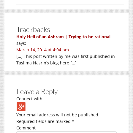
Trackbacks
Holy Hell of an Ashram | Trying to be rational
says:
March 14, 2014 at 4:04 pm
[…] This post written by me was first published in
Taslima Nasrin’s blog here […]
Leave a Reply
Connect with
Your email address will not be published.
Required fields are marked
*
Comment