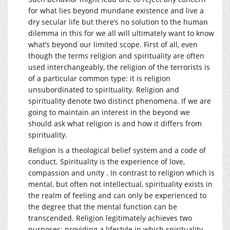
for what lies beyond mundane existence and live a
dry secular life but there’s no solution to the human
dilemma in this for we all will ultimately want to know
what’s beyond our limited scope. First of all, even
though the terms religion and spirituality are often
used interchangeably, the religion of the terrorists is
of a particular common type: it is religion
unsubordinated to spirituality. Religion and
spirituality denote two distinct phenomena. If we are
going to maintain an interest in the beyond we
should ask what religion is and how it differs from
spirituality.
Religion is a theological belief system and a code of
conduct. Spirituality is the experience of love,
compassion and unity . In contrast to religion which is
mental, but often not intellectual, spirituality exists in
the realm of feeling and can only be experienced to
the degree that the mental function can be
transcended. Religion legitimately achieves two
purposes: providing a lifestyle in which spirituality