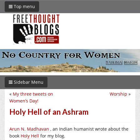
Top menu
Sidebar Menu
«
My three tweets on
Worship
»
Women’s Day!
Holy Hell of an Ashram
Arun N. Madhavan
, an Indian humanist wrote about the
book
Holy Hell
for my blog.