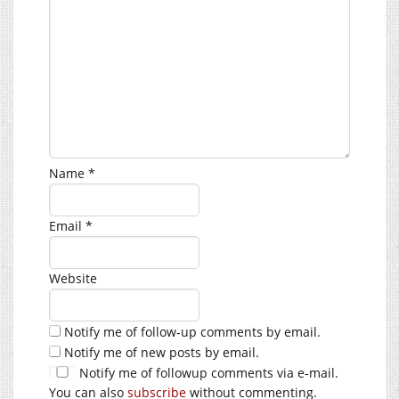
Name
*
Email
*
Website
Notify me of follow-up comments by email.
Notify me of new posts by email.
Notify me of followup comments via e-mail.
You can also
subscribe
without commenting.