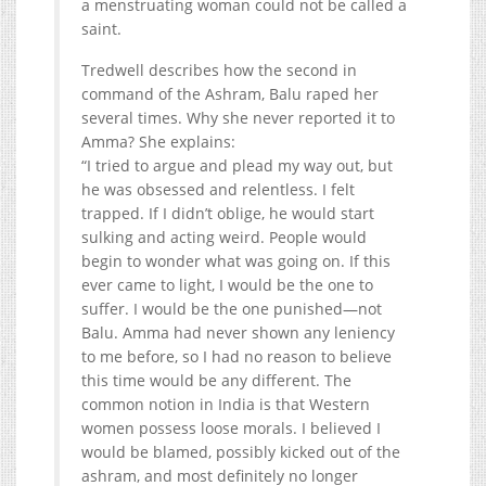
a menstruating woman could not be called a
saint.
Tredwell describes how the second in
command of the Ashram, Balu raped her
several times. Why she never reported it to
Amma? She explains:
“I tried to argue and plead my way out, but
he was obsessed and relentless. I felt
trapped. If I didn’t oblige, he would start
sulking and acting weird. People would
begin to wonder what was going on. If this
ever came to light, I would be the one to
suffer. I would be the one punished—not
Balu. Amma had never shown any leniency
to me before, so I had no reason to believe
this time would be any different. The
common notion in India is that Western
women possess loose morals. I believed I
would be blamed, possibly kicked out of the
ashram, and most definitely no longer