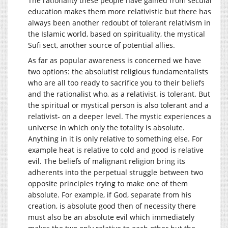
The rationality these people have gained from secular
education makes them more relativistic but there has
always been another redoubt of tolerant relativism in
the Islamic world, based on spirituality, the mystical
Sufi sect, another source of potential allies.
As far as popular awareness is concerned we have
two options: the absolutist religious fundamentalists
who are all too ready to sacrifice you to their beliefs
and the rationalist who, as a relativist, is tolerant. But
the spiritual or mystical person is also tolerant and a
relativist- on a deeper level. The mystic experiences a
universe in which only the totality is absolute.
Anything in it is only relative to something else. For
example heat is relative to cold and good is relative
evil. The beliefs of malignant religion bring its
adherents into the perpetual struggle between two
opposite principles trying to make one of them
absolute. For example, if God, separate from his
creation, is absolute good then of necessity there
must also be an absolute evil which immediately