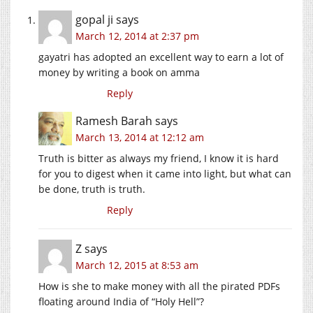
gopal ji
says
March 12, 2014 at 2:37 pm
gayatri has adopted an excellent way to earn a lot of
money by writing a book on amma
Reply
Ramesh Barah
says
March 13, 2014 at 12:12 am
Truth is bitter as always my friend, I know it is hard
for you to digest when it came into light, but what can
be done, truth is truth.
Reply
Z
says
March 12, 2015 at 8:53 am
How is she to make money with all the pirated PDFs
floating around India of “Holy Hell”?