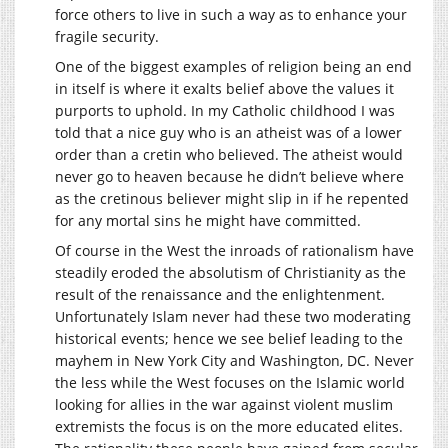
force others to live in such a way as to enhance your
fragile security.
One of the biggest examples of religion being an end
in itself is where it exalts belief above the values it
purports to uphold. In my Catholic childhood I was
told that a nice guy who is an atheist was of a lower
order than a cretin who believed. The atheist would
never go to heaven because he didn’t believe where
as the cretinous believer might slip in if he repented
for any mortal sins he might have committed.
Of course in the West the inroads of rationalism have
steadily eroded the absolutism of Christianity as the
result of the renaissance and the enlightenment.
Unfortunately Islam never had these two moderating
historical events; hence we see belief leading to the
mayhem in New York City and Washington, DC. Never
the less while the West focuses on the Islamic world
looking for allies in the war against violent muslim
extremists the focus is on the more educated elites.