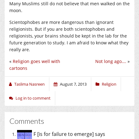
Many Muslims still do not believe that men walked on the
moon.
Scientophobes are more dangerous than ignorant
religionists. But if you are both scientophobes and
religionists, your brains should be kept in the lab for the
future generation to study. I am afraid to know what they
really are.
«
Religion goes well with
Not long ago….
»
cartoons
Taslima Nasreen
August 7, 2013
Religion
Log in to comment
Comments
F [is for failure to emerge]
says