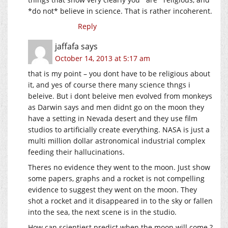
*do not* believe in science. That is rather incoherent.
Reply
jaffafa
says
October 14, 2013 at 5:17 am
that is my point – you dont have to be religious about
it, and yes of course there many science thngs i
beleive. But i dont beleive men evolved from monkeys
as Darwin says and men didnt go on the moon they
have a setting in Nevada desert and they use film
studios to artificially create everything. NASA is just a
multi million dollar astronomical industrial complex
feeding their hallucinations.
Theres no evidence they went to the moon. Just show
some papers, graphs and a rocket is not compelling
evidence to suggest they went on the moon. They
shot a rocket and it disappeared in to the sky or fallen
into the sea, the next scene is in the studio.
How can scientiest predict when the moon will come ?