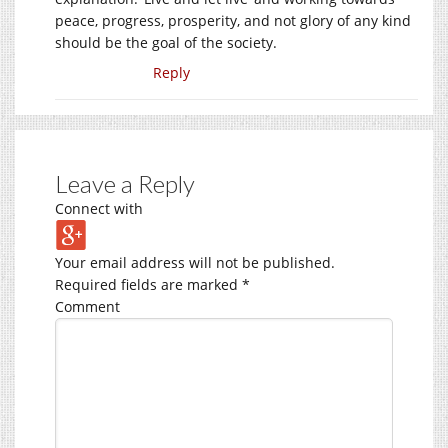
peace, progress, prosperity, and not glory of any kind
should be the goal of the society.
Reply
Leave a Reply
Connect with
Your email address will not be published.
Required fields are marked
*
Comment