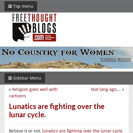
Top menu
Sidebar Menu
«
Religion goes well with
Not long ago….
»
cartoons
Lunatics are fighting over the
lunar cycle.
Believe it or not,
lunatics are fighting over the lunar cycle.