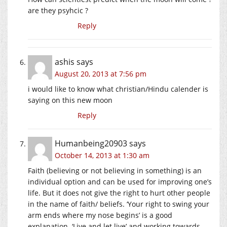
are they psyhcic ?
Reply
ashis
says
August 20, 2013 at 7:56 pm
i would like to know what christian/Hindu calender is
saying on this new moon
Reply
Humanbeing20903
says
October 14, 2013 at 1:30 am
Faith (believing or not believing in something) is an
individual option and can be used for improving one’s
life. But it does not give the right to hurt other people
in the name of faith/ beliefs. ‘Your right to swing your
arm ends where my nose begins’ is a good
explanation. ‘Live and let live’ and working towards