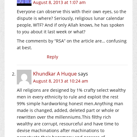
August 8, 2013 at 1:07 am
Everyone can observe this with their own eyes, so the
dispute is where? Seriously, religious lunar calendar
people, WTF? And if only Allah knows, he has spoken
to you about it last week or what?
The comments by “RSA” on the article are… confusing
at best.
Reply
Khundkar A Huque
says
August 8, 2013 at 10:24 am
All religions are designed by 1% crafty select wealthy
men in every ethnicity to rule and exploit the rest
99% simple hardworking honest men.Anything man
made is changed, added, deleted part or whole or
rewritten over the
millenniums.This
filthy rich
wealthy are corrupt, resourceful and have time to
devise machinations after machinations to