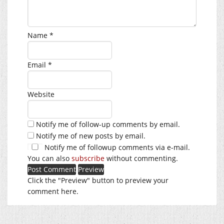
Name
*
Email
*
Website
Notify me of follow-up comments by email.
Notify me of new posts by email.
Notify me of followup comments via e-mail.
You can also
subscribe
without commenting.
Click the "Preview" button to preview your
comment here.