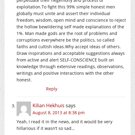
perpetuate their hegemony and process of
exploitation.To
fight this 99% simple honest men
globally must unite and assert their individual
freedom, wisdom, open mind and conscience to reject
the hollow bewildering self made explanations of the
1%. Man made gods are the root of problems and
corruptions everywhere be the politics, so called
faiths and cultish
ideas.Why
accept ideas of others.
Draw inspirations and acceptable suggestions always
from active and alert SELF-CONSCIENCE built on
knowledge through extensive readings, observations,
writings and positive interactions with the other
honest.
Reply
Kilian Hekhuis
says
August 8, 2013 at 8:38 pm
Yeah, I read it in the news, and it would be very
hillarious if it wasn’t so sad…