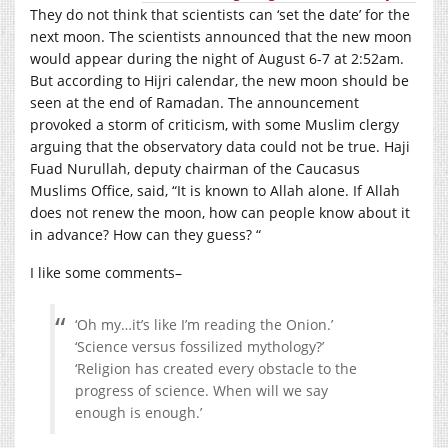
They do not think that scientists can ‘set the date’ for the
next moon. The scientists announced that the new moon
would appear during the night of August 6-7 at 2:52am.
But according to Hijri calendar, the new moon should be
seen at the end of Ramadan. The announcement
provoked a storm of criticism, with some Muslim clergy
arguing that the observatory data could not be true. Haji
Fuad Nurullah, deputy chairman of the Caucasus
Muslims Office, said, “It is known to Allah alone. If Allah
does not renew the moon, how can people know about it
in advance? How can they guess? “
I like some comments–
‘Oh my…it’s like I’m reading the Onion.’
‘Science versus fossilized mythology?’
‘Religion has created every obstacle to the
progress of science. When will we say
enough is enough.’