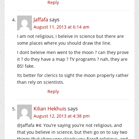
Reply
Jaffafa
says
August 11, 2013 at 6:14 am
I am not religious, i beleive in science but there are
some places where you should draw the line.
I dont beleive men went to the moon ? can they prove
it ? do they have a map ? TV programs ? nah, they are
BS! fake.
Its better for clerics to sight the moon properly rather
than rely on scientists.
Reply
Kilian Hekhuis
says
August 12, 2013 at 4:38 pm
@Jaffafa #4: You’re saying you’re not religious, and
that you believe in science, but then go on to say two
things that show very clearly you *are* religious, and