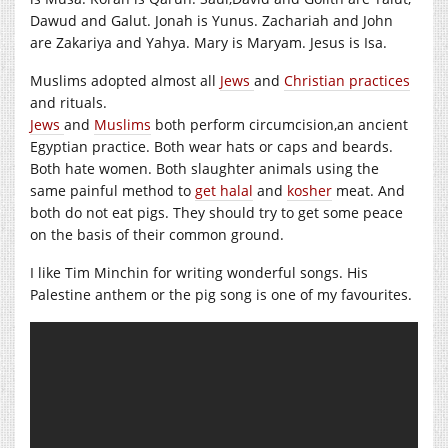
Dawud and Galut. Jonah is Yunus. Zachariah and John
are Zakariya and Yahya. Mary is Maryam. Jesus is Isa.
Muslims adopted almost all
Jews
and
Christian practices
and rituals.
Jews
and
Muslims
both perform circumcision,an ancient
Egyptian practice. Both wear hats or caps and beards.
Both hate women. Both slaughter animals using the
same painful method to
get halal
and
kosher
meat. And
both do not eat pigs. They should try to get some peace
on the basis of their common ground.
I like Tim Minchin for writing wonderful songs. His
Palestine anthem or the pig song is one of my favourites.