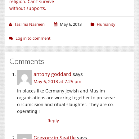
religion. Can’t survive
without supports.
Taslima Nasreen
May 6, 2013
Humanity
Log in to comment
Comments
antony goddard
says
May 6, 2013 at 7:25 pm
In places like Germany Jewish and Muslim
organisations are working together to preserve
circumcision and ritual slaughter. They are co-
operating !
Reply
Gregory in Seattle
says