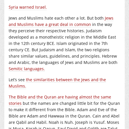
Syria warned Israel.
Jews and Muslims hate each other a lot. But both
Jews
and Muslims have a great deal in common
in the way
they perceive their respective histories. Judaism
developed as a monotheistic religion in the Middle East
in the 12th century BCE. Islam originated in the 7th
century CE. But Judaism and Islam, the two religions
share similar values, guidelines, and principles. Hebrew
and Arabic, the languages of Jews and Muslims are both
Semitic languages.
Let’s see
the similarities between the Jews and the
Muslims.
The Bible and the Quran are having almost the same
stories
but the names are changed little bit for the Quran
to make it different from the Bible. Adam and Eve of the
Bible are Adam and Hawwaa in the Quran. Cain and Abel
are Qabil and Habil. Noah is Nuh. Joseph is Yusuf. Moses
is Musa. Korah is Qarun. Saul,David and Golith are Talut,