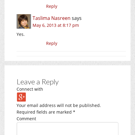
Reply
Taslima Nasreen
says
May 6, 2013 at 8:17 pm
Yes.
Reply
Leave a Reply
Connect with
Your email address will not be published.
Required fields are marked
*
Comment