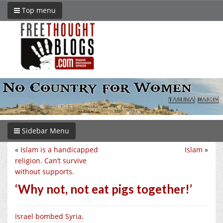
Top menu
Sidebar Menu
«
Islam is a handicapped
Islam
»
religion. Can’t survive
without supports.
‘Why not, not eat pigs together!’
Israel bombed Syria.