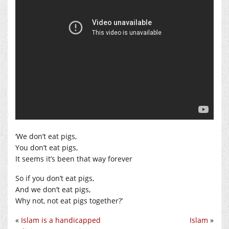
‘We don’t eat pigs,
You don’t eat pigs,
It seems it’s been that way forever
So if you don’t eat pigs,
And we don’t eat pigs,
Why not, not eat pigs together?’
«
Islam is a handicapped
Islam
»