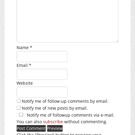
Name
*
Email
*
Website
Notify me of follow-up comments by email.
Notify me of new posts by email.
Notify me of followup comments via e-mail.
You can also
subscribe
without commenting.
Click the "Preview" button to preview your