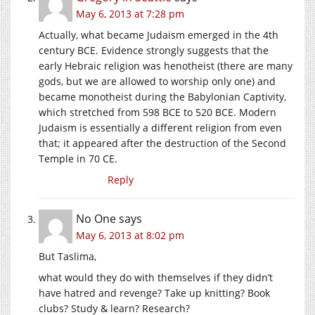
May 6, 2013 at 7:28 pm
Actually, what became Judaism emerged in the 4th
century BCE. Evidence strongly suggests that the
early Hebraic religion was henotheist (there are many
gods, but we are allowed to worship only one) and
became monotheist during the Babylonian Captivity,
which stretched from 598 BCE to 520 BCE. Modern
Judaism is essentially a different religion from even
that; it appeared after the destruction of the Second
Temple in 70 CE.
Reply
No One
says
May 6, 2013 at 8:02 pm
But Taslima,
what would they do with themselves if they didn’t
have hatred and revenge? Take up knitting? Book
clubs? Study & learn? Research?