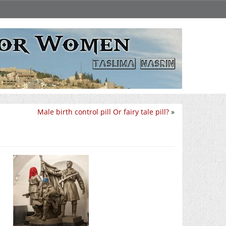
Male birth control pill Or fairy tale pill?
»