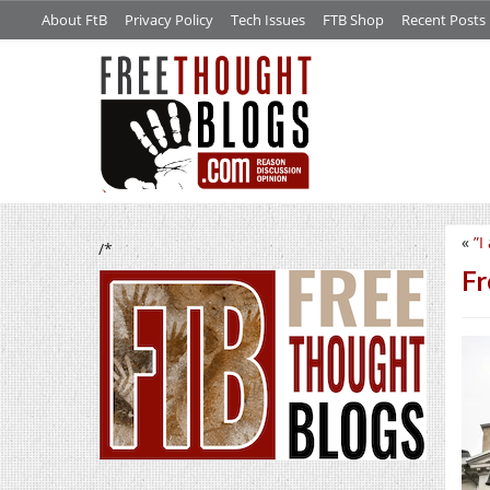
About FtB
Privacy Policy
Tech Issues
FTB Shop
Recent Posts
«
”I
/*
Fr