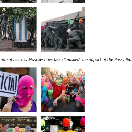
uments across Moscow have been “masked” in support of the Pussy Ri