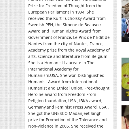
Prize for Freedom of Thought from the
European Parliament in 1994. She
received the Kurt Tucholsky Award from
Swedish PEN, the Simone de Beauvoir
Award and Human Rights Award from
Government of France, Le Prix de l' Edit de
Nantes from the city of Nantes, France,
Academy prize from the Royal Academy of
arts, science and literature from Belgium.
She is a Humanist Laureate in The
International Academy for
Humanism,USA. She won Distinguished
Humanist Award from International
Humanist and Ethical Union, Free-thought
Heroine award from Freedom From
Religion foundation, USA., IBKA award,
Germany,and Feminist Press Award, USA .
She got the UNESCO Madanjeet Singh
prize for Promotion of the Tolerance and
Non-violence in 2005. She received the