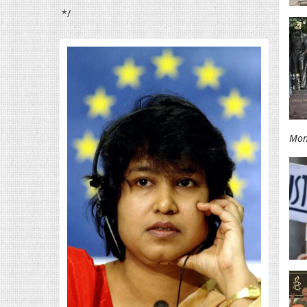
*/
Mon