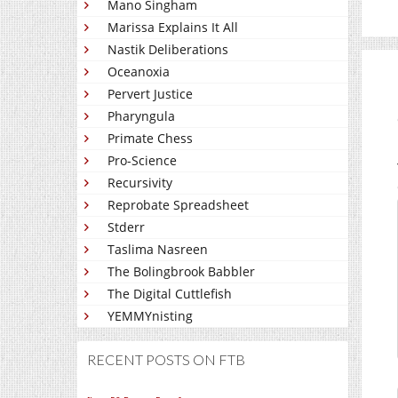
Mano Singham
Marissa Explains It All
Nastik Deliberations
Oceanoxia
Pervert Justice
Pharyngula
Primate Chess
Pro-Science
Recursivity
Reprobate Spreadsheet
Stderr
Taslima Nasreen
The Bolingbrook Babbler
The Digital Cuttlefish
YEMMYnisting
RECENT POSTS ON FTB