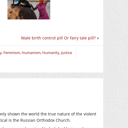
Male birth control pill Or fairy tale pill?
»
y
,
Feminism
,
Humanism
,
Humanity
,
Justice
nly shown the world the true nature of the violent
ical is the Russian Orthodox Church.