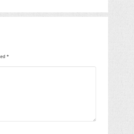
ked
*