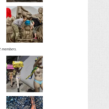
ot members.