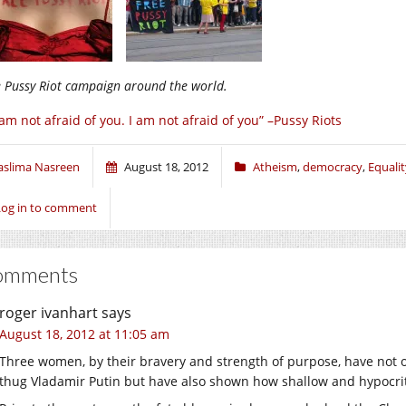
e Pussy Riot campaign around the world.
 am not afraid of you. I am not afraid of you” –Pussy Riots
aslima Nasreen
August 18, 2012
Atheism
,
democracy
,
Equalit
Log in to comment
omments
roger ivanhart
says
August 18, 2012 at 11:05 am
Three women, by their bravery and strength of purpose, have not o
thug Vladamir Putin but have also shown how shallow and hypocrit