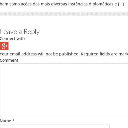
bem como ações das mais diversas instâncias diplomáticas e […]
Leave a Reply
Connect with
Your email address will not be published.
Required fields are mar
Comment
Name
*