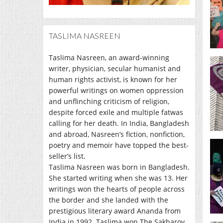
TASLIMA NASREEN
Taslima Nasreen, an award-winning
writer, physician, secular humanist and
human rights activist, is known for her
powerful writings on women oppression
and unflinching criticism of religion,
despite forced exile and multiple fatwas
calling for her death. In India, Bangladesh
and abroad, Nasreen’s fiction, nonfiction,
poetry and memoir have topped the best-
seller’s list.
Taslima Nasreen was born in Bangladesh.
She started writing when she was 13. Her
writings won the hearts of people across
the border and she landed with the
prestigious literary award Ananda from
India in 1992. Taslima won The Sakharov