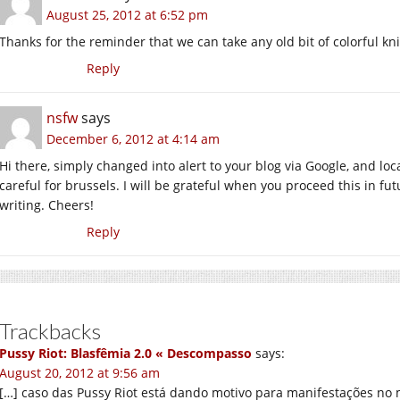
August 25, 2012 at 6:52 pm
Thanks for the reminder that we can take any old bit of colorful kni
Reply
nsfw
says
December 6, 2012 at 4:14 am
Hi there, simply changed into alert to your blog via Google, and loca
careful for brussels. I will be grateful when you proceed this in fu
writing. Cheers!
Reply
Trackbacks
Pussy Riot: Blasfêmia 2.0 « Descompasso
says:
August 20, 2012 at 9:56 am
[…] caso das Pussy Riot está dando motivo para manifestações no 