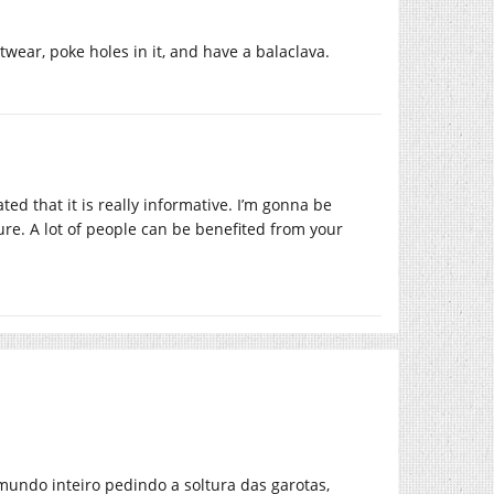
twear, poke holes in it, and have a balaclava.
ted that it is really informative. I’m gonna be
ture. A lot of people can be benefited from your
mundo inteiro pedindo a soltura das garotas,