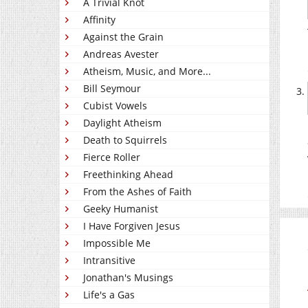
A Trivial Knot
Affinity
Against the Grain
Andreas Avester
Atheism, Music, and More...
Bill Seymour
Cubist Vowels
Daylight Atheism
Death to Squirrels
Fierce Roller
Freethinking Ahead
From the Ashes of Faith
Geeky Humanist
I Have Forgiven Jesus
Impossible Me
Intransitive
Jonathan's Musings
Life's a Gas