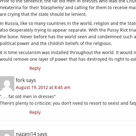
Prior to the sentence, the fat old men in dresses who lead the 
Yekaterina for their ‘blasphemy’ and calling for them to receive 
are crying that the state should be lenient.
In Russia, like so many countries in the world, religion and the S
also desperately trying to appear separate. With the Pussy Riot tri
the bone. Never before has the world seen and condemned such an
political power and the childish beliefs of the religious.
It is time secularism was installed throughout the world. It would 
would remove one layer of power that has destroyed its right to exi
Reply
fork
says
August 19, 2012 at 8:45 am
“. . . fat old men in dresses”
There’s plenty to criticize; you don’t need to resort to sexist and 
Reply
nazani14
says