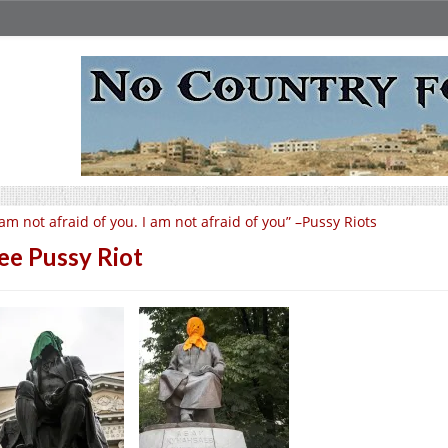
 am not afraid of you. I am not afraid of you” –Pussy Riots
ee Pussy Riot