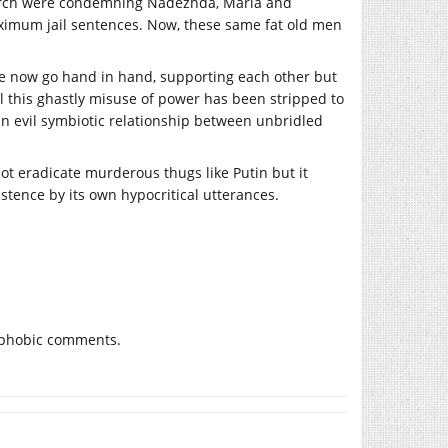
Church were condemning Nadezhda, Maria and
maximum jail sentences. Now, these same fat old men
tate now go hand in hand, supporting each other but
al this ghastly misuse of power has been stripped to
 evil symbiotic relationship between unbridled
not eradicate murderous thugs like Putin but it
stence by its own hypocritical utterances.
fatphobic comments.