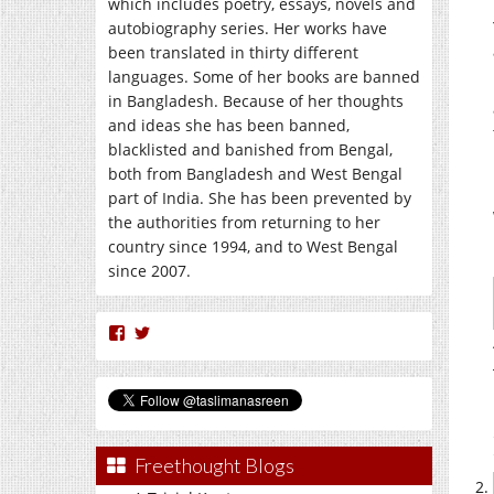
which includes poetry, essays, novels and
autobiography series. Her works have
been translated in thirty different
languages. Some of her books are banned
in Bangladesh. Because of her thoughts
and ideas she has been banned,
blacklisted and banished from Bengal,
both from Bangladesh and West Bengal
part of India. She has been prevented by
the authorities from returning to her
country since 1994, and to West Bengal
since 2007.
View
View
nasreen.taslima’s
taslimanasreen’s
profile
profile
on
on
Facebook
Twitter
Freethought Blogs