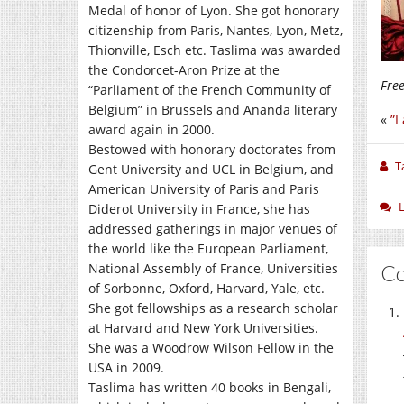
Medal of honor of Lyon. She got honorary
citizenship from Paris, Nantes, Lyon, Metz,
Thionville, Esch etc. Taslima was awarded
the Condorcet-Aron Prize at the
Fre
“Parliament of the French Community of
Belgium” in Brussels and Ananda literary
«
”I
award again in 2000.
Bestowed with honorary doctorates from
T
Gent University and UCL in Belgium, and
American University of Paris and Paris
Diderot University in France, she has
addressed gatherings in major venues of
the world like the European Parliament,
National Assembly of France, Universities
C
of Sorbonne, Oxford, Harvard, Yale, etc.
She got fellowships as a research scholar
at Harvard and New York Universities.
She was a Woodrow Wilson Fellow in the
USA in 2009.
Taslima has written 40 books in Bengali,