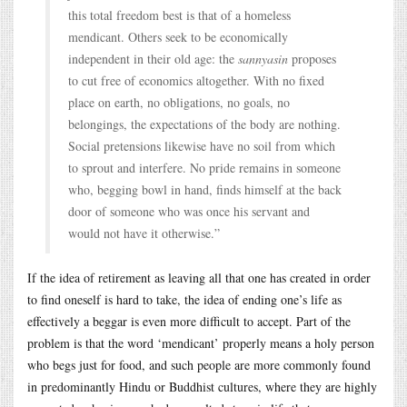
this total freedom best is that of a homeless
mendicant. Others seek to be economically
independent in their old age: the
sannyasin
proposes
to cut free of economics altogether. With no fixed
place on earth, no obligations, no goals, no
belongings, the expectations of the body are nothing.
Social pretensions likewise have no soil from which
to sprout and interfere. No pride remains in someone
who, begging bowl in hand, finds himself at the back
door of someone who was once his servant and
would not have it otherwise.”
If the idea of retirement as leaving all that one has created in order
to find oneself is hard to take, the idea of ending one’s life as
effectively a beggar is even more difficult to accept. Part of the
problem is that the word ‘mendicant’ properly means a holy person
who begs just for food, and such people are more commonly found
in predominantly Hindu or Buddhist cultures, where they are highly