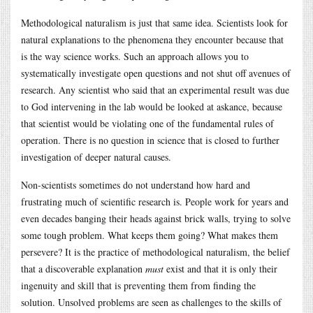
Methodological naturalism is just that same idea. Scientists look for
natural explanations to the phenomena they encounter because that
is the way science works. Such an approach allows you to
systematically investigate open questions and not shut off avenues of
research. Any scientist who said that an experimental result was due
to God intervening in the lab would be looked at askance, because
that scientist would be violating one of the fundamental rules of
operation. There is no question in science that is closed to further
investigation of deeper natural causes.
Non-scientists sometimes do not understand how hard and
frustrating much of scientific research is. People work for years and
even decades banging their heads against brick walls, trying to solve
some tough problem. What keeps them going? What makes them
persevere? It is the practice of methodological naturalism, the belief
that a discoverable explanation
must
exist and that it is only their
ingenuity and skill that is preventing them from finding the
solution. Unsolved problems are seen as challenges to the skills of