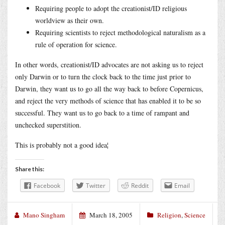
Requiring people to adopt the creationist/ID religious
worldview as their own.
Requiring scientists to reject methodological naturalism as a
rule of operation for science.
In other words, creationist/ID advocates are not asking us to reject
only Darwin or to turn the clock back to the time just prior to
Darwin, they want us to go all the way back to before Copernicus,
and reject the very methods of science that has enabled it to be so
successful. They want us to go back to a time of rampant and
unchecked superstition.
This is probably not a good idea¦
Share this:
Facebook
Twitter
Reddit
Email
Mano Singham
March 18, 2005
Religion
,
Science