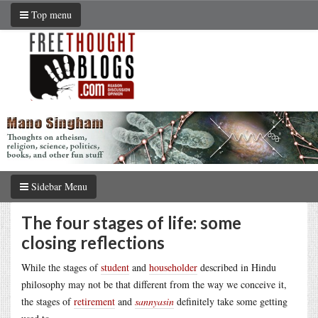
Top menu
Sidebar Menu
The four stages of life: some
closing reflections
While the stages of
student
and
householder
described in Hindu
philosophy may not be that different from the way we conceive it,
the stages of
retirement
and
sannyasin
definitely take some getting