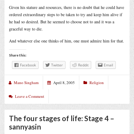
Given his stature and resources, there is no doubt that he could have
ordered extraordinary steps to be taken to try and keep him alive if
he had so desired. But he seemed to choose not to and it was a
graceful way to die.
And whatever else one thinks of him, one must admire him for that.
Share this:
Facebook
Twitter
Reddit
Email
Mano Singham
April 8, 2005
Religion
Leave a Comment
The four stages of life: Stage 4 –
sannyasin