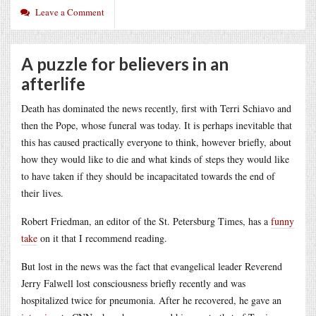
Leave a Comment
A puzzle for believers in an
afterlife
Death has dominated the news recently, first with Terri Schiavo and
then the Pope, whose funeral was today. It is perhaps inevitable that
this has caused practically everyone to think, however briefly, about
how they would like to die and what kinds of steps they would like
to have taken if they should be incapacitated towards the end of
their lives.
Robert Friedman, an editor of the St. Petersburg Times, has a
funny
take
on it that I recommend reading.
But lost in the news was the fact that evangelical leader Reverend
Jerry Falwell lost consciousness briefly recently and was
hospitalized twice for pneumonia. After he recovered, he gave an