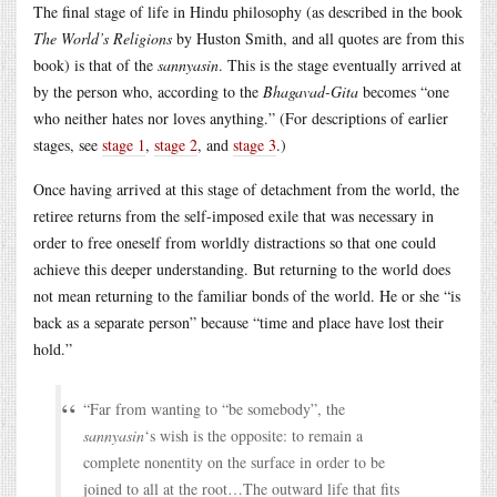
The final stage of life in Hindu philosophy (as described in the book
The World’s Religions
by Huston Smith, and all quotes are from this
book) is that of the
sannyasin
. This is the stage eventually arrived at
by the person who, according to the
Bhagavad-Gita
becomes “one
who neither hates nor loves anything.” (For descriptions of earlier
stages, see
stage 1
,
stage 2
, and
stage 3
.)
Once having arrived at this stage of detachment from the world, the
retiree returns from the self-imposed exile that was necessary in
order to free oneself from worldly distractions so that one could
achieve this deeper understanding. But returning to the world does
not mean returning to the familiar bonds of the world. He or she “is
back as a separate person” because “time and place have lost their
hold.”
“Far from wanting to “be somebody”, the
sannyasin
‘s wish is the opposite: to remain a
complete nonentity on the surface in order to be
joined to all at the root…The outward life that fits