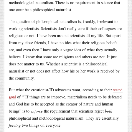
methodological naturalism. There is no requirement in science that
one
must
be a philosophical naturalist.
The question of philosophical naturalism is, frankly, irrelevant to
working scientists. Scientists don’t really care if their colleagues are
religious or not. I have been around scientists all my life. But apart
from my close friends, I have no idea what their religious beliefs
are, and even then I have only a vague idea of what they actually
believe. I know that some are religious and others are not. It just
does not matter to us. Whether a scientist is a philosophical
naturalist or not does not affect how his or her work is received by
the community.
But what the creationist/ID advocates want, according to their
stated
goal
of “”If things are to improve, materialism needs to be defeated
and God has to be accepted as the creator of nature and human
beings” is to
enforce
the requirement that scientists reject
both
philosophical and methodological naturalism. They are essentially
forcing
two things on everyone: