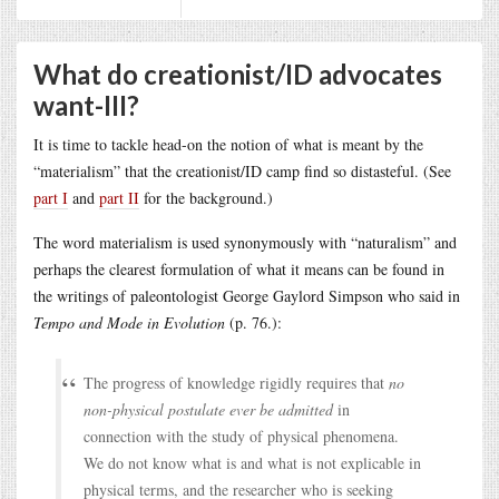
What do creationist/ID advocates
want-III?
It is time to tackle head-on the notion of what is meant by the
“materialism” that the creationist/ID camp find so distasteful. (See
part I
and
part II
for the background.)
The word materialism is used synonymously with “naturalism” and
perhaps the clearest formulation of what it means can be found in
the writings of paleontologist George Gaylord Simpson who said in
Tempo and Mode in Evolution
(p. 76.):
The progress of knowledge rigidly requires that
no
non-physical postulate ever be admitted
in
connection with the study of physical phenomena.
We do not know what is and what is not explicable in
physical terms, and the researcher who is seeking