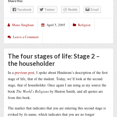
Share this:
Facebook
Twitter
Reddit
Email
Mano Singham
April 5, 2005
Religion
Leave a Comment
The four stages of life: Stage 2 –
the householder
In a
previous post
, I spoke about Hinduism’s description of the first
stage of life, that of the student. Today, we’ll look at the second
stage, that of householder. Once again I am using as my source the
book
The World’s Religions
by Huston Smith, and all quotes are
from this book.
The marker that indicates that you are entering this second stage is
evoked by its name, which indicates that you are no longer