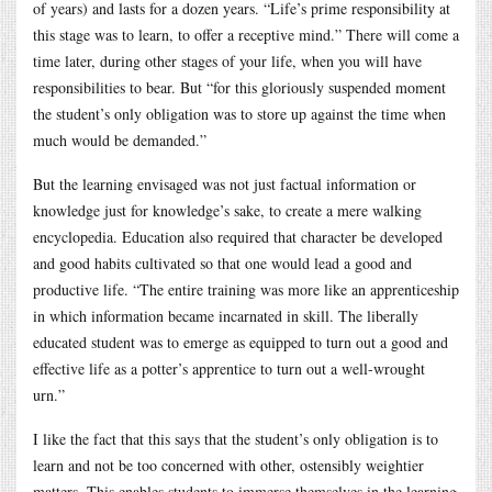
of years) and lasts for a dozen years. “Life’s prime responsibility at
this stage was to learn, to offer a receptive mind.” There will come a
time later, during other stages of your life, when you will have
responsibilities to bear. But “for this gloriously suspended moment
the student’s only obligation was to store up against the time when
much would be demanded.”
But the learning envisaged was not just factual information or
knowledge just for knowledge’s sake, to create a mere walking
encyclopedia. Education also required that character be developed
and good habits cultivated so that one would lead a good and
productive life. “The entire training was more like an apprenticeship
in which information became incarnated in skill. The liberally
educated student was to emerge as equipped to turn out a good and
effective life as a potter’s apprentice to turn out a well-wrought
urn.”
I like the fact that this says that the student’s only obligation is to
learn and not be too concerned with other, ostensibly weightier
matters. This enables students to immerse themselves in the learning