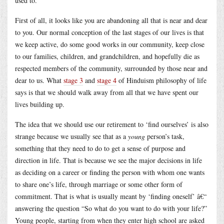
used to.
First of all, it looks like you are abandoning all that is near and dear
to you. Our normal conception of the last stages of our lives is that
we keep active, do some good works in our community, keep close
to our families, children, and grandchildren, and hopefully die as
respected members of the community, surrounded by those near and
dear to us. What
stage 3
and
stage 4
of Hinduism philosophy of life
says is that we should walk away from all that we have spent our
lives building up.
The idea that we should use our retirement to ‘find ourselves’ is also
strange because we usually see that as a
young
person’s task,
something that they need to do to get a sense of purpose and
direction in life. That is because we see the major decisions in life
as deciding on a career or finding the person with whom one wants
to share one’s life, through marriage or some other form of
commitment. That is what is usually meant by ‘finding oneself’ â€“
answering the question “So what do you want to do with your life?”
Young people, starting from when they enter high school are asked