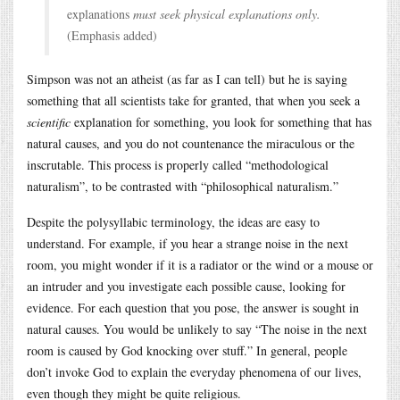
explanations
must seek physical explanations only.
(Emphasis added)
Simpson was not an atheist (as far as I can tell) but he is saying
something that all scientists take for granted, that when you seek a
scientific
explanation for something, you look for something that has
natural causes, and you do not countenance the miraculous or the
inscrutable. This process is properly called “methodological
naturalism”, to be contrasted with “philosophical naturalism.”
Despite the polysyllabic terminology, the ideas are easy to
understand. For example, if you hear a strange noise in the next
room, you might wonder if it is a radiator or the wind or a mouse or
an intruder and you investigate each possible cause, looking for
evidence. For each question that you pose, the answer is sought in
natural causes. You would be unlikely to say “The noise in the next
room is caused by God knocking over stuff.” In general, people
don’t invoke God to explain the everyday phenomena of our lives,
even though they might be quite religious.