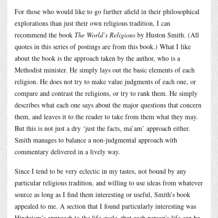
For those who would like to go further afield in their philosophical
explorations than just their own religious tradition, I can
recommend the book
The World’s Religions
by Huston Smith. (All
quotes in this series of postings are from this book.) What I like
about the book is the approach taken by the author, who is a
Methodist minister. He simply lays out the basic elements of each
religion. He does not try to make value judgments of each one, or
compare and contrast the religions, or try to rank them. He simply
describes what each one says about the major questions that concern
them, and leaves it to the reader to take from them what they may.
But this is not just a dry ‘just the facts, ma’am’ approach either.
Smith manages to balance a non-judgmental approach with
commentary delivered in a lively way.
Since I tend to be very eclectic in my tastes, not bound by any
particular religious tradition, and willing to use ideas from whatever
source as long as I find them interesting or useful, Smith’s book
appealed to me. A section that I found particularly interesting was
Hinduism’s approach to the life cycle, that each person’s life can be