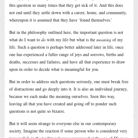
this question so many times that they get sick of it. And this does
not end until they settle down with a career, home, and community,
whereupon it is assumed that they have ‘found themselves.’
But in the philosophy outlined here, the important question is not
what do I want to
do
with my life but what is the
meaning
of my
life. Such a question is perhaps better addressed later in life, once
one has experienced a fuller range of joys and sorrows, births and
deaths, successes and failures, and have all that experience to draw
upon in order to decide what is meaningful for you.
But in order to address such questions seriously, one must break free
of distractions and go deeply into it. It is also an individual journey,
because we each make the meaning ourselves. Seen this way,
leaving all that you have created and going off to ponder such
questions is not quite so bizarre.
But it will seem strange to everyone else in our contemporary
society. Imagine the reaction if some person who is considered very