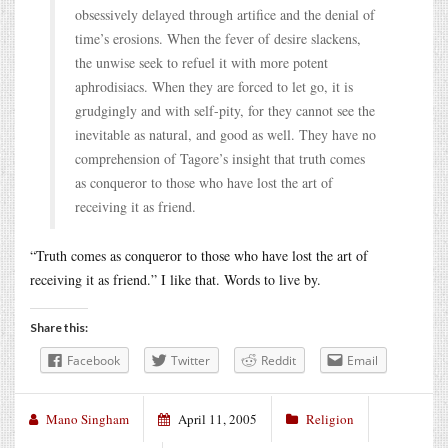
obsessively delayed through artifice and the denial of
time’s erosions. When the fever of desire slackens,
the unwise seek to refuel it with more potent
aphrodisiacs. When they are forced to let go, it is
grudgingly and with self-pity, for they cannot see the
inevitable as natural, and good as well. They have no
comprehension of Tagore’s insight that truth comes
as conqueror to those who have lost the art of
receiving it as friend.
“Truth comes as conqueror to those who have lost the art of
receiving it as friend.” I like that. Words to live by.
Share this:
Facebook
Twitter
Reddit
Email
Mano Singham
April 11, 2005
Religion