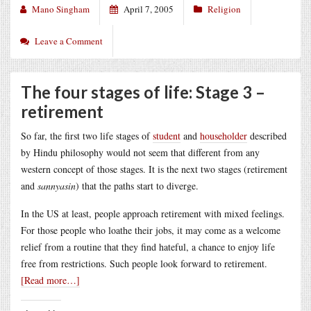
Mano Singham
April 7, 2005
Religion
Leave a Comment
The four stages of life: Stage 3 –
retirement
So far, the first two life stages of
student
and
householder
described
by Hindu philosophy would not seem that different from any
western concept of those stages. It is the next two stages (retirement
and
sannyasin
) that the paths start to diverge.
In the US at least, people approach retirement with mixed feelings.
For those people who loathe their jobs, it may come as a welcome
relief from a routine that they find hateful, a chance to enjoy life
free from restrictions. Such people look forward to retirement.
[Read more…]