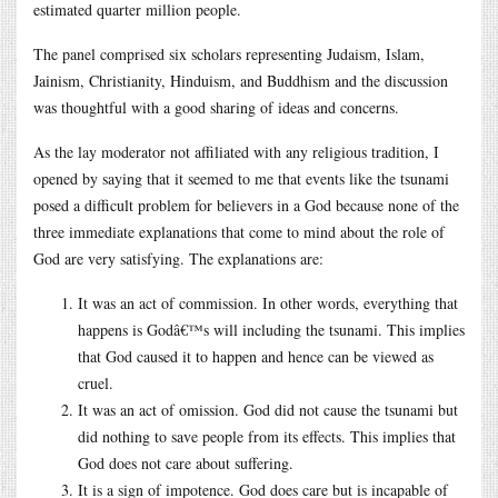
estimated quarter million people.
The panel comprised six scholars representing Judaism, Islam,
Jainism, Christianity, Hinduism, and Buddhism and the discussion
was thoughtful with a good sharing of ideas and concerns.
As the lay moderator not affiliated with any religious tradition, I
opened by saying that it seemed to me that events like the tsunami
posed a difficult problem for believers in a God because none of the
three immediate explanations that come to mind about the role of
God are very satisfying. The explanations are:
It was an act of commission. In other words, everything that
happens is Godâ€™s will including the tsunami. This implies
that God caused it to happen and hence can be viewed as
cruel.
It was an act of omission. God did not cause the tsunami but
did nothing to save people from its effects. This implies that
God does not care about suffering.
It is a sign of impotence. God does care but is incapable of