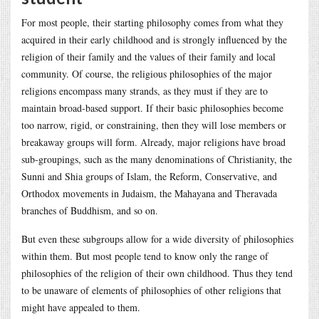
For most people, their starting philosophy comes from what they
acquired in their early childhood and is strongly influenced by the
religion of their family and the values of their family and local
community. Of course, the religious philosophies of the major
religions encompass many strands, as they must if they are to
maintain broad-based support. If their basic philosophies become
too narrow, rigid, or constraining, then they will lose members or
breakaway groups will form. Already, major religions have broad
sub-groupings, such as the many denominations of Christianity, the
Sunni and Shia groups of Islam, the Reform, Conservative, and
Orthodox movements in Judaism, the Mahayana and Theravada
branches of Buddhism, and so on.
But even these subgroups allow for a wide diversity of philosophies
within them. But most people tend to know only the range of
philosophies of the religion of their own childhood. Thus they tend
to be unaware of elements of philosophies of other religions that
might have appealed to them.