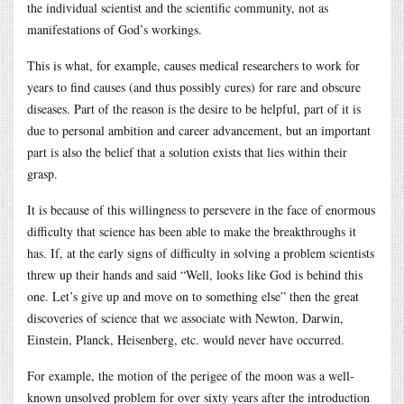
the individual scientist and the scientific community, not as
manifestations of God’s workings.
This is what, for example, causes medical researchers to work for
years to find causes (and thus possibly cures) for rare and obscure
diseases. Part of the reason is the desire to be helpful, part of it is
due to personal ambition and career advancement, but an important
part is also the belief that a solution exists that lies within their
grasp.
It is because of this willingness to persevere in the face of enormous
difficulty that science has been able to make the breakthroughs it
has. If, at the early signs of difficulty in solving a problem scientists
threw up their hands and said “Well, looks like God is behind this
one. Let’s give up and move on to something else” then the great
discoveries of science that we associate with Newton, Darwin,
Einstein, Planck, Heisenberg, etc. would never have occurred.
For example, the motion of the perigee of the moon was a well-
known unsolved problem for over sixty years after the introduction