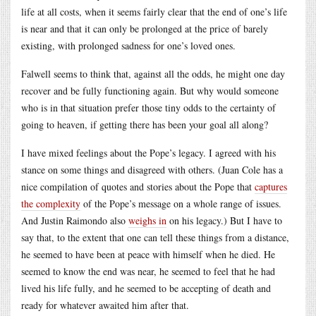
life at all costs, when it seems fairly clear that the end of one’s life
is near and that it can only be prolonged at the price of barely
existing, with prolonged sadness for one’s loved ones.
Falwell seems to think that, against all the odds, he might one day
recover and be fully functioning again. But why would someone
who is in that situation prefer those tiny odds to the certainty of
going to heaven, if getting there has been your goal all along?
I have mixed feelings about the Pope’s legacy. I agreed with his
stance on some things and disagreed with others. (Juan Cole has a
nice compilation of quotes and stories about the Pope that
captures
the complexity
of the Pope’s message on a whole range of issues.
And Justin Raimondo also
weighs in
on his legacy.) But I have to
say that, to the extent that one can tell these things from a distance,
he seemed to have been at peace with himself when he died. He
seemed to know the end was near, he seemed to feel that he had
lived his life fully, and he seemed to be accepting of death and
ready for whatever awaited him after that.