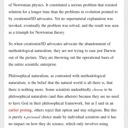
of Newtonian physics. It constituted a serious problem that resisted
solution for a longer time than the problems in evolution pointed to
by creationist/ID advocates. Yet no supernatural explanation was
invoked, eventually the problem was solved, and the result was seen
as a triumph for Newtonian theory.
So when creationist/ID advocates advocate the abandonment of
methodological naturalism, they are not trying to ease just Darwin
out of the picture. They are throwing out the operational basis of
the entire scientific enterprise.
Philosophical naturalism, as contrasted with methodological
naturalism, is the belief that the natural world is all there is, that
there is nothing more. Some scientists undoubtedly
choose
to be
philosophical naturalists (and thus atheists) because they see no need
to have God in their philosophical framework, but as I said in an
earlier posting
, others reject that option and stay religious. But this
is purely a
personal
choice made by individual scientists and it has
no impact on how they do science, which only involves using