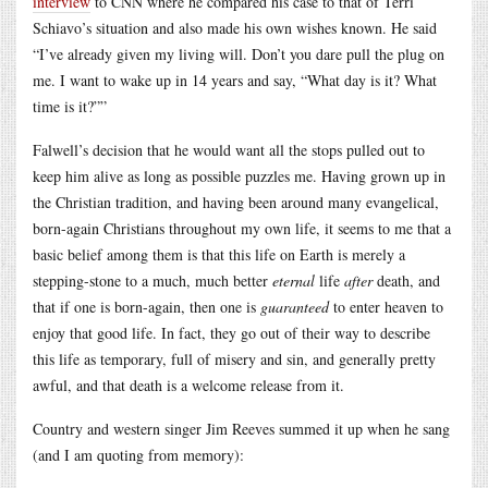
interview
to CNN where he compared his case to that of Terri
Schiavo’s situation and also made his own wishes known. He said
“I’ve already given my living will. Don’t you dare pull the plug on
me. I want to wake up in 14 years and say, “What day is it? What
time is it?””
Falwell’s decision that he would want all the stops pulled out to
keep him alive as long as possible puzzles me. Having grown up in
the Christian tradition, and having been around many evangelical,
born-again Christians throughout my own life, it seems to me that a
basic belief among them is that this life on Earth is merely a
stepping-stone to a much, much better
eternal
life
after
death, and
that if one is born-again, then one is
guaranteed
to enter heaven to
enjoy that good life. In fact, they go out of their way to describe
this life as temporary, full of misery and sin, and generally pretty
awful, and that death is a welcome release from it.
Country and western singer Jim Reeves summed it up when he sang
(and I am quoting from memory):