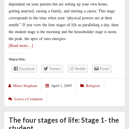
dependent on your parents but are setting up your own home,
getting married, raising a family, and starting a career. This stage
corresponds to the time when your “physical powers are at their
zenith.” If you view the four stages of life as paralleling a day, then
the student stage is the morning and the householder stage is noon,
the peak, the apex of ones energies.
[Read more…]
Share this:
Facebook
Twitter
Reddit
Email
Mano Singham
April 1, 2005
Religion
Leave a Comment
The four stages of life: Stage 1- the
student