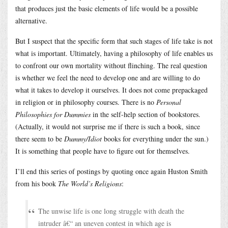
that produces just the basic elements of life would be a possible
alternative.
But I suspect that the specific form that such stages of life take is not
what is important. Ultimately, having a philosophy of life enables us
to confront our own mortality without flinching. The real question
is whether we feel the need to develop one and are willing to do
what it takes to develop it ourselves. It does not come prepackaged
in religion or in philosophy courses. There is no
Personal
Philosophies for Dummies
in the self-help section of bookstores.
(Actually, it would not surprise me if there is such a book, since
there seem to be
Dummy/Idiot
books for everything under the sun.)
It is something that people have to figure out for themselves.
I’ll end this series of postings by quoting once again Huston Smith
from his book
The World’s Religions
:
The unwise life is one long struggle with death the
intruder â€“ an uneven contest in which age is