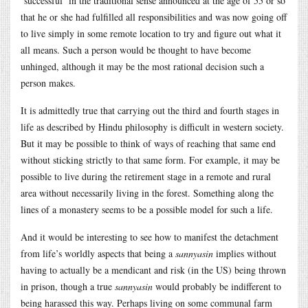
‘successful’ in the traditional sense announced at the age of 55 or so
that he or she had fulfilled all responsibilities and was now going off
to live simply in some remote location to try and figure out what it
all means. Such a person would be thought to have become
unhinged, although it may be the most rational decision such a
person makes.
It is admittedly true that carrying out the third and fourth stages in
life as described by Hindu philosophy is difficult in western society.
But it may be possible to think of ways of reaching that same end
without sticking strictly to that same form. For example, it may be
possible to live during the retirement stage in a remote and rural
area without necessarily living in the forest. Something along the
lines of a monastery seems to be a possible model for such a life.
And it would be interesting to see how to manifest the detachment
from life’s worldly aspects that being a
sannyasin
implies without
having to actually be a mendicant and risk (in the US) being thrown
in prison, though a true
sannyasin
would probably be indifferent to
being harassed this way. Perhaps living on some communal farm