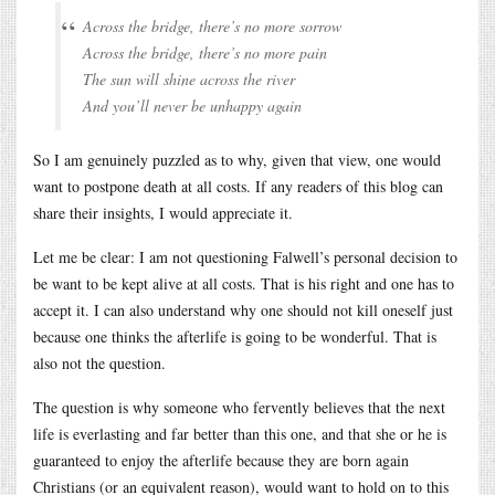
Across the bridge, there’s no more sorrow
Across the bridge, there’s no more pain
The sun will shine across the river
And you’ll never be unhappy again
So I am genuinely puzzled as to why, given that view, one would
want to postpone death at all costs. If any readers of this blog can
share their insights, I would appreciate it.
Let me be clear: I am not questioning Falwell’s personal decision to
be want to be kept alive at all costs. That is his right and one has to
accept it. I can also understand why one should not kill oneself just
because one thinks the afterlife is going to be wonderful. That is
also not the question.
The question is why someone who fervently believes that the next
life is everlasting and far better than this one, and that she or he is
guaranteed to enjoy the afterlife because they are born again
Christians (or an equivalent reason), would want to hold on to this