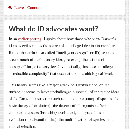
Leave a Comment
What do ID advocates want?
In an
earlier posting
, I spoke about how those who view Darwin’s
ideas as evil see it as the source of the alleged decline in morality.
But on the surface, so-called “intelligent design” (or ID) seems to
accept much of evolutionary ideas, reserving the actions of a
“designer” for just a very few (five, actually) instances of alleged
“irreducible complexity” that occur at the microbiological level.
This hardly seems like a major attack on Darwin since, on the
surface, it seems to leave unchallenged almost all of the major ideas
of the Darwinian structure such as the non-constancy of species (the
basic theory of evolution), the descent of all organisms from
common ancestors (branching evolution), the gradualness of
evolution (no discontinuities), the multiplication of species, and
natural selection.