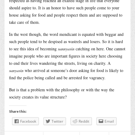
respected as having reached an exalted stage in life that everyone
should aspire to. It is an honor to have such people come to your
house asking for food and people respect them and are supposed to
take care of them.
In the west though, the word mendicant is equated with beggar and
such people tend to be despised as wastrels and losers. So it is hard
to see this idea of becoming
sannyasin
catching on here. One cannot
imagine people who are important figures in society here choosing
to end their lives wandering the streets, living on charity. A
sanyasin
who arrived at someone’s door asking for food is likely to
find the police being called and be arrested for vagrancy.
But is that a problem with the philosophy or with the way the
society creates its value structure?
Share this:
Facebook
Twitter
Reddit
Email