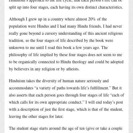
split up into four stages, each having its own distinct characteristics.
Although I grew up in a country where almost 20% of the
population were Hindus and I had many Hindu friends, I had never
really gone beyond a cursory understanding of this ancient religious
tradition, so the four stages of life described by the book were
unknown to me until I read this book a few years ago. The
philosophy of life implied by these four stages does not seem to me
to be organically connected to Hindu theology and could be adopted
by believers in any religion or by atheists.
Hinduism takes the diversity of human nature seriously and
accommodates “a variety of paths towards life’s fulfillment.” But it
also asserts that each person goes through four stages of life “each of
which calls for its own appropriate conduct.” I will end today’s post
with a description of just the first stage, which is that of the student,
leaving the other stages for later.
The student stage starts around the age of ten (give or take a couple