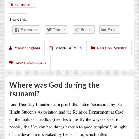
[Read more…]
Share this:
Facebook
Twitter
Reddit
Email
Mano Singham
March 14, 2005
Religion
,
Science
Leave a Comment
Where was God during the
tsunami?
Last Thursday I moderated a panel discussion (sponsored by the
Hindu Students Association and the Religion Department at Case)
on the topic of theodicy (theories to justify the ways of God to
people, aka â€œwhy bad things happen to good peopleâ€?) in light
of the devastation wreaked by the tsunami, which killed an