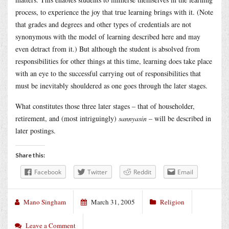
process, to experience the joy that true learning brings with it. (Note
that grades and degrees and other types of credentials are not
synonymous with the model of learning described here and may
even detract from it.) But although the student is absolved from
responsibilities for other things at this time, learning does take place
with an eye to the successful carrying out of responsibilities that
must be inevitably shouldered as one goes through the later stages.
What constitutes those three later stages – that of householder,
retirement, and (most intriguingly)
sannyasin
– will be described in
later postings.
Share this:
Facebook
Twitter
Reddit
Email
Mano Singham
March 31, 2005
Religion
Leave a Comment