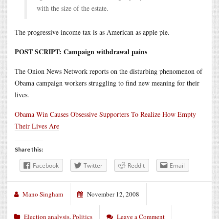
with the size of the estate.
The progressive income tax is as American as apple pie.
POST SCRIPT: Campaign withdrawal pains
The Onion News Network reports on the disturbing phenomenon of
Obama campaign workers struggling to find new meaning for their
lives.
Obama Win Causes Obsessive Supporters To Realize How Empty
Their Lives Are
Share this:
Facebook
Twitter
Reddit
Email
Mano Singham
November 12, 2008
Election analysis
,
Politics
Leave a Comment