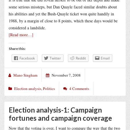
some serious missteps, but Dan Quayle faced similar doubts about
his abilities and yet the Bush-Quayle ticket won quite handily in
1988, by a margin of close to 8 points, which these days would be
considered a landslide.
[Read more…]
Share this:
Facebook
Twitter
Reddit
Email
Mano Singham
November 7, 2008
Election analysis
,
Politics
4 Comments
Election analysis-1: Campaign
fortunes and campaign coverage
Now that the voting is over, I want to compare the way that the two