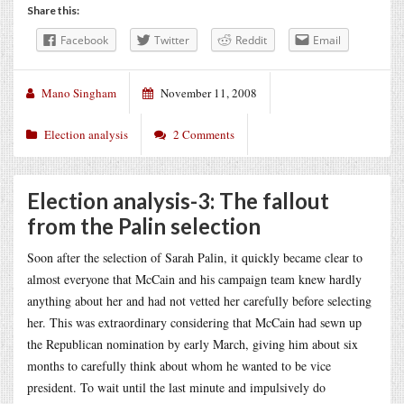
Share this:
Facebook
Twitter
Reddit
Email
Mano Singham
November 11, 2008
Election analysis
2 Comments
Election analysis-3: The fallout
from the Palin selection
Soon after the selection of Sarah Palin, it quickly became clear to
almost everyone that McCain and his campaign team knew hardly
anything about her and had not vetted her carefully before selecting
her. This was extraordinary considering that McCain had sewn up
the Republican nomination by early March, giving him about six
months to carefully think about whom he wanted to be vice
president. To wait until the last minute and impulsively do