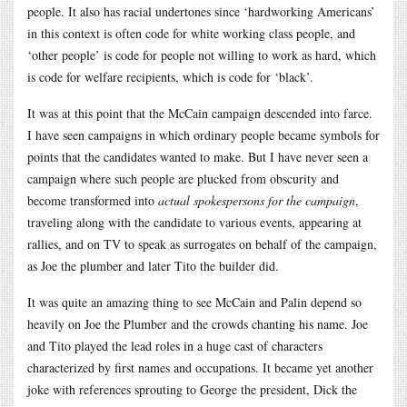
people. It also has racial undertones since ‘hardworking Americans’
in this context is often code for white working class people, and
‘other people’ is code for people not willing to work as hard, which
is code for welfare recipients, which is code for ‘black’.
It was at this point that the McCain campaign descended into farce.
I have seen campaigns in which ordinary people became symbols for
points that the candidates wanted to make. But I have never seen a
campaign where such people are plucked from obscurity and
become transformed into
actual spokespersons for the campaign
,
traveling along with the candidate to various events, appearing at
rallies, and on TV to speak as surrogates on behalf of the campaign,
as Joe the plumber and later Tito the builder did.
It was quite an amazing thing to see McCain and Palin depend so
heavily on Joe the Plumber and the crowds chanting his name. Joe
and Tito played the lead roles in a huge cast of characters
characterized by first names and occupations. It became yet another
joke with references sprouting to George the president, Dick the