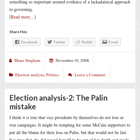
something so important seemed evidence of a lackadaisical approach
to governing.
[Read more…]
Share this:
Facebook
Twitter
Reddit
Email
Mano Singham
November 10, 2008
Election analysis
,
Politics
Leave a Comment
Election analysis-2: The Palin
mistake
I think it is true that vice presidents by themselves do not lose or
win campaigns. It might be tempting for some McCain supporters to
put all the blame for their loss on Palin, but that would not be fair.
It is true that she did reveal herself to be out of her depth and made