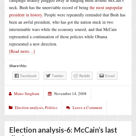
campaign steadily plugged away at hanging Bush around McCain’s
neck. Bush has the unenviable record of being
the most unpopular
president in history
. People were repeatedly reminded that Bush has
been an awful president, who has got the nation stuck in two
interminable wars while the economy soured, and that McCain
represented a continuation of those policies while Obama
represented a new direction.
[Read more…]
Share this:
Facebook
Twitter
Reddit
Email
Mano Singham
November 14, 2008
Election analysis
,
Politics
Leave a Comment
Election analysis-6: McCain’s last