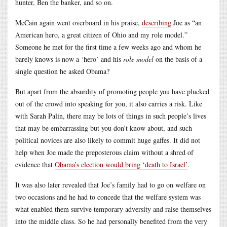
hunter, Ben the banker, and so on.
McCain again went overboard in his praise,
describing
Joe as “an
American hero, a great citizen of Ohio and my role model.”
Someone he met for the first time a few weeks ago and whom he
barely knows is now a ‘hero’ and his
role model
on the basis of a
single question he asked Obama?
But apart from the absurdity of promoting people you have plucked
out of the crowd into speaking for you, it also carries a risk. Like
with Sarah Palin, there may be lots of things in such people’s lives
that may be embarrassing but you don’t know about, and such
political novices are also likely to commit huge gaffes. It did not
help when Joe made the preposterous claim without a shred of
evidence that
Obama’s election would bring ‘death to Israel’
.
It was also later revealed that Joe’s family had to go on welfare on
two occasions and he had to concede that the welfare system was
what enabled them survive temporary adversity and raise themselves
into the middle class. So he had personally benefited from the very