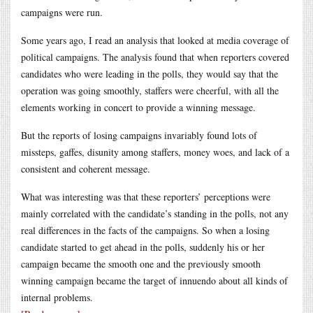
campaigns were run.
Some years ago, I read an analysis that looked at media coverage of
political campaigns. The analysis found that when reporters covered
candidates who were leading in the polls, they would say that the
operation was going smoothly, staffers were cheerful, with all the
elements working in concert to provide a winning message.
But the reports of losing campaigns invariably found lots of
missteps, gaffes, disunity among staffers, money woes, and lack of a
consistent and coherent message.
What was interesting was that these reporters’ perceptions were
mainly correlated with the candidate’s standing in the polls, not any
real differences in the facts of the campaigns. So when a losing
candidate started to get ahead in the polls, suddenly his or her
campaign became the smooth one and the previously smooth
winning campaign became the target of innuendo about all kinds of
internal problems.