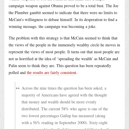
campaign weapon against Obama proved to be a total bust. The Joe
the Plumber gambit seemed to indicate that there were no limits to
McCain’s willingness to debase himself. In its desperation to find a
winning message, the campaign was becoming a joke.
The problem with this strategy is that McCain seemed to think that
the views of the people in the immensely wealthy circle he moves in
represent the views of most people. It turns out that most people are
not as horrified at the idea of ‘spreading the wealth’ as McCain and
Palin seem to think they are. This question has been repeatedly
polled and
the results are fairly consistent
.
Across the nine times the question has been asked, a
majority of Americans have agreed with the thought
that money and wealth should be more evenly
distributed. The current 58% who agree is one of the
two lowest percentages Gallup has measured (along
with a 56% reading in September 2000). Sixty-eight