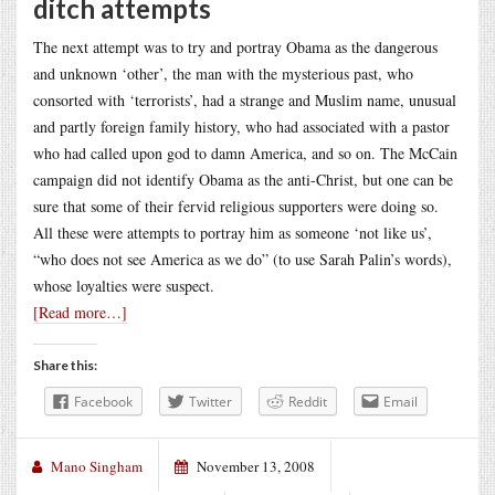
ditch attempts
The next attempt was to try and portray Obama as the dangerous
and unknown ‘other’, the man with the mysterious past, who
consorted with ‘terrorists’, had a strange and Muslim name, unusual
and partly foreign family history, who had associated with a pastor
who had called upon god to damn America, and so on. The McCain
campaign did not identify Obama as the anti-Christ, but one can be
sure that some of their fervid religious supporters were doing so.
All these were attempts to portray him as someone ‘not like us’,
“who does not see America as we do” (to use Sarah Palin’s words),
whose loyalties were suspect.
[Read more…]
Share this:
Facebook
Twitter
Reddit
Email
Mano Singham
November 13, 2008