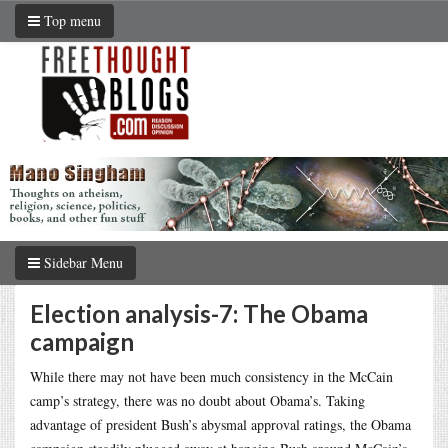
Top menu
Sidebar Menu
Election analysis-7: The Obama
campaign
While there may not have been much consistency in the McCain
camp’s strategy, there was no doubt about Obama’s. Taking
advantage of president Bush’s abysmal approval ratings, the Obama