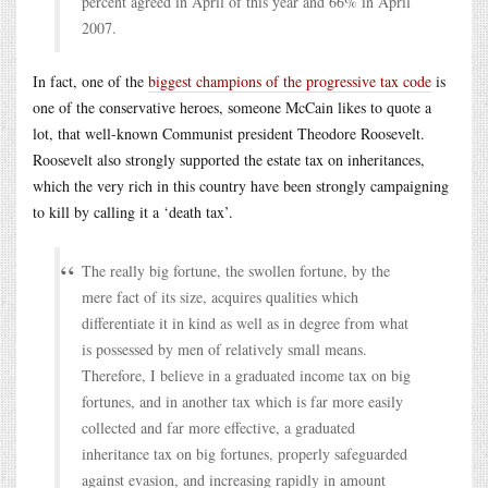
percent agreed in April of this year and 66% in April
2007.
In fact, one of the
biggest champions of the progressive tax code
is
one of the conservative heroes, someone McCain likes to quote a
lot, that well-known Communist president Theodore Roosevelt.
Roosevelt also strongly supported the estate tax on inheritances,
which the very rich in this country have been strongly campaigning
to kill by calling it a ‘death tax’.
The really big fortune, the swollen fortune, by the
mere fact of its size, acquires qualities which
differentiate it in kind as well as in degree from what
is possessed by men of relatively small means.
Therefore, I believe in a graduated income tax on big
fortunes, and in another tax which is far more easily
collected and far more effective, a graduated
inheritance tax on big fortunes, properly safeguarded
against evasion, and increasing rapidly in amount