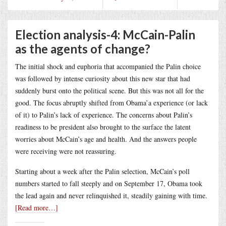
Election analysis-4: McCain-Palin
as the agents of change?
The initial shock and euphoria that accompanied the Palin choice
was followed by intense curiosity about this new star that had
suddenly burst onto the political scene. But this was not all for the
good. The focus abruptly shifted from Obama’a experience (or lack
of it) to Palin’s lack of experience. The concerns about Palin’s
readiness to be president also brought to the surface the latent
worries about McCain’s age and health. And the answers people
were receiving were not reassuring.
Starting about a week after the Palin selection, McCain’s poll
numbers started to fall steeply and on September 17, Obama took
the lead again and never relinquished it, steadily gaining with time.
[Read more…]