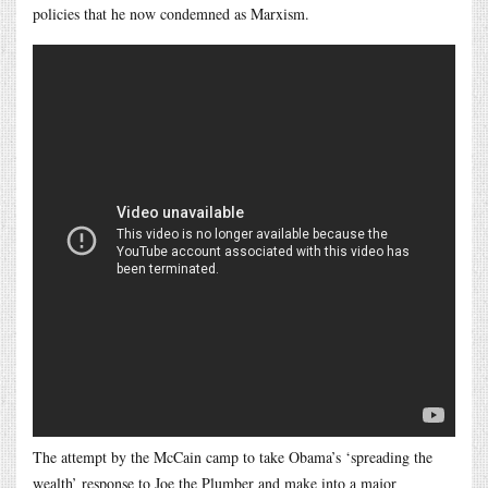
policies that he now condemned as Marxism.
The attempt by the McCain camp to take Obama’s ‘spreading the
wealth’ response to Joe the Plumber and make into a major