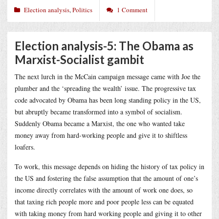
Election analysis
,
Politics
1 Comment
Election analysis-5: The Obama as
Marxist-Socialist gambit
The next lurch in the McCain campaign message came with Joe the
plumber and the ‘spreading the wealth’ issue. The progressive tax
code advocated by Obama has been long standing policy in the US,
but abruptly became transformed into a symbol of socialism.
Suddenly Obama became a Marxist, the one who wanted take
money away from hard-working people and give it to shiftless
loafers.
To work, this message depends on hiding the history of tax policy in
the US and fostering the false assumption that the amount of one’s
income directly correlates with the amount of work one does, so
that taxing rich people more and poor people less can be equated
with taking money from hard working people and giving it to other