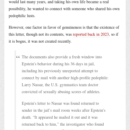
would last many years, and taking his own life became a real
possibility, he wanted to connect with someone who shared his own
pedophilic lusts.
However, one factor in favor of genuineness is that the existence of
this letter, though not its contents, was
reported back in 2023
, so if
it is bogus, it was not created recently.
The documents also provide a fresh window into
Epstein’s behavior during his 36 days in jail,
including his previously unreported attempt to
connect by mail with another high-profile pedophile:
Larry Nassar, the U.S. gymnastics team doctor
convicted of sexually abusing scores of athletes.
Epstein’s letter to Nassar was found returned to
sender in the jail’s mail room weeks after Epstein’s
death. “It appeared he mailed it out and it was
returned back to him,” the investigator who found