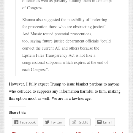
officials as well as possibly holding them in contempt
of Congress.
Khanna also suggested the possibility of “referring
for prosecution those who are obstructing justice”.
And Massie touted potential prosecutions,
too, saying future justice department officials “could
convict the current AG and others because the
Epstein Files Transparency Act is not like a
congressional subpoena which expires at the end of
each Congress”.
However, I fully expect Trump to issue blanket pardons to anyone
who colluded to suppress any information harmful to him, making
this option moot as well. We are in a lawless age.
Share this:
Facebook
Twitter
Reddit
Email