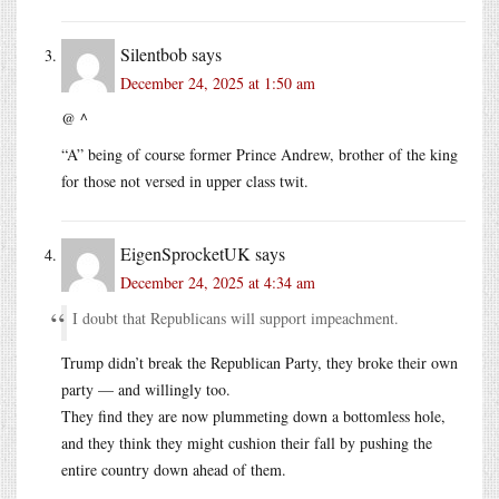
Silentbob
says
December 24, 2025 at 1:50 am
@ ^
“A” being of course former Prince Andrew, brother of the king
for those not versed in upper class twit.
EigenSprocketUK
says
December 24, 2025 at 4:34 am
I doubt that Republicans will support impeachment.
Trump didn’t break the Republican Party, they broke their own
party — and willingly too.
They find they are now plummeting down a bottomless hole,
and they think they might cushion their fall by pushing the
entire country down ahead of them.