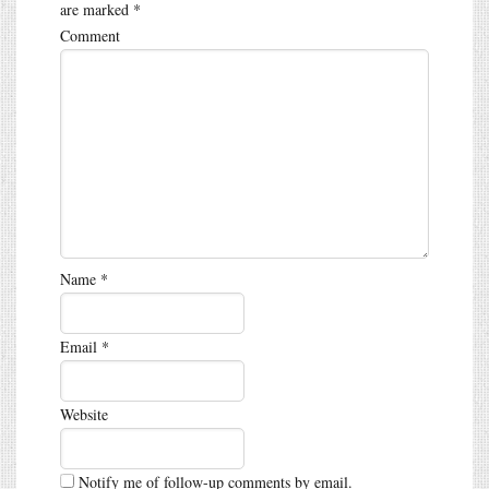
are marked
*
Comment
Name
*
Email
*
Website
Notify me of follow-up comments by email.