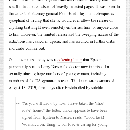
was limited and consisted of heavily redacted pages. It was never in
the cards that attorney general Pam Bondi, loyal and obsequious
sycophant of Trump that she is, would ever allow the release of
anything that might even remotely embarrass him. or anyone close
to him However, the limited release and the sweeping nature of the
redactions has caused an uproar, and has resulted in further dribs
and drabs coming out.
One new release today was a
sickening letter
that Epstein
purportedly sent to Larry Nasser the doctor now in prison for
sexually abusing large numbers of young women, including
members of the US gymnastics team. The letter was postmarked
August 13, 2019, three days after Epstein died by suicide.
“As you will know by now, I have taken the ‘short
route’ home,” the letter, which appears to have been
signed from Epstein to Nasser, reads. “Good luck!
We shared one thing … our love & caring for young