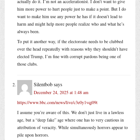
actually do it. I’m not an accelerationist. I don’t want to give
him more power to hurt people just to make a point. But I do
want to make him use any power he has if it doesn’t lead to
harm and might help more people realize who and what he’s
always been.
To put it another way, if the electoroate needs to be clubbed
over the head repeatedly with reasons why they shouldn’t have
elected Trump, I’m fine with corrupt pardons being one of
those clubs.
Silentbob
says
December 24, 2025 at 1:48 am
https://www.bbc.com/news/live/c3e0y1vqj09t
I assume you’re aware of this. We don’t just live in a lawless
age, but a “deep fake” age where one has to very cautious in
attribution of veracity. While simultaneously horrors appear to
pile upon horrors.