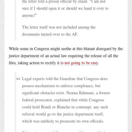
the letter told a prison official by email. “I am not
sure if I should open it or should we hand it over to
anyone?”
The letter itself was not included among the
documents turned over to the AP.
While some in Congress might seethe at this blatant disregard by the
justice department of an actual law requiring the release of all the
files, taking action to rectify it
is not going to be easy
.
Legal experts told the Guardian that Congress does
possess mechanisms to enforce compliance, but
significant obstacles exist. Neama Rahmani, a former
federal prosecutor, explained that while Congress
could hold Bondi or Blanche in contempt, any such
referral would go to the justice department itself,
which was unlikely to prosecute its own officials.