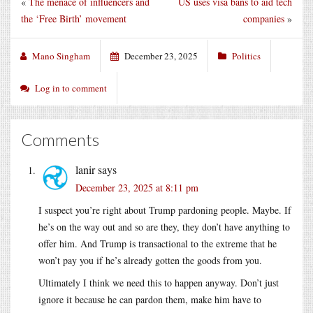
«
The menace of influencers and
US uses visa bans to aid tech
the ‘Free Birth’ movement
companies
»
Mano Singham
December 23, 2025
Politics
Log in to comment
Comments
lanir
says
December 23, 2025 at 8:11 pm
I suspect you’re right about Trump pardoning people. Maybe. If
he’s on the way out and so are they, they don’t have anything to
offer him. And Trump is transactional to the extreme that he
won’t pay you if he’s already gotten the goods from you.
Ultimately I think we need this to happen anyway. Don’t just
ignore it because he can pardon them, make him have to