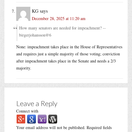
KG
says
December 28, 2025 at 11:20 am
How many senators are needed for impeachment? --
birgerjohansson@6
None: impeachment takes place in the House of Representatives
and requires just a simple majority of those voting; conviction
after impeachment takes place in the Senate and needs a 2/3
majority.
Leave a Reply
Connect with
Your email address will not be published.
Required fields