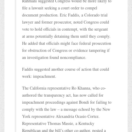
Rahmani suggested Congress would be more likely to
file a lawsuit seeking a court order to compel
document production. Eric Faddis, a Colorado trial
lawyer and former prosecutor, noted Congress could
vote to hold officials in contempt, with the sergeant
at arms potentially detaining them until they comply.
He added that officials might face federal prosecution
for obstruction of Congress or evidence tampering if
an investigation found noncompliance.
Faddis suggested another course of action that could
work: impeachment.
The California representative Ro Khanna, who co-
authored the transparency act, has now called for
impeachment proceedings against Bondi for failing to
comply with the law – a message echoed by the New
York representative Alexandria Ocasio Cortez.
Representative Thomas Massie, a Kentucky
Republican and the bill’s other co-author, posted a