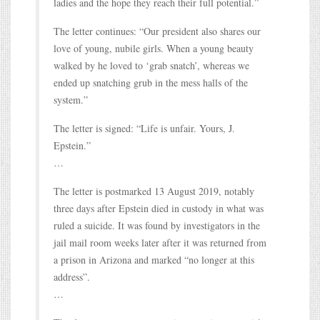
ladies and the hope they reach their full potential.”
The letter continues: “Our president also shares our
love of young, nubile girls. When a young beauty
walked by he loved to ‘grab snatch’, whereas we
ended up snatching grub in the mess halls of the
system.”
The letter is signed: “Life is unfair. Yours, J.
Epstein.”
…
The letter is postmarked 13 August 2019, notably
three days after Epstein died in custody in what was
ruled a suicide. It was found by investigators in the
jail mail room weeks later after it was returned from
a prison in Arizona and marked “no longer at this
address”.
…