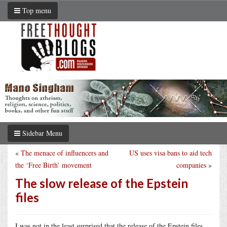
Top menu
Sidebar Menu
«
The menace of influencers and
US uses visa bans to aid tech
the ‘Free Birth’ movement
companies
»
The slow release of the Epstein
files
I was not in the least surprised that the release of the Epstein files