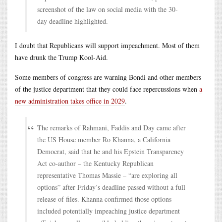
screenshot of the law on social media with the 30-
day deadline highlighted.
I doubt that Republicans will support impeachment. Most of them
have drunk the Trump Kool-Aid.
Some members of congress are warning Bondi and other members
of the justice department that they could face repercussions when
a
new administration takes office in 2029
.
The remarks of Rahmani, Faddis and Day came after
the US House member Ro Khanna, a California
Democrat, said that he and his Epstein Transparency
Act co-author – the Kentucky Republican
representative Thomas Massie – “are exploring all
options” after Friday’s deadline passed without a full
release of files. Khanna confirmed those options
included potentially impeaching justice department