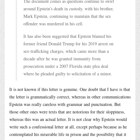
The document comes as questions continue to swirl
around Epstein’s death in custody, with his brother,
Mark Epstein, continuing to maintain that the sex
offender was murdered in his cell.
It has also been suggested that Epstein blamed his
former friend Donald Trump for his 2019 arrest on
sex-trafficking charges, which came more than a
decade after he was granted immunity from
prosecution under a 2007 Florida state plea deal
where he pleaded guilty to solicitation of a minor.
It is not known if this letter is genuine. One doubt that I have is that
the letter is grammatically correct, whereas in other communications
Epstein was really careless with grammar and punctuation. But
those other ones were texts that are notorious for their sloppiness,
whereas this was an actual letter. It is not clear why Epstein would
write such a confessional letter at all, except perhaps because as he
contemplated his miserable life in prison and the possibility that it