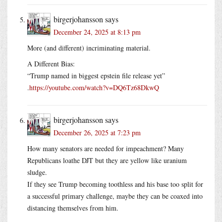
birgerjohansson
says
December 24, 2025 at 8:13 pm
More (and different) incriminating material.
A Different Bias:
“Trump named in biggest epstein file release yet”
.
https://youtube.com/watch?v=DQ6Tz68DkwQ
birgerjohansson
says
December 26, 2025 at 7:23 pm
How many senators are needed for impeachment? Many
Republicans loathe DJT but they are yellow like uranium
sludge.
If they see Trump becoming toothless and his base too split for
a successful primary challenge, maybe they can be coaxed into
distancing themselves from him.