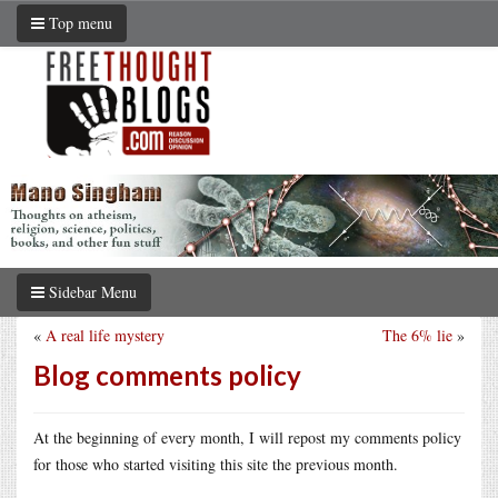
Top menu
Sidebar Menu
«
A real life mystery
The 6% lie
»
Blog comments policy
At the beginning of every month, I will repost my comments policy
for those who started visiting this site the previous month.