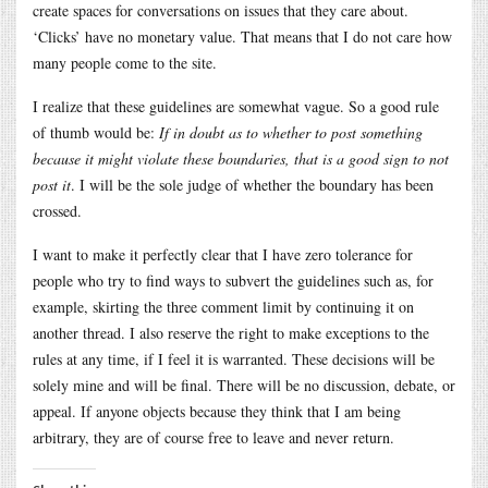
create spaces for conversations on issues that they care about.
‘Clicks’ have no monetary value. That means that I do not care how
many people come to the site.
I realize that these guidelines are somewhat vague. So a good rule
of thumb would be:
If in doubt as to whether to post something
because it might violate these boundaries, that is a good sign to not
post it
. I will be the sole judge of whether the boundary has been
crossed.
I want to make it perfectly clear that I have zero tolerance for
people who try to find ways to subvert the guidelines such as, for
example, skirting the three comment limit by continuing it on
another thread. I also reserve the right to make exceptions to the
rules at any time, if I feel it is warranted. These decisions will be
solely mine and will be final. There will be no discussion, debate, or
appeal. If anyone objects because they think that I am being
arbitrary, they are of course free to leave and never return.