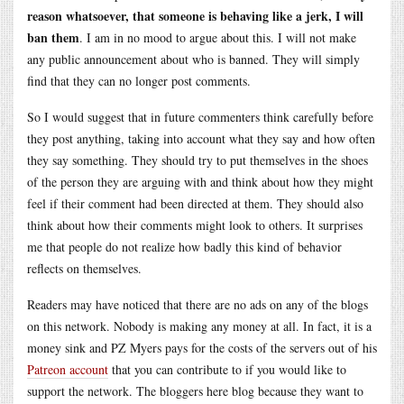
reason whatsoever, that someone is behaving like a jerk, I will
ban them
. I am in no mood to argue about this. I will not make
any public announcement about who is banned. They will simply
find that they can no longer post comments.
So I would suggest that in future commenters think carefully before
they post anything, taking into account what they say and how often
they say something. They should try to put themselves in the shoes
of the person they are arguing with and think about how they might
feel if their comment had been directed at them. They should also
think about how their comments might look to others. It surprises
me that people do not realize how badly this kind of behavior
reflects on themselves.
Readers may have noticed that there are no ads on any of the blogs
on this network. Nobody is making any money at all. In fact, it is a
money sink and PZ Myers pays for the costs of the servers out of his
Patreon account
that you can contribute to if you would like to
support the network. The bloggers here blog because they want to