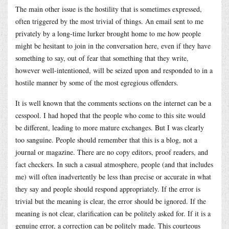
The main other issue is the hostility that is sometimes expressed,
often triggered by the most trivial of things. An email sent to me
privately by a long-time lurker brought home to me how people
might be hesitant to join in the conversation here, even if they have
something to say, out of fear that something that they write,
however well-intentioned, will be seized upon and responded to in a
hostile manner by some of the most egregious offenders.
It is well known that the comments sections on the internet can be a
cesspool. I had hoped that the people who come to this site would
be different, leading to more mature exchanges. But I was clearly
too sanguine. People should remember that this is a blog, not a
journal or magazine. There are no copy editors, proof readers, and
fact checkers. In such a casual atmosphere, people (and that includes
me) will often inadvertently be less than precise or accurate in what
they say and people should respond appropriately. If the error is
trivial but the meaning is clear, the error should be ignored. If the
meaning is not clear, clarification can be politely asked for. If it is a
genuine error, a correction can be politely made. This courteous