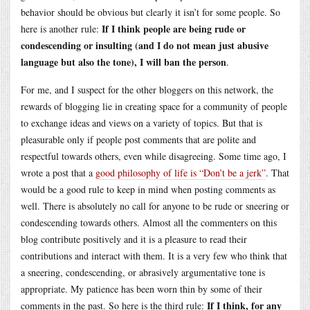
behavior should be obvious but clearly it isn’t for some people. So
If I think people are being rude or
here is another rule:
condescending or insulting (and I do not mean just abusive
language but also the tone), I will ban the person
.
For me, and I suspect for the other bloggers on this network, the
rewards of blogging lie in creating space for a community of people
to exchange ideas and views on a variety of topics. But that is
pleasurable only if people post comments that are polite and
respectful towards others, even while disagreeing. Some time ago, I
wrote a post that a
good philosophy of life is “Don’t be a jerk”
. That
would be a good rule to keep in mind when posting comments as
well. There is absolutely no call for anyone to be rude or sneering or
condescending towards others. Almost all the commenters on this
blog contribute positively and it is a pleasure to read their
contributions and interact with them. It is a very few who think that
a sneering, condescending, or abrasively argumentative tone is
appropriate. My patience has been worn thin by some of their
If I think, for any
comments in the past. So here is the third rule: