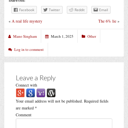
Share this:
Facebook
Twitter
Reddit
Email
«
A real life mystery
The 6% lie
»
Mano Singham
March 1, 2025
Other
Log in to comment
Leave a Reply
Connect with
Your email address will not be published.
Required fields
are marked
*
Comment