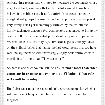
As long time readers know, I used to moderate the comments with a
very light hand, assuming that mature adults would know how to
behave in a public space. It took outright hate speech targeting
marginalized groups to cause me to ban people, and that happened
very rarely. But I got increasingly irritated by the tedious and
hostile exchanges among a few commenters that tended to fill up the
comment thread with repeated posts about petty or off-topic issues.
We sometimes had absurdly repetitive exchanges seemingly based
on the childish belief that having the last word means that you have
won the argument or with increasingly angry posts sprinkled with
puerile justifications like “They started it!”
No one will be able to make more than three
So here is one rule:
comments in response to any blog post. Violation of that rule
will result in banning.
But I also want to address a couple of deeper concerns for which a
solution cannot be quantified but will require me to exercise my
judgment.