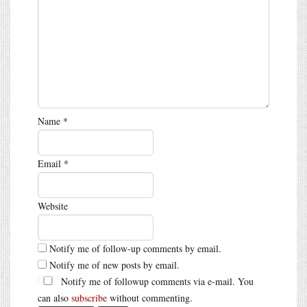
Name
*
Email
*
Website
Notify me of follow-up comments by email.
Notify me of new posts by email.
Notify me of followup comments via e-mail. You
can also
subscribe
without commenting.