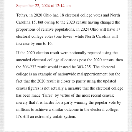
September 22, 2024 at 12:14 am
Tethys, in 2020 Ohio had 18 electoral college votes and North
Carolina 15, but owing to the 2020 census having changed the
proportions of relative populations, in 2024 Ohio will have 17
electoral college votes (one fewer) while North Carolina will
increase by one to 16.
If the 2020 election result were notionally repeated using the
amended electoral college allocations post the 2020 census, then
the 306-232 result would instead be 303-235. The electoral
college is an example of nationwide malapportionment but the
fact that the 2020 result is closer to parity using the updated
census figures is not actually a measure that the electoral college
has been made ‘fairer’ by virtue of the most recent census;
merely that it is harder for a party winning the popular vote by
millions to achieve a similar outcome in the electoral college.
It’s still an extremely unfair system.