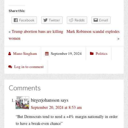
Share this:
Facebook
Twitter
Reddit
Email
«
Trump abortion bans are killing
Mark Robinson scandal explodes
women
»
Mano Singham
September 19, 2024
Politics
Log in to comment
Comments
birgerjohansson
says
September 20, 2024 at 8:53 am
“But Democrats tend to need a +4% margin nationally in order
to have a break-even chance”