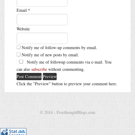
Email
*
Website
Notify me of follow-up comments by email.
Notify me of new posts by email.
Notify me of followup comments via e-mail. You
can also
subscribe
without commenting.
Click the "Preview" button to preview your comment here.
© 2014 - FreethoughtBlogs.com