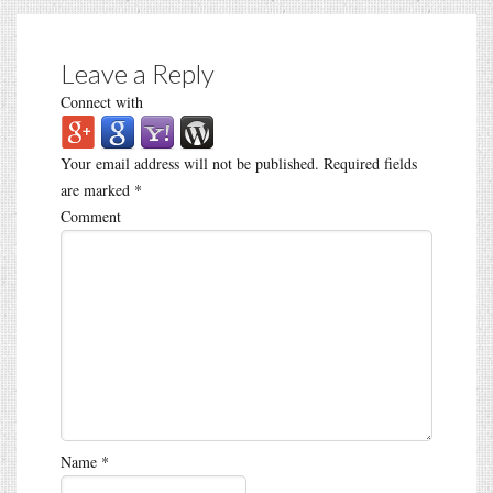
Leave a Reply
Connect with
Your email address will not be published.
Required fields
are marked
*
Comment
Name
*