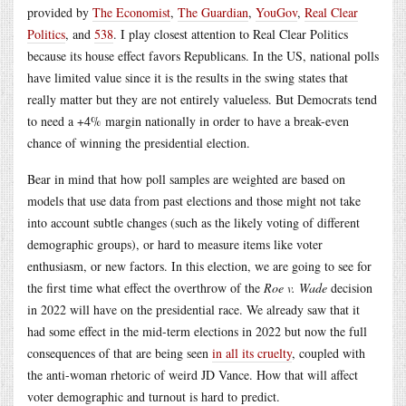
provided by
The Economist
,
The Guardian
,
YouGov
,
Real Clear
Politics
, and
538
. I play closest attention to Real Clear Politics
because its house effect favors Republicans. In the US, national polls
have limited value since it is the results in the swing states that
really matter but they are not entirely valueless. But Democrats tend
to need a +4% margin nationally in order to have a break-even
chance of winning the presidential election.
Bear in mind that how poll samples are weighted are based on
models that use data from past elections and those might not take
into account subtle changes (such as the likely voting of different
demographic groups), or hard to measure items like voter
enthusiasm, or new factors. In this election, we are going to see for
the first time what effect the overthrow of the
Roe v. Wade
decision
in 2022 will have on the presidential race. We already saw that it
had some effect in the mid-term elections in 2022 but now the full
consequences of that are being seen
in all its cruelty
, coupled with
the anti-woman rhetoric of weird JD Vance. How that will affect
voter demographic and turnout is hard to predict.