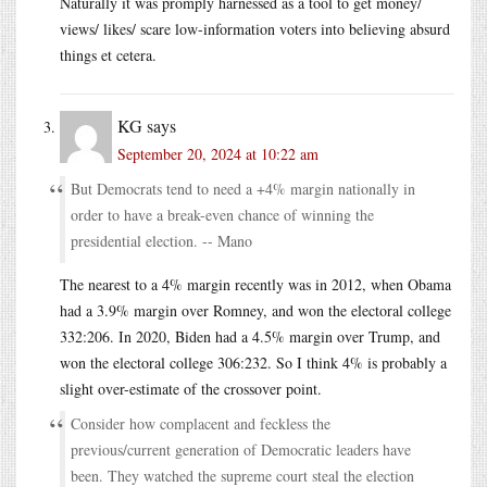
Naturally it was promply harnessed as a tool to get money/
views/ likes/ scare low-information voters into believing absurd
things et cetera.
KG
says
September 20, 2024 at 10:22 am
But Democrats tend to need a +4% margin nationally in
order to have a break-even chance of winning the
presidential election. -- Mano
The nearest to a 4% margin recently was in 2012, when Obama
had a 3.9% margin over Romney, and won the electoral college
332:206. In 2020, Biden had a 4.5% margin over Trump, and
won the electoral college 306:232. So I think 4% is probably a
slight over-estimate of the crossover point.
Consider how complacent and feckless the
previous/current generation of Democratic leaders have
been. They watched the supreme court steal the election