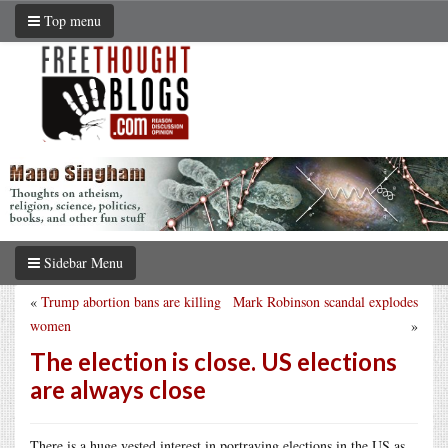
Top menu
Sidebar Menu
«
Trump abortion bans are killing
Mark Robinson scandal explodes
women
»
The election is close. US elections
are always close
There is a huge vested interest in portraying elections in the US as