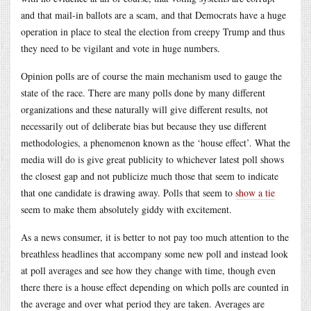
and that mail-in ballots are a scam, and that Democrats have a huge
operation in place to steal the election from creepy Trump and thus
they need to be vigilant and vote in huge numbers.
Opinion polls are of course the main mechanism used to gauge the
state of the race. There are many polls done by many different
organizations and these naturally will give different results, not
necessarily out of deliberate bias but because they use different
methodologies, a phenomenon known as the ‘house effect’. What the
media will do is give great publicity to whichever latest poll shows
the closest gap and not publicize much those that seem to indicate
that one candidate is drawing away. Polls that seem to
show a tie
seem to make them absolutely giddy with excitement.
As a news consumer, it is better to not pay too much attention to the
breathless headlines that accompany some new poll and instead look
at poll averages and see how they change with time, though even
there there is a house effect depending on which polls are counted in
the average and over what period they are taken. Averages are