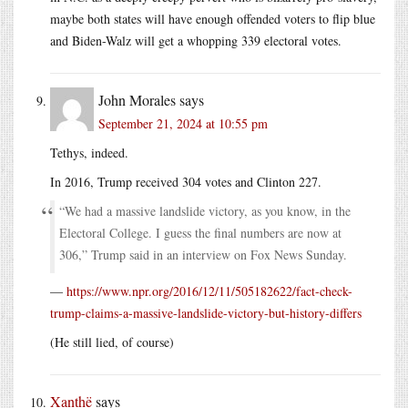
maybe both states will have enough offended voters to flip blue
and Biden-Walz will get a whopping 339 electoral votes.
John Morales
says
September 21, 2024 at 10:55 pm
Tethys, indeed.
In 2016, Trump received 304 votes and Clinton 227.
“We had a massive landslide victory, as you know, in the
Electoral College. I guess the final numbers are now at
306,” Trump said in an interview on Fox News Sunday.
—
https://www.npr.org/2016/12/11/505182622/fact-check-
trump-claims-a-massive-landslide-victory-but-history-differs
(He still lied, of course)
Xanthë
says