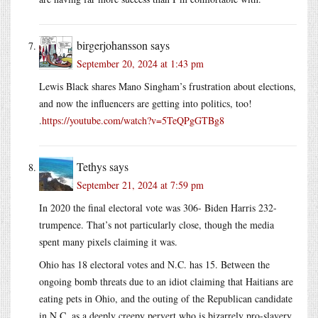
birgerjohansson
says
September 20, 2024 at 1:43 pm
Lewis Black shares Mano Singham’s frustration about elections,
and now the influencers are getting into politics, too!
.
https://youtube.com/watch?v=5TeQPgGTBg8
Tethys
says
September 21, 2024 at 7:59 pm
In 2020 the final electoral vote was 306- Biden Harris 232-
trumpence. That’s not particularly close, though the media
spent many pixels claiming it was.
Ohio has 18 electoral votes and N.C. has 15. Between the
ongoing bomb threats due to an idiot claiming that Haitians are
eating pets in Ohio, and the outing of the Republican candidate
in N.C. as a deeply creepy pervert who is bizarrely pro-slavery,