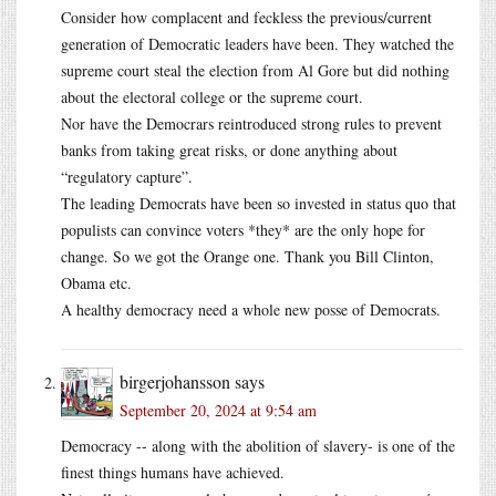
Consider how complacent and feckless the previous/current
generation of Democratic leaders have been. They watched the
supreme court steal the election from Al Gore but did nothing
about the electoral college or the supreme court.
Nor have the Democrars reintroduced strong rules to prevent
banks from taking great risks, or done anything about
“regulatory capture”.
The leading Democrats have been so invested in status quo that
populists can convince voters *they* are the only hope for
change. So we got the Orange one. Thank you Bill Clinton,
Obama etc.
A healthy democracy need a whole new posse of Democrats.
birgerjohansson
says
September 20, 2024 at 9:54 am
Democracy -- along with the abolition of slavery- is one of the
finest things humans have achieved.