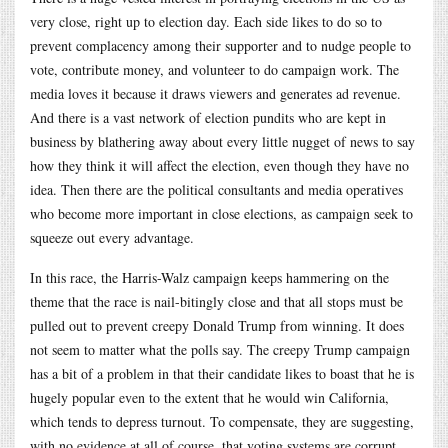
very close, right up to election day. Each side likes to do so to
prevent complacency among their supporter and to nudge people to
vote, contribute money, and volunteer to do campaign work. The
media loves it because it draws viewers and generates ad revenue.
And there is a vast network of election pundits who are kept in
business by blathering away about every little nugget of news to say
how they think it will affect the election, even though they have no
idea. Then there are the political consultants and media operatives
who become more important in close elections, as campaign seek to
squeeze out every advantage.
In this race, the Harris-Walz campaign keeps hammering on the
theme that the race is nail-bitingly close and that all stops must be
pulled out to prevent creepy Donald Trump from winning. It does
not seem to matter what the polls say. The creepy Trump campaign
has a bit of a problem in that their candidate likes to boast that he is
hugely popular even to the extent that he would win California,
which tends to depress turnout. To compensate, they are suggesting,
with no evidence at all of course, that voting systems are corrupt