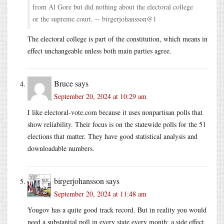
from Al Gore but did nothing about the electoral college
or the supreme court. -- birgerjohansson@1
The electoral college is part of the constitution, which means in
effect unchangeable unless both main parties agree.
Bruce
says
September 20, 2024 at 10:29 am
I like
electoral-vote.com
because it uses nonpartisan polls that
show reliability. Their focus is on the statewide polls for the 51
elections that matter. They have good statistical analysis and
downloadable numbers.
birgerjohansson
says
September 20, 2024 at 11:48 am
Yougov has a quite good track record. But in reality you would
need a substantial poll in every state every month; a side effect