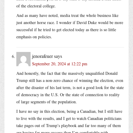
of the electoral college.
And as many have noted, media treat the whole business like
just another horse race. I wonder if David Duke would be more
successful if he tried to get elected today as there is so little
emphasis on policies.
jenorafeuer
says
September 20, 2024 at 12:22 pm
And honestly, the fact that the massively unqualified Donald
Trump still has a non-zero chance of winning the election, even
after the disaster of his last term, is not a good look for the state
of democracy in the U.S. Or the state of connection to reality
of large segments of the population.
I have no say in this election, being a Canadian, but I still have
to live with the results, and I get to watch Canadian politicians
take pages out of Trump’s playbook and far too many of them
are having far more success than I’m comfortable with.