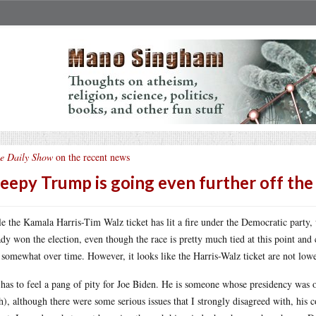
e Daily Show
on the recent news
eepy Trump is going even further off the 
e the Kamala Harris-Tim Walz ticket has lit a fire under the Democratic party, 
ady won the election, even though the race is pretty much tied at this point an
 somewhat over time. However, it looks like the Harris-Walz ticket are not lowe
has to feel a pang of pity for Joe Biden. He is someone whose presidency was o
), although there were some serious issues that I strongly disagreed with, his 