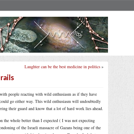
Laughter can be the best medicine in politics
»
rails
with people reacting with wild enthusiasm as if they have
d could go either way. This wild enthusiasm will undoubtedly
ring their guard and know that a lot of hard work lies ahead.
n the whole better than I expected ( I was not expecting
condoning of the Israeli massacre of Gazans being one of the