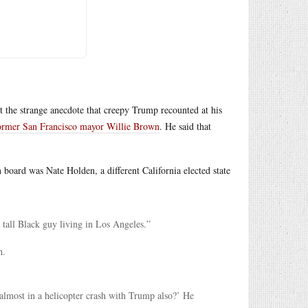
 the strange anecdote that creepy Trump recounted at his
h former San Francisco mayor Willie Brown
. He said that
n board was Nate Holden, a different California elected state
 tall Black guy living in Los Angeles.”
h.
almost in a helicopter crash with Trump also?’ He