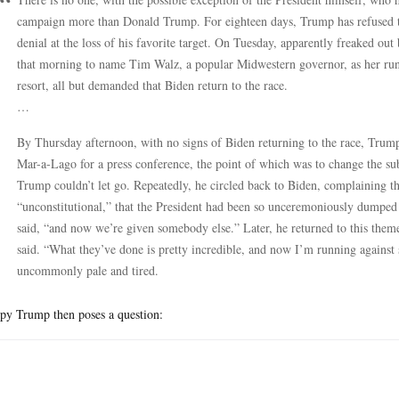
campaign more than Donald Trump. For eighteen days, Trump has refused to 
denial at the loss of his favorite target. On Tuesday, apparently freaked out
that morning to name Tim Walz, a popular Midwestern governor, as her ru
resort, all but demanded that Biden return to the race.
…
By Thursday afternoon, with no signs of Biden returning to the race, Tr
Mar-a-Lago for a press conference, the point of which was to change the s
Trump couldn’t let go. Repeatedly, he circled back to Biden, complaining tha
“unconstitutional,” that the President had been so unceremoniously dumpe
said, “and now we’re given somebody else.” Later, he returned to this theme
said. “What they’ve done is pretty incredible, and now I’m running again
uncommonly pale and tired.
py Trump then poses a question: