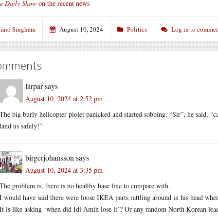
e Daily Show
on the recent news
ano Singham
August 10, 2024
Politics
Log in to comme
omments
larpar
says
August 10, 2024 at 2:52 pm
The big burly helicopter piolet panicked and started sobbing. “Sir”, he said, “c
land us safely!”
birgerjohansson
says
August 10, 2024 at 3:35 pm
The problem is, there is no healthy base line to compare with.
I would have said there were loose IKEA parts rattling around in his head whe
It is like asking ‘when did Idi Amin lose it’? Or any random North Korean lea