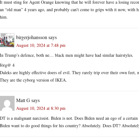
It must sting for Agent Orange knowing that he will forever have a losing recor
an “old man” 4 years ago, and probably can’t come to grips with it now, with 
him.
birgerjohansson
says
August 10, 2024 at 7:48 pm
In Trump’s defence, both ne… black men might have had similar hairstyles.
Jörg@ 4
Daleks are highly effective doers of evil. They rarely trip over their own fee
They are the cyborg version of IKEA.
Matt G
says
August 10, 2024 at 8:30 pm
DT is a malignant narcissist. Biden is not. Does Biden need an ego of a certain 
Biden want to do good things for his country? Absolutely. Does DT? Absolutely 