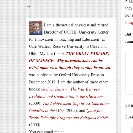
bigg
*/
they
he i
thin
I am a theoretical physicist and retired
Director of UCITE (University Center
But 
for Innovation in Teaching and Education) at
runn
Case Western Reserve University in Cleveland,
Ohio. My latest book
THE GREAT PARADOX
OF SCIENCE: Why its conclusions can be
relied upon even though they cannot be proven
was published by Oxford University Press in
December 2019. I am the author of three other
books:
God vs. Darwin: The War Between
Evolution and Creationism in the Classroom
(2009),
The Achievement Gap in US Education:
So n
Canaries in the Mine
(2005), and
Quest for
Susa
Truth: Scientific Progress and Religious Beliefs
(2000).
You can email me at