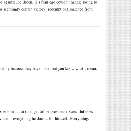
d against Joe Biden. His frail ego couldn’t handle losing to
his seemingly certain victory (redemption) snatched from
t, mainly because they have none, but you know what I mean.
size to want to (and get to) be president? Sure. But does
not -- everything he does is for himself. Everything.