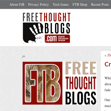
About FtB
Privacy Policy
Tech Issues
FTB Shop
Recent Posts
«
Th
/*
Cr
Whil
alre
fade
One 
much