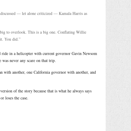
discussed — let alone criticized — Kamala Harris as
big to overlook. This is a big one. Conflating Willie
it. You did.”
id ride in a helicopter with current governor Gavin Newsom
was never any scare on that trip.
 with another, one California governor with another, and
 version of the story because that is what he always says
or loses the case.