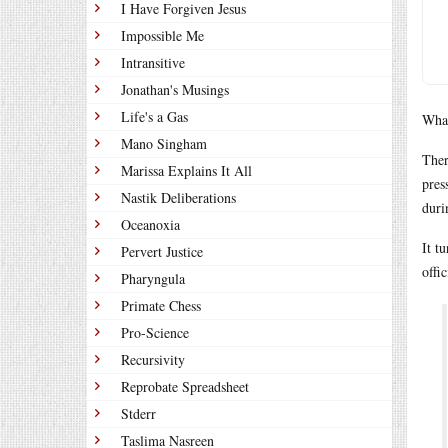
I Have Forgiven Jesus
Impossible Me
Intransitive
Jonathan's Musings
Life's a Gas
What
Mano Singham
Ther
Marissa Explains It All
pres
Nastik Deliberations
duri
Oceanoxia
It t
Pervert Justice
offi
Pharyngula
Primate Chess
Pro-Science
Recursivity
Reprobate Spreadsheet
Stderr
Taslima Nasreen