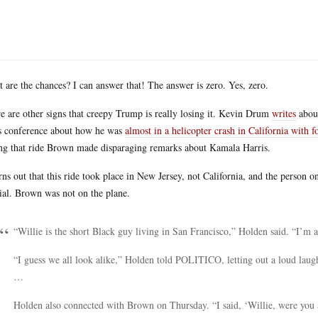
 are the chances? I can answer that! The answer is zero. Yes, zero.
e are other signs that creepy Trump is really losing it. Kevin Drum
writes
about
s conference about how he was
almost in a helicopter crash in California wit
ng that ride Brown made disparaging remarks about Kamala Harris.
urns out that this ride took place in New Jersey, not California, and the person o
cial. Brown was not on the plane.
“Willie is the short Black guy living in San Francisco,” Holden said. “I’m a
“I guess we all look alike,” Holden told POLITICO, letting out a loud laug
…
Holden also connected with Brown on Thursday. “I said, ‘Willie, were you 