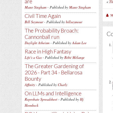
are
«
Th
Mano Singham
- Published by
Mano Singham
Civil Time Again
M
Bill Seymour
- Published by
billseymour
The Probability Broach:
C
Cannonball run
Daylight Atheism
- Published by
Adam Lee
Race in High Fantasy
Life's a Gas
- Published by
Bébé Mélange
The Greater Gardening of
2026 - Part 34 - Bellarosa
Bounty
Affinity
- Published by
Charly
On LLMs and Intelligence
Reprobate Spreadsheet
- Published by
Hj
Hornbeck