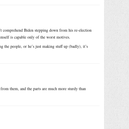
’t comprehend Biden stepping down from his re-election
mself is capable only of the worst motives.
g the people, or he’s just making stuff up (badly), it’s
 from them, and the parts are much more sturdy than