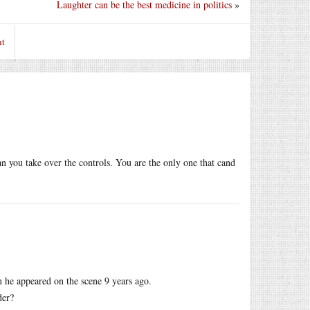
Laughter can be the best medicine in politics
»
nt
an you take over the controls. You are the only one that cand
n he appeared on the scene 9 years ago.
der?