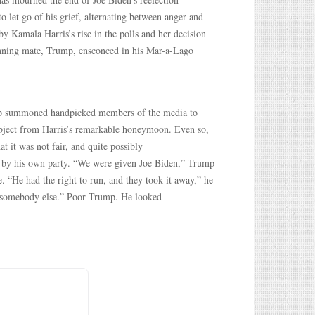
let go of his grief, alternating between anger and
 by Kamala Harris’s rise in the polls and her decision
nning mate, Trump, ensconced in his Mar-a-Lago
ump summoned handpicked members of the media to
ubject from Harris’s remarkable honeymoon. Even so,
t it was not fair, and quite possibly
d by his own party. “We were given Joe Biden,” Trump
. “He had the right to run, and they took it away,” he
st somebody else.” Poor Trump. He looked