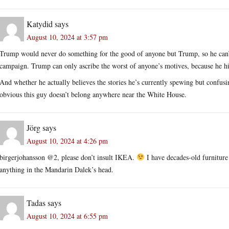
Katydid
says
August 10, 2024 at 3:57 pm
Trump would never do something for the good of anyone but Trump, so he can
campaign. Trump can only ascribe the worst of anyone’s motives, because he hi
And whether he actually believes the stories he’s currently spewing but confusin
obvious this guy doesn’t belong anywhere near the White House.
Jörg
says
August 10, 2024 at 4:26 pm
birgerjohansson @2, please don’t insult IKEA.
I have decades-old furniture
anything in the Mandarin Dalek’s head.
Tadas
says
August 10, 2024 at 6:55 pm