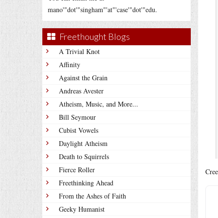
mano'"dot'"singham"'at"'case'"dot'"edu.
Freethought Blogs
A Trivial Knot
Affinity
Against the Grain
Andreas Avester
Atheism, Music, and More...
Bill Seymour
Cubist Vowels
Daylight Atheism
Death to Squirrels
Fierce Roller
Cree
Freethinking Ahead
From the Ashes of Faith
Geeky Humanist