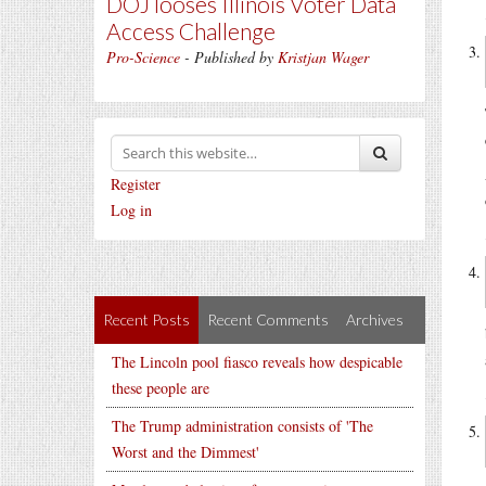
DOJ looses Illinois Voter Data
Access Challenge
Pro-Science
- Published by
Kristjan Wager
Register
Log in
Recent Posts
Recent Comments
Archives
The Lincoln pool fiasco reveals how despicable
these people are
The Trump administration consists of 'The
Worst and the Dimmest'