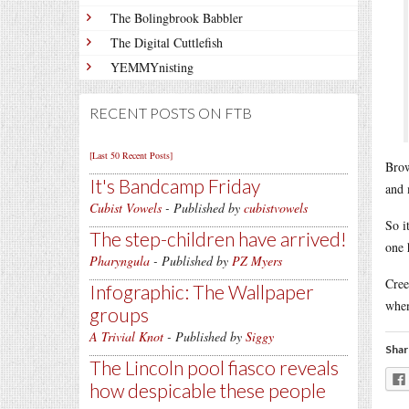
The Bolingbrook Babbler
The Digital Cuttlefish
YEMMYnisting
RECENT POSTS ON FTB
[Last 50 Recent Posts]
Brow
It's Bandcamp Friday
and 
Cubist Vowels
- Published by
cubistvowels
So i
The step-children have arrived!
one 
Pharyngula
- Published by
PZ Myers
Cre
Infographic: The Wallpaper
when
groups
A Trivial Knot
- Published by
Siggy
Shar
The Lincoln pool fiasco reveals
how despicable these people