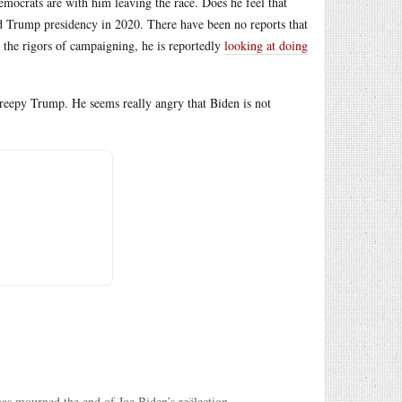
ocrats are with him leaving the race. Does he feel that
ld Trump presidency in 2020. There have been no reports that
m the rigors of campaigning, he is reportedly
looking at doing
creepy Trump. He seems really angry that Biden is not
has mourned the end of Joe Biden’s reëlection