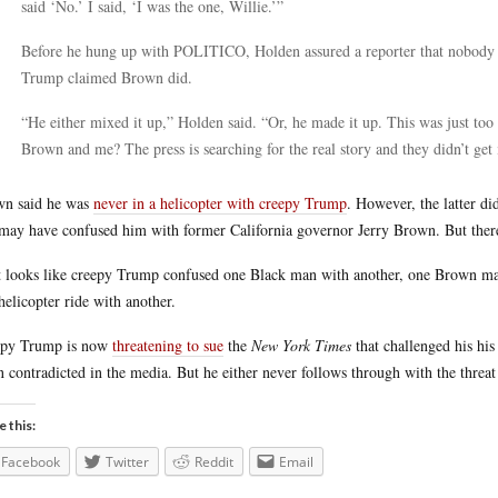
said ‘No.’ I said, ‘I was the one, Willie.’”
Before he hung up with POLITICO, Holden assured a reporter that nobody 
Trump claimed Brown did.
“He either mixed it up,” Holden said. “Or, he made it up. This was just too 
Brown and me? The press is searching for the real story and they didn’t get 
n said he was
never in a helicopter with creepy Trump
. However, the latter d
may have confused him with former California governor Jerry Brown. But there 
t looks like creepy Trump confused one Black man with another, one Brown man
helicopter ride with another.
epy Trump is now
threatening to sue
the
New York Times
that challenged his his
 contradicted in the media. But he either never follows through with the threat 
e this:
Facebook
Twitter
Reddit
Email