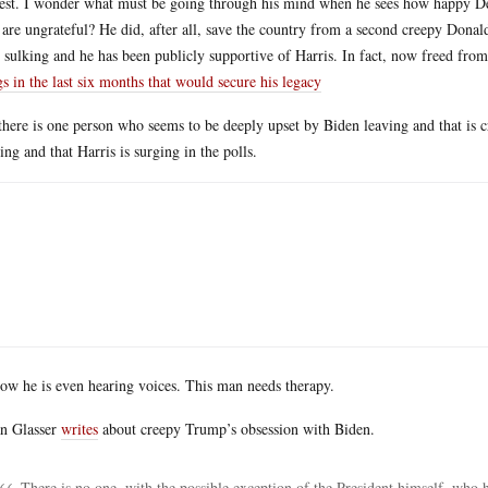
est. I wonder what must be going through his mind when he sees how happy Dem
 are ungrateful? He did, after all, save the country from a second creepy Dona
s sulking and he has been publicly supportive of Harris. In fact, now freed fro
gs in the last six months that would secure his legacy
there is one person who seems to be deeply upset by Biden leaving and that is 
ing and that Harris is surging in the polls.
ow he is even hearing voices. This man needs therapy.
n Glasser
writes
about creepy Trump’s obsession with Biden.
There is no one, with the possible exception of the President himself, who 