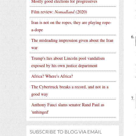
Mostly good elections for progressives
Film review:
Nomadland
(2020)
Iran is not on the ropes, they are playing rope-
a-dope
The misleading impression given about the Iran
war
Trump's lies about Lincoln pool vandalism
exposed by his own justice department
Africa? Where's Africa?
The Cybertruck breaks a record, and not in a
good way
Anthony Fauci slams senator Rand Paul as
'unhinged'
SUBSCRIBE TO BLOG VIA EMAIL