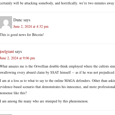
certainly will be attacking somebody, and horrifically. we’re two minutes awa
Dunc
says
June 2, 2024 at 4:32 pm
This is good news for Bitcoin!
joelgrant
says
June 2, 2024 at 9:06 pm
What amazes me is the Orwellian double-think employed where the cultists si
swallowing every absurd claim by SSAT himself -- as if he was not prejudiced 
I am at a loss as to what to say to the online MAGA defenders. Other than asking
evidence-based scenario that demonstrates his innocence, and more professionall
nonsense like this?
I am among the many who are stumped by this phenomenon.