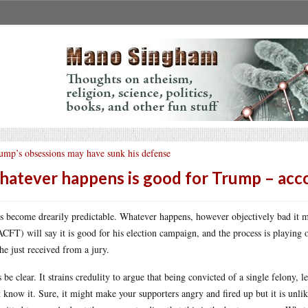
ump’s obsessions may have sunk his defense
atever happens is good for Trump – acco
as become drearily predictable. Whatever happens, however objectively bad it 
CFT) will say it is good for his election campaign, and the process is playing 
 he just received from a jury.
s be clear. It strains credulity to argue that being convicted of a single felony
 know it. Sure, it might make your supporters angry and fired up but it is unli