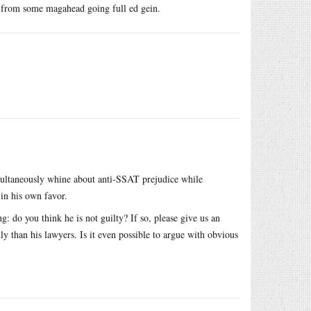
y from some magahead going full ed gein.
multaneously whine about anti-SSAT prejudice while
in his own favor.
: do you think he is not guilty? If so, please give us an
y than his lawyers. Is it even possible to argue with obvious