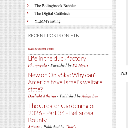
The Bolingbrook Babbler
The Digital Cuttlefish
YEMMYnisting
RECENT POSTS ON FTB
[Last 50 Recent Posts]
Life in the duck factory
Pharyngula
- Published by
PZ Myers
Part
New on OnlySky: Why can't
America have Israel's welfare
state?
Daylight Atheism
- Published by
Adam Lee
The Greater Gardening of
2026 - Part 34 - Bellarosa
Bounty
Affinity
- Published by
Charly