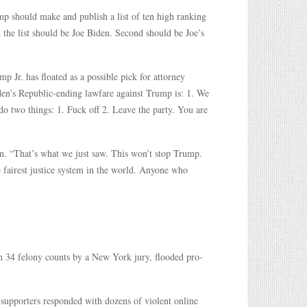
p should make and publish a list of ten high ranking
 the list should be Joe Biden. Second should be Joe’s
r. has floated as a possible pick for attorney
den’s Republic-ending lawfare against Trump is: 1. We
 do two things: 1. Fuck off 2. Leave the party. You are
. “That’s what we just saw. This won’t stop Trump.
he fairest justice system in the world. Anyone who
n 34 felony counts by a New York jury, flooded pro-
 supporters responded with dozens of violent online