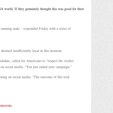
GA world. If they genuinely thought this was good for their
running mate – responded Friday with a series of
 deemed insufficiently loyal in this moment.
date, called for Americans to “respect the verdict
on social media: “You just ended your campaign.”
sting on social media: “The outcome of this trial
Democrats
.