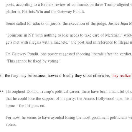
posts, according to a Reuters review of comments on three Trump-aligned w
platform, Patriots.Win and the Gateway Pundit.
Some called for attacks on jurors, the execution of the judge, Justice Juan 
“Someone in NY with nothing to lose needs to take care of Merchan,” wro
gets met with illegals with a machete,” the post said in reference to illegal
On Gateway Pundit, one poster suggested shooting liberals after the verdict.
“This cannot be fixed by voting.”
 of the fury may be because, however loudly they shout otherwise,
they realize
Throughout Donald Trump’s political career, there have been a handful of 
that he could lose the support of his party: the Access Hollywood tape, his
home – the list goes on.
For now, he seems to have avoided losing the most prominent politicians wit
voters.