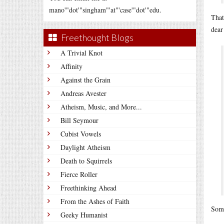
mano'"dot'"singham"'at"'case'"dot'"edu.
That
dear
Freethought Blogs
A Trivial Knot
Affinity
Against the Grain
Andreas Avester
Atheism, Music, and More...
Bill Seymour
Cubist Vowels
Daylight Atheism
Death to Squirrels
Fierce Roller
Freethinking Ahead
From the Ashes of Faith
Some
Geeky Humanist