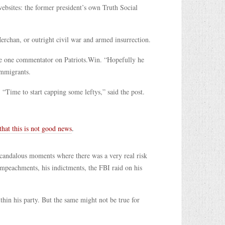
ebsites: the former president’s own Truth Social
Merchan, or outright civil war and armed insurrection.
te one commentator on Patriots.Win. “Hopefully he
 immigrants.
 “Time to start capping some leftys,” said the post.
 that this is not good news
.
scandalous moments where there was a very real risk
 impeachments, his indictments, the FBI raid on his
hin his party. But the same might not be true for