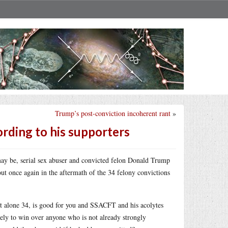
Trump’s post-conviction incoherent rant
»
rding to his supporters
may be, serial sex abuser and convicted felon Donald Trump
out once again in the aftermath of the 34 felony convictions
, let alone 34, is good for you and SSACFT and his acolytes
kely to win over anyone who is not already strongly