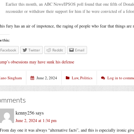
Earlier this month, an ABC News/IPSOS poll found that one fifth of Donal
reconsider or withdraw their support for him if he were convicted of a felo
this fury has an air of impotence, the raging of people who fear that things are 
e this:
Facebook
Twitter
Reddit
Email
ump’s obsessions may have sunk his defense
ano Singham
June 2, 2024
Law
,
Politics
Log in to comm
omments
kenny256
says
June 2, 2024 at 1:34 pm
From day one it was always “alternative facts”, and this is especially ironic gi