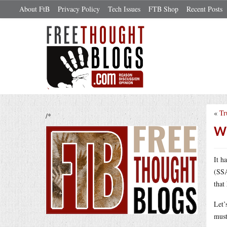
About FtB
Privacy Policy
Tech Issues
FTB Shop
Recent Posts
«
Tr
/*
Wh
It h
(SSA
that
Let’
must