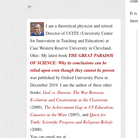
comm
*/
It i
incr
I am a theoretical physicist and retired
Director of UCITE (University Center
for Innovation in Teaching and Education) at
Case Western Reserve University in Cleveland,
Ohio. My latest book
THE GREAT PARADOX
OF SCIENCE: Why its conclusions can be
relied upon even though they cannot be proven
was published by Oxford University Press in
December 2019. I am the author of three other
books:
God vs. Darwin: The War Between
Evolution and Creationism in the Classroom
(2009),
The Achievement Gap in US Education:
Canaries in the Mine
(2005), and
Quest for
Truth: Scientific Progress and Religious Beliefs
(2000).
You can email me at