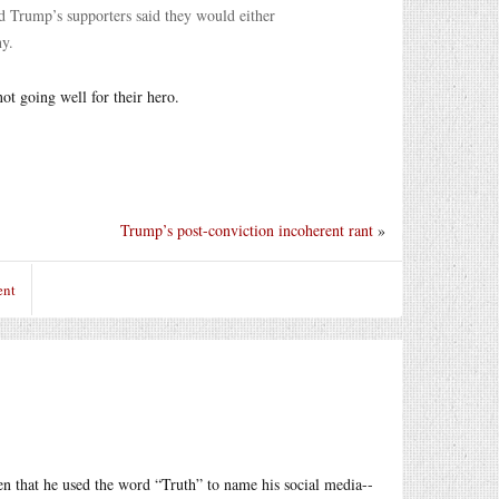
d Trump’s supporters said they would either
ny.
not going well for their hero.
Trump’s post-conviction incoherent rant
»
ent
ven that he used the word “Truth” to name his social media--