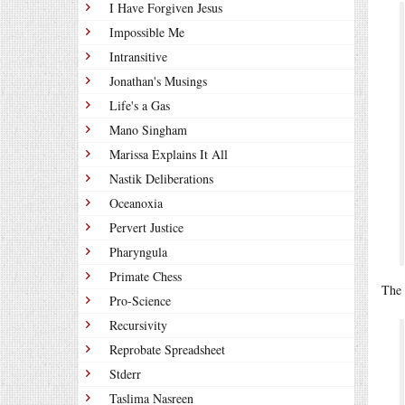
I Have Forgiven Jesus
Impossible Me
Intransitive
Jonathan's Musings
Life's a Gas
Mano Singham
Marissa Explains It All
Nastik Deliberations
Oceanoxia
Pervert Justice
Pharyngula
Primate Chess
The 
Pro-Science
Recursivity
Reprobate Spreadsheet
Stderr
Taslima Nasreen