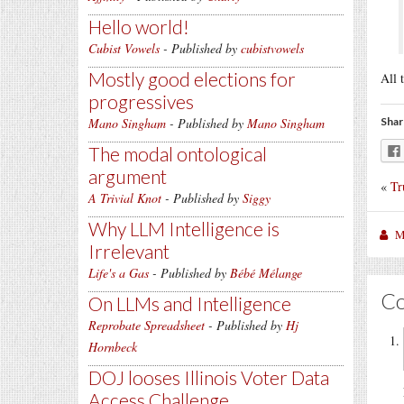
Hello world!
Cubist Vowels
- Published by
cubistvowels
Mostly good elections for
All 
progressives
Mano Singham
- Published by
Mano Singham
Shar
The modal ontological
argument
«
Tr
A Trivial Knot
- Published by
Siggy
Why LLM Intelligence is
M
Irrelevant
Life's a Gas
- Published by
Bébé Mélange
C
On LLMs and Intelligence
Reprobate Spreadsheet
- Published by
Hj
Hornbeck
DOJ looses Illinois Voter Data
Access Challenge