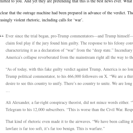
itted to you. And yet they are pretending that this is the best news ever. What
s clear that the outrage machine had been prepared in advance of the verdict. Th
easingly violent rhetoric, including calls for ‘war’.
Ever since the trial began, pro-Trump commentators—and Trump himself
claim foul play if the jury found him guilty. The response to his felony co
characterizing it as a declaration of “war” from the “deep state.” Incendiary
America’s collapse reverberated from the mainstream right all the way to th
“As of today, with this fake guilty verdict against Trump, America is no lo
Trump political commentator, to his 466,000 followers on X. “We are a thir
desire to see this country to unify. There’s no country to unite. We are long 
…
Ali Alexander, a far-right conspiracy theorist, did not mince words either. “
Telegram to his 12,000 subscribers. “This is worse than the Civil War. Resp
That kind of rhetoric even made it to the airwaves. “We have been calling i
lawfare is far too soft, it’s far too benign. This is warfare.”