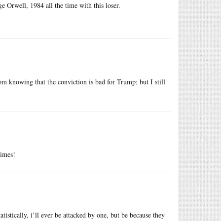
rge Orwell, 1984 all the time with this loser.
m knowing that the conviction is bad for Trump; but I still
rimes!
tatistically, i’ll ever be attacked by one, but be because they