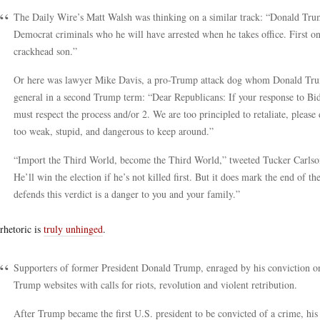
The Daily Wire’s Matt Walsh was thinking on a similar track: “Donald Trum
Democrat criminals who he will have arrested when he takes office. First on
crackhead son.”
Or here was lawyer Mike Davis, a pro-Trump attack dog whom Donald Trump J
general in a second Trump term: “Dear Republicans: If your response to Bi
must respect the process and/or 2. We are too principled to retaliate, please
too weak, stupid, and dangerous to keep around.”
“Import the Third World, become the Third World,” tweeted Tucker Carlson
He’ll win the election if he’s not killed first. But it does mark the end of t
defends this verdict is a danger to you and your family.”
rhetoric is
truly unhinged
.
Supporters of former President Donald Trump, enraged by his conviction o
Trump websites with calls for riots, revolution and violent retribution.
After Trump became the first U.S. president to be convicted of a crime, his