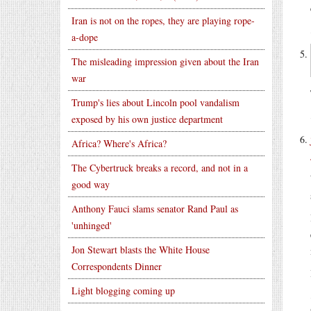
Iran is not on the ropes, they are playing rope-
a-dope
The misleading impression given about the Iran
war
Trump's lies about Lincoln pool vandalism
exposed by his own justice department
Africa? Where's Africa?
The Cybertruck breaks a record, and not in a
good way
Anthony Fauci slams senator Rand Paul as
'unhinged'
Jon Stewart blasts the White House
Correspondents Dinner
Light blogging coming up