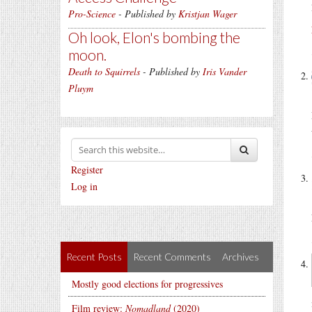
Pro-Science
- Published by
Kristjan Wager
Oh look, Elon's bombing the
moon.
Death to Squirrels
- Published by
Iris Vander
Pluym
Register
Log in
Recent Posts
Recent Comments
Archives
Mostly good elections for progressives
Film review:
Nomadland
(2020)