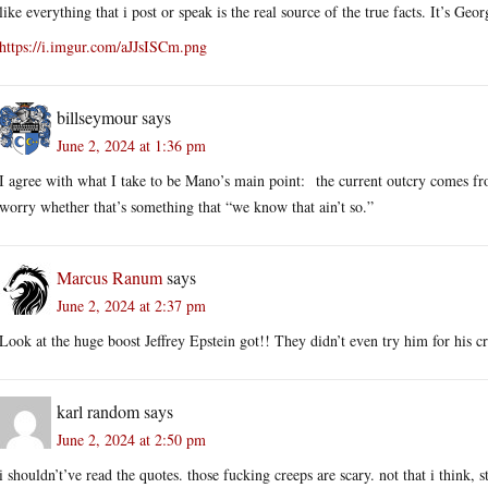
like everything that i post or speak is the real source of the true facts. It’s Geo
https://i.imgur.com/aJJsISCm.png
billseymour
says
June 2, 2024 at 1:36 pm
I agree with what I take to be Mano’s main point: the current outcry comes fro
worry whether that’s something that “we know that ain’t so.”
Marcus Ranum
says
June 2, 2024 at 2:37 pm
Look at the huge boost Jeffrey Epstein got!! They didn’t even try him for his c
karl random
says
June 2, 2024 at 2:50 pm
i shouldn’t’ve read the quotes. those fucking creeps are scary. not that i think, s