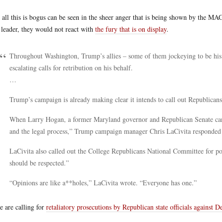
 all this is bogus can be seen in the sheer anger that is being shown by the MA
 leader, they would not react with
the fury that is on display
.
Throughout Washington, Trump’s allies – some of them jockeying to be his 
escalating calls for retribution on his behalf.
…
Trump’s campaign is already making clear it intends to call out Republicans
When Larry Hogan, a former Maryland governor and Republican Senate candi
and the legal process,” Trump campaign manager Chris LaCivita responded 
LaCivita also called out the College Republicans National Committee for po
should be respected.”
“Opinions are like a**holes,” LaCivita wrote. “Everyone has one.”
 are calling for
retaliatory prosecutions by Republican state officials against 