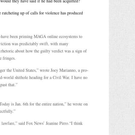
 would they have said if he had been acquitted?
e ratcheting up of calls for violence has produced
—have been priming MAGA online ecosystems to
nviction was predictably swift, with many
 rhetoric about how the guilty verdict was a sign of
e fringes.
nger the United States,” wrote Joey Marianno, a pro-
d-world shithole heading for a Civil War. I have no
past that.”
Today is Jan. 6th for the entire nation,” he wrote on
ectfully.”
t lawfare,” said Fox News’ Jeanine Pirro.“I think