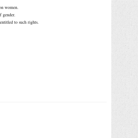
s on women.
f gender.
ntitled to such rights.