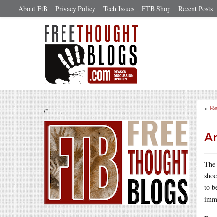
About FtB
Privacy Policy
Tech Issues
FTB Shop
Recent Posts
«
Re
/*
Ar
The 
shoc
to b
immi