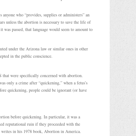
ys anyone who “provides, supplies or administers” an
ars unless the abortion is necessary to save the life of
 it was passed, that language would seem to amount to
uted under the Arizona law or similar ones in other
cepted in the public conscience.
S that were specifically concerned with abortion.
was only a crime after “quickening,” when a fetus’s
ore quickening, people could be ignorant (or have
tion before quickening. In particular, it was a
d reputational ruin if they proceeded with the
writes in his 1978 book, Abortion in America.