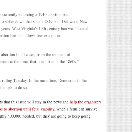
s currently enforcing a 1910 abortion ban.
 to strike down that state’s 1849 ban. Delaware, New
 years. West Virginia’s 19th-century ban was blocked
ortion ban that allows few exceptions.
 abortion in all cases, from the moment of
nt at the time, that is not true in the 1860s.”
t’s ruling Tuesday. In the meantime, Democrats in the
attempts to do so.
 that this issue will stay in the news and
help the organizers
ss to abortion until fetal viability
, when a fetus can survive
ghly 400,000 needed, but they are going to keep going.