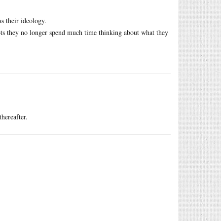
 their ideology.
ots they no longer spend much time thinking about what they
thereafter.