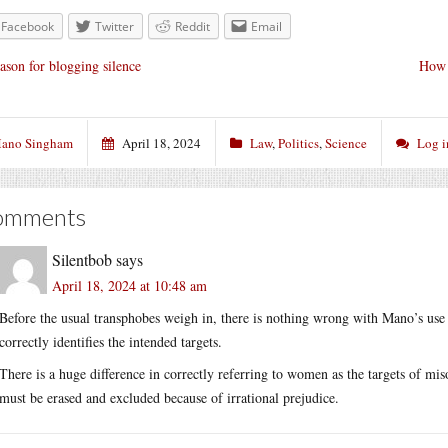
Facebook
Twitter
Reddit
Email
ason for blogging silence
How 
ano Singham
April 18, 2024
Law
,
Politics
,
Science
Log i
omments
Silentbob
says
April 18, 2024 at 10:48 am
Before the usual transphobes weigh in, there is nothing wrong with Mano’s use
correctly identifies the intended targets.
There is a huge difference in correctly referring to women as the targets of mis
must be erased and excluded because of irrational prejudice.