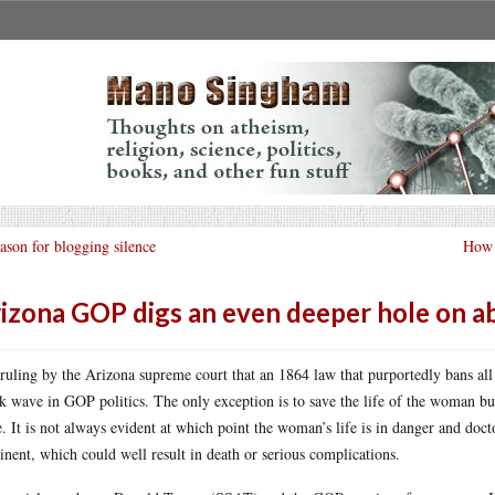
ason for blogging silence
How 
izona GOP digs an even deeper hole on a
ruling by the Arizona supreme court that an 1864 law that purportedly bans all 
k wave in GOP politics. The only exception is to save the life of the woman but, 
e. It is not always evident at which point the woman’s life is in danger and doct
nent, which could well result in death or serious complications.