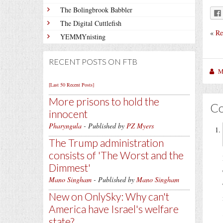
The Bolingbrook Babbler
The Digital Cuttlefish
«
Re
YEMMYnisting
RECENT POSTS ON FTB
M
[Last 50 Recent Posts]
More prisons to hold the
C
innocent
Pharyngula
- Published by
PZ Myers
The Trump administration
consists of 'The Worst and the
Dimmest'
Mano Singham
- Published by
Mano Singham
New on OnlySky: Why can't
America have Israel's welfare
state?