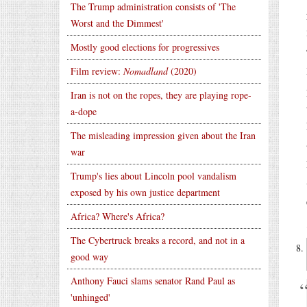
The Trump administration consists of 'The
Worst and the Dimmest'
Mostly good elections for progressives
Film review:
Nomadland
(2020)
Iran is not on the ropes, they are playing rope-
a-dope
The misleading impression given about the Iran
war
Trump's lies about Lincoln pool vandalism
exposed by his own justice department
Africa? Where's Africa?
The Cybertruck breaks a record, and not in a
good way
Anthony Fauci slams senator Rand Paul as
'unhinged'