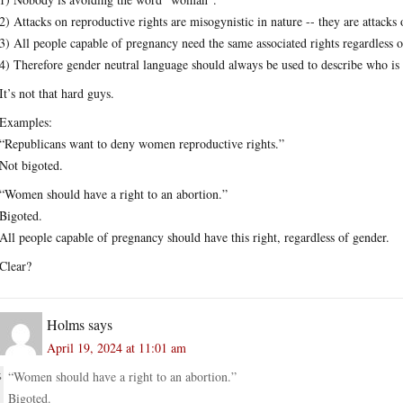
2) Attacks on reproductive rights are misogynistic in nature -- they are attack
3) All people capable of pregnancy need the same associated rights regardless o
4) Therefore gender neutral language should always be used to describe who is e
It’s not that hard guys.
Examples:
“Republicans want to deny women reproductive rights.”
Not bigoted.
“Women should have a right to an abortion.”
Bigoted.
All people capable of pregnancy should have this right, regardless of gender.
Clear?
Holms
says
April 19, 2024 at 11:01 am
“Women should have a right to an abortion.”
Bigoted.