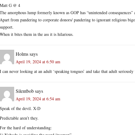
Matt G @ 4
The amorphous lump formerly known as GOP has “unintended consequences” as
Apart from pandering to corporate donors/ pandering to ignorant religious big
support.
When it bites them in the ass it is hilarious.
Holms
says
April 19, 2024 at 6:50 am
I can never looking at an adult ‘speaking tongues’ and take that adult seriously 
Silentbob
says
April 19, 2024 at 6:54 am
Speak of the devil. X-D
Predictable aren’t they.
For the hard of understanding:
1) Nobody is avoiding the word “woman”.