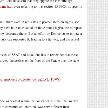
ri Lake have said that they oppose the law although
 same law
, even referring to it as section 13-3603, its specific
nitiatives even in red states to protect abortion rights, she
 have both now called on the Arizona legislature to repeal
how desperate she is. But an effort by Democrats to initiate a
publican supported it, leading to a tie vote, and the repeal
 wishes of SSAT and Lake, one has to remember that these
trated themselves on the floor of the Senate over the state
premeCourt
pic.twitter.com/g2LVL41UWk
 She writes that within the context of its time, the law was
 to constitute an ‘abortion’ was very different then.