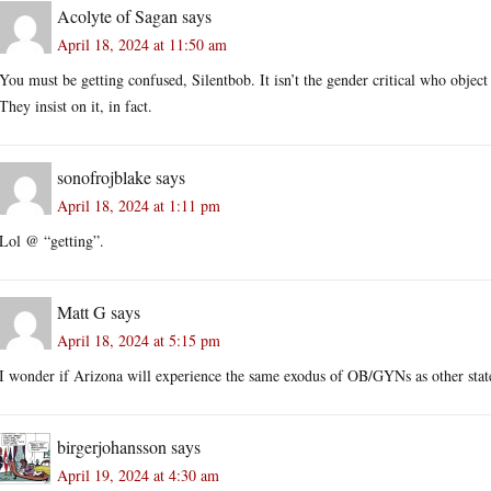
Acolyte of Sagan
says
April 18, 2024 at 11:50 am
You must be getting confused, Silentbob. It isn’t the gender critical who obje
They insist on it, in fact.
sonofrojblake
says
April 18, 2024 at 1:11 pm
Lol @ “getting”.
Matt G
says
April 18, 2024 at 5:15 pm
I wonder if Arizona will experience the same exodus of OB/GYNs as other sta
birgerjohansson
says
April 19, 2024 at 4:30 am