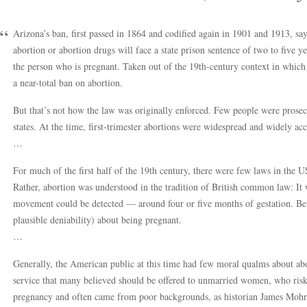
Arizona’s ban, first passed in 1864 and codified again in 1901 and 1913, sa
abortion or abortion drugs will face a state prison sentence of two to five ye
the person who is pregnant. Taken out of the 19th-century context in which
a near-total ban on abortion.
But that’s not how the law was originally enforced. Few people were prosec
states. At the time, first-trimester abortions were widespread and widely ac
…
For much of the first half of the 19th century, there were few laws in the U
Rather, abortion was understood in the tradition of British common law: It 
movement could be detected — around four or five months of gestation. Bef
plausible deniability) about being pregnant.
…
Generally, the American public at this time had few moral qualms about abor
service that many believed should be offered to unmarried women, who riske
pregnancy and often came from poor backgrounds, as historian James Mohr 