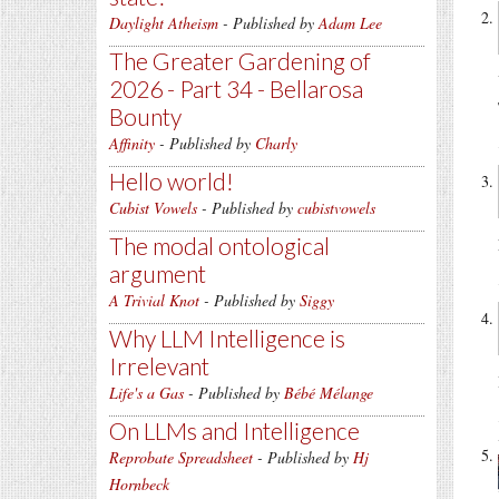
Daylight Atheism
- Published by
Adam Lee
The Greater Gardening of
2026 - Part 34 - Bellarosa
Bounty
Affinity
- Published by
Charly
Hello world!
Cubist Vowels
- Published by
cubistvowels
The modal ontological
argument
A Trivial Knot
- Published by
Siggy
Why LLM Intelligence is
Irrelevant
Life's a Gas
- Published by
Bébé Mélange
On LLMs and Intelligence
Reprobate Spreadsheet
- Published by
Hj
Hornbeck