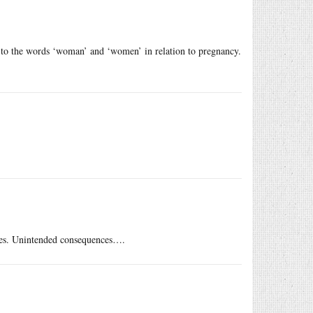
ct to the words ‘woman’ and ‘women’ in relation to pregnancy.
tes. Unintended consequences….