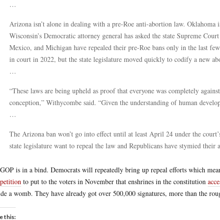
…
Arizona isn’t alone in dealing with a pre-Roe anti-abortion law. Oklahoma i
Wisconsin’s Democratic attorney general has asked the state Supreme Court
Mexico, and Michigan have repealed their pre-Roe bans only in the last few
in court in 2022, but the state legislature moved quickly to codify a new ab
…
“These laws are being upheld as proof that everyone was completely against
conception,” Withycombe said. “Given the understanding of human developme
…
The Arizona ban won’t go into effect until at least April 24 under the cour
state legislature want to repeal the law and Republicans have stymied their 
GOP is in a bind. Democrats will repeatedly bring up repeal efforts which means
 petition
to put to the voters in November that enshrines in the constitution
acce
ide a womb. They have already got over 500,000 signatures, more than the rou
e this: