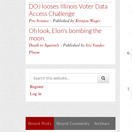
DOJ looses Illinois Voter Data
Access Challenge
Pro-Science
- Published by
Kristjan Wager
Oh look, Elon's bombing the
moon.
Death to Squirrels
- Published by
Iris Vander
Pluym
Register
Log in
Recent Posts
Recent Comments
Archives