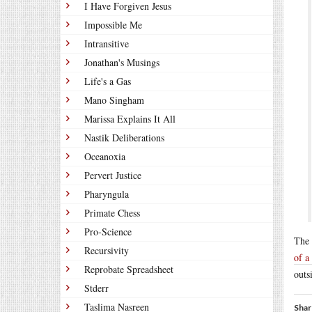
I Have Forgiven Jesus
Impossible Me
Intransitive
Jonathan's Musings
Life's a Gas
Mano Singham
Marissa Explains It All
Nastik Deliberations
Oceanoxia
Pervert Justice
Pharyngula
Primate Chess
Pro-Science
The 
Recursivity
of a
Reprobate Spreadsheet
outs
Stderr
Taslima Nasreen
Shar