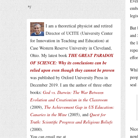
Even
*/
emba
legi
I am a theoretical physicist and retired
But 
Director of UCITE (University Center
and 
for Innovation in Teaching and Education) at
the 
Case Western Reserve University in Cleveland,
repe
Ohio. My latest book
THE GREAT PARADOX
effor
OF SCIENCE: Why its conclusions can be
Whil
relied upon even though they cannot be proven
peop
was published by Oxford University Press in
seal
December 2019. I am the author of three other
books:
God vs. Darwin: The War Between
Evolution and Creationism in the Classroom
(2009),
The Achievement Gap in US Education:
Canaries in the Mine
(2005), and
Quest for
Truth: Scientific Progress and Religious Beliefs
Nico
(2000).
nowh
You can email me at