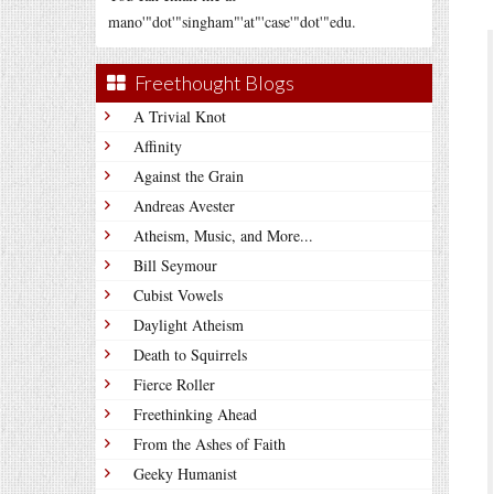
mano'"dot'"singham"'at"'case'"dot'"edu.
Freethought Blogs
A Trivial Knot
Affinity
Against the Grain
Andreas Avester
Atheism, Music, and More...
Bill Seymour
Cubist Vowels
Daylight Atheism
Death to Squirrels
Fierce Roller
Freethinking Ahead
From the Ashes of Faith
Geeky Humanist