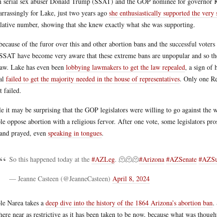
 serial sex abuser Donald Trump (SSAT) and the GOP nominee for governor Ka
rrassingly for Lake, just two years ago
she enthusiastically supported the very
slative number, showing that she knew exactly what she was supporting.
because of the furor over this and other abortion bans and the successful voters i
SSAT have become very aware that these extreme bans are unpopular and so they
law. Lake has even been
lobbying lawmakers to get the law repealed
, a sign of 
al
failed to get the majority needed in the house of representatives
. Only one Re
t failed.
e it may be surprising that the GOP legislators were willing to go against the
le oppose abortion with a religious fervor. After one vote, some legislators pros
 and prayed, even
speaking in tongues
.
So this happened today at the
#AZLeg
. 🫠🫠🫠
#Arizona
#AZSenate
#AZSu
— Jeanne Casteen (@JeanneCasteen)
April 8, 2024
le Narea takes a
deep dive into the history of the 1864 Arizona’s abortion ban
.
ere near as restrictive as it has been taken to be now, because what was thought