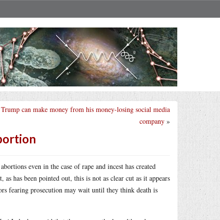
Trump can make money from his money-losing social media
company
»
bortion
abortions even in the case of rape and incest has created
as has been pointed out, this is not as clear cut as it appears
ors fearing prosecution may wait until they think death is