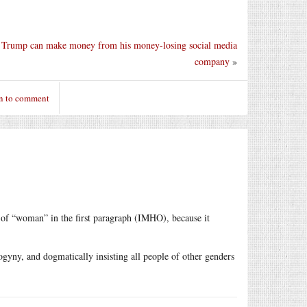
Trump can make money from his money-losing social media
company
»
n to comment
 of “woman” in the first paragraph (IMHO), because it
ogyny, and dogmatically insisting all people of other genders