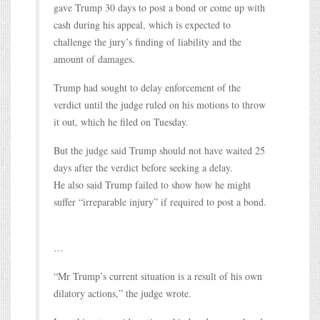
gave Trump 30 days to post a bond or come up with
cash during his appeal, which is expected to
challenge the jury’s finding of liability and the
amount of damages.
Trump had sought to delay enforcement of the
verdict until the judge ruled on his motions to throw
it out, which he filed on Tuesday.
But the judge said Trump should not have waited 25
days after the verdict before seeking a delay.
He also said Trump failed to show how he might
suffer “irreparable injury” if required to post a bond.
…
“Mr Trump’s current situation is a result of his own
dilatory actions,” the judge wrote.