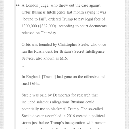
A London judge, who threw out the case against
Orbis Business Intelligence last month saying it was
“bound to fail”, ordered Trump to pay legal fees of
£300,000 ($382,000), according to court documents
released on Thursday.
Orbis was founded by Christopher Steele, who once
ran the Russia desk for Britain’s Secret Intelligence
Service, also known as MI6.
…
In England, [Trump] had gone on the offensive and
sued Orbis.
Steele was paid by Democrats for research that
included salacious allegations Russians could
potentially use to blackmail Trump. The so-called
Steele dossier assembled in 2016 created a political
storm just before Trump’s inauguration with rumors