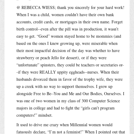
@ REBECCA WIESS; thank you sincerely for your hard work!
When I was a child, women couldn’t have their own bank
accounts, credit cards, or mortgages in their own name. Forget
birth control--even after the pill was in production, it wasn’t
easy to get. “Good” women stayed home to be mommies (and
based on the ones I knew growing up, were miserable when
their most impactful decision of the day was whether to have
strawberry or peach Jello for dessert), or if they were
“unfortunate” spinsters, they could be teachers or secretaries or-
-if they were REALLY uppity eggheads--nurses. When their
husbands divorced them in favor of the trophy wife, they were
up a creek with no way to support themselves. I grew up
alongside Free to Be--You and Me and Our Bodies, Ourselves. I
was one of two women in my class of 300 Computer Science
majors in college and had to fight the “girls can’t program
computers!” mindset.
It used to drive me crazy when Millennial women would
fatuously declare, “I’m not a feminist!” When I pointed out that