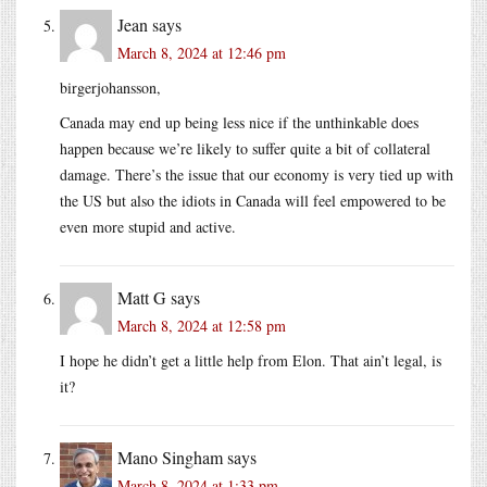
Jean
says
March 8, 2024 at 12:46 pm
birgerjohansson,
Canada may end up being less nice if the unthinkable does
happen because we’re likely to suffer quite a bit of collateral
damage. There’s the issue that our economy is very tied up with
the US but also the idiots in Canada will feel empowered to be
even more stupid and active.
Matt G
says
March 8, 2024 at 12:58 pm
I hope he didn’t get a little help from Elon. That ain’t legal, is
it?
Mano Singham
says
March 8, 2024 at 1:33 pm