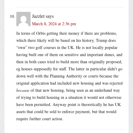
Jazzlet
says
March 8, 2024 at 2:36 pm
In terms of Orbis getting their money if there are problems,
which there likely will be based on his history, Trump does
“own” two golf courses in the UK. He is not locally popular
having built one of them on sensitive and important dunes, and
then in both cases tried to build more than originally proposed,
eg houses supposedly for staff. The latter in particular didn’t go
down well with the Planning Authority or courts because the
original application had included new housing and was rejected
because
of that new housing, being seen as an underhand way
of trying to build housing in a situation it would not otherwise
have been permitted. Anyway point is theoretically he has UK
assets that could be sold to enforce payment, but that would
require further court action.