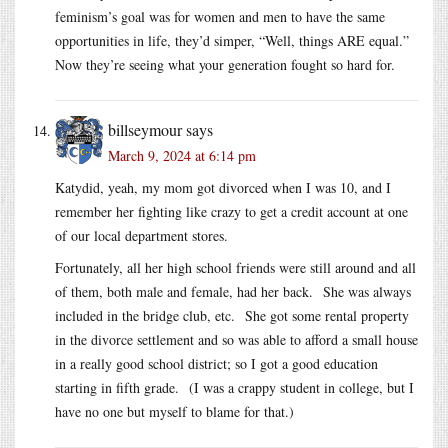
feminism’s goal was for women and men to have the same
opportunities in life, they’d simper, “Well, things ARE equal.”
Now they’re seeing what your generation fought so hard for.
billseymour
says
March 9, 2024 at 6:14 pm
Katydid, yeah, my mom got divorced when I was 10, and I
remember her fighting like crazy to get a credit account at one
of our local department stores.
Fortunately, all her high school friends were still around and all
of them, both male and female, had her back. She was always
included in the bridge club, etc. She got some rental property
in the divorce settlement and so was able to afford a small house
in a really good school district; so I got a good education
starting in fifth grade. (I was a crappy student in college, but I
have no one but myself to blame for that.)