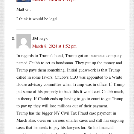
Matt G.,
I think it would be legal.
JM
says
March 8, 2024 at 1:52 pm
In regards to Trump’s bond, Trump got an insurance company
named Chubb to act as bondsman. They put up the money and
Trump pays them something. Initial guesswork is that Trump
called in some favors, Chubb’s CEO was appointed to a White
House advisory committee when Trump was in office. If Trump
put some of his property to back this it won’t cost Chubb much,
in theory. If Chubb ends up having to go to court to get Trump
to pay up they will lose millions out of their payment.
Trump has the bigger NY Civil Tax Fraud case payment in
March also, owes on various smaller cases and still has ongoing
cases that he needs to pay his lawyers for. So his financial