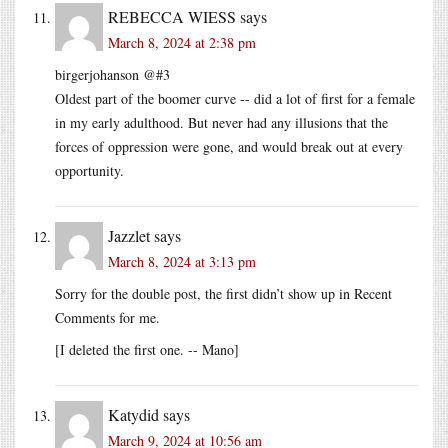
REBECCA WIESS
says
March 8, 2024 at 2:38 pm
birgerjohanson @#3
Oldest part of the boomer curve -- did a lot of first for a female
in my early adulthood. But never had any illusions that the
forces of oppression were gone, and would break out at every
opportunity.
Jazzlet
says
March 8, 2024 at 3:13 pm
Sorry for the double post, the first didn’t show up in Recent
Comments for me.
[I deleted the first one. -- Mano]
Katydid
says
March 9, 2024 at 10:56 am