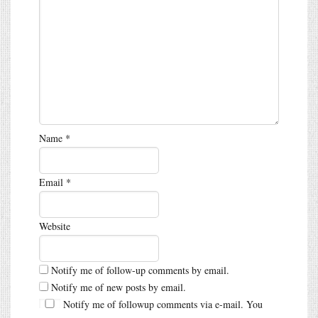
Name
*
Email
*
Website
Notify me of follow-up comments by email.
Notify me of new posts by email.
Notify me of followup comments via e-mail. You