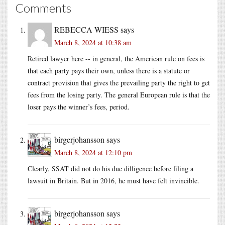
Comments
REBECCA WIESS
says
March 8, 2024 at 10:38 am
Retired lawyer here -- in general, the American rule on fees is
that each party pays their own, unless there is a statute or
contract provision that gives the prevailing party the right to get
fees from the losing party. The general European rule is that the
loser pays the winner’s fees, period.
birgerjohansson
says
March 8, 2024 at 12:10 pm
Clearly, SSAT did not do his due dilligence before filing a
lawsuit in Britain. But in 2016, he must have felt invincible.
birgerjohansson
says