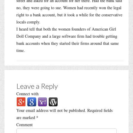
street and asked for an account for her there. Had the bank said
no, they were going to sue. Women had recently won the legal
right to a bank account, but it took a while for the conservative
locals comply.
I heard tell that both the women founders of American Girl
Doll Company and a large software firm had trouble getting
bank accounts when they started their firms around that same
time.
Leave a Reply
Connect with
Your email address will not be published.
Required fields
are marked
*
Comment