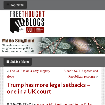
Top menu
Sidebar Menu
«
The GOP is on a very slippery
Biden’s SOTU speech and
slope
Republican response
»
Trump has more legal setbacks –
one in a UK court
UPDATE
[
: SSAT has
posted a $91.6 million bond in the E. Jean