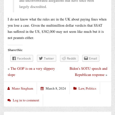
and uncorroborated allegations that have since been
largely discredited.
I do not know what the rules are in the UK about paying fines when
you lose a case. Given the multimillion dollar verdicts that SSAT
has suffered in the US, $382,000 may not seem like much but it is
not peanuts either.
Share this:
Facebook
Twitter
Reddit
Email
«
The GOP is on a very slippery
Biden’s SOTU speech and
slope
Republican response
»
Mano Singham
March 8, 2024
Law
,
Politics
Log in to comment