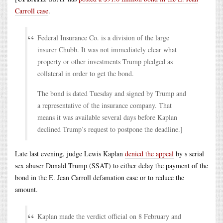
Carroll case
.
Federal Insurance Co. is a division of the large
insurer Chubb. It was not immediately clear what
property or other investments Trump pledged as
collateral in order to get the bond.
The bond is dated Tuesday and signed by Trump and
a representative of the insurance company. That
means it was available several days before Kaplan
declined Trump’s request to postpone the deadline.]
Late last evening, judge Lewis Kaplan
denied the appeal
by s serial
sex abuser Donald Trump (SSAT) to either delay the payment of the
bond in the E. Jean Carroll defamation case or to reduce the
amount.
Kaplan made the verdict official on 8 February and