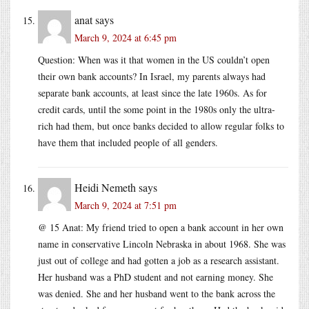
anat
says
March 9, 2024 at 6:45 pm
Question: When was it that women in the US couldn’t open
their own bank accounts? In Israel, my parents always had
separate bank accounts, at least since the late 1960s. As for
credit cards, until the some point in the 1980s only the ultra-
rich had them, but once banks decided to allow regular folks to
have them that included people of all genders.
Heidi Nemeth
says
March 9, 2024 at 7:51 pm
@ 15 Anat: My friend tried to open a bank account in her own
name in conservative Lincoln Nebraska in about 1968. She was
just out of college and had gotten a job as a research assistant.
Her husband was a PhD student and not earning money. She
was denied. She and her husband went to the bank across the