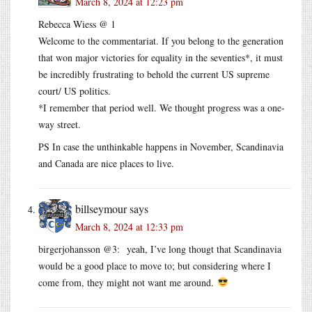
March 8, 2024 at 12:23 pm
Rebecca Wiess @ 1
Welcome to the commentariat. If you belong to the generation
that won major victories for equality in the seventies*, it must
be incredibly frustrating to behold the current US supreme
court/ US politics.
*I remember that period well. We thought progress was a one-
way street.
PS In case the unthinkable happens in November, Scandinavia
and Canada are nice places to live.
billseymour
says
March 8, 2024 at 12:33 pm
birgerjohansson @3: yeah, I’ve long thougt that Scandinavia
would be a good place to move to; but considering where I
come from, they might not want me around.