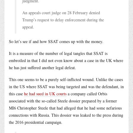
judgment.
An appeals court judge on 28 February denied
Trump’s request to delay enforcement during the
appeal.
So let’s see if and how SSAT comes up with the money.
It is a measure of the number of legal tangles that SSAT is
embroiled in that I did not even know about a case in the UK where
he has just suffered another legal defeat.
This one seems to be a purely self-inflicted wound. Unlike the cases
in the US where SSAT was being targeted and was the defendant, in
this case
he had sued in UK courts
a company called Orbis
associated with the so-called Steele dossier prepared by a former
MI6 Christopher Steele that had alleged that he had some nefarious
connections with Russia. This dossier was leaked to the press during
the 2016 presidential campaign.