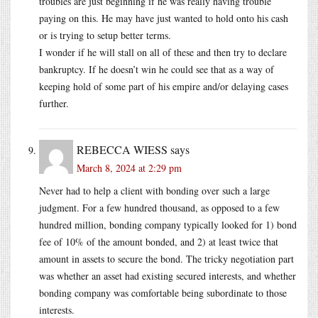
troubles are just beginning if he was really having trouble
paying on this. He may have just wanted to hold onto his cash
or is trying to setup better terms.
I wonder if he will stall on all of these and then try to declare
bankruptcy. If he doesn’t win he could see that as a way of
keeping hold of some part of his empire and/or delaying cases
further.
REBECCA WIESS
says
March 8, 2024 at 2:29 pm
Never had to help a client with bonding over such a large
judgment. For a few hundred thousand, as opposed to a few
hundred million, bonding company typically looked for 1) bond
fee of 10% of the amount bonded, and 2) at least twice that
amount in assets to secure the bond. The tricky negotiation part
was whether an asset had existing secured interests, and whether
bonding company was comfortable being subordinate to those
interests.