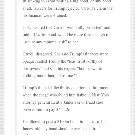
In seeking to avoid posting a big bond, or any bond
at all, lawyers for Trump rejected Carroll’s claim that
his finances were strained.
They assured that Carroll was “fully protected” and
said a $24.5m bond would be more than enough to
“secure any minimal risk” to her.
Carroll disagreed. She said Trump’s finances were
opaque, called Trump the “least trustworthy of
borrowers” and said his request “boils down to
nothing more than, ‘Trust me.’”
Trump’s financial flexibility deteriorated last month,
when the judge who found him liable in New York
attorney general Letitia James’s civil fraud case
ordered him to pay $454.2m.
He offered to post a $100m bond in that case, but
James said any bond should cover the entire