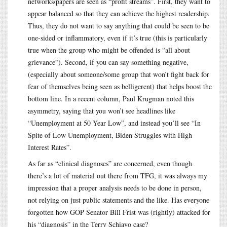
networks/papers are seen as “profit streams”. First, they want to
appear balanced so that they can achieve the highest readership.
Thus, they do not want to say anything that could be seen to be
one-sided or inflammatory, even if it’s true (this is particularly
true when the group who might be offended is “all about
grievance”). Second, if you can say something negative,
(especially about someone/some group that won’t fight back for
fear of themselves being seen as belligerent) that helps boost the
bottom line. In a recent column, Paul Krugman noted this
asymmetry, saying that you won’t see headlines like
“Unemployment at 50 Year Low”, and instead you’ll see “In
Spite of Low Unemployment, Biden Struggles with High
Interest Rates”.
As far as “clinical diagnoses” are concerned, even though
there’s a lot of material out there from TFG, it was always my
impression that a proper analysis needs to be done in person,
not relying on just public statements and the like. Has everyone
forgotten how GOP Senator Bill Frist was (rightly) attacked for
his “diagnosis” in the Terry Schiavo case?