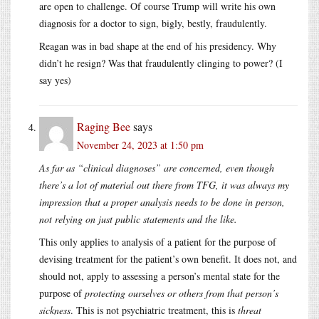
are open to challenge. Of course Trump will write his own
diagnosis for a doctor to sign, bigly, bestly, fraudulently.
Reagan was in bad shape at the end of his presidency. Why
didn’t he resign? Was that fraudulently clinging to power? (I
say yes)
Raging Bee
says
November 24, 2023 at 1:50 pm
As far as “clinical diagnoses” are concerned, even though
there’s a lot of material out there from TFG, it was always my
impression that a proper analysis needs to be done in person,
not relying on just public statements and the like.
This only applies to analysis of a patient for the purpose of
devising treatment for the patient’s own benefit. It does not, and
should not, apply to assessing a person’s mental state for the
purpose of
protecting ourselves or others from that person’s
sickness
. This is not psychiatric treatment, this is
threat