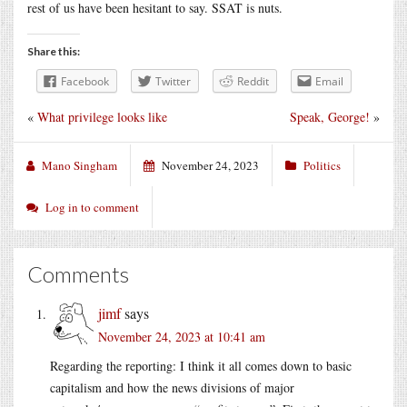
rest of us have been hesitant to say. SSAT is nuts.
Share this:
Facebook
Twitter
Reddit
Email
«
What privilege looks like
Speak, George!
»
Mano Singham
November 24, 2023
Politics
Log in to comment
Comments
jimf
says
November 24, 2023 at 10:41 am
Regarding the reporting: I think it all comes down to basic
capitalism and how the news divisions of major