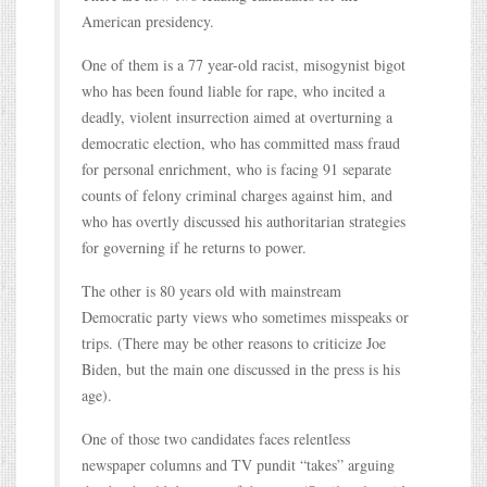
American presidency.
One of them is a 77 year-old racist, misogynist bigot
who has been found liable for rape, who incited a
deadly, violent insurrection aimed at overturning a
democratic election, who has committed mass fraud
for personal enrichment, who is facing 91 separate
counts of felony criminal charges against him, and
who has overtly discussed his authoritarian strategies
for governing if he returns to power.
The other is 80 years old with mainstream
Democratic party views who sometimes misspeaks or
trips. (There may be other reasons to criticize Joe
Biden, but the main one discussed in the press is his
age).
One of those two candidates faces relentless
newspaper columns and TV pundit “takes” arguing