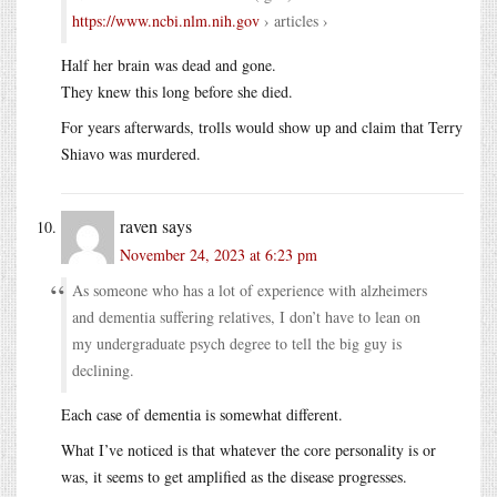
https://www.ncbi.nlm.nih.gov
› articles ›
Half her brain was dead and gone.
They knew this long before she died.
For years afterwards, trolls would show up and claim that Terry
Shiavo was murdered.
raven
says
November 24, 2023 at 6:23 pm
As someone who has a lot of experience with alzheimers
and dementia suffering relatives, I don’t have to lean on
my undergraduate psych degree to tell the big guy is
declining.
Each case of dementia is somewhat different.
What I’ve noticed is that whatever the core personality is or
was, it seems to get amplified as the disease progresses.