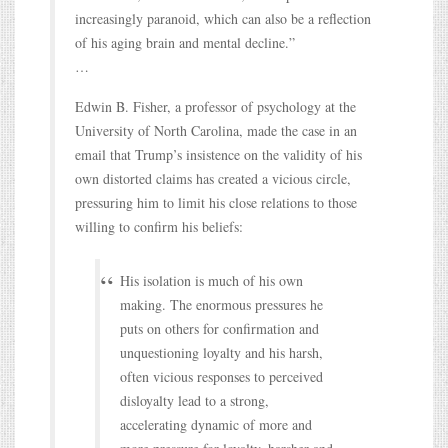
increasingly paranoid, which can also be a reflection
of his aging brain and mental decline.”
…
Edwin B. Fisher, a professor of psychology at the
University of North Carolina, made the case in an
email that Trump’s insistence on the validity of his
own distorted claims has created a vicious circle,
pressuring him to limit his close relations to those
willing to confirm his beliefs:
His isolation is much of his own
making. The enormous pressures he
puts on others for confirmation and
unquestioning loyalty and his harsh,
often vicious responses to perceived
disloyalty lead to a strong,
accelerating dynamic of more and