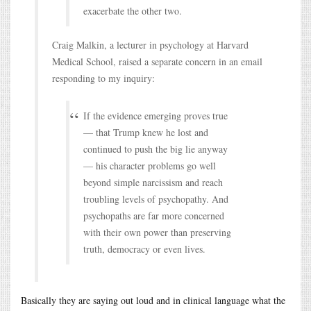
exacerbate the other two.
Craig Malkin, a lecturer in psychology at Harvard
Medical School, raised a separate concern in an email
responding to my inquiry:
If the evidence emerging proves true
— that Trump knew he lost and
continued to push the big lie anyway
— his character problems go well
beyond simple narcissism and reach
troubling levels of psychopathy. And
psychopaths are far more concerned
with their own power than preserving
truth, democracy or even lives.
Basically they are saying out loud and in clinical language what the