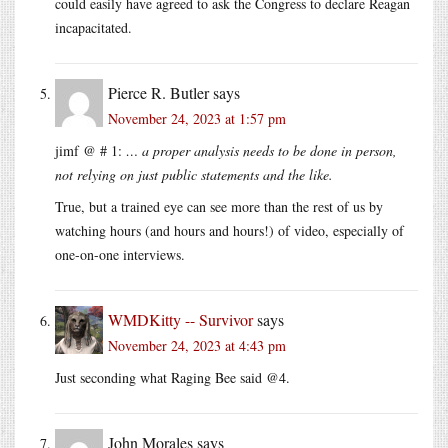
could easily have agreed to ask the Congress to declare Reagan
incapacitated.
Pierce R. Butler
says
November 24, 2023 at 1:57 pm
jimf @ # 1:
… a proper analysis needs to be done in person,
not relying on just public statements and the like.
True, but a trained eye can see more than the rest of us by
watching hours (and hours and hours!) of video, especially of
one-on-one interviews.
WMDKitty -- Survivor
says
November 24, 2023 at 4:43 pm
Just seconding what Raging Bee said @4.
John Morales
says