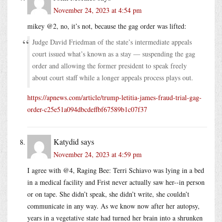
November 24, 2023 at 4:54 pm
mikey @2, no, it’s not, because the gag order was lifted:
Judge David Friedman of the state’s intermediate appeals
court issued what’s known as a stay — suspending the gag
order and allowing the former president to speak freely
about court staff while a longer appeals process plays out.
https://apnews.com/article/trump-letitia-james-fraud-trial-gag-
order-c25e51a094dbcdeffbf67589b1c07f37
Katydid
says
November 24, 2023 at 4:59 pm
I agree with @4, Raging Bee: Terri Schiavo was lying in a bed
in a medical facility and Frist never actually saw her--in person
or on tape. She didn’t speak, she didn’t write, she couldn’t
communicate in any way. As we know now after her autopsy,
years in a vegetative state had turned her brain into a shrunken