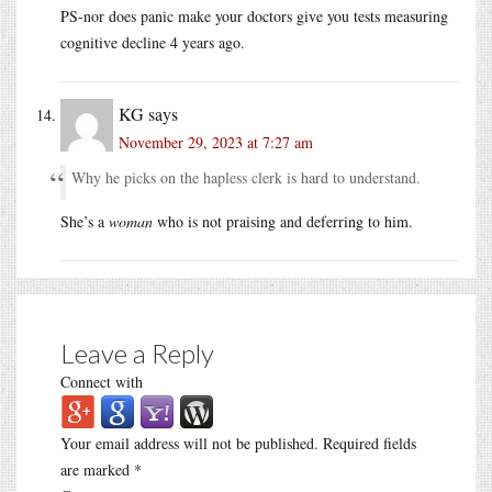
PS-nor does panic make your doctors give you tests measuring
cognitive decline 4 years ago.
KG
says
November 29, 2023 at 7:27 am
Why he picks on the hapless clerk is hard to understand.
She’s a
woman
who is not praising and deferring to him.
Leave a Reply
Connect with
Your email address will not be published.
Required fields
are marked
*