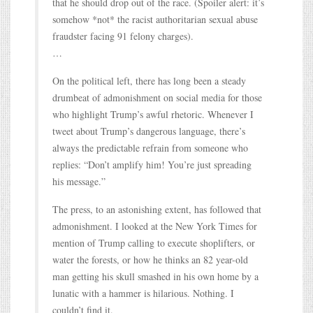
that he should drop out of the race. (Spoiler alert: it’s
somehow *not* the racist authoritarian sexual abuse
fraudster facing 91 felony charges).
…
On the political left, there has long been a steady
drumbeat of admonishment on social media for those
who highlight Trump’s awful rhetoric. Whenever I
tweet about Trump’s dangerous language, there’s
always the predictable refrain from someone who
replies: “Don’t amplify him! You’re just spreading
his message.”
The press, to an astonishing extent, has followed that
admonishment. I looked at the New York Times for
mention of Trump calling to execute shoplifters, or
water the forests, or how he thinks an 82 year-old
man getting his skull smashed in his own home by a
lunatic with a hammer is hilarious. Nothing. I
couldn’t find it.