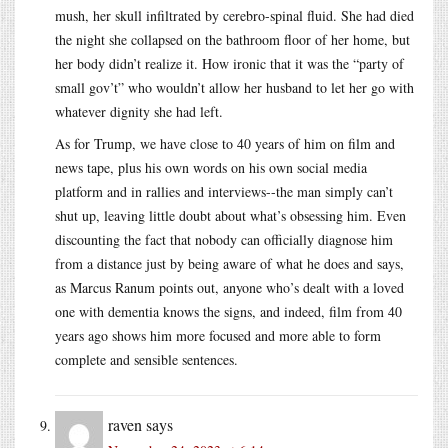
mush, her skull infiltrated by cerebro-spinal fluid. She had died
the night she collapsed on the bathroom floor of her home, but
her body didn’t realize it. How ironic that it was the “party of
small gov’t” who wouldn’t allow her husband to let her go with
whatever dignity she had left.
As for Trump, we have close to 40 years of him on film and
news tape, plus his own words on his own social media
platform and in rallies and interviews--the man simply can’t
shut up, leaving little doubt about what’s obsessing him. Even
discounting the fact that nobody can officially diagnose him
from a distance just by being aware of what he does and says,
as Marcus Ranum points out, anyone who’s dealt with a loved
one with dementia knows the signs, and indeed, film from 40
years ago shows him more focused and more able to form
complete and sensible sentences.
raven
says