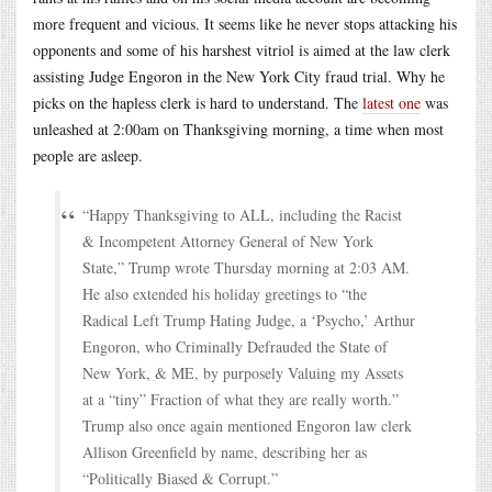
more frequent and vicious. It seems like he never stops attacking his
opponents and some of his harshest vitriol is aimed at the law clerk
assisting Judge Engoron in the New York City fraud trial. Why he
picks on the hapless clerk is hard to understand. The
latest one
was
unleashed at 2:00am on Thanksgiving morning, a time when most
people are asleep.
“Happy Thanksgiving to ALL, including the Racist
& Incompetent Attorney General of New York
State,” Trump wrote Thursday morning at 2:03 AM.
He also extended his holiday greetings to “the
Radical Left Trump Hating Judge, a ‘Psycho,’ Arthur
Engoron, who Criminally Defrauded the State of
New York, & ME, by purposely Valuing my Assets
at a “tiny” Fraction of what they are really worth.”
Trump also once again mentioned Engoron law clerk
Allison Greenfield by name, describing her as
“Politically Biased & Corrupt.”