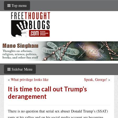
Top menu
Sidebar Menu
«
What privilege looks like
Speak, George!
»
It is time to call out Trump’s
derangement
There is no question that serial sex abuser Donald Trump’s (SSAT)
rants at his rallies and on his social media account are becoming