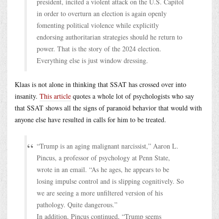
president, incited a violent attack on the U.S. Capitol
in order to overturn an election is again openly
fomenting political violence while explicitly
endorsing authoritarian strategies should he return to
power. That is the story of the 2024 election.
Everything else is just window dressing.
Klaas is not alone in thinking that SSAT has crossed over into
insanity.
This article
quotes a whole lot of psychologists who say
that SSAT shows all the signs of paranoid behavior that would with
anyone else have resulted in calls for him to be treated.
“Trump is an aging malignant narcissist,” Aaron L.
Pincus, a professor of psychology at Penn State,
wrote in an email. “As he ages, he appears to be
losing impulse control and is slipping cognitively. So
we are seeing a more unfiltered version of his
pathology. Quite dangerous.”
In addition, Pincus continued, “Trump seems