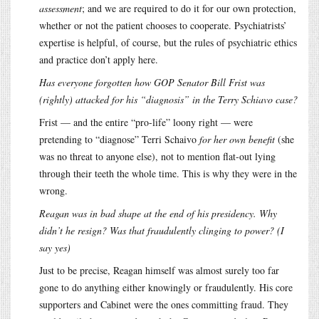
assessment
; and we are required to do it for our own protection,
whether or not the patient chooses to cooperate. Psychiatrists’
expertise is helpful, of course, but the rules of psychiatric ethics
and practice don’t apply here.
Has everyone forgotten how GOP Senator Bill Frist was
(rightly) attacked for his “diagnosis” in the Terry Schiavo case?
Frist — and the entire “pro-life” loony right — were
pretending to “diagnose” Terri Schaivo
for her own benefit
(she
was no threat to anyone else), not to mention flat-out lying
through their teeth the whole time. This is why they were in the
wrong.
Reagan was in bad shape at the end of his presidency. Why
didn’t he resign? Was that fraudulently clinging to power? (I
say yes)
Just to be precise, Reagan himself was almost surely too far
gone to do anything either knowingly or fraudulently. His core
supporters and Cabinet were the ones committing fraud. They