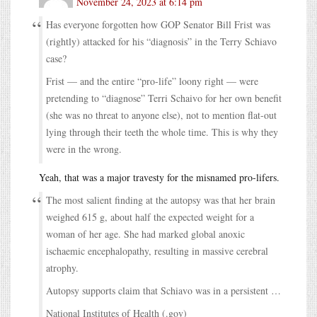
November 24, 2023 at 6:14 pm
Has everyone forgotten how GOP Senator Bill Frist was
(rightly) attacked for his “diagnosis” in the Terry Schiavo
case?
Frist — and the entire “pro-life” loony right — were
pretending to “diagnose” Terri Schaivo for her own benefit
(she was no threat to anyone else), not to mention flat-out
lying through their teeth the whole time. This is why they
were in the wrong.
Yeah, that was a major travesty for the misnamed pro-lifers.
The most salient finding at the autopsy was that her brain
weighed 615 g, about half the expected weight for a
woman of her age. She had marked global anoxic
ischaemic encephalopathy, resulting in massive cerebral
atrophy.
Autopsy supports claim that Schiavo was in a persistent …
National Institutes of Health (.gov)