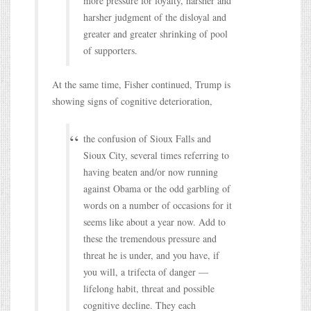
more pressure for loyalty, harsher and
harsher judgment of the disloyal and
greater and greater shrinking of pool
of supporters.
At the same time, Fisher continued, Trump is
showing signs of cognitive deterioration,
the confusion of Sioux Falls and
Sioux City, several times referring to
having beaten and/or now running
against Obama or the odd garbling of
words on a number of occasions for it
seems like about a year now. Add to
these the tremendous pressure and
threat he is under, and you have, if
you will, a trifecta of danger —
lifelong habit, threat and possible
cognitive decline. They each