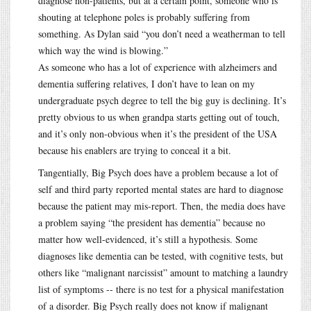
diagnose non-patients, but at a certain point, someone who is
shouting at telephone poles is probably suffering from
something. As Dylan said “you don’t need a weatherman to tell
which way the wind is blowing.”
As someone who has a lot of experience with alzheimers and
dementia suffering relatives, I don’t have to lean on my
undergraduate psych degree to tell the big guy is declining. It’s
pretty obvious to us when grandpa starts getting out of touch,
and it’s only non-obvious when it’s the president of the USA
because his enablers are trying to conceal it a bit.
Tangentially, Big Psych does have a problem because a lot of
self and third party reported mental states are hard to diagnose
because the patient may mis-report. Then, the media does have
a problem saying “the president has dementia” because no
matter how well-evidenced, it’s still a hypothesis. Some
diagnoses like dementia can be tested, with cognitive tests, but
others like “malignant narcissist” amount to matching a laundry
list of symptoms -- there is no test for a physical manifestation
of a disorder. Big Psych really does not know if malignant