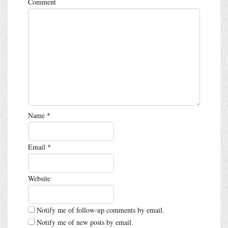
Comment
Name
*
Email
*
Website
Notify me of follow-up comments by email.
Notify me of new posts by email.