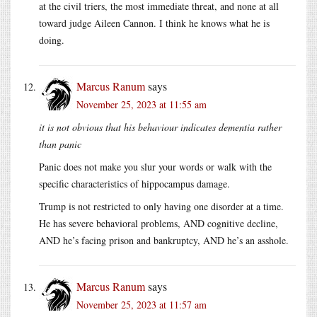
at the civil triers, the most immediate threat, and none at all
toward judge Aileen Cannon. I think he knows what he is
doing.
Marcus Ranum
says
November 25, 2023 at 11:55 am
it is not obvious that his behaviour indicates dementia rather
than panic
Panic does not make you slur your words or walk with the
specific characteristics of hippocampus damage.
Trump is not restricted to only having one disorder at a time.
He has severe behavioral problems, AND cognitive decline,
AND he’s facing prison and bankruptcy, AND he’s an asshole.
Marcus Ranum
says
November 25, 2023 at 11:57 am