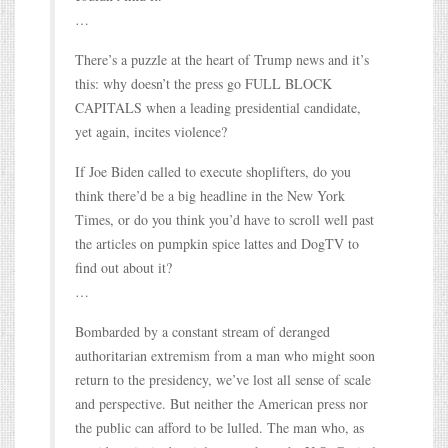
…
There’s a puzzle at the heart of Trump news and it’s
this: why doesn’t the press go FULL BLOCK
CAPITALS when a leading presidential candidate,
yet again, incites violence?
If Joe Biden called to execute shoplifters, do you
think there’d be a big headline in the New York
Times, or do you think you’d have to scroll well past
the articles on pumpkin spice lattes and DogTV to
find out about it?
…
Bombarded by a constant stream of deranged
authoritarian extremism from a man who might soon
return to the presidency, we’ve lost all sense of scale
and perspective. But neither the American press nor
the public can afford to be lulled. The man who, as