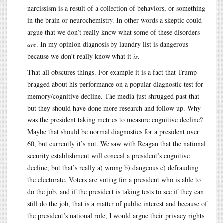
narcissism is a result of a collection of behaviors, or something
in the brain or neurochemistry. In other words a skeptic could
argue that we don’t really know what some of these disorders
are
. In my opinion diagnosis by laundry list is dangerous
because we don’t really know what it
is
.
That all obscures things. For example it is a fact that Trump
bragged about his performance on a popular diagnostic test for
memory/cognitive decline. The media just shrugged past that
but they should have done more research and follow up. Why
was the president taking metrics to measure cognitive decline?
Maybe that should be normal diagnostics for a president over
60, but currently it’s not. We saw with Reagan that the national
security establishment will conceal a president’s cognitive
decline, but that’s really a) wrong b) dangeous c) defrauding
the electorate. Voters are voting for a president who is able to
do the job, and if the president is taking tests to see if they can
still do the job, that is a matter of public interest and because of
the president’s national role, I would argue their privacy rights