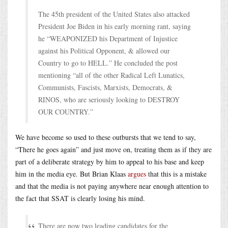
The 45th president of the United States also attacked
President Joe Biden in his early morning rant, saying
he “WEAPONIZED his Department of Injustice
against his Political Opponent, & allowed our
Country to go to HELL.” He concluded the post
mentioning “all of the other Radical Left Lunatics,
Communists, Fascists, Marxists, Democrats, &
RINOS, who are seriously looking to DESTROY
OUR COUNTRY.”
We have become so used to these outbursts that we tend to say,
“There he goes again” and just move on, treating them as if they are
part of a deliberate strategy by him to appeal to his base and keep
him in the media eye. But Brian Klaas
argues
that this is a mistake
and that the media is not paying anywhere near enough attention to
the fact that SSAT is clearly losing his mind.
There are now two leading candidates for the