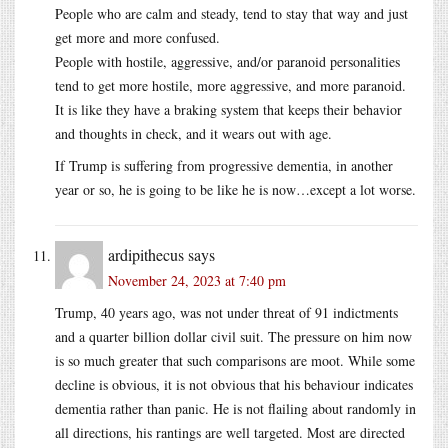
People who are calm and steady, tend to stay that way and just
get more and more confused.
People with hostile, aggressive, and/or paranoid personalities
tend to get more hostile, more aggressive, and more paranoid.
It is like they have a braking system that keeps their behavior
and thoughts in check, and it wears out with age.
If Trump is suffering from progressive dementia, in another
year or so, he is going to be like he is now…except a lot worse.
ardipithecus
says
November 24, 2023 at 7:40 pm
Trump, 40 years ago, was not under threat of 91 indictments
and a quarter billion dollar civil suit. The pressure on him now
is so much greater that such comparisons are moot. While some
decline is obvious, it is not obvious that his behaviour indicates
dementia rather than panic. He is not flailing about randomly in
all directions, his rantings are well targeted. Most are directed