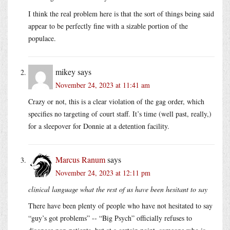
I think the real problem here is that the sort of things being said
appear to be perfectly fine with a sizable portion of the
populace.
mikey
says
November 24, 2023 at 11:41 am
Crazy or not, this is a clear violation of the gag order, which
specifies no targeting of court staff. It’s time (well past, really,)
for a sleepover for Donnie at a detention facility.
Marcus Ranum
says
November 24, 2023 at 12:11 pm
clinical language what the rest of us have been hesitant to say
There have been plenty of people who have not hesitated to say
“guy’s got problems” -- “Big Psych” officially refuses to