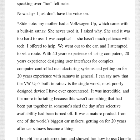
speaking over “her” felt rude.
Nowadays I just don’t have the voice on.
*Side note: my mother had a Volkwagen Up, which came with
a built-in satnav. She never used it. I asked why. She said it was
too hard to use. I was sceptical -- she hasn’t much patience with
tech. I offered to help. We went out to the car, and I attempted
to set a route. With 40 years experience of using computers, 20
years experience designing user interfaces for complex
computer controlled manufacturing systems and getting on for
20 years experience with satnavs in general, I can say now that
the VW Up’s built in satnav is the single worst, most poorly
designed device I have ever encountered. It was incredible, and
the more infuriating because this wasn’t something that had
been put together in someone’s shed the day after selective
availability had been turned off. It was a mature product from
one of the world’s biggest car makers, getting on for 20 years
after car satnavs became a thing.
I bought her a spiderpodium and showed her how to use Google