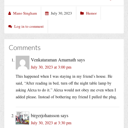
Mano Singham
July 30, 2023
Humor
Log in to comment
Comments
Venkataraman Amarnath
says
July 30, 2023 at 3:00 pm
This happened when I was staying in my friend’s house. He
said, “After reading in bed, turn off the night table lamp by
asking Alexa to do it.” Alexa would not obey me even when I
added please. Instead of bothering my friend I pulled the plug.
birgerjohansson
says
July 30, 2023 at 3:30 pm