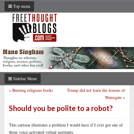
Top menu
Sidebar Menu
«
Burning religious books
Trump did not learn the lessons of
Watergate
»
Should you be polite to a robot?
This cartoon illustrates a problem I would have if I ever got one of
those voice-activated virtual assistants.