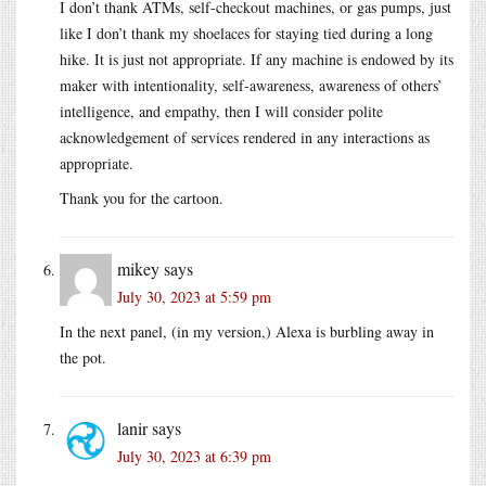
I don’t thank ATMs, self-checkout machines, or gas pumps, just
like I don’t thank my shoelaces for staying tied during a long
hike. It is just not appropriate. If any machine is endowed by its
maker with intentionality, self-awareness, awareness of others’
intelligence, and empathy, then I will consider polite
acknowledgement of services rendered in any interactions as
appropriate.
Thank you for the cartoon.
mikey
says
July 30, 2023 at 5:59 pm
In the next panel, (in my version,) Alexa is burbling away in
the pot.
lanir
says
July 30, 2023 at 6:39 pm