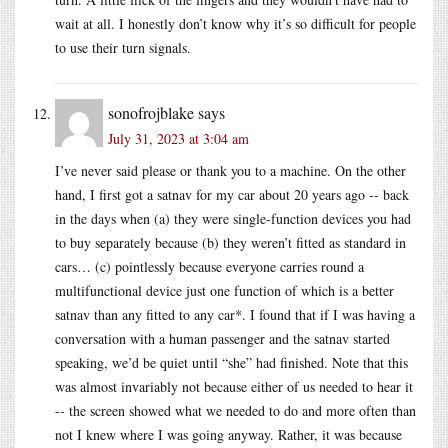
wait at all. I honestly don’t know why it’s so difficult for people
to use their turn signals.
sonofrojblake
says
July 31, 2023 at 3:04 am
I’ve never said please or thank you to a machine. On the other
hand, I first got a satnav for my car about 20 years ago -- back
in the days when (a) they were single-function devices you had
to buy separately because (b) they weren’t fitted as standard in
cars… (c) pointlessly because everyone carries round a
multifunctional device just one function of which is a better
satnav than any fitted to any car*. I found that if I was having a
conversation with a human passenger and the satnav started
speaking, we’d be quiet until “she” had finished. Note that this
was almost invariably not because either of us needed to hear it
-- the screen showed what we needed to do and more often than
not I knew where I was going anyway. Rather, it was because