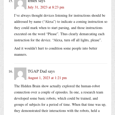
fentex
says
July 31, 2023 at 8:23 pm
I’ve always thought devices listening for instructions should be
addressed by name (“Alexa”) to indicate a coming instruction so
they could mark when to start parsing, and those instructions
executed on the word “Please”. Thus clearly demarcating each
instruction for the device. “Alexa, turn off all lights, please”.
And it wouldn’t hurt to condition some people into better
manners.
TGAP Dad
says
August 1, 2023 at 1:21 pm
The Hidden Brain show actually explored the human-robot
connection over a couple of episodes. In one, a research team
developed some basic robots, which could be trained, and
groups of subjects for a period of time. When that time was up,
they demonstrated their interactions with the robots, held a