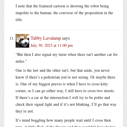
I note that the featured cartoon is showing the robot being
impolite to the human; the converse of the proposition in the
title.
Tabby Lavalamp
says
July 30, 2023 at 11:00 pm
“But then I also signal my turns when there isn’t another car for
miles.”
One is the law and the other isn’t, but that aside, you never
know if there’s a pedestrian you’re not seeing. Or maybe there
is. One of my biggest peeves is when I have to cross kitty
corner, so I can go either way, I still have to cross two streets.
If there’s a car at the intersection I will try to be polite and
check their signal light and if it’s not blinking, I’ll go that way
they’re not.
It’s mind boggling how many people wait until I cross then
turn. A little flick of the fingers and they wouldn’t have had to