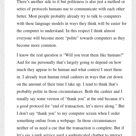
There’s another side to it but politeness is also just a method or
seties of protocols humans use to communicate with each other
better. Most people probably already try to talk to computers
with these language models in ways they think will be easier for
the computer to understand. In this respect I think almost
everyone will become more “polite” towards computers as they
become more common.
I know the real question is “Will you treat them like humans?”
And for me personally that’s largely going to depend on how
much they appear to be human and what context I meet them
in. I already treat human retail cashiers in ways that cut down
on the amount of their time I take up. I tend to think that’s
probably polite in those circumstances. Both the cashier and I
usually say some version of “thank you” at the end because it’s
a good protocol for “end of transaction, let’s move along.” But
I don’t say “thank you” to my computer screen when I order
something online from a webpage. In those circumstances
neither of us need a cue that the transaction is complete. But if
let’s say a park service used a sophisticated chatbot to interact