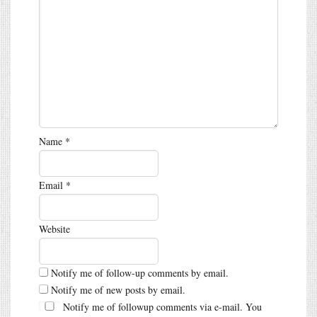
Name
*
Email
*
Website
Notify me of follow-up comments by email.
Notify me of new posts by email.
Notify me of followup comments via e-mail. You