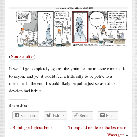
(
Non Sequitur
)
It would go completely against the grain for me to issue commands
to anyone and yet it would feel a little silly to be polite to a
machine. In the end, I would likely be polite just so as not to
develop bad habits.
Share this:
Facebook
Twitter
Reddit
Email
«
Burning religious books
Trump did not learn the lessons of
Watergate
»