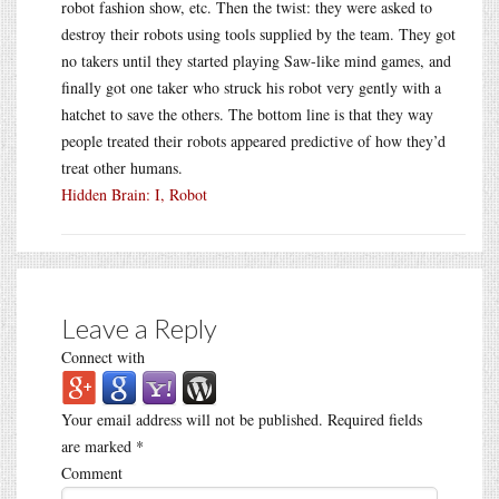
robot fashion show, etc. Then the twist: they were asked to
destroy their robots using tools supplied by the team. They got
no takers until they started playing Saw-like mind games, and
finally got one taker who struck his robot very gently with a
hatchet to save the others. The bottom line is that they way
people treated their robots appeared predictive of how they’d
treat other humans.
Hidden Brain: I, Robot
Leave a Reply
Connect with
Your email address will not be published.
Required fields
are marked
*
Comment