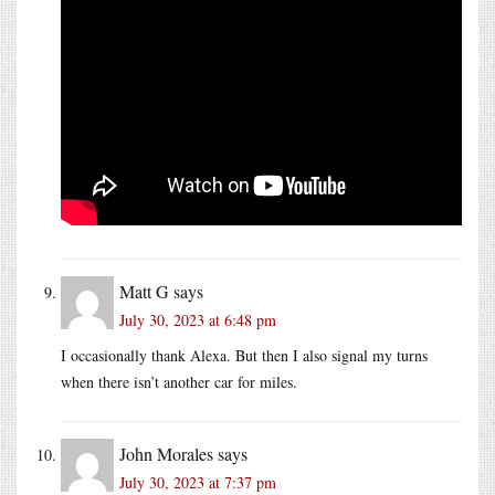
Matt G
says
July 30, 2023 at 6:48 pm
I occasionally thank Alexa. But then I also signal my turns
when there isn’t another car for miles.
John Morales
says
July 30, 2023 at 7:37 pm