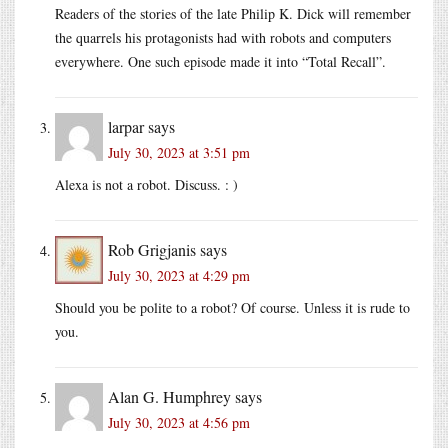
Readers of the stories of the late Philip K. Dick will remember
the quarrels his protagonists had with robots and computers
everywhere. One such episode made it into “Total Recall”.
larpar
says
July 30, 2023 at 3:51 pm
Alexa is not a robot. Discuss. : )
Rob Grigjanis
says
July 30, 2023 at 4:29 pm
Should you be polite to a robot? Of course. Unless it is rude to
you.
Alan G. Humphrey
says
July 30, 2023 at 4:56 pm