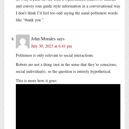
and convey tour guide style information in a conversational way
I don’t think I’d feel too odd saying the usual politeness words
like “thank you.”
John Morales
says
July 30, 2023 at 6:41 pm
Politeness is only relevant to social interactions.
Robots are not a thing (not in the sense that they’re conscious,
social individuals), so the question is entirely hypothetical.
This is more how it goes: