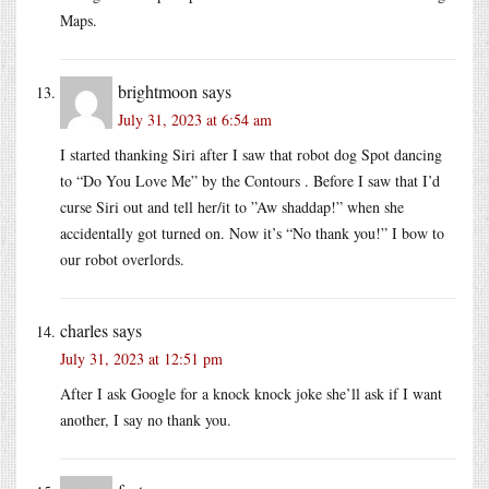
Maps.
brightmoon
says
July 31, 2023 at 6:54 am
I started thanking Siri after I saw that robot dog Spot dancing
to “Do You Love Me” by the Contours . Before I saw that I’d
curse Siri out and tell her/it to ”Aw shaddap!” when she
accidentally got turned on. Now it’s “No thank you!” I bow to
our robot overlords.
charles
says
July 31, 2023 at 12:51 pm
After I ask Google for a knock knock joke she’ll ask if I want
another, I say no thank you.