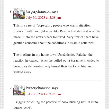
birgerjohansson
says
July 30, 2023 at 2:38 pm
This is a case of “copycats”, people who wants attention
It started with far-right nonentity Rasmus Paludan and when he
made it into the news others followed. Very few of them have
genuine concerns about the conditions in islamic countries.
.
The muslims in my home town Umeå denied Paludan the
reaction he craved. When he pulled out a koran he intended to
burn, they demonstratively turned their backs on him and
walked away.
birgerjohansson
says
July 30, 2023 at 2:45 pm
I suggest ridiculing the practice of book burning until it is no
longer ‘cool’.