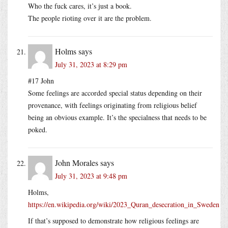
Who the fuck cares, it’s just a book.
The people rioting over it are the problem.
Holms
says
July 31, 2023 at 8:29 pm
#17 John
Some feelings are accorded special status depending on their
provenance, with feelings originating from religious belief
being an obvious example. It’s the specialness that needs to be
poked.
John Morales
says
July 31, 2023 at 9:48 pm
Holms,
https://en.wikipedia.org/wiki/2023_Quran_desecration_in_Sweden
If that’s supposed to demonstrate how religious feelings are