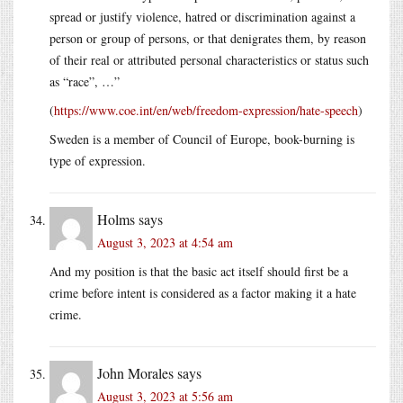
spread or justify violence, hatred or discrimination against a
person or group of persons, or that denigrates them, by reason
of their real or attributed personal characteristics or status such
as “race”, …”
(
https://www.coe.int/en/web/freedom-expression/hate-speech
)
Sweden is a member of Council of Europe, book-burning is
type of expression.
Holms
says
August 3, 2023 at 4:54 am
And my position is that the basic act itself should first be a
crime before intent is considered as a factor making it a hate
crime.
John Morales
says
August 3, 2023 at 5:56 am