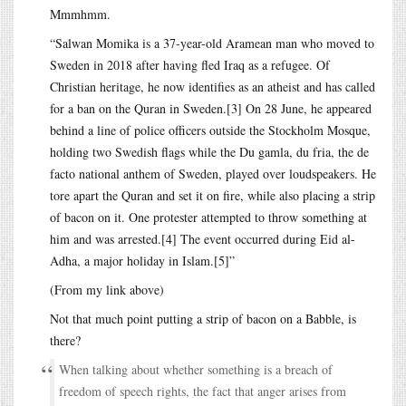
Mmmhmm.
“Salwan Momika is a 37-year-old Aramean man who moved to
Sweden in 2018 after having fled Iraq as a refugee. Of
Christian heritage, he now identifies as an atheist and has called
for a ban on the Quran in Sweden.[3] On 28 June, he appeared
behind a line of police officers outside the Stockholm Mosque,
holding two Swedish flags while the Du gamla, du fria, the de
facto national anthem of Sweden, played over loudspeakers. He
tore apart the Quran and set it on fire, while also placing a strip
of bacon on it. One protester attempted to throw something at
him and was arrested.[4] The event occurred during Eid al-
Adha, a major holiday in Islam.[5]”
(From my link above)
Not that much point putting a strip of bacon on a Babble, is
there?
When talking about whether something is a breach of
freedom of speech rights, the fact that anger arises from