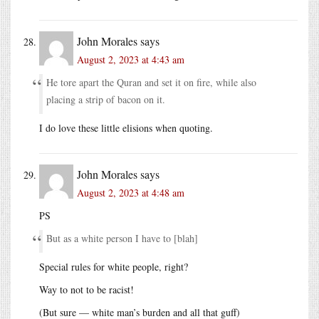
John Morales
says
August 2, 2023 at 4:43 am
He tore apart the Quran and set it on fire, while also
placing a strip of bacon on it.
I do love these little elisions when quoting.
John Morales
says
August 2, 2023 at 4:48 am
PS
But as a white person I have to [blah]
Special rules for white people, right?
Way to not to be racist!
(But sure — white man’s burden and all that guff)