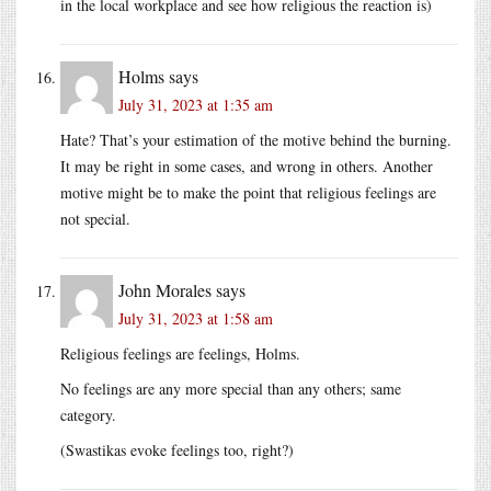
in the local workplace and see how religious the reaction is)
Holms
says
July 31, 2023 at 1:35 am
Hate? That’s your estimation of the motive behind the burning.
It may be right in some cases, and wrong in others. Another
motive might be to make the point that religious feelings are
not special.
John Morales
says
July 31, 2023 at 1:58 am
Religious feelings are feelings, Holms.
No feelings are any more special than any others; same
category.
(Swastikas evoke feelings too, right?)