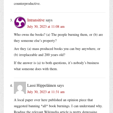
counterproductive.
Intransitive
says
July 30, 2023 at 11:08 am
Who owns the books? (a) The people burning them, or (b) are
they someone else’s property?
Are they (a) mass produced books you can buy anywhere, or
(b) irreplaceable and 200 years old?
If the answer is (a) to both questions, it’s nobody’s business
what someone does with them.
Lassi Hippeläinen
says
July 30, 2023 at 11:31 am
A local paper over here published an opinion piece that
suggested banning *all* book burnings. I can understand why.
Reading the relevant Wikipedia article is pretty depressing.