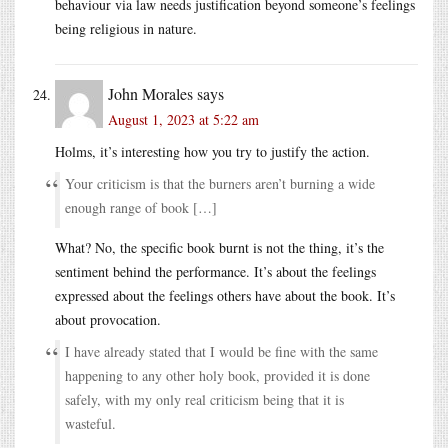
behaviour via law needs justification beyond someone’s feelings
being religious in nature.
John Morales
says
August 1, 2023 at 5:22 am
Holms, it’s interesting how you try to justify the action.
Your criticism is that the burners aren’t burning a wide
enough range of book […]
What? No, the specific book burnt is not the thing, it’s the
sentiment behind the performance. It’s about the feelings
expressed about the feelings others have about the book. It’s
about provocation.
I have already stated that I would be fine with the same
happening to any other holy book, provided it is done
safely, with my only real criticism being that it is
wasteful.