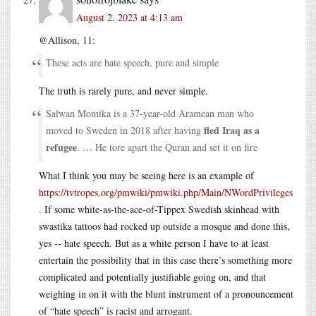
August 2, 2023 at 4:13 am
@Allison, 11:
These acts are hate speech, pure and simple
The truth is rarely pure, and never simple.
Salwan Momika is a 37-year-old Aramean man who
fled Iraq as a
moved to Sweden in 2018 after having
refugee
. … He tore apart the Quran and set it on fire
What I think you may be seeing here is an example of
https://tvtropes.org/pmwiki/pmwiki.php/Main/NWordPrivileges
. If some white-as-the-ace-of-Tippex Swedish skinhead with
swastika tattoos had rocked up outside a mosque and done this,
yes -- hate speech. But as a white person I have to at least
entertain the possibility that in this case there’s something more
complicated and potentially justifiable going on, and that
weighing in on it with the blunt instrument of a pronouncement
of “hate speech” is racist and arrogant.