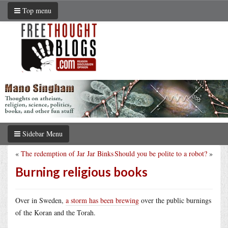
Top menu
Sidebar Menu
«
The redemption of Jar Jar Binks
Should you be polite to a robot?
»
Burning religious books
Over in Sweden,
a storm has been brewing
over the public burnings
of the Koran and the Torah.