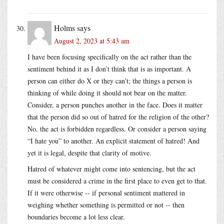
Holms
says
August 2, 2023 at 5:43 am
I have been focusing specifically on the act rather than the
sentiment behind it as I don’t think that is as important. A
person can either do X or they can’t; the things a person is
thinking of while doing it should not bear on the matter.
Consider, a person punches another in the face. Does it matter
that the person did so out of hatred for the religion of the other?
No, the act is forbidden regardless. Or consider a person saying
“I hate you” to another. An explicit statement of hatred! And
yet it is legal, despite that clarity of motive.
Hatred of whatever might come into sentencing, but the act
must be considered a crime in the first place to even get to that.
If it were otherwise -- if personal sentiment mattered in
weighing whether something is permitted or not -- then
boundaries become a lot less clear.