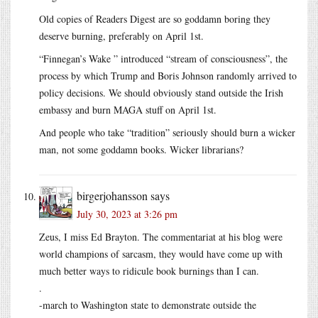
Old copies of Readers Digest are so goddamn boring they
deserve burning, preferably on April 1st.
“Finnegan’s Wake ” introduced “stream of consciousness”, the
process by which Trump and Boris Johnson randomly arrived to
policy decisions. We should obviously stand outside the Irish
embassy and burn MAGA stuff on April 1st.
And people who take “tradition” seriously should burn a wicker
man, not some goddamn books. Wicker librarians?
birgerjohansson
says
July 30, 2023 at 3:26 pm
Zeus, I miss Ed Brayton. The commentariat at his blog were
world champions of sarcasm, they would have come up with
much better ways to ridicule book burnings than I can.
.
-march to Washington state to demonstrate outside the