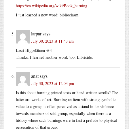
https://en.wikipedia.org/wiki/Book_burning
I just learned a new word: biblioclasm.
larpar
says
July 30, 2023 at 11:43 am
Lassi Hippeläinen @4
Thanks. I learned another word, too. Libricide.
anat
says
July 30, 2023 at 12:03 pm
Is this about burning printed texts or hand-written scrolls? The
latter are works of art. Burning an item with strong symbolic
value to a group is often perceived as a stand in for violence
towards members of said group, especially when there is a
history where such burnings were in fact a prelude to physical
persecution of that group.