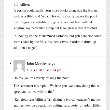
#11 Allison
A person could easily burn more books alongside the Koran,
such as a Bible and Veda. This more clearly makes the point
that religious sensibilities in general are not law, without
singling any particular group out (though it is still wasteful).
In looking up the Muhammad cartoons, did you note also some
were added by the Muslims themselves in order to drum up
additional anger?
John Morales
says
July 30, 2023 at 9:34 pm
Holms, you’re entirely missing the point.
The sentiment is simple: “We hate you, we know doing this will
upset you, so we will do this”.
(Religious sensibilities? Try dissing a typical teenager’s mother
and see how they react. Try putting up a poster of Adolf Hitler