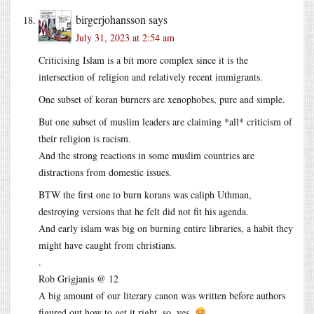
birgerjohansson
says
July 31, 2023 at 2:54 am
Criticising Islam is a bit more complex since it is the
intersection of religion and relatively recent immigrants.
One subset of koran burners are xenophobes, pure and simple.
But one subset of muslim leaders are claiming *all* criticism of
their religion is racism.
And the strong reactions in some muslim countries are
distractions from domestic issues.
BTW the first one to burn korans was caliph Uthman,
destroying versions that he felt did not fit his agenda.
And early islam was big on burning entire libraries, a habit they
might have caught from christians.
.
Rob Grigjanis @ 12
A big amount of our literary canon was written before authors
figured out how to get it right, so, yes.