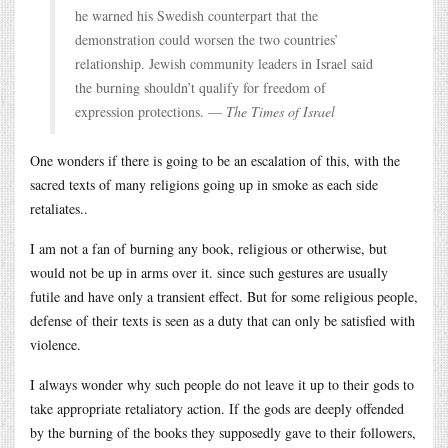
he warned his Swedish counterpart that the
demonstration could worsen the two countries’
relationship. Jewish community leaders in Israel said
the burning shouldn’t qualify for freedom of
expression protections. —
The Times of Israel
One wonders if there is going to be an escalation of this, with the
sacred texts of many religions going up in smoke as each side
retaliates..
I am not a fan of burning any book, religious or otherwise, but
would not be up in arms over it. since such gestures are usually
futile and have only a transient effect. But for some religious people,
defense of their texts is seen as a duty that can only be satisfied with
violence.
I always wonder why such people do not leave it up to their gods to
take appropriate retaliatory action. If the gods are deeply offended
by the burning of the books they supposedly gave to their followers,