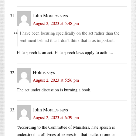
John Morales
says
August 2, 2023 at 5:48 pm
I have been focusing specifically on the act rather than the
sentiment behind it as I don’t think that is as important.
Hate speech is an act. Hate speech laws apply to actions.
Holms
says
August 2, 2023 at 5:56 pm
The act under discussion is burning a book.
John Morales
says
August 2, 2023 at 6:39 pm
“According to the Committee of Ministers, hate speech is
understood as all types of expression that incite, promote,