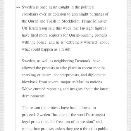
Sweden is once again caught in the political
crosshairs over its decision to greenlight burnings of
the Quran and Torah in Stockholm. Prime Minister
Ulf Kristersson said this week that far-right figures
have filed more requests for Quran-burning protests
with the police, and he is “extremely worried” about
what could happen as a result.
Sweden, as well as neighboring Denmark, have
allowed the protests to take place in recent months,
sparking criticism, counterprotests, and diplomatic
blowback from several majority-Muslim nations.
We’ve curated reporting and insights about the latest
developments.
The reason the protests have been allowed to
proceed: Sweden “has one of the world’s strongest
legal protections for freedom of expression” and
cannot ban protests unless they are a threat to public