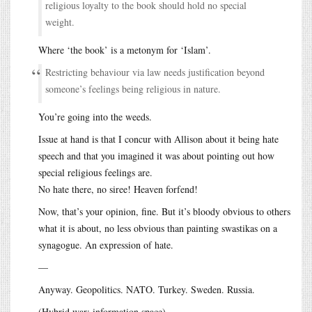
religious loyalty to the book should hold no special
weight.
Where ‘the book’ is a metonym for ‘Islam’.
Restricting behaviour via law needs justification beyond
someone’s feelings being religious in nature.
You’re going into the weeds.
Issue at hand is that I concur with Allison about it being hate
speech and that you imagined it was about pointing out how
special religious feelings are.
No hate there, no siree! Heaven forfend!
Now, that’s your opinion, fine. But it’s bloody obvious to others
what it is about, no less obvious than painting swastikas on a
synagogue. An expression of hate.
—
Anyway. Geopolitics. NATO. Turkey. Sweden. Russia.
(Hybrid war; information space)