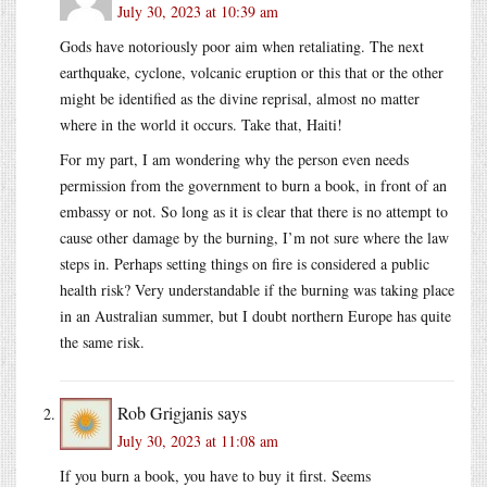
July 30, 2023 at 10:39 am
Gods have notoriously poor aim when retaliating. The next
earthquake, cyclone, volcanic eruption or this that or the other
might be identified as the divine reprisal, almost no matter
where in the world it occurs. Take that, Haiti!
For my part, I am wondering why the person even needs
permission from the government to burn a book, in front of an
embassy or not. So long as it is clear that there is no attempt to
cause other damage by the burning, I’m not sure where the law
steps in. Perhaps setting things on fire is considered a public
health risk? Very understandable if the burning was taking place
in an Australian summer, but I doubt northern Europe has quite
the same risk.
Rob Grigjanis
says
July 30, 2023 at 11:08 am
If you burn a book, you have to buy it first. Seems