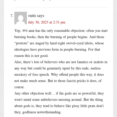
outis
says
July 30, 2023 at 2:31 pm
Yep, @6 anat has the only reasonable objection: often you start
burning books, then the burning of people begins. And those
“protests” are staged by hard-right swivel-eyed idiots, whose
ideologies have previous form in people-burning. For that
reason this is not good.
Also, there’s lots of believers who are not fanatics or zealots in
any way but could be genuinely upset by this rude, useless
mockery of free speech. Why offend people this way, it does
not make much sense. But to those fascist pricks it does, of
course.
Any other objection well… if the gods are so powerful, they
won’t mind some unbelievers messing around. But the thing
about gods is, they tend to behave like pissy little prats don’t
they, godliness notwithstanding.