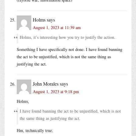
Holms
says
August 1, 2023 at 11:39 am
Holms, it’s interesting how you try to justify the action.
Something I have specifically not done. I have found banning
the act to be unjustified, which is not the same thing as
justifying the act.
John Morales
says
August 1, 2023 at 9:18 pm
Holms,
I have found banning the act to be unjustified, which is not
the same thing as justifying the act.
Hm, technically true.