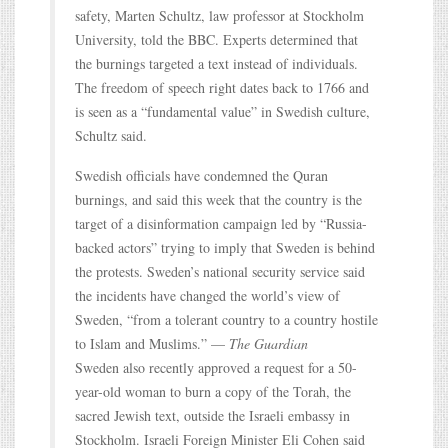
safety, Marten Schultz, law professor at Stockholm
University, told the BBC. Experts determined that
the burnings targeted a text instead of individuals.
The freedom of speech right dates back to 1766 and
is seen as a “fundamental value” in Swedish culture,
Schultz said.
Swedish officials have condemned the Quran
burnings, and said this week that the country is the
target of a disinformation campaign led by “Russia-
backed actors” trying to imply that Sweden is behind
the protests. Sweden’s national security service said
the incidents have changed the world’s view of
Sweden, “from a tolerant country to a country hostile
to Islam and Muslims.” —
The Guardian
Sweden also recently approved a request for a 50-
year-old woman to burn a copy of the Torah, the
sacred Jewish text, outside the Israeli embassy in
Stockholm. Israeli Foreign Minister Eli Cohen said