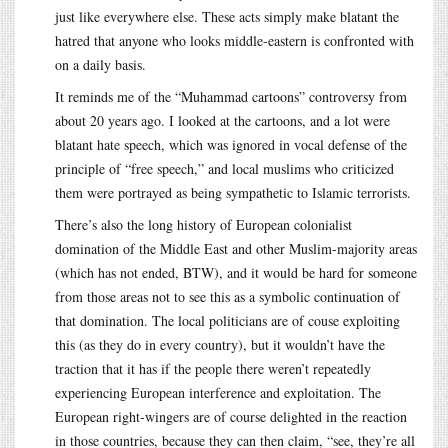
just like everywhere else. These acts simply make blatant the
hatred that anyone who looks middle-eastern is confronted with
on a daily basis.
It reminds me of the “Muhammad cartoons” controversy from
about 20 years ago. I looked at the cartoons, and a lot were
blatant hate speech, which was ignored in vocal defense of the
principle of “free speech,” and local muslims who criticized
them were portrayed as being sympathetic to Islamic terrorists.
There’s also the long history of European colonialist
domination of the Middle East and other Muslim-majority areas
(which has not ended, BTW), and it would be hard for someone
from those areas not to see this as a symbolic continuation of
that domination. The local politicians are of couse exploiting
this (as they do in every country), but it wouldn’t have the
traction that it has if the people there weren’t repeatedly
experiencing European interference and exploitation. The
European right-wingers are of course delighted in the reaction
in those countries, because they can then claim, “see, they’re all