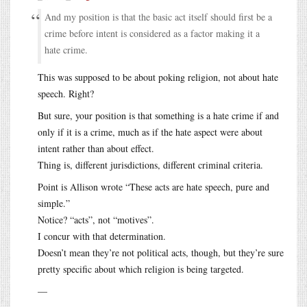
And my position is that the basic act itself should first be a
crime before intent is considered as a factor making it a
hate crime.
This was supposed to be about poking religion, not about hate
speech. Right?
But sure, your position is that something is a hate crime if and
only if it is a crime, much as if the hate aspect were about
intent rather than about effect.
Thing is, different jurisdictions, different criminal criteria.
Point is Allison wrote “These acts are hate speech, pure and
simple.”
Notice? “acts”, not “motives”.
I concur with that determination.
Doesn’t mean they’re not political acts, though, but they’re sure
pretty specific about which religion is being targeted.
—