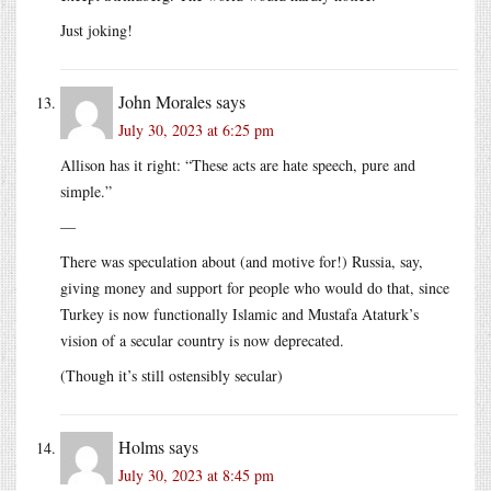
Just joking!
John Morales
says
July 30, 2023 at 6:25 pm
Allison has it right: “These acts are hate speech, pure and
simple.”
—
There was speculation about (and motive for!) Russia, say,
giving money and support for people who would do that, since
Turkey is now functionally Islamic and Mustafa Ataturk’s
vision of a secular country is now deprecated.
(Though it’s still ostensibly secular)
Holms
says
July 30, 2023 at 8:45 pm