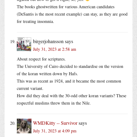
The books ghostwritten for various American candidates
(DeSantis is the most recent example) can stay, as they are good
for treating insomnia.
birgerjohansson
says
July 31, 2023 at 2:58 am
About respect for scriptures.
The University of Cairo decided to standardise on the version
of the koran written down by Hafs.
This was as recent as 1924, and it became the most common
current variant.
How did they deal with the 30-odd other koran variants? These
respectful muslims threw them in the Nile.
WMDKitty -- Survivor
says
July 31, 2023 at 4:09 pm