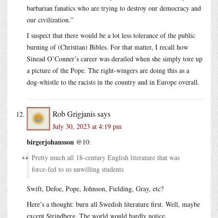
barbarian fanatics who are trying to destroy our democracy and
our civilization.”
I suspect that there would be a lot less tolerance of the public
burning of (Christian) Bibles. For that matter, I recall how
Sinead O’Conner’s career was derailed when she simply tore up
a picture of the Pope. The right-wingers are doing this as a
dog-whistle to the racists in the country and in Europe overall.
Rob Grigjanis
says
July 30, 2023 at 4:19 pm
birgerjohansson
@10:
Pretty much all 18-century English literature that was
force-fed to us unwilling students
Swift, Defoe, Pope, Johnson, Fielding, Gray, etc?
Here’s a thought: burn all Swedish literature first. Well, maybe
except Strindberg. The world would hardly notice.