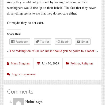
surely they would not just stand by hoping that some of their
worshippers would rise up on their behalf. The fact that they never
do anything seems to me that they do not care either.
Or maybe they do not exist.
Share this:
Facebook
Twitter
Reddit
Email
«
The redemption of Jar Jar Binks
Should you be polite to a robot?
»
Mano Singham
July 30, 2023
Politics
,
Religion
Log in to comment
Comments
Holms
says