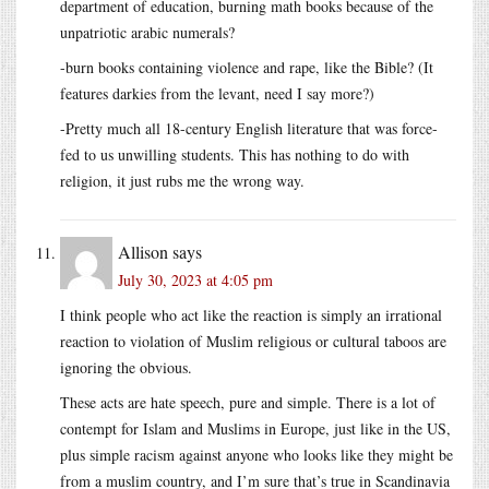
department of education, burning math books because of the
unpatriotic arabic numerals?
-burn books containing violence and rape, like the Bible? (It
features darkies from the levant, need I say more?)
-Pretty much all 18-century English literature that was force-
fed to us unwilling students. This has nothing to do with
religion, it just rubs me the wrong way.
Allison
says
July 30, 2023 at 4:05 pm
I think people who act like the reaction is simply an irrational
reaction to violation of Muslim religious or cultural taboos are
ignoring the obvious.
These acts are hate speech, pure and simple. There is a lot of
contempt for Islam and Muslims in Europe, just like in the US,
plus simple racism against anyone who looks like they might be
from a muslim country, and I’m sure that’s true in Scandinavia