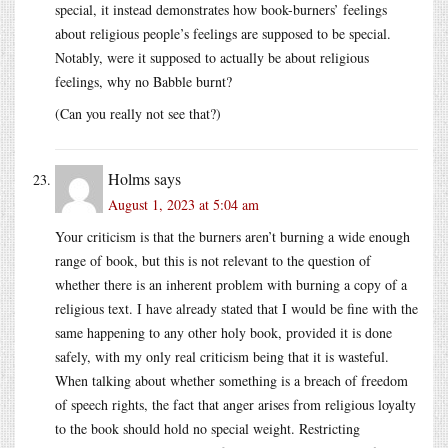
special, it instead demonstrates how book-burners’ feelings
about religious people’s feelings are supposed to be special.
Notably, were it supposed to actually be about religious
feelings, why no Babble burnt?
(Can you really not see that?)
Holms
says
August 1, 2023 at 5:04 am
Your criticism is that the burners aren’t burning a wide enough
range of book, but this is not relevant to the question of
whether there is an inherent problem with burning a copy of a
religious text. I have already stated that I would be fine with the
same happening to any other holy book, provided it is done
safely, with my only real criticism being that it is wasteful.
When talking about whether something is a breach of freedom
of speech rights, the fact that anger arises from religious loyalty
to the book should hold no special weight. Restricting