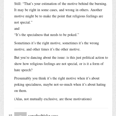
Still: “That’s your estimation of the motive behind the burning.
It may be right in some cases, and wrong in others. Another
motive might be to make the point that religious feelings are
not special.”
and
“It’s the specialness that needs to be poked.”
Sometimes it’s the right motive, sometimes it’s the wrong
motive, and other times it’s the other motive.
But you’re dancing about the issue: is this just political action to
show how religious feelings are not special, or is it a form of
hate speech?
Presumably you think it’s the right motive when it’s about
poking specialness, maybe not-so-much when it’s about hating
on them.
(Alas, not mutually exclusive, are those motivations)
sonofrojblake
says