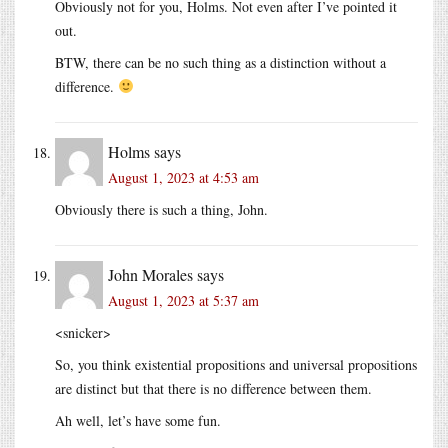
Obviously not for you, Holms. Not even after I’ve pointed it
out.
BTW, there can be no such thing as a distinction without a
difference.
Holms
says
August 1, 2023 at 4:53 am
Obviously there is such a thing, John.
John Morales
says
August 1, 2023 at 5:37 am
<snicker>
So, you think existential propositions and universal propositions
are distinct but that there is no difference between them.
Ah well, let’s have some fun.