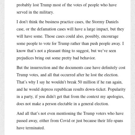
probably lost Trump most of the votes of people who have
served in the military.
I don’t think the business practice cases, the Stormy Daniels
case, or the defamation cases will have a large impact, but they
will have some. Those cases could also, possibly, encourage
some people to vote for Trump rather than push people away. I
know that’s not a pleasant thing to suggest, but we’ve seen
prejudices bring out some pretty bad behavior.
But the insurrection and the documents case have definitely cost
Trump votes, and all that occurred after he lost the election.
That’s why I say he wouldn’t break 50 million if he ran again,
and he would depress republican results down-ticket. Popularity
in a party, if you didn’t get that from the context my apologies,
does not make a person electable in a general election.
And all that’s not even mentioning the Trump voters who have
passed away, either from Covid or just because their life-spans
have terminated.