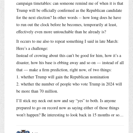
campaign timetables: can someone remind me of when it is that
Trump will be officially confirmed as the Republican candidate
for the next election? In other words -- how long does he have
to run out the clock before he becomes, temporarily at least,
effectively even more untouchable than he already is?
It occurs to me also to repeat something I said in late March:
Here’s a challenge:
Instead of crowing about this can’t be good for him, how it’s a
disaster, how his base is ebbing away and so on — instead of all
that — make a firm prediction, right now, of two things:
1. whether Trump will gain the Republican nomination
2. whether the number of people who vote Trump in 2024 will
be more than 70 million.
I’ll stick my neck out now and say “yes” to both. Is anyone
prepared to go on record now as saying either of those things
won’t happen? Be interesting to look back in 15 months or so…