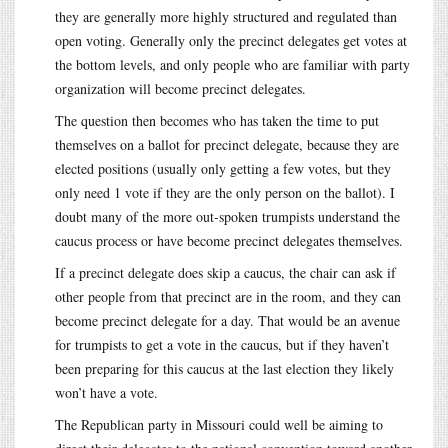
they are generally more highly structured and regulated than
open voting. Generally only the precinct delegates get votes at
the bottom levels, and only people who are familiar with party
organization will become precinct delegates.
The question then becomes who has taken the time to put
themselves on a ballot for precinct delegate, because they are
elected positions (usually only getting a few votes, but they
only need 1 vote if they are the only person on the ballot). I
doubt many of the more out-spoken trumpists understand the
caucus process or have become precinct delegates themselves.
If a precinct delegate does skip a caucus, the chair can ask if
other people from that precinct are in the room, and they can
become precinct delegate for a day. That would be an avenue
for trumpists to get a vote in the caucus, but if they haven’t
been preparing for this caucus at the last election they likely
won’t have a vote.
The Republican party in Missouri could well be aiming to