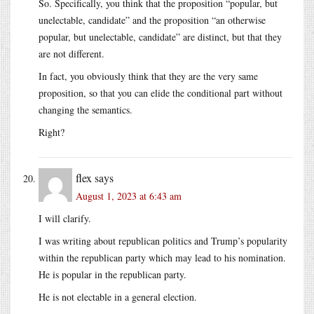
So. Specifically, you think that the proposition “popular, but
unelectable, candidate” and the proposition “an otherwise
popular, but unelectable, candidate” are distinct, but that they
are not different.
In fact, you obviously think that they are the very same
proposition, so that you can elide the conditional part without
changing the semantics.
Right?
flex
says
August 1, 2023 at 6:43 am
I will clarify.
I was writing about republican politics and Trump’s popularity
within the republican party which may lead to his nomination.
He is popular in the republican party.
He is not electable in a general election.