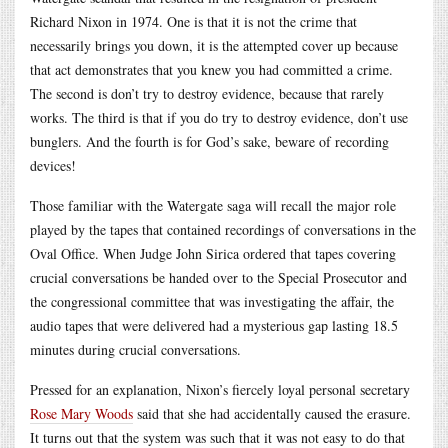
Richard Nixon in 1974. One is that it is not the crime that
necessarily brings you down, it is the attempted cover up because
that act demonstrates that you knew you had committed a crime.
The second is don’t try to destroy evidence, because that rarely
works. The third is that if you do try to destroy evidence, don’t use
bunglers. And the fourth is for God’s sake, beware of recording
devices!
Those familiar with the Watergate saga will recall the major role
played by the tapes that contained recordings of conversations in the
Oval Office. When Judge John Sirica ordered that tapes covering
crucial conversations be handed over to the Special Prosecutor and
the congressional committee that was investigating the affair, the
audio tapes that were delivered had a mysterious gap lasting 18.5
minutes during crucial conversations.
Pressed for an explanation, Nixon’s fiercely loyal personal secretary
Rose Mary Woods
said that she had accidentally caused the erasure.
It turns out that the system was such that it was not easy to do that