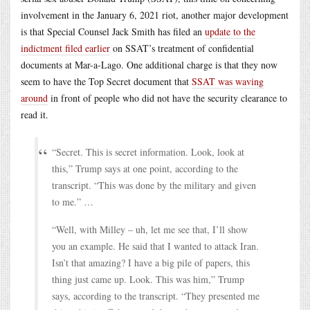
involvement in the January 6, 2021 riot, another major development
is that Special Counsel Jack Smith has filed an
update to the
indictment filed earlier
on SSAT’s treatment of confidential
documents at Mar-a-Lago. One additional charge is that they now
seem to have the Top Secret document that
SSAT was waving
around
in front of people who did not have the security clearance to
read it.
“Secret. This is secret information. Look, look at
this,” Trump says at one point, according to the
transcript. “This was done by the military and given
to me.” …
“Well, with Milley – uh, let me see that, I’ll show
you an example. He said that I wanted to attack Iran.
Isn’t that amazing? I have a big pile of papers, this
thing just came up. Look. This was him,” Trump
says, according to the transcript. “They presented me