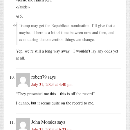
</aside>
@5:
Trump may get the Republican nomination, I’ll give that a
maybe. There is a lot of time between now and then, and
even during the convention things can change.
Yep, we’re still a long way away. I wouldn’t lay any odds yet
at all.
robert79
says
July 31, 2023 at 4:40 pm
“They presented me this – this is off the record”
I dunno, but it seems quite on the record to me.
John Morales
says
July 31, 2023 at 6:23 pm