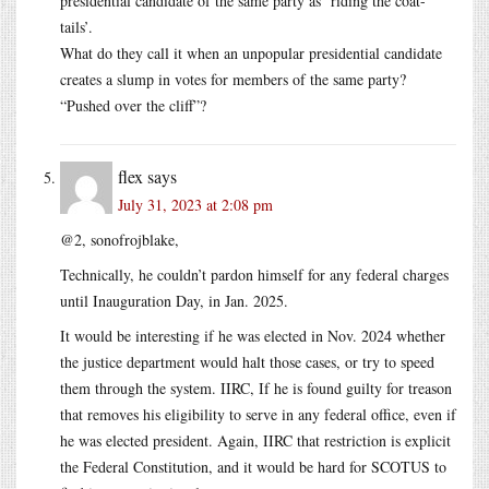
presidential candidate of the same party as ‘riding the coat-
tails’.
What do they call it when an unpopular presidential candidate
creates a slump in votes for members of the same party?
“Pushed over the cliff”?
flex
says
July 31, 2023 at 2:08 pm
@2, sonofrojblake,
Technically, he couldn’t pardon himself for any federal charges
until Inauguration Day, in Jan. 2025.
It would be interesting if he was elected in Nov. 2024 whether
the justice department would halt those cases, or try to speed
them through the system. IIRC, If he is found guilty for treason
that removes his eligibility to serve in any federal office, even if
he was elected president. Again, IIRC that restriction is explicit
the Federal Constitution, and it would be hard for SCOTUS to