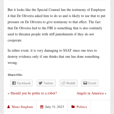
But it looks like the Special Counsel has the testimony of Employee
4 that De Oliveira asked him to do so and is likely to use that to put
pressure on De Oliveira to give testimony to that effect. The fact
that De Oliveira lied to the FBI is something that is also routinely
used to threaten people with stiff punishments if they do not
cooperate.
In either event, it is very damaging to SSAT since one tries to
destroy evidence only if one thinks that one has done something
wrong.
Share this:
Facebook
Twitter
Reddit
Email
«
Should you be polite to a robot?
Angels in America
»
Mano Singham
July 31, 2023
Politics