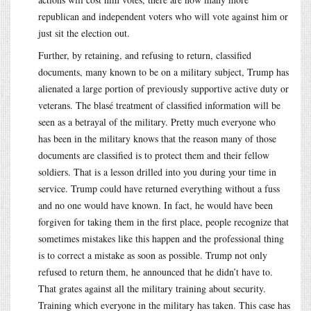
republican and independent voters who will vote against him or
just sit the election out.
Further, by retaining, and refusing to return, classified
documents, many known to be on a military subject, Trump has
alienated a large portion of previously supportive active duty or
veterans. The blasé treatment of classified information will be
seen as a betrayal of the military. Pretty much everyone who
has been in the military knows that the reason many of those
documents are classified is to protect them and their fellow
soldiers. That is a lesson drilled into you during your time in
service. Trump could have returned everything without a fuss
and no one would have known. In fact, he would have been
forgiven for taking them in the first place, people recognize that
sometimes mistakes like this happen and the professional thing
is to correct a mistake as soon as possible. Trump not only
refused to return them, he announced that he didn’t have to.
That grates against all the military training about security.
Training which everyone in the military has taken. This case has