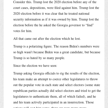
Consider this. Trump lost the 2020 election before any of the
court cases, depositions, were filed against him. Trump lost the
2020 election before it was clear that he treated national
security information as if it was owned by him. Trump lost the
election before the he asked the Georgia governor to “find”
votes for him.
All that came out after the election which he lost.
Trump is a polarizing figure. The reason Biden’s numbers were
so high wasn’t because Biden was a great candidate, but because
Trump is so hated by so many people.
Since the election we have seen:
Trump asking Georgia officials to rig the results of the election,
his team make an attempt to coerce other legislatures to throw
out the popular vote in each state and select electors (some state
republican parties actually did select electors and tried to get the
legislatures to authenticate them, all of which failed), and he
and his team actively participated in an insurrection. Those
actions will cost him votes, there are now many more