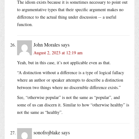
The idiom exists because it is sometimes necessary to point out
to argumentative types that their specific argument makes no
difference to the actual thing under discussion -- a useful
function.
John Morales
says
August 2, 2023 at 12:19 am
Yeah, but in this case, it’s not applicable even as that.
“A distinction without a difference is a type of logical fallacy
where an author or speaker attempts to describe a distinction
between two things where no discernible difference exists.”
See, “otherwise popular” is not the same as “popular”, and
some of us can discern it. Similar to how “otherwise healthy” is
not the same as “healthy”.
sonofrojblake
says