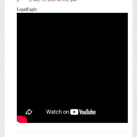
LegalEagle: