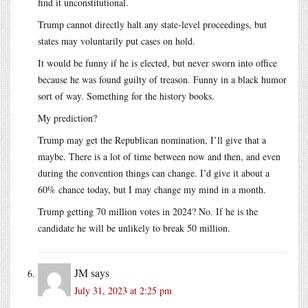
find it unconstitutional.
Trump cannot directly halt any state-level proceedings, but
states may voluntarily put cases on hold.
It would be funny if he is elected, but never sworn into office
because he was found guilty of treason. Funny in a black humor
sort of way. Something for the history books.
My prediction?
Trump may get the Republican nomination, I’ll give that a
maybe. There is a lot of time between now and then, and even
during the convention things can change. I’d give it about a
60% chance today, but I may change my mind in a month.
Trump getting 70 million votes in 2024? No. If he is the
candidate he will be unlikely to break 50 million.
JM
says
July 31, 2023 at 2:25 pm