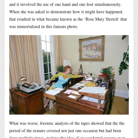
and it involved the use of one hand and one foot simultaneously.
When she was asked to demonstrate how it might have happened,
that resulted in what became known as the ‘Rose Mary Stretch’ that
was immortalized in this famous photo.
What was worse, forensic analysis of the tapes showed that the the
period of the erasure covered not just one occasion but had been
done multiple times, making the idea of an accidental erasure even