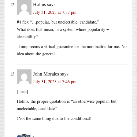
Holms
says
July 31, 2023 at 7:37 pm
#4 flex “…popular, but unelectable, candidate.”
What does that mean, in a system where popularity =
electability?
Trump seems a virtual guarantee for the nomination for me. No
idea about the general.
John Morales
says
July 31, 2023 at 7:46 pm
[meta]
Holms, the proper quotation is “an otherwise popular, but
unelectable, candidate”.
(Not the same thing due to the conditional)