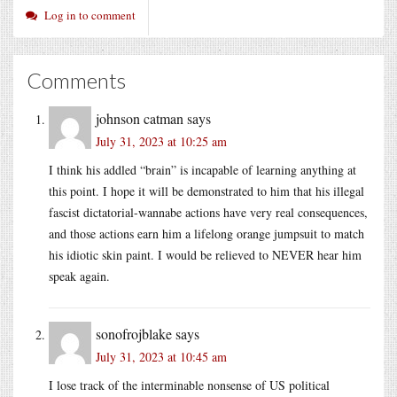
Log in to comment
Comments
johnson catman
says
July 31, 2023 at 10:25 am
I think his addled “brain” is incapable of learning anything at
this point. I hope it will be demonstrated to him that his illegal
fascist dictatorial-wannabe actions have very real consequences,
and those actions earn him a lifelong orange jumpsuit to match
his idiotic skin paint. I would be relieved to NEVER hear him
speak again.
sonofrojblake
says
July 31, 2023 at 10:45 am
I lose track of the interminable nonsense of US political