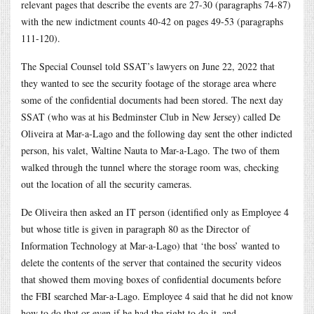
relevant pages that describe the events are 27-30 (paragraphs 74-87)
with the new indictment counts 40-42 on pages 49-53 (paragraphs
111-120).
The Special Counsel told SSAT’s lawyers on June 22, 2022 that
they wanted to see the security footage of the storage area where
some of the confidential documents had been stored. The next day
SSAT (who was at his Bedminster Club in New Jersey) called De
Oliveira at Mar-a-Lago and the following day sent the other indicted
person, his valet, Waltine Nauta to Mar-a-Lago. The two of them
walked through the tunnel where the storage room was, checking
out the location of all the security cameras.
De Oliveira then asked an IT person (identified only as Employee 4
but whose title is given in paragraph 80 as the Director of
Information Technology at Mar-a-Lago) that ‘the boss’ wanted to
delete the contents of the server that contained the security videos
that showed them moving boxes of confidential documents before
the FBI searched Mar-a-Lago. Employee 4 said that he did not know
how to do that or even if he had the right to do it, and