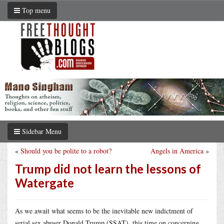
Top menu
Sidebar Menu
«
Should you be polite to a robot?
Angels in America
»
Trump did not learn the lessons of
Watergate
As we await what seems to be the inevitable new indictment of
serial sex abuser Donald Trump (SSAT), this time on concerning