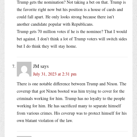
Trump gets the nomination? Not taking a bet on that. Trump is
the favorite right now but his position is a house of cards and
could fall apart. He only looks strong because there isn’t
another candidate popular with Republicans.
Trump gets 70 million votes if he is the nominee? That I would
bet against. I don’t think a lot of Trump voters will switch sides
but I do think they will stay home.
JM
says
July 31, 2023 at 2:31 pm
There is one notable difference between Trump and Nixon. The
coverup that got Nixon booted was him trying to cover for the
criminals working for him. Trump has no loyalty to the people
working for him. He has sacrificed many to separate himself
from various crimes. His coverup was to protect himself for his
own blatant violation of the law.