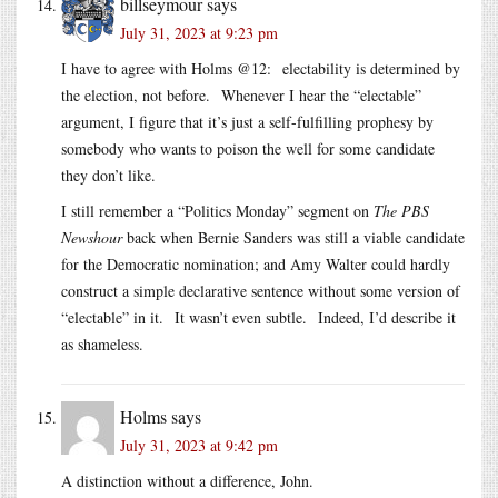
billseymour
says
July 31, 2023 at 9:23 pm
I have to agree with Holms @12: electability is determined by
the election, not before. Whenever I hear the “electable”
argument, I figure that it’s just a self-fulfilling prophesy by
somebody who wants to poison the well for some candidate
they don’t like.
I still remember a “Politics Monday” segment on
The PBS
Newshour
back when Bernie Sanders was still a viable candidate
for the Democratic nomination; and Amy Walter could hardly
construct a simple declarative sentence without some version of
“electable” in it. It wasn’t even subtle. Indeed, I’d describe it
as shameless.
Holms
says
July 31, 2023 at 9:42 pm
A distinction without a difference, John.