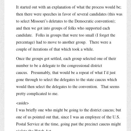
It started out with an explanation of what the process would be;
then there were speeches in favor of several candidates (this was
to select Missouri’s deletates to the Democratic convention);
and then we got into groups of folks who supported each
candidate. Folks in groups that were too small (I forget the
percentage) had to move to another group. There were a
couple of iterations of that which took a while.
Once the groups got settled, each group selected one of their
number to be a delegate to the congressional district
caucus. Presumably, that would be a repeat of what I’d just
gone through to select the delegates to the state caucus which
would then select the delegates to the convention. That seems
pretty complicated to me.
<aside>
I was briefly one who might be going to the district caucus; but
one of us pointed out that, since I was an employee of the U.S.
Postal Service at the time, going past the precinct caucus might
violate the Hatch Act.