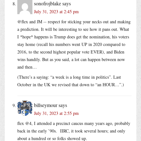
sonofrojblake
says
July 31, 2023 at 2:45 pm
@flex and JM -- respect for sticking your necks out and making
a prediction. It will be interesting to see how it pans out. What
I *hope* happens is Trump does get the nomination, his voters
stay home (recall his numbers went UP in 2020 compared to
2016, to the second highest popular vote EVER), and Biden
wins handily. But as you said, a lot can happen between now
and then…
(There’s a saying: “a week is a long time in politics”. Last
October in the UK we revised that down to “an HOUR…”.)
billseymour
says
July 31, 2023 at 2:55 pm
flex @4, I attended a precinct caucus many years ago, probably
back in the early ’90s. IIRC, it took several hours; and only
about a hundred or so folks showed up.