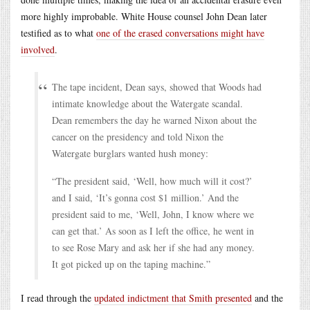
more highly improbable. White House counsel John Dean later
testified as to what
one of the erased conversations might have
involved
.
The tape incident, Dean says, showed that Woods had
intimate knowledge about the Watergate scandal.
Dean remembers the day he warned Nixon about the
cancer on the presidency and told Nixon the
Watergate burglars wanted hush money:
“The president said, ‘Well, how much will it cost?’
and I said, ‘It’s gonna cost $1 million.’ And the
president said to me, ‘Well, John, I know where we
can get that.’ As soon as I left the office, he went in
to see Rose Mary and ask her if she had any money.
It got picked up on the taping machine.”
I read through the
updated indictment that Smith presented
and the