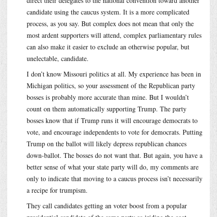
direct their delegates to the national convention toward another
candidate using the caucus system. It is a more complicated
process, as you say. But complex does not mean that only the
most ardent supporters will attend, complex parliamentary rules
can also make it easier to exclude an otherwise popular, but
unelectable, candidate.
I don’t know Missouri politics at all. My experience has been in
Michigan politics, so your assessment of the Republican party
bosses is probably more accurate than mine. But I wouldn’t
count on them automatically supporting Trump. The party
bosses know that if Trump runs it will encourage democrats to
vote, and encourage independents to vote for democrats. Putting
Trump on the ballot will likely depress republican chances
down-ballot. The bosses do not want that. But again, you have a
better sense of what your state party will do, my comments are
only to indicate that moving to a caucus process isn’t necessarily
a recipe for trumpism.
They call candidates getting an voter boost from a popular