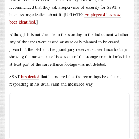
recommended that they ask a supervisor of security for SSAT’s
business organization about it. [UPDATE:
Employee 4 has now
been identified
.]
Although it is not clear from the wording in the indictment whether
any of the tapes were erased or were only planned to be erased,
given that the FBI and the grand jury received surveillance footage
showing the movement of boxes out of the storage area, it looks like
at least part of the surveillance footage was not deleted.
SSAT
has denied
that he ordered that the recordings be deleted,
responding in his usual calm and measured way.