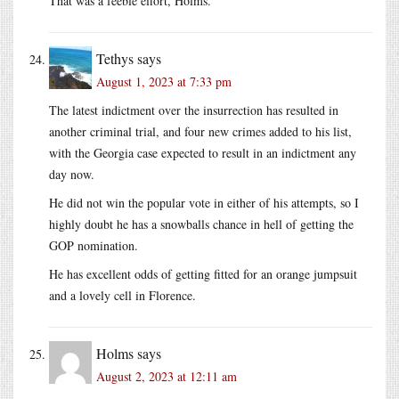
That was a feeble effort, Holms.
Tethys
says
August 1, 2023 at 7:33 pm
The latest indictment over the insurrection has resulted in
another criminal trial, and four new crimes added to his list,
with the Georgia case expected to result in an indictment any
day now.
He did not win the popular vote in either of his attempts, so I
highly doubt he has a snowballs chance in hell of getting the
GOP nomination.
He has excellent odds of getting fitted for an orange jumpsuit
and a lovely cell in Florence.
Holms
says
August 2, 2023 at 12:11 am