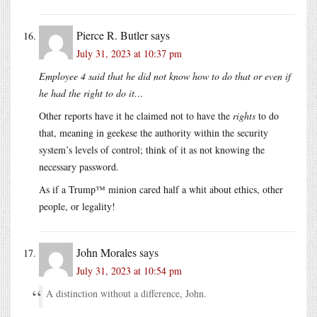
Pierce R. Butler
says
July 31, 2023 at 10:37 pm
Employee 4 said that he did not know how to do that or even if
he had the right to do it…
Other reports have it he claimed not to have the
rights
to do
that, meaning in geekese the authority within the security
system’s levels of control; think of it as not knowing the
necessary password.
As if a Trump™ minion cared half a whit about ethics, other
people, or legality!
John Morales
says
July 31, 2023 at 10:54 pm
A distinction without a difference, John.