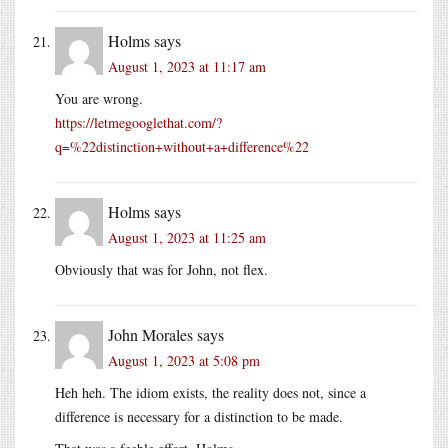
Holms
says
August 1, 2023 at 11:17 am
You are wrong.
https://letmegooglethat.com/?
q=%22distinction+without+a+difference%22
Holms
says
August 1, 2023 at 11:25 am
Obviously that was for John, not flex.
John Morales
says
August 1, 2023 at 5:08 pm
Heh heh. The idiom exists, the reality does not, since a
difference is necessary for a distinction to be made.