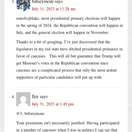
billseymour
says
July 31, 2023 at 11:28 am
sonofrojblake, most presidential primary elections will happen
in the spring of 2024, the Republican convention will happen in
July, and the general election will happen in November.
Thanks to a bit of googling, I’ve just discovered that the
legislators in my red state have ditched presidential primaries in
favor of caucuses. This will all but guarantee that Trump will
get Missouri’s votes in the Republican convention since
caucuses are a complicated process that only the most ardent
supporters of particular candidates will put up with.
flex
says
July 31, 2023 at 1:49 pm
@3, billseymour,
Your pessimism isn’t necessarily justified. Having participated
in a number of caucuses when I was in politics I can say that