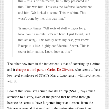
this – this is off the record, but – they presented me
this. This was him. This was the Defense Department
and him. We looked at some. This was him. This
wasn’t done by me, this was him.”
Trump continues: “All sorts of stuff – pages long,
look. Wait a minute, let’s see here. I just found, isn’t
that amazing? This totally wins my case, you know.
Except it is like, highly confidential. Secret. This is
secret information. Look, look at this.”
The other new item in the indictment is that of covering up a crime
and it
charges a third person Carlos De Oliveira
, who seems to be a
low-level employee of SSAT’s Mar-a-Lago resort, with involvement
with it.
I doubt that serial sex abuser Donald Trump (SSAT) pays much
attention to history, even of the period that he lived through,
because he seems to have forgotten important lessons from the
Watergate scandal that resulted in the resignation of president