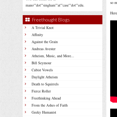
so m
mano'"dot'"singham"'at"'case'"dot'"edu.
Here
Freethought Blogs
A Trivial Knot
Affinity
Against the Grain
Andreas Avester
Atheism, Music, and More...
Bill Seymour
Cubist Vowels
Daylight Atheism
Death to Squirrels
Fierce Roller
Freethinking Ahead
From the Ashes of Faith
Geeky Humanist