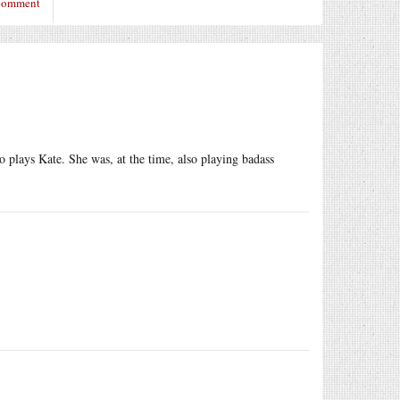
 comment
o plays Kate. She was, at the time, also playing badass