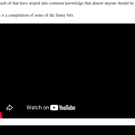
uch of that have seeped into common knowledge that almost anyone should be ab
 is a compilation of some of the funny bits.