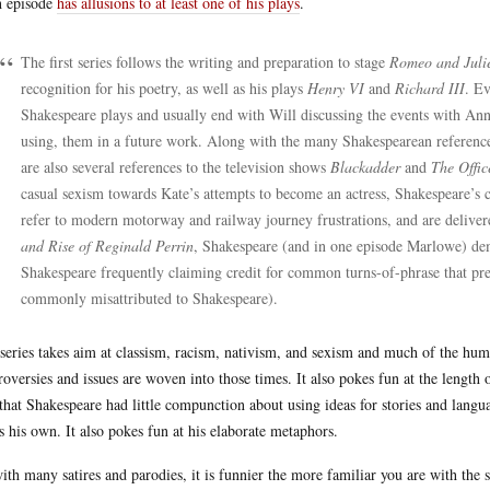
 episode
has allusions to at least one of his plays
.
The first series follows the writing and preparation to stage
Romeo and Juli
recognition for his poetry, as well as his plays
Henry VI
and
Richard III
. Ev
Shakespeare plays and usually end with Will discussing the events with Ann
using, them in a future work. Along with the many Shakespearean references 
are also several references to the television shows
Blackadder
and
The Offic
casual sexism towards Kate’s attempts to become an actress, Shakespeare’s
refer to modern motorway and railway journey frustrations, and are delivere
and Rise of Reginald Perrin
, Shakespeare (and in one episode Marlowe) dem
Shakespeare frequently claiming credit for common turns-of-phrase that p
commonly misattributed to Shakespeare).
series takes aim at classism, racism, nativism, and sexism and much of the hum
roversies and issues are woven into those times. It also pokes fun at the length 
 that Shakespeare had little compunction about using ideas for stories and lan
as his own. It also pokes fun at his elaborate metaphors.
ith many satires and parodies, it is funnier the more familiar you are with the s