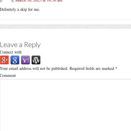
Definitely a skip for me.
Leave a Reply
Connect with
Your email address will not be published.
Required fields are marked
*
Comment