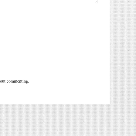
out commenting.