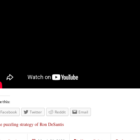
e this:
Facebook
Twitter
Reddit
Email
e puzzling strategy of Ron DeSantis