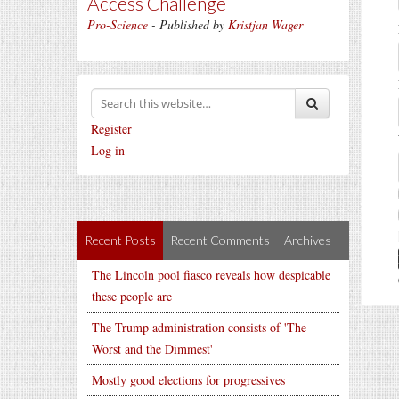
Access Challenge
Pro-Science
- Published by
Kristjan Wager
Register
Log in
Recent Posts
Recent Comments
Archives
The Lincoln pool fiasco reveals how despicable
these people are
The Trump administration consists of 'The
Worst and the Dimmest'
Mostly good elections for progressives