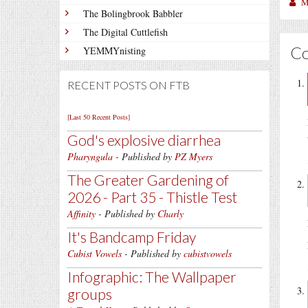
M
The Bolingbrook Babbler
The Digital Cuttlefish
C
YEMMYnisting
RECENT POSTS ON FTB
[Last 50 Recent Posts]
God's explosive diarrhea
Pharyngula
- Published by
PZ Myers
The Greater Gardening of
2026 - Part 35 - Thistle Test
Affinity
- Published by
Charly
It's Bandcamp Friday
Cubist Vowels
- Published by
cubistvowels
Infographic: The Wallpaper
groups