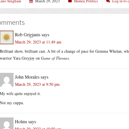
ano Singham
March 29, 2023
Humor
,
Politics
Log in to
omments
Rob Grigjanis
says
March 29, 2023 at 11:49 am
Brilliant show, brilliant cast. A bit of a change of pace for Gemma Whelan, wh
warrior Yara Greyjoy on
Game of Thrones
.
John Morales
says
March 29, 2023 at 9:50 pm
My wife quite enjoyed it.
Not my cuppa.
Holms
says
March 30, 2023 at 10:50 am