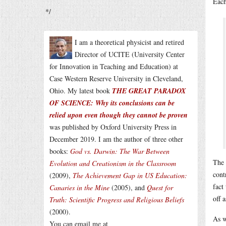
Each
*/
I am a theoretical physicist and retired
Director of UCITE (University Center
for Innovation in Teaching and Education) at
Case Western Reserve University in Cleveland,
Ohio. My latest book
THE GREAT PARADOX
OF SCIENCE: Why its conclusions can be
relied upon even though they cannot be proven
was published by Oxford University Press in
December 2019. I am the author of three other
books:
God vs. Darwin: The War Between
The 
Evolution and Creationism in the Classroom
cont
(2009),
The Achievement Gap in US Education:
fact
Canaries in the Mine
(2005), and
Quest for
off 
Truth: Scientific Progress and Religious Beliefs
(2000).
As w
You can email me at