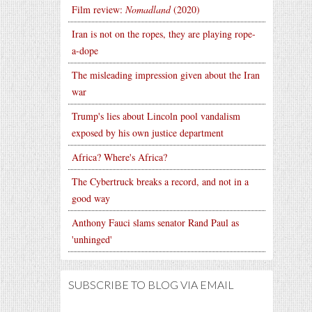
Film review:
Nomadland
(2020)
Iran is not on the ropes, they are playing rope-
a-dope
The misleading impression given about the Iran
war
Trump's lies about Lincoln pool vandalism
exposed by his own justice department
Africa? Where's Africa?
The Cybertruck breaks a record, and not in a
good way
Anthony Fauci slams senator Rand Paul as
'unhinged'
SUBSCRIBE TO BLOG VIA EMAIL