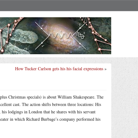
How Tucker Carlson gets his his facial expressions
»
(plus Christmas specials) is about William Shakespeare. The
ellent cast. The action shifts between three locations: His
 his lodgings in London that he shares with his servant
theater in which Richard Burbage’s company performed his