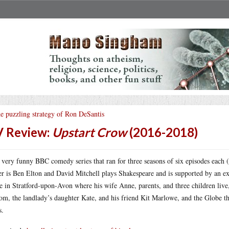
e puzzling strategy of Ron DeSantis
 Review:
Upstart Crow
(2016-2018)
 very funny BBC comedy series that ran for three seasons of six episodes each 
er is Ben Elton and David Mitchell plays Shakespeare and is supported by an exc
 in Stratford-upon-Avon where his wife Anne, parents, and three children live,
om, the landlady’s daughter Kate, and his friend Kit Marlowe, and the Globe 
s.