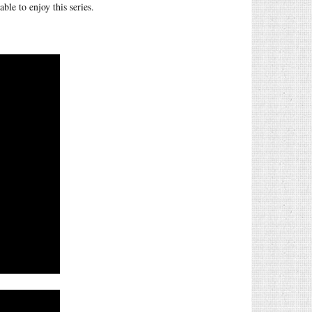
le to enjoy this series.