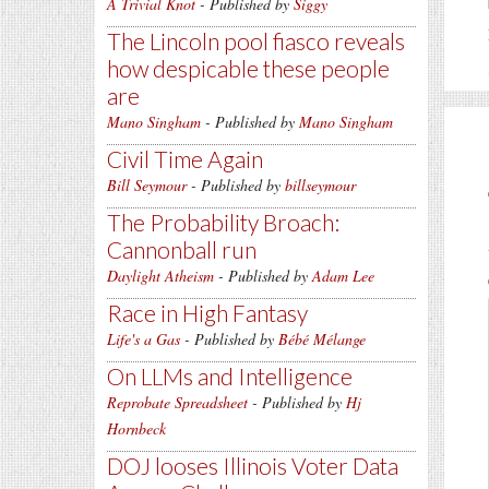
A Trivial Knot
- Published by
Siggy
The Lincoln pool fiasco reveals
how despicable these people
are
Mano Singham
- Published by
Mano Singham
Civil Time Again
Bill Seymour
- Published by
billseymour
The Probability Broach:
Cannonball run
Daylight Atheism
- Published by
Adam Lee
Race in High Fantasy
Life's a Gas
- Published by
Bébé Mélange
On LLMs and Intelligence
Reprobate Spreadsheet
- Published by
Hj
Hornbeck
DOJ looses Illinois Voter Data