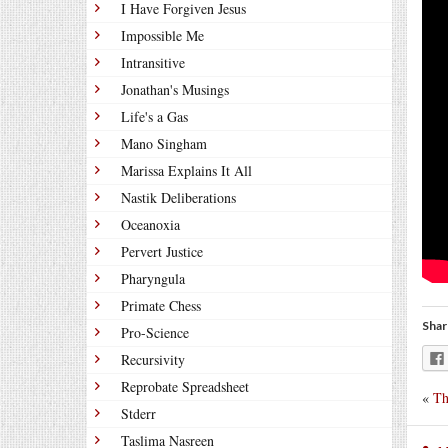
I Have Forgiven Jesus
Impossible Me
Intransitive
Jonathan's Musings
Life's a Gas
Mano Singham
Marissa Explains It All
Nastik Deliberations
Oceanoxia
Pervert Justice
Pharyngula
Primate Chess
Shar
Pro-Science
Recursivity
Reprobate Spreadsheet
«
Th
Stderr
Taslima Nasreen