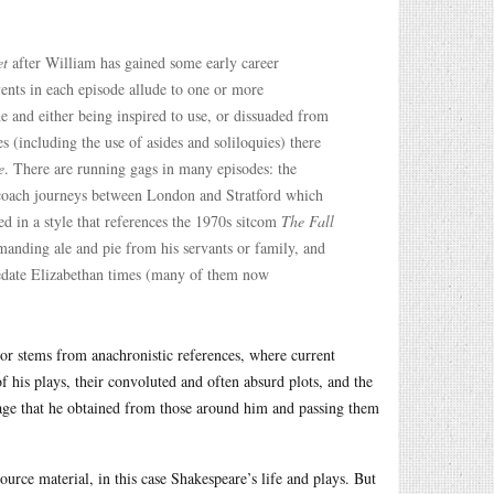
et
after William has gained some early career
ents in each episode allude to one or more
e and either being inspired to use, or dissuaded from
(including the use of asides and soliloquies) there
e
. There are running gags in many episodes: the
 coach journeys between London and Stratford which
d in a style that references the 1970s sitcom
The Fall
anding ale and pie from his servants or family, and
redate Elizabethan times (many of them now
or stems from anachronistic references, where current
of his plays, their convoluted and often absurd plots, and the
guage that he obtained from those around him and passing them
ource material, in this case Shakespeare’s life and plays. But