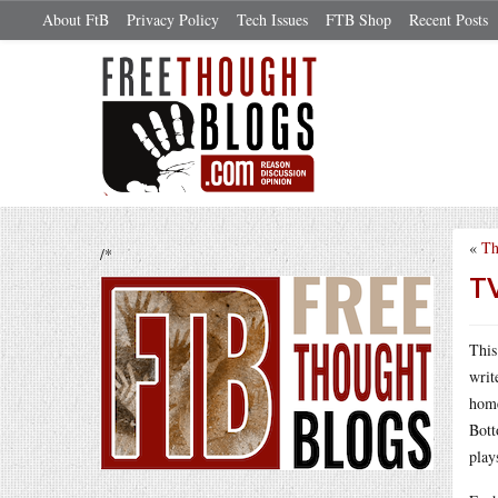
About FtB
Privacy Policy
Tech Issues
FTB Shop
Recent Posts
«
Th
/*
TV
This
writ
home
Bott
play