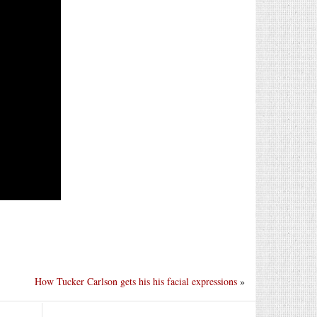
How Tucker Carlson gets his his facial expressions
»