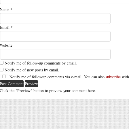
Name
*
Email
*
Website
Notify me of follow-up comments by email.
Notify me of new posts by email.
Notify me of followup comments via e-mail. You can also
subscribe
with
Click the "Preview" button to preview your comment here.